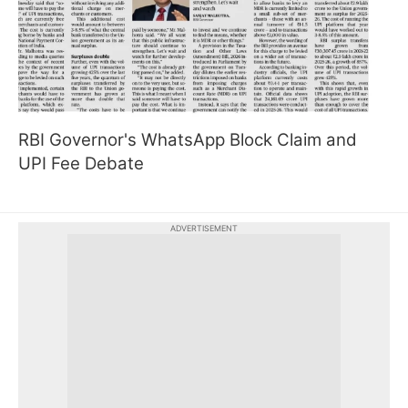
RBI Governor's WhatsApp Block Claim and
UPI Fee Debate
ADVERTISEMENT