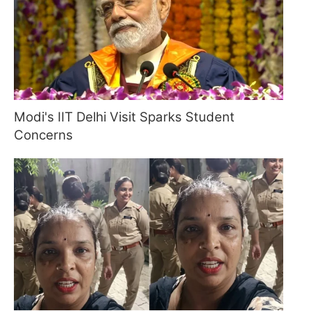
Modi's IIT Delhi Visit Sparks Student
Concerns