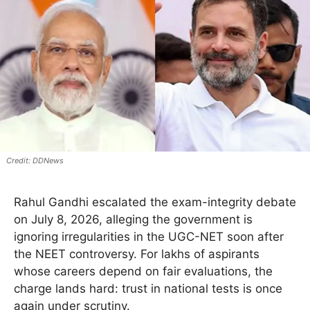
DDNews
Rahul Gandhi escalated the exam-integrity debate
on July 8, 2026, alleging the government is
ignoring irregularities in the UGC-NET soon after
the NEET controversy. For lakhs of aspirants
whose careers depend on fair evaluations, the
charge lands hard: trust in national tests is once
again under scrutiny.