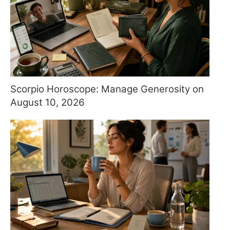
Scorpio Horoscope: Manage Generosity on
August 10, 2026