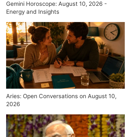
Gemini Horoscope: August 10, 2026 -
Energy and Insights
Aries: Open Conversations on August 10,
2026