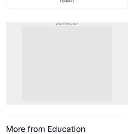
Updates
ADVERTISEMENT
More from Education