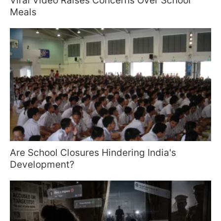
Viral Video Raises Concerns Over School
Meals
Are School Closures Hindering India's
Development?