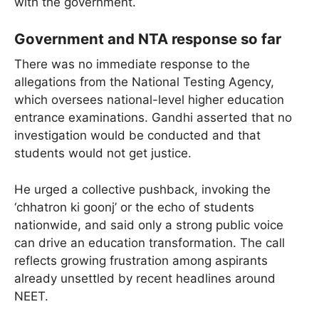
with the government.
Government and NTA response so far
There was no immediate response to the
allegations from the National Testing Agency,
which oversees national-level higher education
entrance examinations. Gandhi asserted that no
investigation would be conducted and that
students would not get justice.
He urged a collective pushback, invoking the
‘chhatron ki goonj’ or the echo of students
nationwide, and said only a strong public voice
can drive an education transformation. The call
reflects growing frustration among aspirants
already unsettled by recent headlines around
NEET.