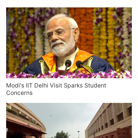
Modi's IIT Delhi Visit Sparks Student
Concerns