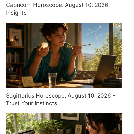
Capricorn Horoscope: August 10, 2026
Insights
Sagittarius Horoscope: August 10, 2026 -
Trust Your Instincts