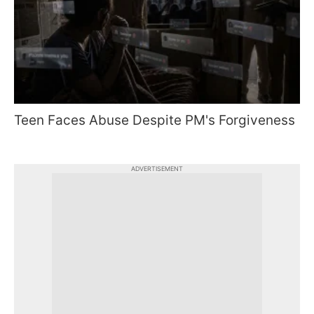
Teen Faces Abuse Despite PM's Forgiveness
ADVERTISEMENT