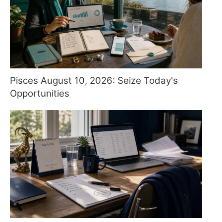
Pisces August 10, 2026: Seize Today's
Opportunities