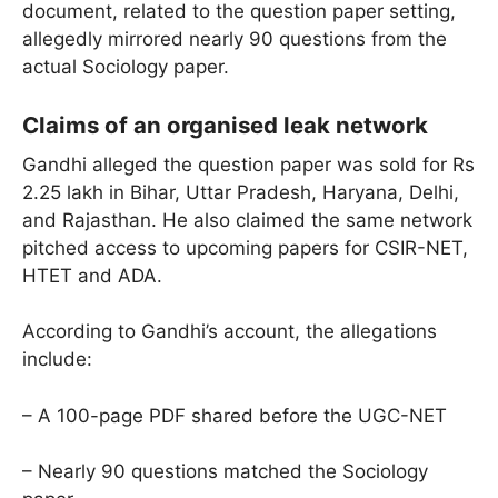
document, related to the question paper setting,
allegedly mirrored nearly 90 questions from the
actual Sociology paper.
Claims of an organised leak network
Gandhi alleged the question paper was sold for Rs
2.25 lakh in Bihar, Uttar Pradesh, Haryana, Delhi,
and Rajasthan. He also claimed the same network
pitched access to upcoming papers for CSIR-NET,
HTET and ADA.
According to Gandhi’s account, the allegations
include:
– A 100-page PDF shared before the UGC-NET
– Nearly 90 questions matched the Sociology