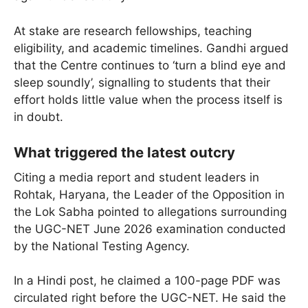
At stake are research fellowships, teaching
eligibility, and academic timelines. Gandhi argued
that the Centre continues to ‘turn a blind eye and
sleep soundly’, signalling to students that their
effort holds little value when the process itself is
in doubt.
What triggered the latest outcry
Citing a media report and student leaders in
Rohtak, Haryana, the Leader of the Opposition in
the Lok Sabha pointed to allegations surrounding
the UGC-NET June 2026 examination conducted
by the National Testing Agency.
In a Hindi post, he claimed a 100-page PDF was
circulated right before the UGC-NET. He said the