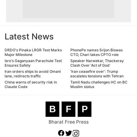
Latest News
DRDO's Pinaka LRGR Test Marks
PhonePe names Srijon Biswas
Major Milestone
CTO, Chari takes CPTO role
Isro's Gaganyaan Parachute Test
Speaker Narwekar, Thackeray
Ensures Safety
Clash Over 'Act of God'
Iran orders ships to avoid Omani
'Iran ceasefire over': Trump
lane, redirects traffic
escalates tensions with Tehran
China warns of security risk in
Tamil Nadu challenges HC on BC
Claude Code
Muslim status
B
F
P
Bharat Free Press