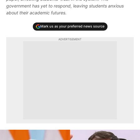
government has yet to respond, leaving students anxious
about their academic futures.
Mark us as your preferred news source
ADVERTISEMENT