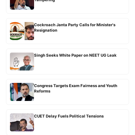
Cockroach Janta Party Calls for Minister's
Resignation
Singh Seeks White Paper on NEET UG Leak
Congress Targets Exam Fairness and Youth
Reforms
CUET Delay Fuels Political Tensions