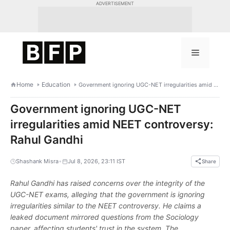
Skip
ADVERTISEMENT
to
content
Menu
Home
Education
Government ignoring UGC-NET irregularities amid NEET controversy: Rahul Gandhi
Government ignoring UGC-NET
irregularities amid NEET controversy:
Rahul Gandhi
•
Shashank Misra
Jul 8, 2026, 23:11 IST
Share
Rahul Gandhi has raised concerns over the integrity of the
UGC-NET exams, alleging that the government is ignoring
irregularities similar to the NEET controversy. He claims a
leaked document mirrored questions from the Sociology
paper, affecting students' trust in the system. The