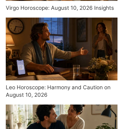
Virgo Horoscope: August 10, 2026 Insights
Leo Horoscope: Harmony and Caution on
August 10, 2026