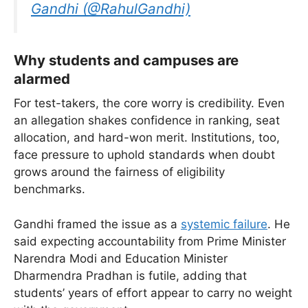
Gandhi (@RahulGandhi)
Why students and campuses are
alarmed
For test-takers, the core worry is credibility. Even
an allegation shakes confidence in ranking, seat
allocation, and hard-won merit. Institutions, too,
face pressure to uphold standards when doubt
grows around the fairness of eligibility
benchmarks.
Gandhi framed the issue as a
systemic failure
. He
said expecting accountability from Prime Minister
Narendra Modi and Education Minister
Dharmendra Pradhan is futile, adding that
students’ years of effort appear to carry no weight