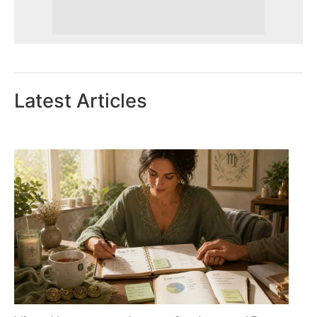
Latest Articles