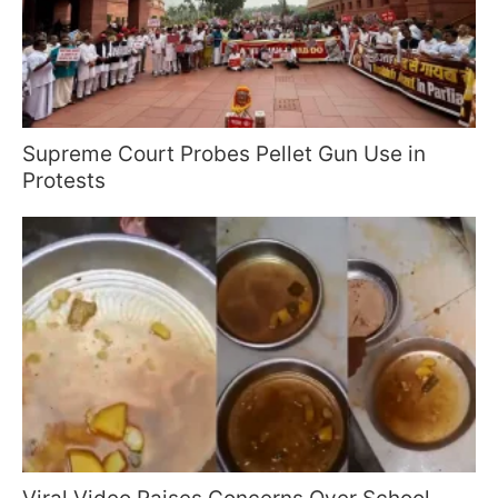
Supreme Court Probes Pellet Gun Use in
Protests