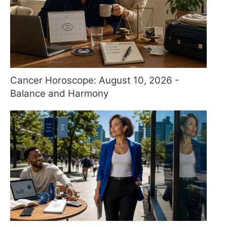
Cancer Horoscope: August 10, 2026 -
Balance and Harmony