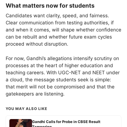
What matters now for students
Candidates want clarity, speed, and fairness.
Clear communication from testing authorities, if
and when it comes, will shape whether confidence
can be rebuilt and whether future exam cycles
proceed without disruption.
For now, Gandhi’s allegations intensify scrutiny on
processes at the heart of higher education and
teaching careers. With UGC-NET and NEET under
a cloud, the message students seek is simple:
that merit will not be compromised and that the
gatekeepers are listening.
YOU MAY ALSO LIKE
Gandhi Calls for Probe in CBSE Result
Tampering