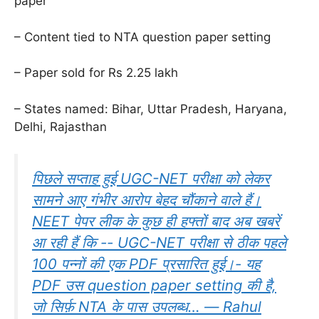
paper
– Content tied to NTA question paper setting
– Paper sold for Rs 2.25 lakh
– States named: Bihar, Uttar Pradesh, Haryana,
Delhi, Rajasthan
पिछले सप्ताह हुई UGC-NET परीक्षा को लेकर
सामने आए गंभीर आरोप बेहद चौंकाने वाले हैं।
NEET पेपर लीक के कुछ ही हफ्तों बाद अब खबरें
आ रही हैं कि -- UGC-NET परीक्षा से ठीक पहले
100 पन्नों की एक PDF प्रसारित हुई।- यह
PDF उस question paper setting की है,
जो सिर्फ़ NTA के पास उपलब्ध… — Rahul