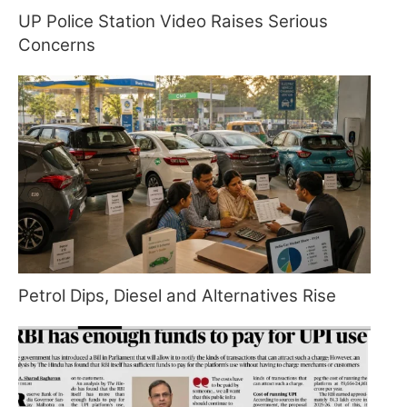
UP Police Station Video Raises Serious
Concerns
Petrol Dips, Diesel and Alternatives Rise