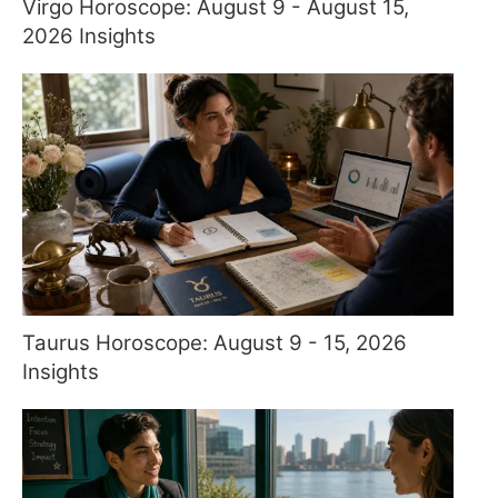
Virgo Horoscope: August 9 - August 15,
2026 Insights
Taurus Horoscope: August 9 - 15, 2026
Insights