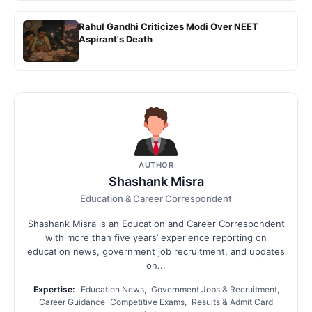
Rahul Gandhi Criticizes Modi Over NEET
Aspirant's Death
AUTHOR
Shashank Misra
Education & Career Correspondent
Shashank Misra is an Education and Career Correspondent
with more than five years’ experience reporting on
education news, government job recruitment, and updates
on...
Expertise:
Education News, Government Jobs & Recruitment,
Career Guidance Competitive Exams, Results & Admit Card