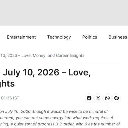
Entertainment
Technology
Politics
Business
 10, 2026 – Love, Money, and Career Insights
July 10, 2026 – Love,
ghts
, 01:36 IST
s on July 10, 2026, though it would be wise to be mindful of
rcurrent, you can put some energy into what work requires. A
ning, a quiet sort of progress is in order, with 6 as the number of