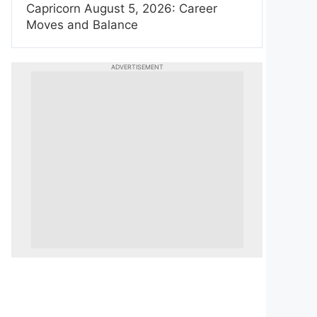
Capricorn August 5, 2026: Career
Moves and Balance
ADVERTISEMENT