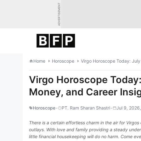
Skip
ADVERTISEMENT
to
content
Home
Horoscope
Virgo Horoscope Today: July
Virgo Horoscope Today: 
Money, and Career Insi
Horoscope
•
PT. Ram Sharan Shastri
•
Jul 9, 2026
There is a certain effortless charm in the air for Virgo
outlays. With love and family providing a steady unde
little financial housekeeping will do no harm. Come eve