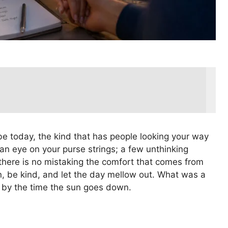
be today, the kind that has people looking your way
 an eye on your purse strings; a few unthinking
 there is no mistaking the comfort that comes from
, be kind, and let the day mellow out. What was a
c by the time the sun goes down.