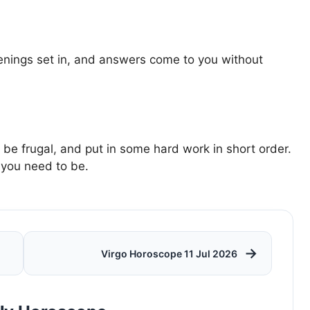
enings set in, and answers come to you without
e frugal, and put in some hard work in short order.
 you need to be.
→
Virgo Horoscope 11 Jul 2026