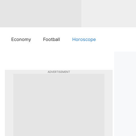
Economy
Football
Horoscope
ADVERTISEMENT