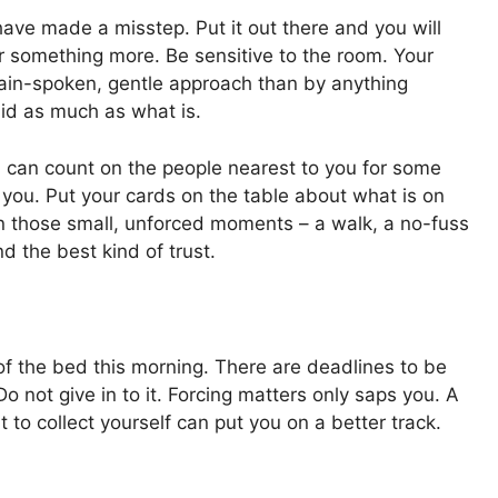
have made a misstep. Put it out there and you will
or something more. Be sensitive to the room. Your
plain-spoken, gentle approach than by anything
aid as much as what is.
 can count on the people nearest to you for some
 you. Put your cards on the table about what is on
 in those small, unforced moments – a walk, a no-fuss
nd the best kind of trust.
 the bed this morning. There are deadlines to be
Do not give in to it. Forcing matters only saps you. A
 to collect yourself can put you on a better track.