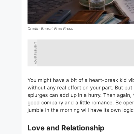
Bharat Free Press
ADVERTISEMENT
You might have a bit of a heart-break kid vi
without any real effort on your part. But put
splurges can add up in a hurry. Then again,
good company and a little romance. Be open
jumble in the morning will have its own logi
Love and Relationship