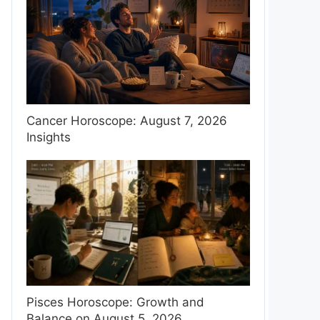
Cancer Horoscope: August 7, 2026
Insights
Pisces Horoscope: Growth and
Balance on August 5, 2026