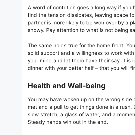
A word of contrition goes a long way if you 
find the tension dissipates, leaving space f
partner is more likely to be won over by a 
showy. Pay attention to what is not being s
The same holds true for the home front. You
solid support and a willingness to work with
your mind and let them have their say. It is
dinner with your better half – that you will fi
Health and Well-being
You may have woken up on the wrong side of
met and a pull to get things done in a rush. 
slow stretch, a glass of water, and a moment
Steady hands win out in the end.