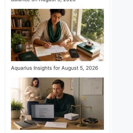
Aquarius Insights for August 5, 2026