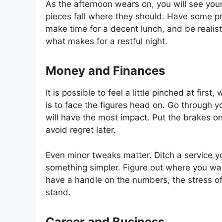
As the afternoon wears on, you will see y
pieces fall where they should. Have some pr
make time for a decent lunch, and be realistic
what makes for a restful night.
Money and Finances
It is possible to feel a little pinched at fi
is to face the figures head on. Go through 
will have the most impact. Put the brakes on
avoid regret later.
Even minor tweaks matter. Ditch a service yo
something simpler. Figure out where you wan
have a handle on the numbers, the stress of
stand.
Career and Business