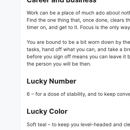
Work can be a place of much ado about noth
Find the one thing that, once done, clears th
timer on, and get to it. Focus is the only wa
You are bound to be a bit worn down by the
tasks, hand off what you can, and take a br
before you sign off means you can leave it b
the person you will be then.
Lucky Number
6 – for a dose of stability, and to keep conv
Lucky Color
Soft teal – to keep you level-headed and cl