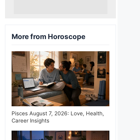
More from Horoscope
Pisces August 7, 2026: Love, Health,
Career Insights