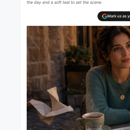
the day and a soft teal to set the scene.
Mark us as 