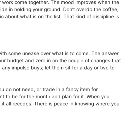
our work come together. The mood improves when the
ide in holding your ground. Don’t overdo the coffee,
 about what is on the list. That kind of discipline is
rst, with some unease over what is to come. The answer
your budget and zero in on the couple of changes that
 any impulse buys; let them sit for a day or two to
u do not need, or trade in a fancy item for
t to be for the month and plan for it. When you
 it all recedes. There is peace in knowing where you