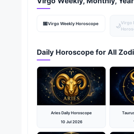
Virgo Weekly, Monthly, Yea
📅
Virgo
Virgo Weekly Horoscope
🌙
Horos
Daily Horoscope for All Zod
Aries Daily Horoscope
Tauru
10 Jul 2026