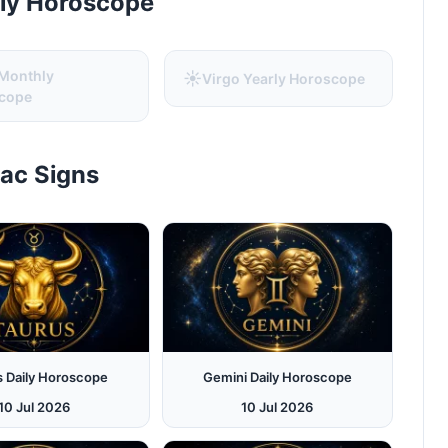
rly Horoscope
 Monthly
☀️
Virgo Yearly Horoscope
cope
iac Signs
s Daily Horoscope
Gemini Daily Horoscope
10 Jul 2026
10 Jul 2026