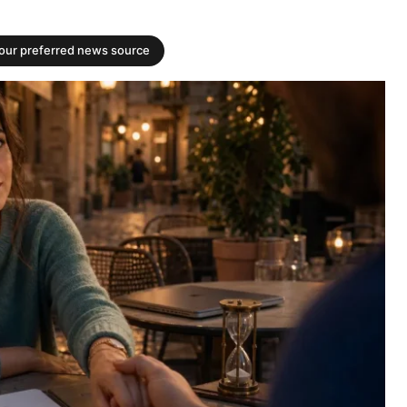
your preferred news source