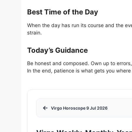
Best Time of the Day
When the day has run its course and the ev
strain.
Today’s Guidance
Be honest and composed. Own up to errors, b
In the end, patience is what gets you where
←
Virgo Horoscope 9 Jul 2026