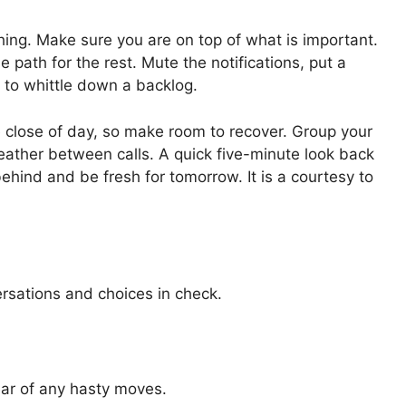
ing. Make sure you are on top of what is important.
e path for the rest. Mute the notifications, put a
y to whittle down a backlog.
 close of day, so make room to recover. Group your
eather between calls. A quick five-minute look back
ehind and be fresh for tomorrow. It is a courtesy to
ersations and choices in check.
ear of any hasty moves.