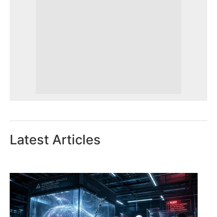
Latest Articles