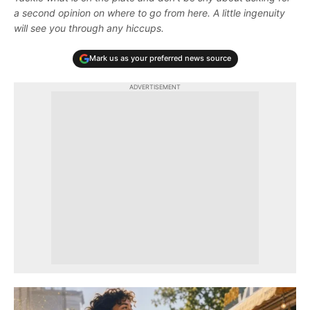
a second opinion on where to go from here. A little ingenuity
will see you through any hiccups.
Mark us as your preferred news source
ADVERTISEMENT