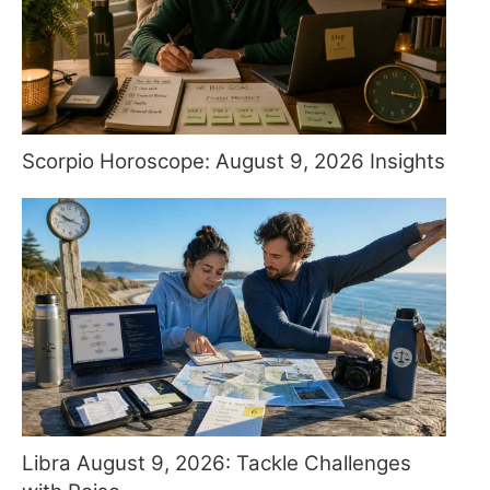
Scorpio Horoscope: August 9, 2026 Insights
Libra August 9, 2026: Tackle Challenges