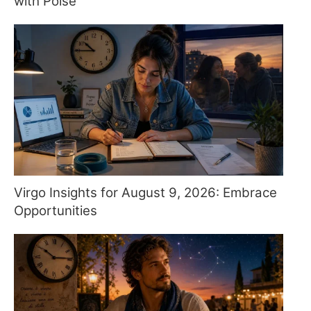
with Poise
Virgo Insights for August 9, 2026: Embrace
Opportunities