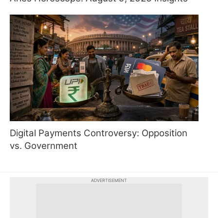
Digital Payments Controversy: Opposition
vs. Government
ADVERTISEMENT