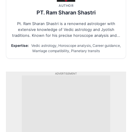
AUTHOR
PT. Ram Sharan Shastri
Pt. Ram Sharan Shastri is a renowned astrologer with
extensive knowledge of Vedic astrology and Jyotish
traditions. Known for his precise horoscope analysis and...
Expertise:
Vedic astrology, Horoscope analysis, Career guidance,
Marriage compatibility, Planetary transits
ADVERTISEMENT