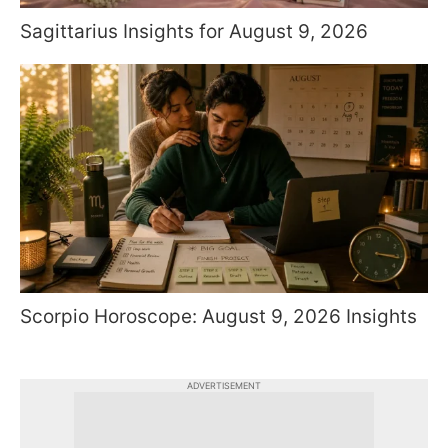
Sagittarius Insights for August 9, 2026
Scorpio Horoscope: August 9, 2026 Insights
ADVERTISEMENT