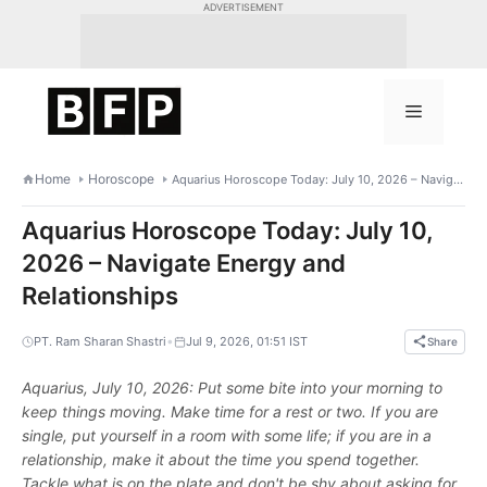
Skip
ADVERTISEMENT
to
content
Menu
Home
Horoscope
Aquarius Horoscope Today: July 10, 2026 – Navigate Energy and Relationships
Aquarius Horoscope Today: July 10,
2026 – Navigate Energy and
Relationships
•
PT. Ram Sharan Shastri
Jul 9, 2026, 01:51 IST
Share
Aquarius, July 10, 2026: Put some bite into your morning to
keep things moving. Make time for a rest or two. If you are
single, put yourself in a room with some life; if you are in a
relationship, make it about the time you spend together.
Tackle what is on the plate and don't be shy about asking for