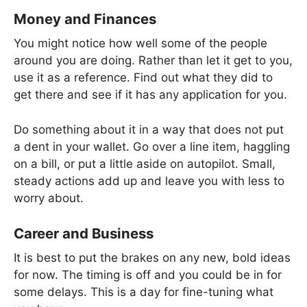
Money and Finances
You might notice how well some of the people
around you are doing. Rather than let it get to you,
use it as a reference. Find out what they did to
get there and see if it has any application for you.
Do something about it in a way that does not put
a dent in your wallet. Go over a line item, haggling
on a bill, or put a little aside on autopilot. Small,
steady actions add up and leave you with less to
worry about.
Career and Business
It is best to put the brakes on any new, bold ideas
for now. The timing is off and you could be in for
some delays. This is a day for fine-tuning what