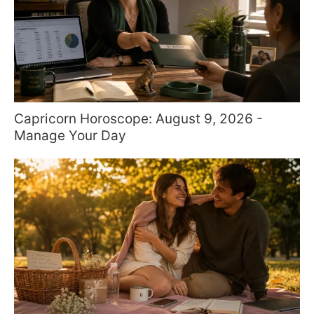
Capricorn Horoscope: August 9, 2026 -
Manage Your Day