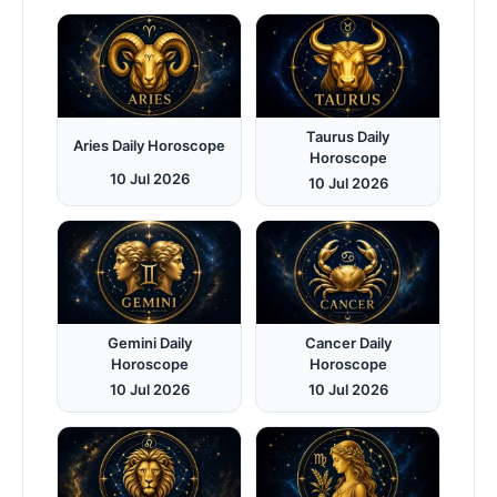
Taurus Daily
Aries Daily Horoscope
Horoscope
10 Jul 2026
10 Jul 2026
Gemini Daily
Cancer Daily
Horoscope
Horoscope
10 Jul 2026
10 Jul 2026