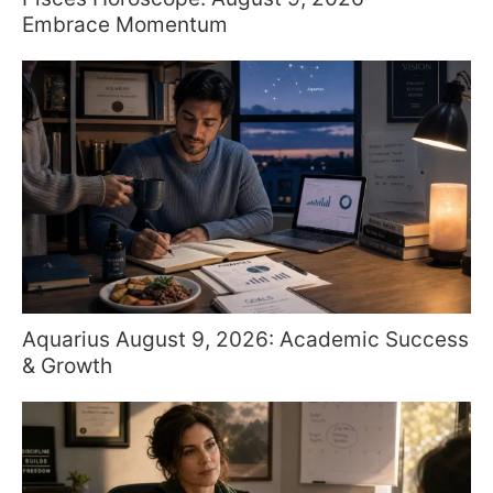
Embrace Momentum
Aquarius August 9, 2026: Academic Success
& Growth