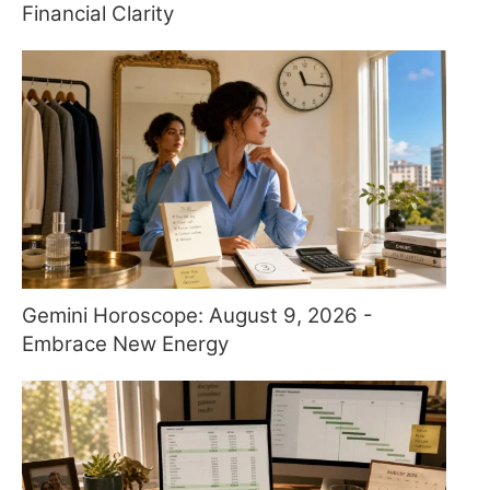
Financial Clarity
Gemini Horoscope: August 9, 2026 -
Embrace New Energy