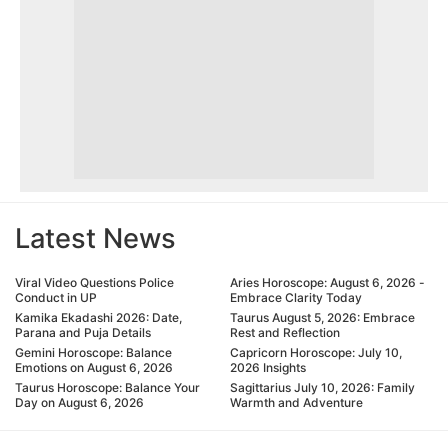
Latest News
Viral Video Questions Police
Aries Horoscope: August 6, 2026 -
Conduct in UP
Embrace Clarity Today
Kamika Ekadashi 2026: Date,
Taurus August 5, 2026: Embrace
Parana and Puja Details
Rest and Reflection
Gemini Horoscope: Balance
Capricorn Horoscope: July 10,
Emotions on August 6, 2026
2026 Insights
Taurus Horoscope: Balance Your
Sagittarius July 10, 2026: Family
Day on August 6, 2026
Warmth and Adventure