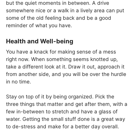
but the quiet moments in between. A drive
somewhere nice or a walk in a lively area can put
some of the old feeling back and be a good
reminder of what you have.
Health and Well-being
You have a knack for making sense of a mess
right now. When something seems knotted up,
take a different look at it. Draw it out, approach it
from another side, and you will be over the hurdle
in no time.
Stay on top of it by being organized. Pick the
three things that matter and get after them, with a
few in-between to stretch and have a glass of
water. Getting the small stuff done is a great way
to de-stress and make for a better day overall.