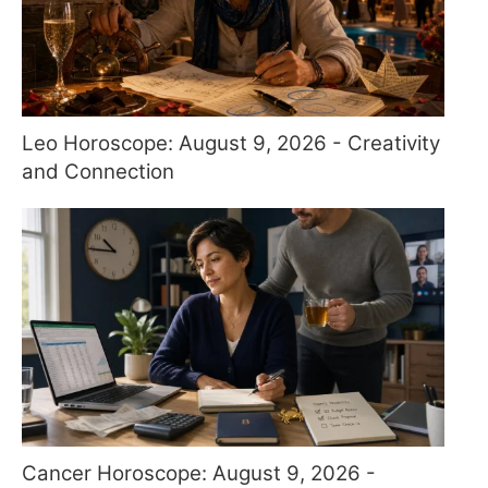
Leo Horoscope: August 9, 2026 - Creativity
and Connection
Cancer Horoscope: August 9, 2026 -