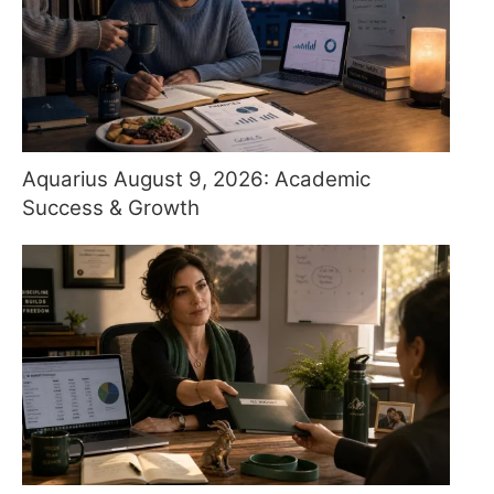
Aquarius August 9, 2026: Academic
Success & Growth