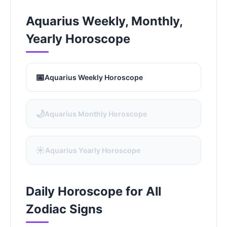
Aquarius Weekly, Monthly,
Yearly Horoscope
📅
Aquarius Weekly Horoscope
🌙
Aquarius Monthly Horoscope
☀️
Aquarius Yearly Horoscope
Daily Horoscope for All
Zodiac Signs