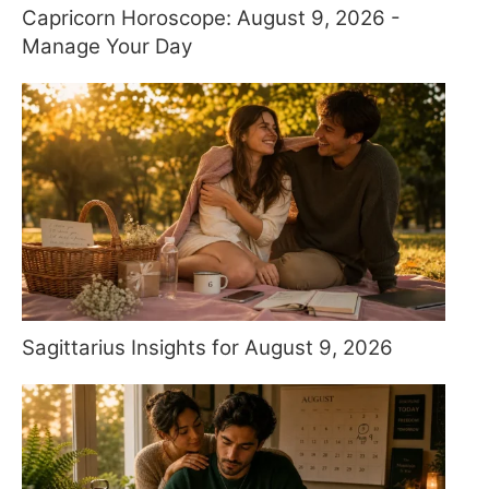
Capricorn Horoscope: August 9, 2026 -
Manage Your Day
Sagittarius Insights for August 9, 2026