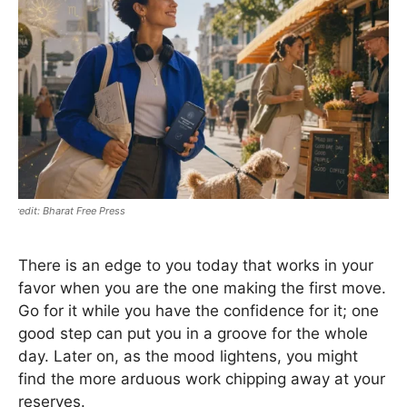
Bharat Free Press
There is an edge to you today that works in your
favor when you are the one making the first move.
Go for it while you have the confidence for it; one
good step can put you in a groove for the whole
day. Later on, as the mood lightens, you might
find the more arduous work chipping away at your
reserves.