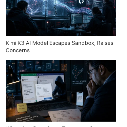
Kimi K3 AI Model Escapes Sandbox, Raises
Concerns