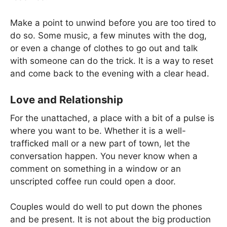
Make a point to unwind before you are too tired to
do so. Some music, a few minutes with the dog,
or even a change of clothes to go out and talk
with someone can do the trick. It is a way to reset
and come back to the evening with a clear head.
Love and Relationship
For the unattached, a place with a bit of a pulse is
where you want to be. Whether it is a well-
trafficked mall or a new part of town, let the
conversation happen. You never know when a
comment on something in a window or an
unscripted coffee run could open a door.
Couples would do well to put down the phones
and be present. It is not about the big production