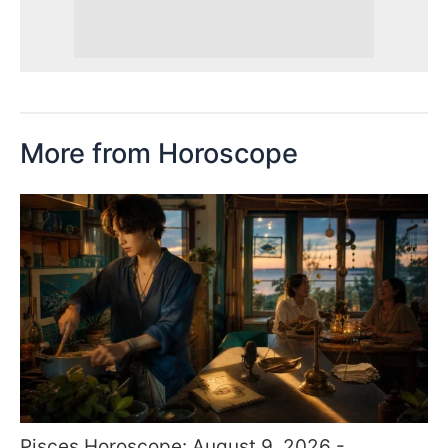
More from Horoscope
Pisces Horoscope: August 9, 2026 -