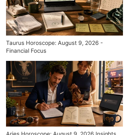
Taurus Horoscope: August 9, 2026 -
Financial Focus
Aries Horoscope: August 9, 2026 Insights