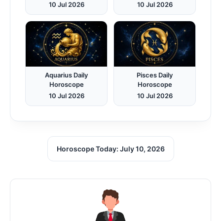
10 Jul 2026
10 Jul 2026
Aquarius Daily
Pisces Daily
Horoscope
Horoscope
10 Jul 2026
10 Jul 2026
Horoscope Today: July 10, 2026