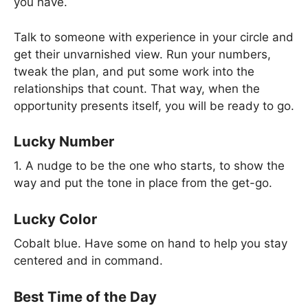
you have.
Talk to someone with experience in your circle and
get their unvarnished view. Run your numbers,
tweak the plan, and put some work into the
relationships that count. That way, when the
opportunity presents itself, you will be ready to go.
Lucky Number
1. A nudge to be the one who starts, to show the
way and put the tone in place from the get-go.
Lucky Color
Cobalt blue. Have some on hand to help you stay
centered and in command.
Best Time of the Day