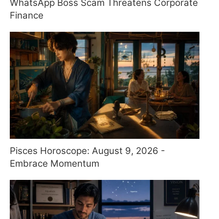
WhatsApp Boss Scam Threatens Corporate
Finance
Pisces Horoscope: August 9, 2026 -
Embrace Momentum