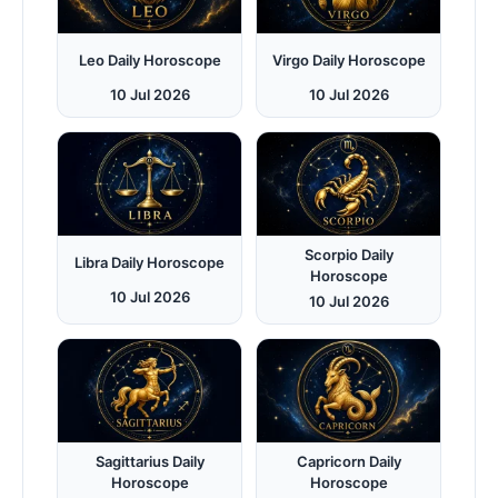
Leo Daily Horoscope
Virgo Daily Horoscope
10 Jul 2026
10 Jul 2026
Scorpio Daily
Libra Daily Horoscope
Horoscope
10 Jul 2026
10 Jul 2026
Sagittarius Daily
Capricorn Daily
Horoscope
Horoscope