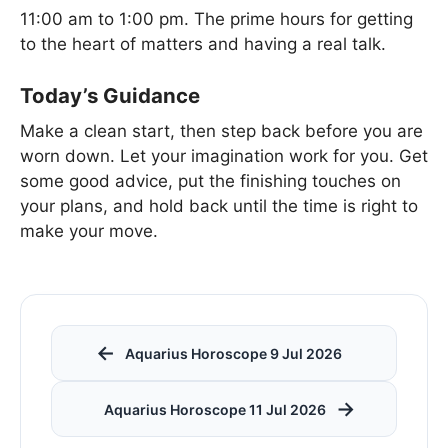
11:00 am to 1:00 pm. The prime hours for getting
to the heart of matters and having a real talk.
Today’s Guidance
Make a clean start, then step back before you are
worn down. Let your imagination work for you. Get
some good advice, put the finishing touches on
your plans, and hold back until the time is right to
make your move.
←
Aquarius Horoscope 9 Jul 2026
→
Aquarius Horoscope 11 Jul 2026