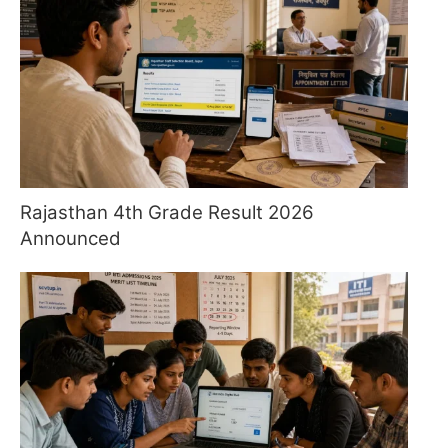
Rajasthan 4th Grade Result 2026
Announced