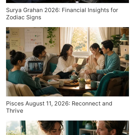
Surya Grahan 2026: Financial Insights for
Zodiac Signs
Pisces August 11, 2026: Reconnect and
Thrive