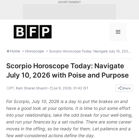
Skip
ADVERTISEMENT
to
content
Menu
Home
Horoscope
Scorpio Horoscope Today: Navigate July 10, 2026 with Poise and Purpose
Scorpio Horoscope Today: Navigate
July 10, 2026 with Poise and Purpose
•
PT. Ram Sharan Shastri
Jul 9, 2026, 01:42 IST
Share
For Scorpio, July 10, 2026 is a day to put the brakes on and
have a good look at your options. It is time to put some effort
into your relationships, take the odd break for your well-being,
and run your finances by a set routine. There are some career
moves in the offing, so be ready for them. Let patience and a
few well-considered actions define the day.