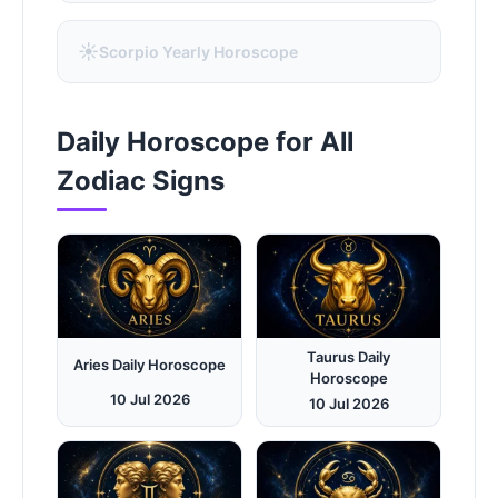
☀️
Scorpio Yearly Horoscope
Daily Horoscope for All
Zodiac Signs
Taurus Daily
Aries Daily Horoscope
Horoscope
10 Jul 2026
10 Jul 2026