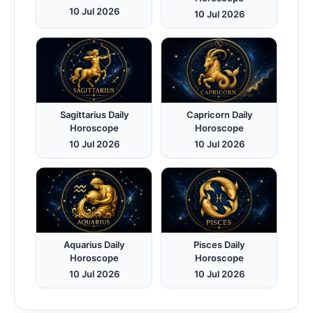
10 Jul 2026
10 Jul 2026
Sagittarius Daily
Capricorn Daily
Horoscope
Horoscope
10 Jul 2026
10 Jul 2026
Aquarius Daily
Pisces Daily
Horoscope
Horoscope
10 Jul 2026
10 Jul 2026