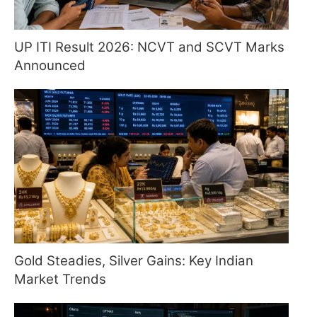
UP ITI Result 2026: NCVT and SCVT Marks
Announced
Gold Steadies, Silver Gains: Key Indian
Market Trends