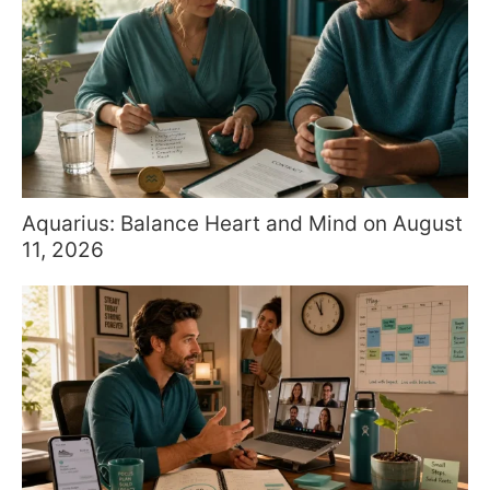
Aquarius: Balance Heart and Mind on August
11, 2026