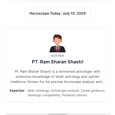
Horoscope Today: July 10, 2026
AUTHOR
PT. Ram Sharan Shastri
Pt. Ram Sharan Shastri is a renowned astrologer with
extensive knowledge of Vedic astrology and Jyotish
traditions. Known for his precise horoscope analysis and...
Expertise:
Vedic astrology, Horoscope analysis, Career guidance,
Marriage compatibility, Planetary transits
ADVERTISEMENT