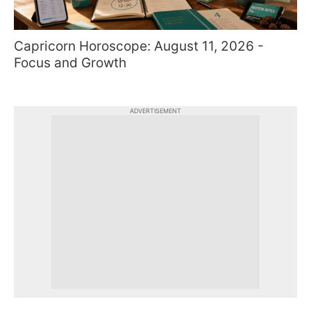
Capricorn Horoscope: August 11, 2026 -
Focus and Growth
ADVERTISEMENT