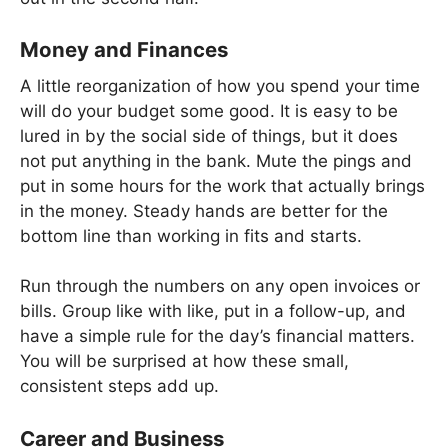
Money and Finances
A little reorganization of how you spend your time
will do your budget some good. It is easy to be
lured in by the social side of things, but it does
not put anything in the bank. Mute the pings and
put in some hours for the work that actually brings
in the money. Steady hands are better for the
bottom line than working in fits and starts.
Run through the numbers on any open invoices or
bills. Group like with like, put in a follow-up, and
have a simple rule for the day’s financial matters.
You will be surprised at how these small,
consistent steps add up.
Career and Business