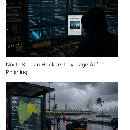
North Korean Hackers Leverage AI for
Phishing