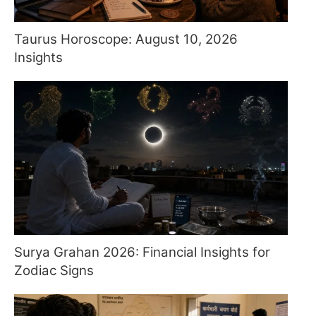
Taurus Horoscope: August 10, 2026
Insights
Surya Grahan 2026: Financial Insights for
Zodiac Signs