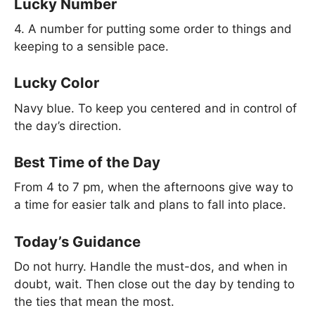
Lucky Number
4. A number for putting some order to things and
keeping to a sensible pace.
Lucky Color
Navy blue. To keep you centered and in control of
the day’s direction.
Best Time of the Day
From 4 to 7 pm, when the afternoons give way to
a time for easier talk and plans to fall into place.
Today’s Guidance
Do not hurry. Handle the must-dos, and when in
doubt, wait. Then close out the day by tending to
the ties that mean the most.