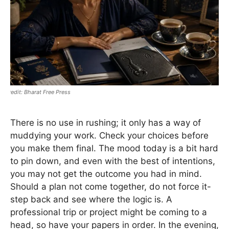
Bharat Free Press
There is no use in rushing; it only has a way of
muddying your work. Check your choices before
you make them final. The mood today is a bit hard
to pin down, and even with the best of intentions,
you may not get the outcome you had in mind.
Should a plan not come together, do not force it-
step back and see where the logic is. A
professional trip or project might be coming to a
head, so have your papers in order. In the evening,