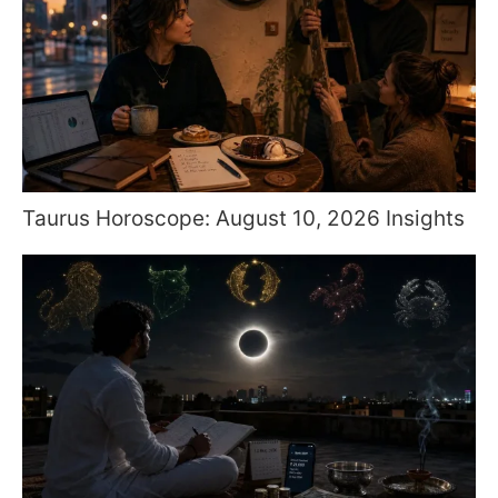
Taurus Horoscope: August 10, 2026 Insights