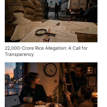
22,000-Crore Rice Allegation: A Call for
Transparency