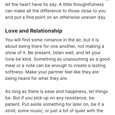
let the heart have its say. A little thoughtfulness
can make all the difference to those close to you
and put a fine point on an otherwise uneven day.
Love and Relationship
You will find some romance in the air, but it is
about being there for one another, not making a
show of it. Be present, listen well, and let your
tone be kind. Something as unassuming as a good
meal or a note can be enough to create a lasting
softness. Make your partner feel like they are
being heard for what they are.
As long as there is ease and happiness, let things
be. But if you pick up on any resistance, be
patient. Put aside something for later on, be it a
stroll, some music, or just a bit of quiet with the