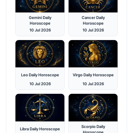
Gemini Daily
Cancer Daily
Horoscope
Horoscope
10 Jul 2026
10 Jul 2026
Leo Daily Horoscope
Virgo Daily Horoscope
10 Jul 2026
10 Jul 2026
Scorpio Daily
Libra Daily Horoscope
Horoscope