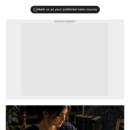
Mark us as your preferred news source
ADVERTISEMENT