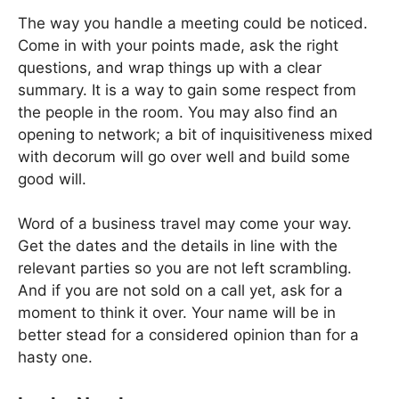
The way you handle a meeting could be noticed.
Come in with your points made, ask the right
questions, and wrap things up with a clear
summary. It is a way to gain some respect from
the people in the room. You may also find an
opening to network; a bit of inquisitiveness mixed
with decorum will go over well and build some
good will.
Word of a business travel may come your way.
Get the dates and the details in line with the
relevant parties so you are not left scrambling.
And if you are not sold on a call yet, ask for a
moment to think it over. Your name will be in
better stead for a considered opinion than for a
hasty one.