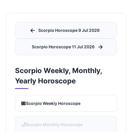
←
Scorpio Horoscope 9 Jul 2026
→
Scorpio Horoscope 11 Jul 2026
Scorpio Weekly, Monthly,
Yearly Horoscope
📅
Scorpio Weekly Horoscope
🌙
Scorpio Monthly Horoscope