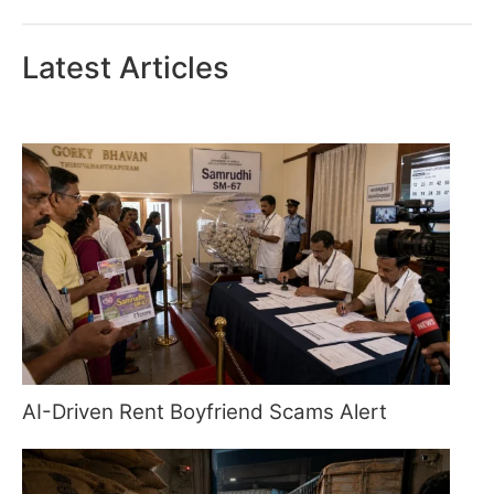
Latest Articles
AI-Driven Rent Boyfriend Scams Alert