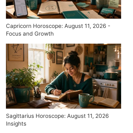
Capricorn Horoscope: August 11, 2026 -
Focus and Growth
Sagittarius Horoscope: August 11, 2026
Insights