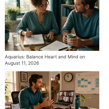
Aquarius: Balance Heart and Mind on
August 11, 2026