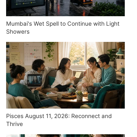
Mumbai's Wet Spell to Continue with Light
Showers
Pisces August 11, 2026: Reconnect and
Thrive