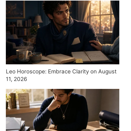
Leo Horoscope: Embrace Clarity on August
11, 2026