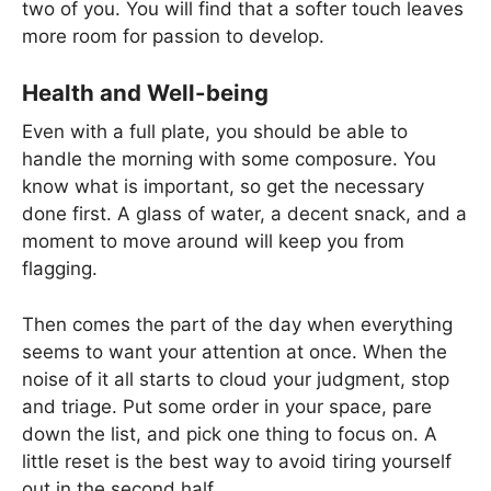
two of you. You will find that a softer touch leaves
more room for passion to develop.
Health and Well-being
Even with a full plate, you should be able to
handle the morning with some composure. You
know what is important, so get the necessary
done first. A glass of water, a decent snack, and a
moment to move around will keep you from
flagging.
Then comes the part of the day when everything
seems to want your attention at once. When the
noise of it all starts to cloud your judgment, stop
and triage. Put some order in your space, pare
down the list, and pick one thing to focus on. A
little reset is the best way to avoid tiring yourself
out in the second half.