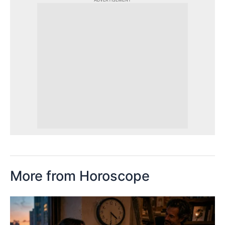
More from Horoscope