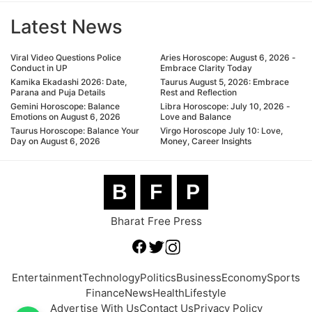
Latest News
Viral Video Questions Police
Aries Horoscope: August 6, 2026 -
Conduct in UP
Embrace Clarity Today
Kamika Ekadashi 2026: Date,
Taurus August 5, 2026: Embrace
Parana and Puja Details
Rest and Reflection
Gemini Horoscope: Balance
Libra Horoscope: July 10, 2026 -
Emotions on August 6, 2026
Love and Balance
Taurus Horoscope: Balance Your
Virgo Horoscope July 10: Love,
Day on August 6, 2026
Money, Career Insights
B
F
P
Bharat Free Press
Entertainment
Technology
Politics
Business
Economy
Sports
Finance
News
Health
Lifestyle
Advertise With Us
Contact Us
Privacy Policy