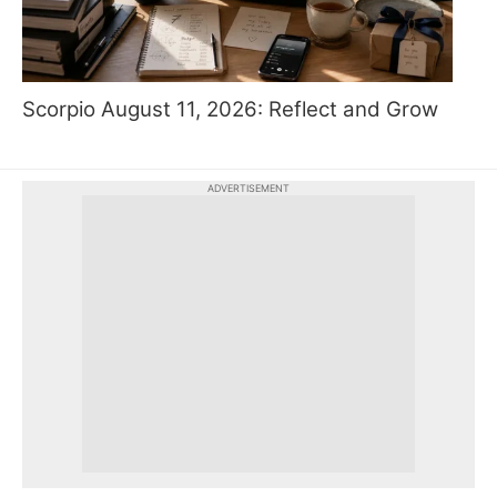
Scorpio August 11, 2026: Reflect and Grow
ADVERTISEMENT