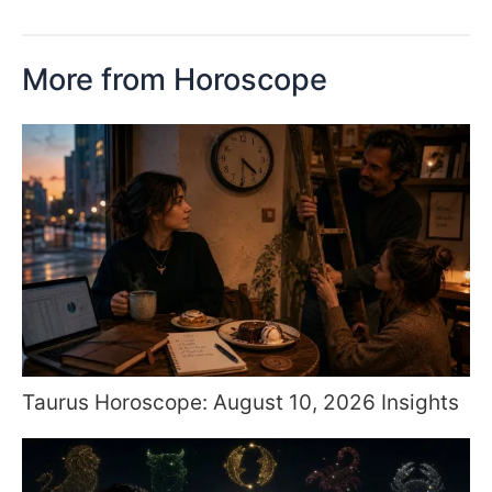
More from Horoscope
Taurus Horoscope: August 10, 2026 Insights