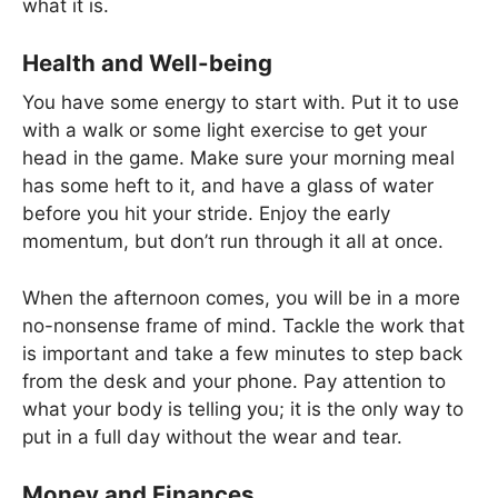
what it is.
Health and Well-being
You have some energy to start with. Put it to use
with a walk or some light exercise to get your
head in the game. Make sure your morning meal
has some heft to it, and have a glass of water
before you hit your stride. Enjoy the early
momentum, but don’t run through it all at once.
When the afternoon comes, you will be in a more
no-nonsense frame of mind. Tackle the work that
is important and take a few minutes to step back
from the desk and your phone. Pay attention to
what your body is telling you; it is the only way to
put in a full day without the wear and tear.
Money and Finances