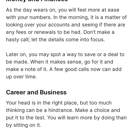
As the day wears on, you will feel more at ease
with your numbers. In the morning, it is a matter of
looking over your accounts and seeing if there are
any fees or renewals to be had. Don’t make a
hasty call; let the details come into focus.
Later on, you may spot a way to save or a deal to
be made. When it makes sense, go for it and
make a note of it. A few good calls now can add
up over time.
Career and Business
Your head is in the right place, but too much
thinking can be a hindrance. Make a choice and
put it to the test. You will learn more by doing than
by sitting on it.