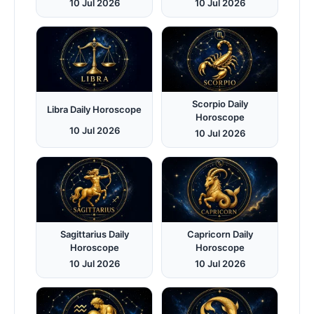
10 Jul 2026
10 Jul 2026
Scorpio Daily
Libra Daily Horoscope
Horoscope
10 Jul 2026
10 Jul 2026
Sagittarius Daily
Capricorn Daily
Horoscope
Horoscope
10 Jul 2026
10 Jul 2026