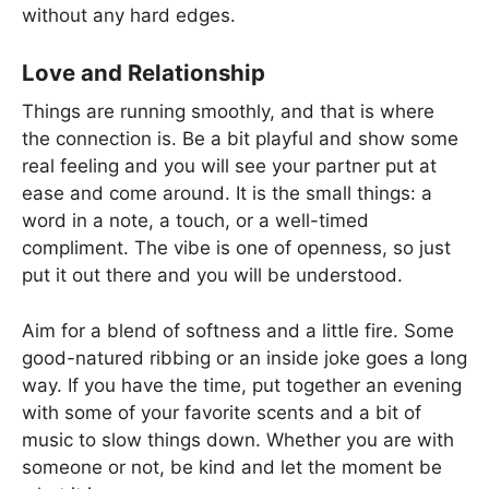
without any hard edges.
Love and Relationship
Things are running smoothly, and that is where
the connection is. Be a bit playful and show some
real feeling and you will see your partner put at
ease and come around. It is the small things: a
word in a note, a touch, or a well-timed
compliment. The vibe is one of openness, so just
put it out there and you will be understood.
Aim for a blend of softness and a little fire. Some
good-natured ribbing or an inside joke goes a long
way. If you have the time, put together an evening
with some of your favorite scents and a bit of
music to slow things down. Whether you are with
someone or not, be kind and let the moment be