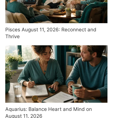
Pisces August 11, 2026: Reconnect and
Thrive
Aquarius: Balance Heart and Mind on
August 11, 2026