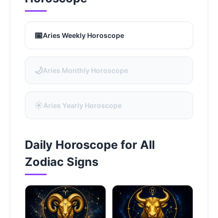
📅
Aries Weekly Horoscope
🌙
Aries Monthly Horoscope
☀️
Aries Yearly Horoscope
Daily Horoscope for All
Zodiac Signs