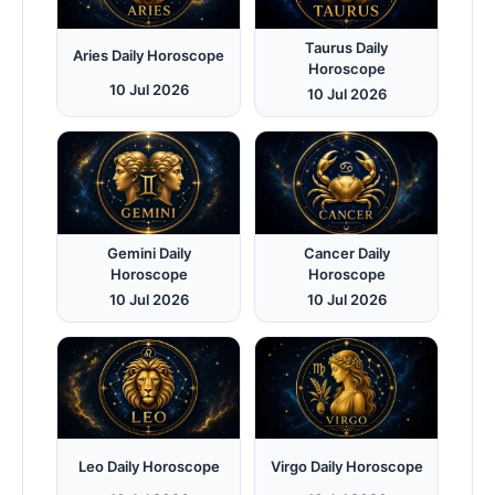
Taurus Daily
Aries Daily Horoscope
Horoscope
10 Jul 2026
10 Jul 2026
Gemini Daily
Cancer Daily
Horoscope
Horoscope
10 Jul 2026
10 Jul 2026
Leo Daily Horoscope
Virgo Daily Horoscope