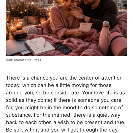
Bharat Free Press
There is a chance you are the center of attention
today, which can be a little moving for those
around you, so be considerate. Your love life is as
solid as they come; if there is someone you care
for, you might be in the mood to do something of
substance. For the married, there is a quiet way
back to each other, a wish to be present and true.
Be soft with it and you will get through the day