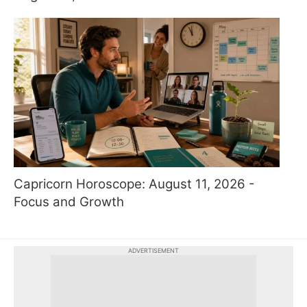
Capricorn Horoscope: August 11, 2026 -
Focus and Growth
ADVERTISEMENT