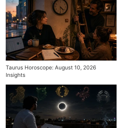
Taurus Horoscope: August 10, 2026
Insights