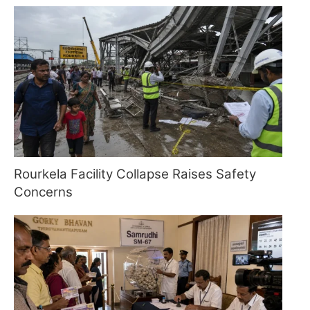
Rourkela Facility Collapse Raises Safety
Concerns