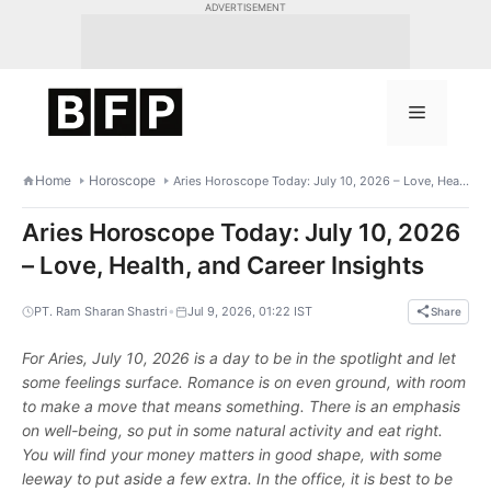
Skip
ADVERTISEMENT
to
content
Menu
Home
Horoscope
Aries Horoscope Today: July 10, 2026 – Love, Health, and Career Insights
Aries Horoscope Today: July 10, 2026
– Love, Health, and Career Insights
•
PT. Ram Sharan Shastri
Jul 9, 2026, 01:22 IST
Share
For Aries, July 10, 2026 is a day to be in the spotlight and let
some feelings surface. Romance is on even ground, with room
to make a move that means something. There is an emphasis
on well-being, so put in some natural activity and eat right.
You will find your money matters in good shape, with some
leeway to put aside a few extra. In the office, it is best to be