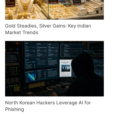
Gold Steadies, Silver Gains: Key Indian
Market Trends
North Korean Hackers Leverage AI for
Phishing