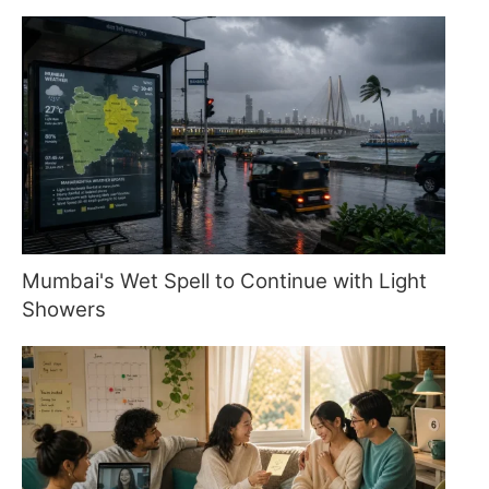
Mumbai's Wet Spell to Continue with Light
Showers