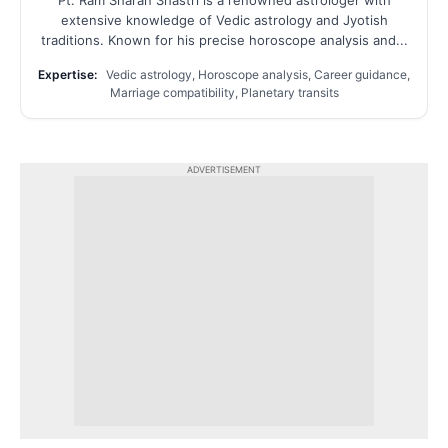
extensive knowledge of Vedic astrology and Jyotish
traditions. Known for his precise horoscope analysis and...
Expertise:
Vedic astrology, Horoscope analysis, Career guidance,
Marriage compatibility, Planetary transits
ADVERTISEMENT