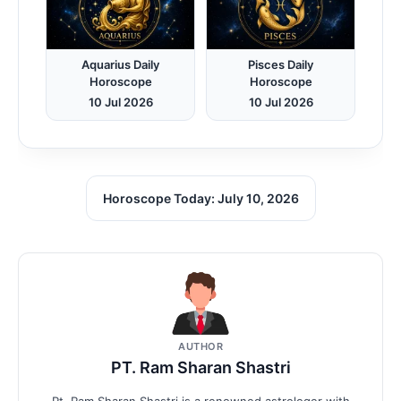
Aquarius Daily
Pisces Daily
Horoscope
Horoscope
10 Jul 2026
10 Jul 2026
Horoscope Today: July 10, 2026
AUTHOR
PT. Ram Sharan Shastri
Pt. Ram Sharan Shastri is a renowned astrologer with