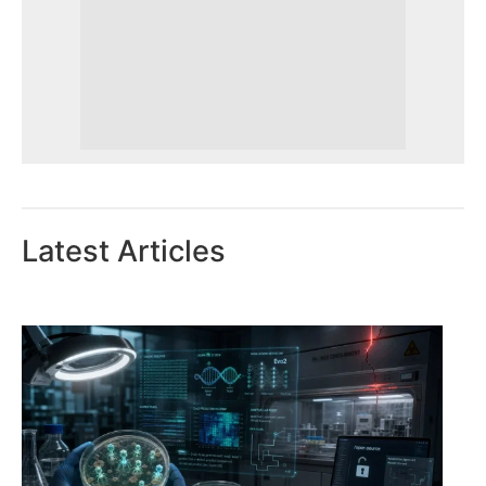
Latest Articles