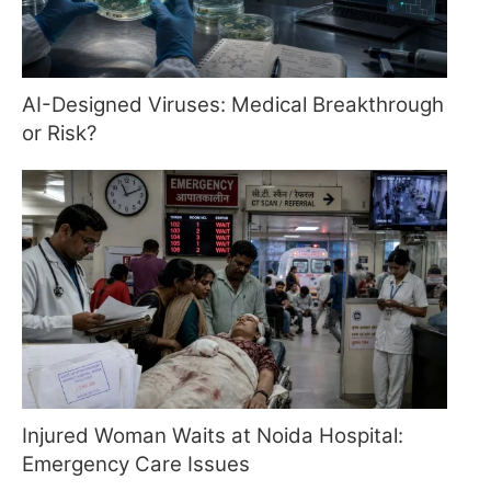
AI-Designed Viruses: Medical Breakthrough
or Risk?
Injured Woman Waits at Noida Hospital:
Emergency Care Issues