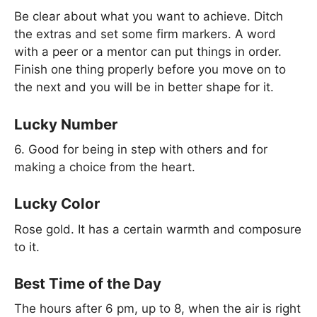
Be clear about what you want to achieve. Ditch
the extras and set some firm markers. A word
with a peer or a mentor can put things in order.
Finish one thing properly before you move on to
the next and you will be in better shape for it.
Lucky Number
6. Good for being in step with others and for
making a choice from the heart.
Lucky Color
Rose gold. It has a certain warmth and composure
to it.
Best Time of the Day
The hours after 6 pm, up to 8, when the air is right