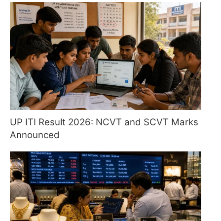
UP ITI Result 2026: NCVT and SCVT Marks
Announced