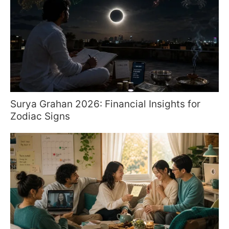
Surya Grahan 2026: Financial Insights for
Zodiac Signs