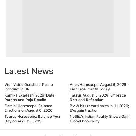
Latest News
Viral Video Questions Police
Aries Horoscope: August 6, 2026 -
Conduct in UP
Embrace Clarity Today
Kamika Ekadashi 2026: Date,
Taurus August 5, 2026: Embrace
Parana and Puja Details
Rest and Reflection
Gemini Horoscope: Balance
BMW hits record sales in H1 2026;
Emotions on August 6, 2026
EVs gain traction
Taurus Horoscope: Balance Your
Netflix's Indian Reality Shows Gain
Day on August 6, 2026
Global Popularity