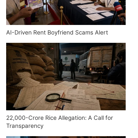
AI-Driven Rent Boyfriend Scams Alert
22,000-Crore Rice Allegation: A Call for
Transparency