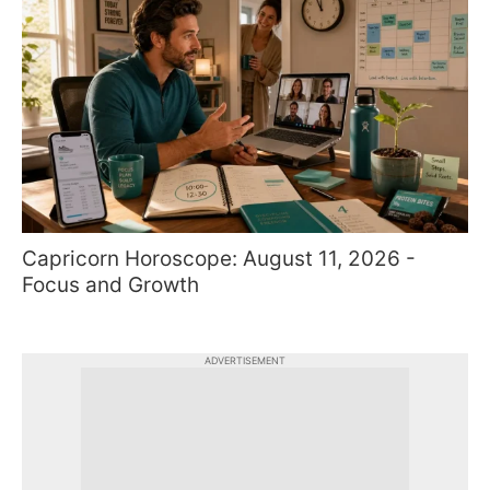
Capricorn Horoscope: August 11, 2026 -
Focus and Growth
ADVERTISEMENT