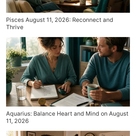
Pisces August 11, 2026: Reconnect and
Thrive
Aquarius: Balance Heart and Mind on August
11, 2026