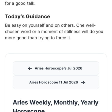
for a good talk.
Today’s Guidance
Be easy on yourself and on others. One well-
chosen word or a moment of stillness will do you
more good than trying to force it.
←
Aries Horoscope 9 Jul 2026
→
Aries Horoscope 11 Jul 2026
Aries Weekly, Monthly, Yearly
Horoscope