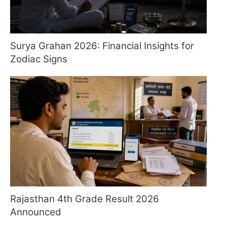
Surya Grahan 2026: Financial Insights for
Zodiac Signs
Rajasthan 4th Grade Result 2026
Announced