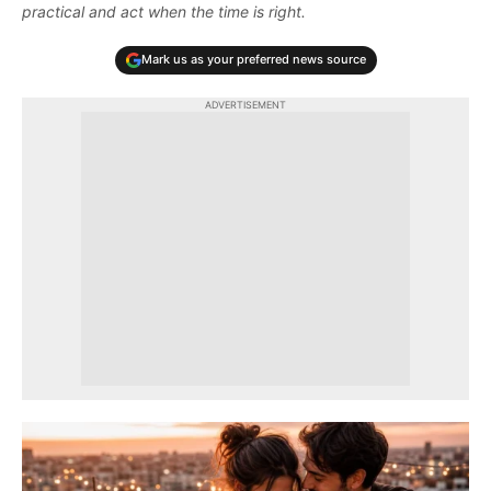
practical and act when the time is right.
Mark us as your preferred news source
ADVERTISEMENT