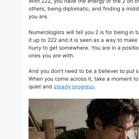
With 222, you have the energy of the 2 on ove
others, being diplomatic, and finding a mi
you are.
Numerologists will tell you 2 is for being in 
it up to 222 and it is seen as a way to make
hurry to get somewhere. You are in a positi
ones you are with.
And you don’t need to be a believer to put s
When you come across it, take a moment to 
quiet and
steady progress
.