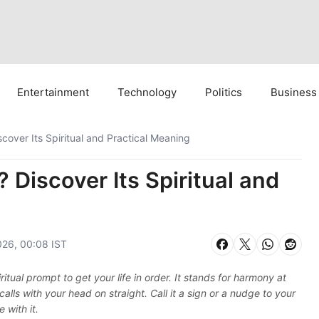
Entertainment
Technology
Politics
Business
over Its Spiritual and Practical Meaning
Discover Its Spiritual and
026, 00:08 IST
ritual prompt to get your life in order. It stands for harmony at
ls with your head on straight. Call it a sign or a nudge to your
 with it.