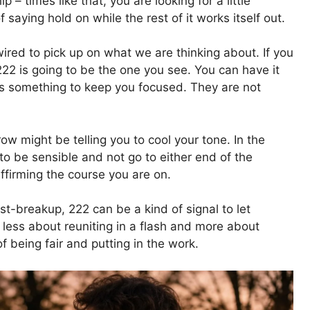
p – times like that, you are looking for a little
saying hold on while the rest of it works itself out.
ired to pick up on what we are thinking about. If you
 222 is going to be the one you see. You can have it
 something to keep you focused. They are not
ow might be telling you to cool your tone. In the
 to be sensible and not go to either end of the
affirming the course you are on.
st-breakup, 222 can be a kind of signal to let
is less about reuniting in a flash and more about
of being fair and putting in the work.