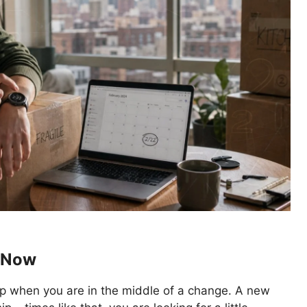
2 Now
up when you are in the middle of a change. A new