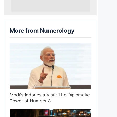
More from Numerology
Modi's Indonesia Visit: The Diplomatic
Power of Number 8