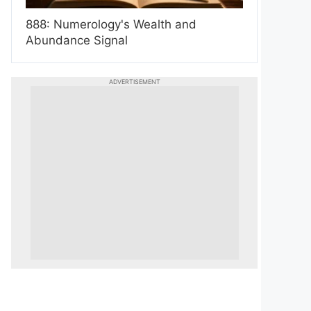
888: Numerology's Wealth and
Abundance Signal
ADVERTISEMENT