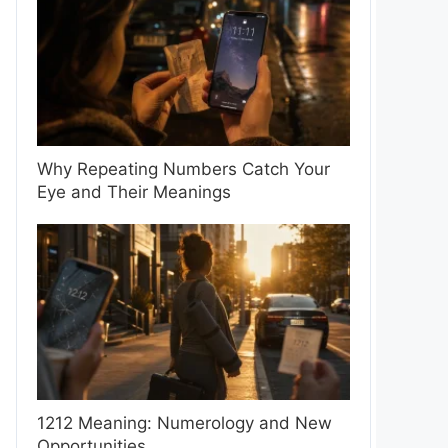
Why Repeating Numbers Catch Your
Eye and Their Meanings
1212 Meaning: Numerology and New
Opportunities