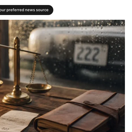
your preferred news source