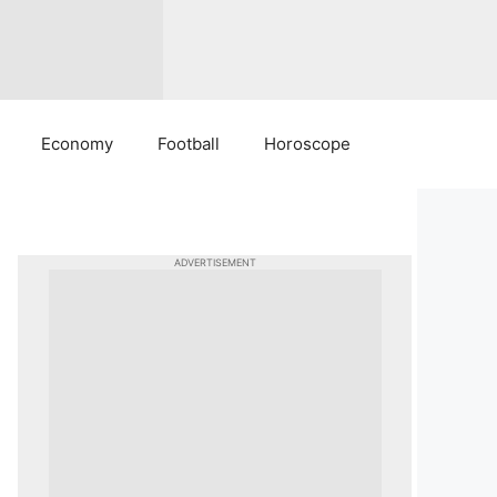
Economy
Football
Horoscope
ADVERTISEMENT