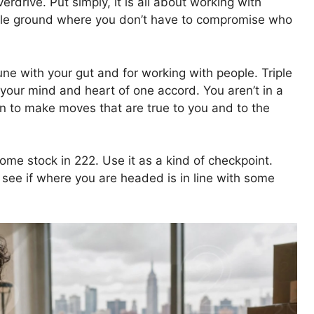
rdrive. Put simply, it is all about working with
ddle ground where you don’t have to compromise who
tune with your gut and for working with people. Triple
 your mind and heart of one accord. You aren’t in a
on to make moves that are true to you and to the
ome stock in 222. Use it as a kind of checkpoint.
see if where you are headed is in line with some