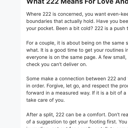
What 222 Means For Love And
Where 222 is concerned, you want even-keel, n
boundaries that actually hold. Have you bee
your pocket. Been a bit cold? 222 is a push
For a couple, it is about being on the same s
what. It is a good time to get your routines 
everyone is on the same page. A few small, 
check you can’t deliver on.
Some make a connection between 222 and tw
in order. Forgive, let go, and respect the pr
forward in a measured way. If it is a bit of 
take care of you.
After a split, 222 can be a comfort. Don’t rea
of a suggestion to get your footing first. Y