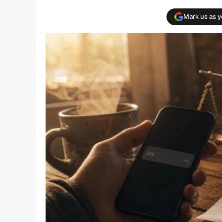
Mark us as 