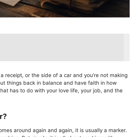
 receipt, or the side of a car and you’re not making
put things back in balance and have faith in how
hat has to do with your love life, your job, and the
r?
comes around again and again, it is usually a marker.