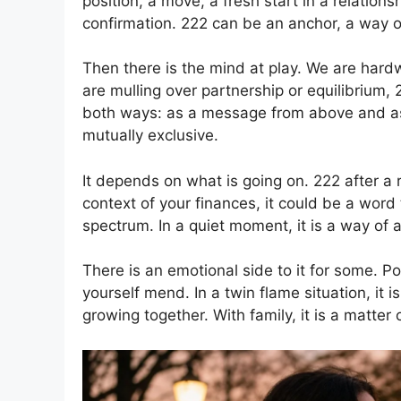
position, a move, a fresh start in a relationshi
confirmation. 222 can be an anchor, a way of 
Then there is the mind at play. We are hardw
are mulling over partnership or equilibrium,
both ways: as a message from above and as
mutually exclusive.
It depends on what is going on. 222 after a r
context of your finances, it could be a word
spectrum. In a quiet moment, it is a way of 
There is an emotional side to it for some. Po
yourself mend. In a twin flame situation, it 
growing together. With family, it is a matter 