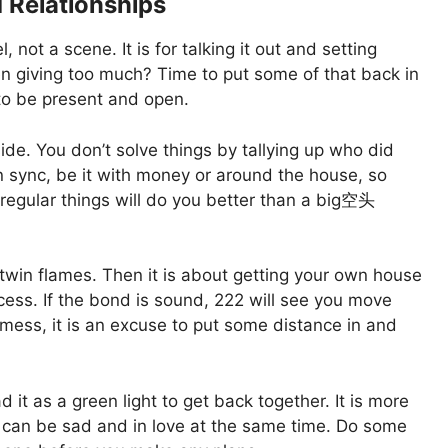
 Relationships
ot a scene. It is for talking it out and setting
n giving too much? Time to put some of that back in
 to be present and open.
ide. You don’t solve things by tallying up who did
in sync, be it with money or around the house, so
regular things will do you better than a big空头
in flames. Then it is about getting your own house
ocess. If the bond is sound, 222 will see you move
a mess, it is an excuse to put some distance in and
d it as a green light to get back together. It is more
ou can be sad and in love at the same time. Do some