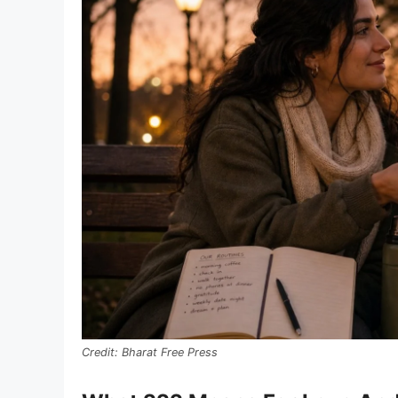
Bharat Free Press