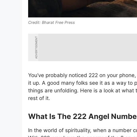
Bharat Free Press
ADVERTISEMENT
You’ve probably noticed 222 on your phone, a
it up. A good many folks see it as a way to 
things are unfolding. Here is a look at what t
rest of it.
What Is The 222 Angel Numbe
In the world of spirituality, when a number 