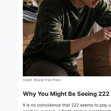
Bharat Free Press
Why You Might Be Seeing 22
It is no coincidence that 222 seems to pop 