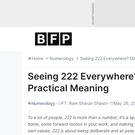
Skip
ADVERTISEMENT
to
content
Home
Numerology
Seeing 222 Everywhere? Disc
Seeing 222 Everywhere? 
Practical Meaning
Numerology
•
PT. Ram Sharan Shastri
•
May 26, 2
To a lot of people, 222 is more than a number; it's a spi
home, some forward motion in your work, and making cal
own values, 222 is about being deliberate and at peace