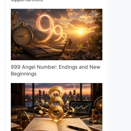
999 Angel Number: Endings and New
Beginnings