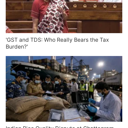
'GST and TDS: Who Really Bears the Tax
Burden?'