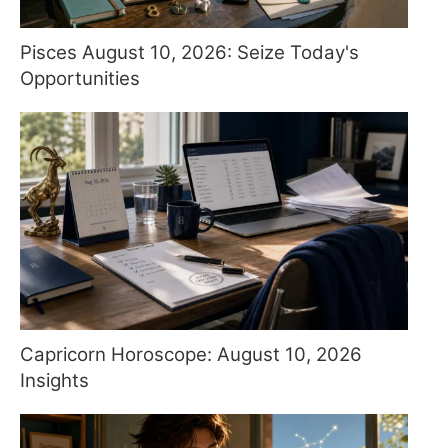
Pisces August 10, 2026: Seize Today's
Opportunities
Capricorn Horoscope: August 10, 2026
Insights