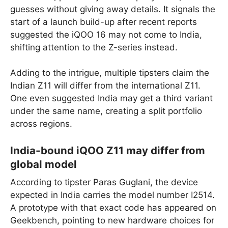
guesses without giving away details. It signals the
start of a launch build-up after recent reports
suggested the iQOO 16 may not come to India,
shifting attention to the Z-series instead.
Adding to the intrigue, multiple tipsters claim the
Indian Z11 will differ from the international Z11.
One even suggested India may get a third variant
under the same name, creating a split portfolio
across regions.
India-bound iQOO Z11 may differ from
global model
According to tipster Paras Guglani, the device
expected in India carries the model number I2514.
A prototype with that exact code has appeared on
Geekbench, pointing to new hardware choices for