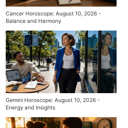
Cancer Horoscope: August 10, 2026 -
Balance and Harmony
Gemini Horoscope: August 10, 2026 -
Energy and Insights