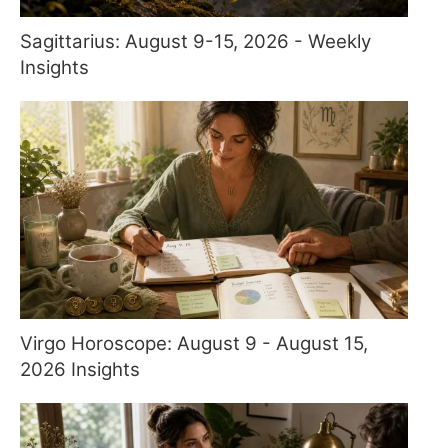
Sagittarius: August 9-15, 2026 - Weekly
Insights
Virgo Horoscope: August 9 - August 15,
2026 Insights