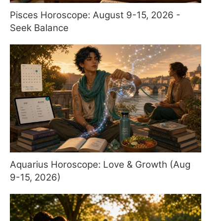
Pisces Horoscope: August 9-15, 2026 -
Seek Balance
Aquarius Horoscope: Love & Growth (Aug
9-15, 2026)