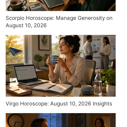
Scorpio Horoscope: Manage Generosity on
August 10, 2026
Virgo Horoscope: August 10, 2026 Insights