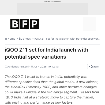
Skip
ADVERTISEMENT
to
content
Menu
Home
Business
iQOO Z11 set for India launch with potential spec variations
iQOO Z11 set for India launch with
potential spec variations
•
Abhishek Kulkarni
Jul 7, 2026, 19:42 IST
Share
The iQOO Z11 is set to launch in India, potentially with
different specifications than the global model. A new chipset,
the MediaTek Dimensity 7500, and other hardware changes
could make it unique in the mid-range segment. Teasers from
iQOO India hint at a strategic move to capture the market,
with pricing and performance as key factors.