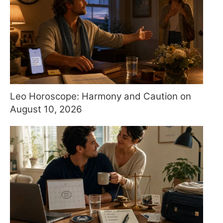
Leo Horoscope: Harmony and Caution on
August 10, 2026