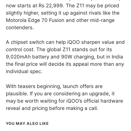
now starts at Rs 22,999. The Z11 may be priced
slightly higher, setting it up against rivals like the
Motorola Edge 70 Fusion and other mid-range
contenders.
A chipset switch can help iQOO sharpen value and
control cost. The global Z11 stands out for its
9,020mAh battery and 90W charging, but in India
the final price will decide its appeal more than any
individual spec.
With teasers beginning, launch offers are
plausible. If you are considering an upgrade, it
may be worth waiting for iQOO’s official hardware
reveal and pricing before making a call.
YOU MAY ALSO LIKE