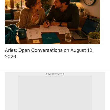
Aries: Open Conversations on August 10,
2026
ADVERTISEMENT