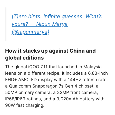
(Z)ero hints. Infinite guesses. What’s
yours? — Nipun Marya
(@nipunmarya)
How it stacks up against China and
global editions
The global iQOO Z11 that launched in Malaysia
leans on a different recipe. It includes a 6.83-inch
FHD+ AMOLED display with a 144Hz refresh rate,
a Qualcomm Snapdragon 7s Gen 4 chipset, a
50MP primary camera, a 32MP front camera,
IP68/IP69 ratings, and a 9,020mAh battery with
90W fast charging.