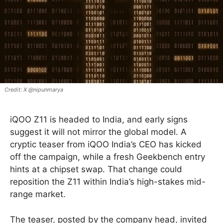
X @nipunmarya
iQOO Z11 is headed to India, and early signs
suggest it will not mirror the global model. A
cryptic teaser from iQOO India’s CEO has kicked
off the campaign, while a fresh Geekbench entry
hints at a chipset swap. That change could
reposition the Z11 within India’s high-stakes mid-
range market.
The teaser, posted by the company head, invited