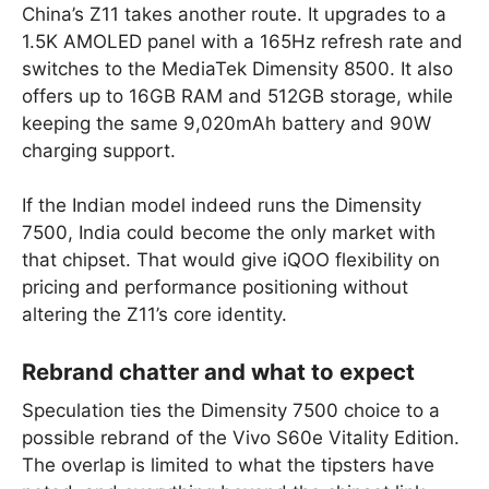
China’s Z11 takes another route. It upgrades to a
1.5K AMOLED panel with a 165Hz refresh rate and
switches to the MediaTek Dimensity 8500. It also
offers up to 16GB RAM and 512GB storage, while
keeping the same 9,020mAh battery and 90W
charging support.
If the Indian model indeed runs the Dimensity
7500, India could become the only market with
that chipset. That would give iQOO flexibility on
pricing and performance positioning without
altering the Z11’s core identity.
Rebrand chatter and what to expect
Speculation ties the Dimensity 7500 choice to a
possible rebrand of the Vivo S60e Vitality Edition.
The overlap is limited to what the tipsters have