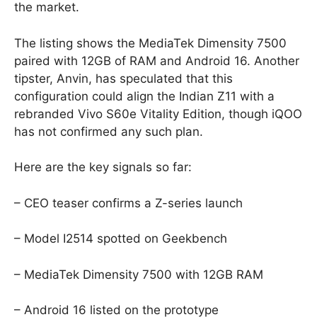
the market.
The listing shows the MediaTek Dimensity 7500
paired with 12GB of RAM and Android 16. Another
tipster, Anvin, has speculated that this
configuration could align the Indian Z11 with a
rebranded Vivo S60e Vitality Edition, though iQOO
has not confirmed any such plan.
Here are the key signals so far:
– CEO teaser confirms a Z-series launch
– Model I2514 spotted on Geekbench
– MediaTek Dimensity 7500 with 12GB RAM
– Android 16 listed on the prototype