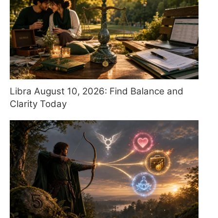
Libra August 10, 2026: Find Balance and
Clarity Today