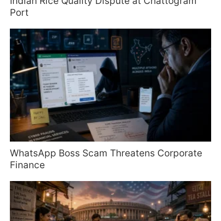
Indian Rice Quality Dispute at Chattogram
Port
WhatsApp Boss Scam Threatens Corporate
Finance