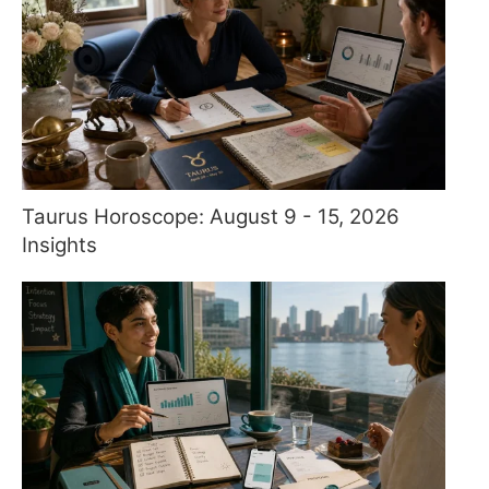
Taurus Horoscope: August 9 - 15, 2026
Insights