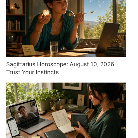
Sagittarius Horoscope: August 10, 2026 -
Trust Your Instincts