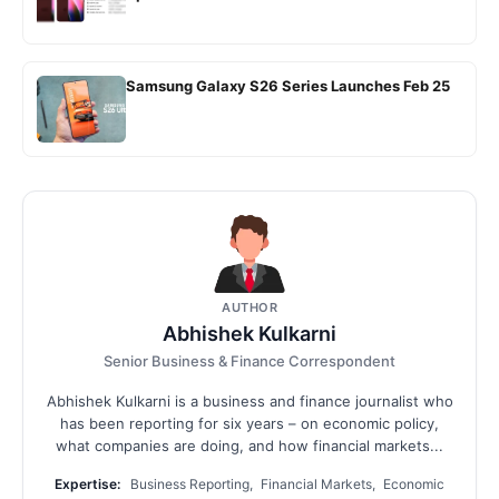
Samsung Galaxy S26 Series Launches Feb 25
AUTHOR
Abhishek Kulkarni
Senior Business & Finance Correspondent
Abhishek Kulkarni is a business and finance journalist who
has been reporting for six years – on economic policy,
what companies are doing, and how financial markets...
Expertise:
Business Reporting, Financial Markets, Economic