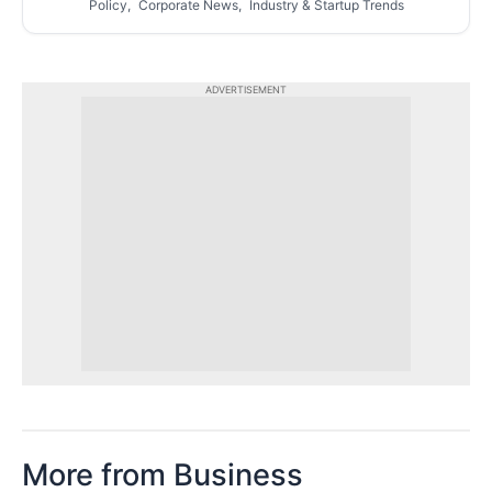
Policy, Corporate News, Industry & Startup Trends
ADVERTISEMENT
More from Business