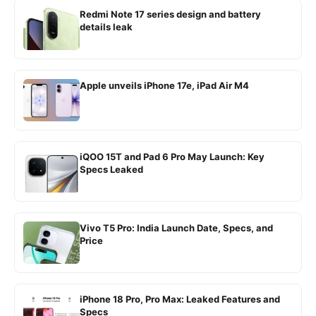
Redmi Note 17 series design and battery
details leak
Apple unveils iPhone 17e, iPad Air M4
iQOO 15T and Pad 6 Pro May Launch: Key
Specs Leaked
Vivo T5 Pro: India Launch Date, Specs, and
Price
iPhone 18 Pro, Pro Max: Leaked Features and
Specs