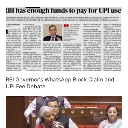
RBI Governor's WhatsApp Block Claim and
UPI Fee Debate