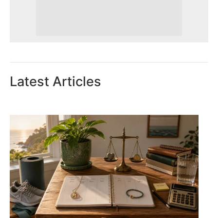
Latest Articles