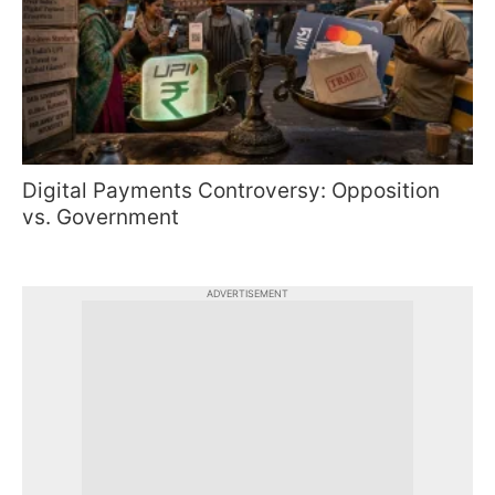
Digital Payments Controversy: Opposition
vs. Government
ADVERTISEMENT