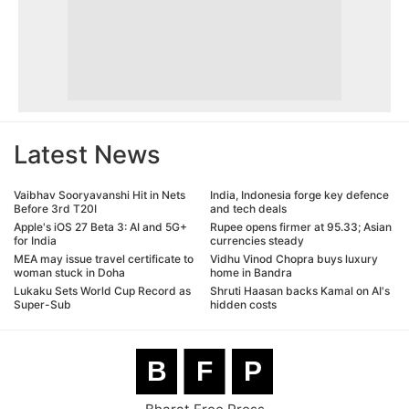
Latest News
Vaibhav Sooryavanshi Hit in Nets
India, Indonesia forge key defence
Before 3rd T20I
and tech deals
Apple's iOS 27 Beta 3: AI and 5G+
Rupee opens firmer at 95.33; Asian
for India
currencies steady
MEA may issue travel certificate to
Vidhu Vinod Chopra buys luxury
woman stuck in Doha
home in Bandra
Lukaku Sets World Cup Record as
Shruti Haasan backs Kamal on AI's
Super-Sub
hidden costs
B
F
P