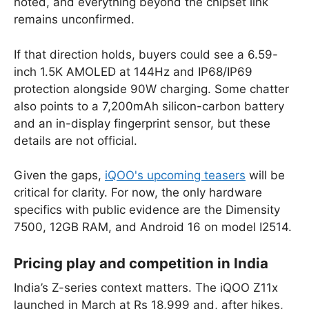
noted, and everything beyond the chipset link
remains unconfirmed.
If that direction holds, buyers could see a 6.59-
inch 1.5K AMOLED at 144Hz and IP68/IP69
protection alongside 90W charging. Some chatter
also points to a 7,200mAh silicon-carbon battery
and an in-display fingerprint sensor, but these
details are not official.
Given the gaps,
iQOO's upcoming teasers
will be
critical for clarity. For now, the only hardware
specifics with public evidence are the Dimensity
7500, 12GB RAM, and Android 16 on model I2514.
Pricing play and competition in India
India’s Z-series context matters. The iQOO Z11x
launched in March at Rs 18,999 and, after hikes,