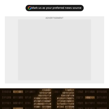
Mark us as your preferred news source
ADVERTISEMENT