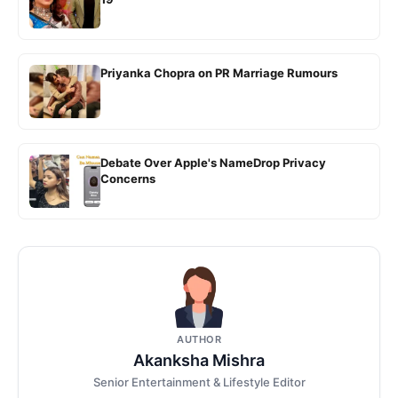
Priyanka Chopra on PR Marriage Rumours
Debate Over Apple's NameDrop Privacy
Concerns
AUTHOR
Akanksha Mishra
Senior Entertainment & Lifestyle Editor