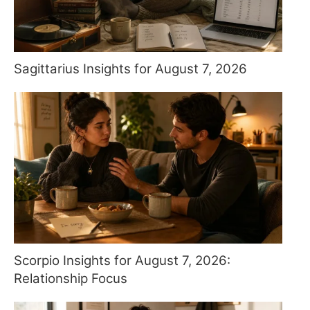
Sagittarius Insights for August 7, 2026
Scorpio Insights for August 7, 2026:
Relationship Focus