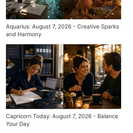
Aquarius: August 7, 2026 - Creative Sparks
and Harmony
Capricorn Today: August 7, 2026 - Balance
Your Day