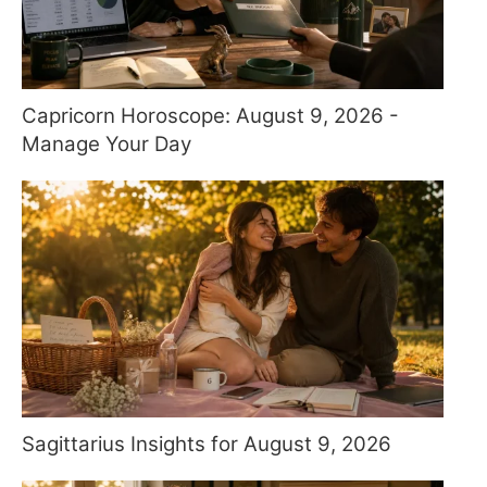
Capricorn Horoscope: August 9, 2026 -
Manage Your Day
Sagittarius Insights for August 9, 2026