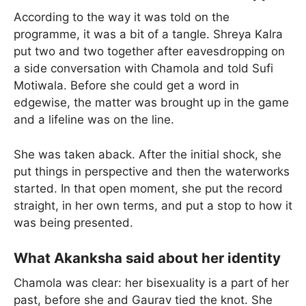
According to the way it was told on the
programme, it was a bit of a tangle. Shreya Kalra
put two and two together after eavesdropping on
a side conversation with Chamola and told Sufi
Motiwala. Before she could get a word in
edgewise, the matter was brought up in the game
and a lifeline was on the line.
She was taken aback. After the initial shock, she
put things in perspective and then the waterworks
started. In that open moment, she put the record
straight, in her own terms, and put a stop to how it
was being presented.
What Akanksha said about her identity
Chamola was clear: her bisexuality is a part of her
past, before she and Gaurav tied the knot. She