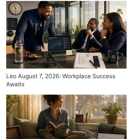
Leo August 7, 2026: Workplace Success
Awaits