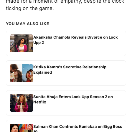
made for a moment of empathy, despite the clock
ticking on the game.
YOU MAY ALSO LIKE
Akanksha Chamola Reveals Divorce on Lock
Upp 2
Kritika Kamra's Secretive Relationship
Explained
Sunita Ahuja Enters Lock Upp Season 2 on
Netflix
Salman Khan Confronts Kunickaa on Bigg Boss
19