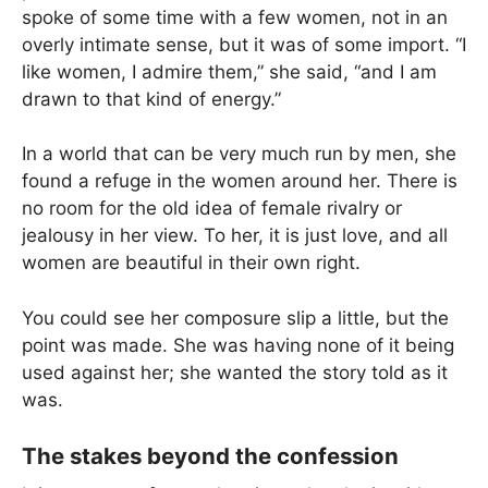
spoke of some time with a few women, not in an
overly intimate sense, but it was of some import. “I
like women, I admire them,” she said, “and I am
drawn to that kind of energy.”
In a world that can be very much run by men, she
found a refuge in the women around her. There is
no room for the old idea of female rivalry or
jealousy in her view. To her, it is just love, and all
women are beautiful in their own right.
You could see her composure slip a little, but the
point was made. She was having none of it being
used against her; she wanted the story told as it
was.
The stakes beyond the confession