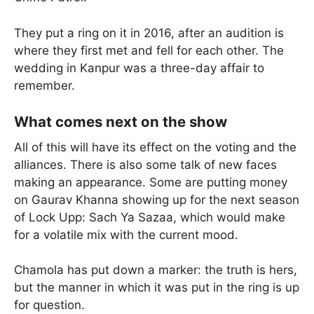
They put a ring on it in 2016, after an audition is
where they first met and fell for each other. The
wedding in Kanpur was a three-day affair to
remember.
What comes next on the show
All of this will have its effect on the voting and the
alliances. There is also some talk of new faces
making an appearance. Some are putting money
on Gaurav Khanna showing up for the next season
of Lock Upp: Sach Ya Sazaa, which would make
for a volatile mix with the current mood.
Chamola has put down a marker: the truth is hers,
but the manner in which it was put in the ring is up
for question.