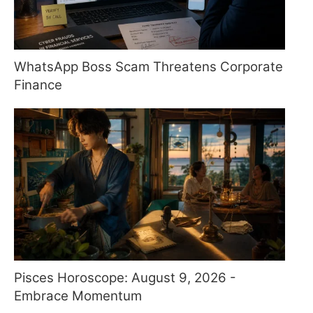
WhatsApp Boss Scam Threatens Corporate
Finance
Pisces Horoscope: August 9, 2026 -
Embrace Momentum