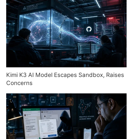
Kimi K3 AI Model Escapes Sandbox, Raises
Concerns