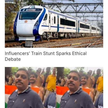
Influencers' Train Stunt Sparks Ethical
Debate