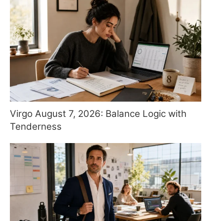
Virgo August 7, 2026: Balance Logic with
Tenderness