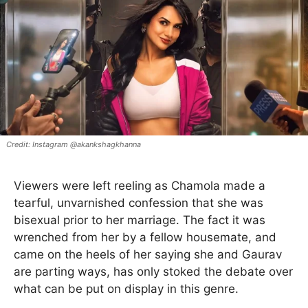
Instagram @akankshagkhanna
Viewers were left reeling as Chamola made a
tearful, unvarnished confession that she was
bisexual prior to her marriage. The fact it was
wrenched from her by a fellow housemate, and
came on the heels of her saying she and Gaurav
are parting ways, has only stoked the debate over
what can be put on display in this genre.