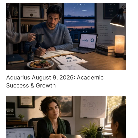
Aquarius August 9, 2026: Academic
Success & Growth