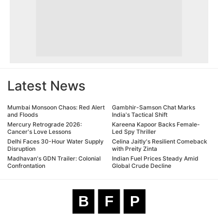
Latest News
Mumbai Monsoon Chaos: Red Alert
Gambhir-Samson Chat Marks
and Floods
India's Tactical Shift
Mercury Retrograde 2026:
Kareena Kapoor Backs Female-
Cancer's Love Lessons
Led Spy Thriller
Delhi Faces 30-Hour Water Supply
Celina Jaitly's Resilient Comeback
Disruption
with Preity Zinta
Madhavan's GDN Trailer: Colonial
Indian Fuel Prices Steady Amid
Confrontation
Global Crude Decline
B
F
P