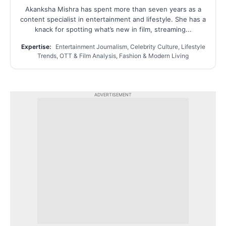
Akanksha Mishra has spent more than seven years as a
content specialist in entertainment and lifestyle. She has a
knack for spotting what’s new in film, streaming...
Expertise:
Entertainment Journalism, Celebrity Culture, Lifestyle
Trends, OTT & Film Analysis, Fashion & Modern Living
ADVERTISEMENT