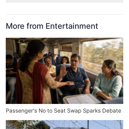
More from Entertainment
Passenger's No to Seat Swap Sparks Debate