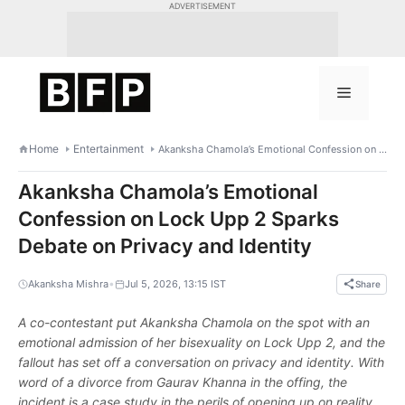
Skip
ADVERTISEMENT
to
content
Menu
Home
Entertainment
Akanksha Chamola’s Emotional Confession on Lock Upp 2 Sparks Debate on Privacy and Identity
Akanksha Chamola’s Emotional
Confession on Lock Upp 2 Sparks
Debate on Privacy and Identity
•
Akanksha Mishra
Jul 5, 2026, 13:15 IST
Share
A co-contestant put Akanksha Chamola on the spot with an
emotional admission of her bisexuality on Lock Upp 2, and the
fallout has set off a conversation on privacy and identity. With
word of a divorce from Gaurav Khanna in the offing, the
incident is a case study in the perils of opening up on reality