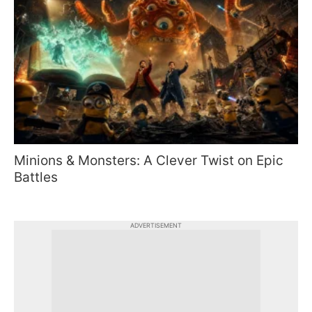
Minions & Monsters: A Clever Twist on Epic
Battles
ADVERTISEMENT