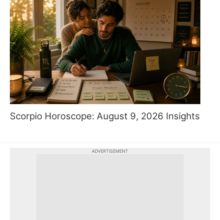
Scorpio Horoscope: August 9, 2026 Insights
ADVERTISEMENT