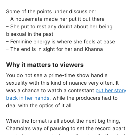
Some of the points under discussion:
– A housemate made her put it out there
– She put to rest any doubt about her being
bisexual in the past
– Feminine energy is where she feels at ease
– The end is in sight for her and Khanna
Why it matters to viewers
You do not see a prime-time show handle
sexuality with this kind of nuance very often. It
was a chance to watch a contestant
put her story
back in her hands
, while the producers had to
deal with the optics of it all.
When the format is all about the next big thing,
Chamola’s way of pausing to set the record apart