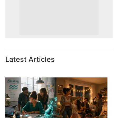
Latest Articles