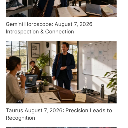
Gemini Horoscope: August 7, 2026 -
Introspection & Connection
Taurus August 7, 2026: Precision Leads to
Recognition