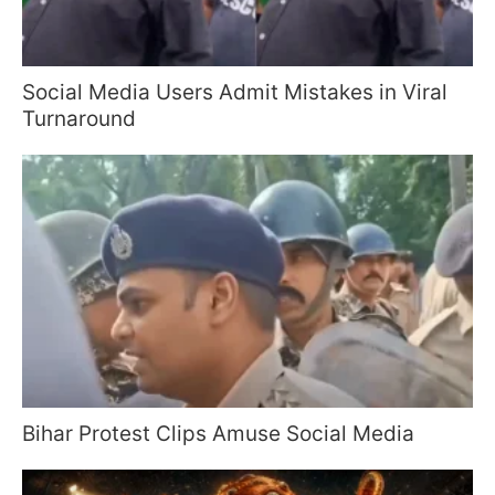
Social Media Users Admit Mistakes in Viral
Turnaround
Bihar Protest Clips Amuse Social Media