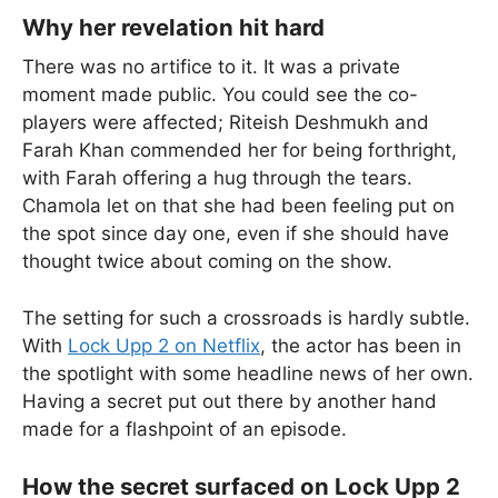
Why her revelation hit hard
There was no artifice to it. It was a private
moment made public. You could see the co-
players were affected; Riteish Deshmukh and
Farah Khan commended her for being forthright,
with Farah offering a hug through the tears.
Chamola let on that she had been feeling put on
the spot since day one, even if she should have
thought twice about coming on the show.
The setting for such a crossroads is hardly subtle.
With
Lock Upp 2 on Netflix
, the actor has been in
the spotlight with some headline news of her own.
Having a secret put out there by another hand
made for a flashpoint of an episode.
How the secret surfaced on Lock Upp 2