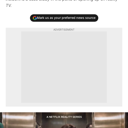
TV.
Mark us as your preferred news source
ADVERTISEMENT