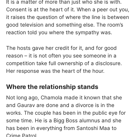
It is a matter of more than just who she is with.
Consent is at the heart of it. When a peer out you,
it raises the question of where the line is between
good television and something else. The room’s
reaction told you where the sympathy was.
The hosts gave her credit for it, and for good
reason – it is not often you see someone in a
competition take full ownership of a disclosure.
Her response was the heart of the hour.
Where the relationship stands
Not long ago, Chamola made it known that she
and Gaurav are done and a divorce is in the
works. The couple has been in the public eye for
some time. He is a Bigg Boss alumnus and she
has been in everything from Santoshi Maa to
Crime Patrol.