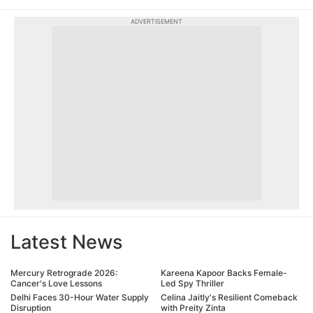
ADVERTISEMENT
Latest News
Mercury Retrograde 2026:
Kareena Kapoor Backs Female-
Cancer's Love Lessons
Led Spy Thriller
Delhi Faces 30-Hour Water Supply
Celina Jaitly's Resilient Comeback
Disruption
with Preity Zinta