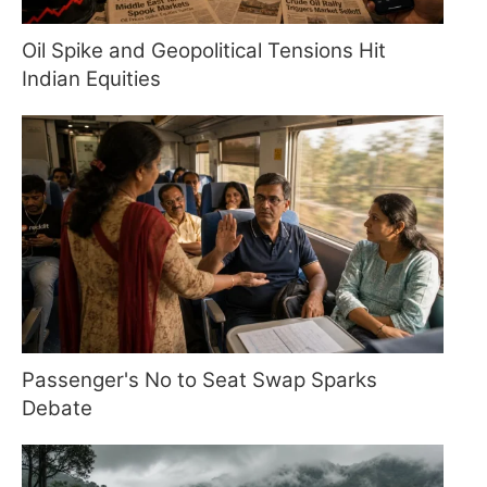
Oil Spike and Geopolitical Tensions Hit
Indian Equities
Passenger's No to Seat Swap Sparks
Debate