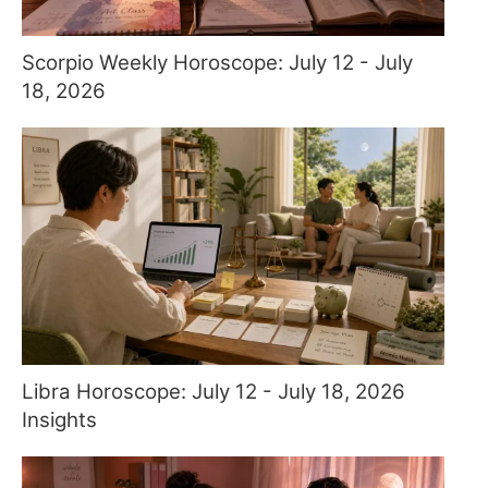
Scorpio Weekly Horoscope: July 12 - July
18, 2026
Libra Horoscope: July 12 - July 18, 2026
Insights