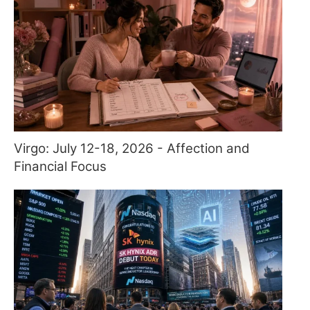
Virgo: July 12-18, 2026 - Affection and
Financial Focus