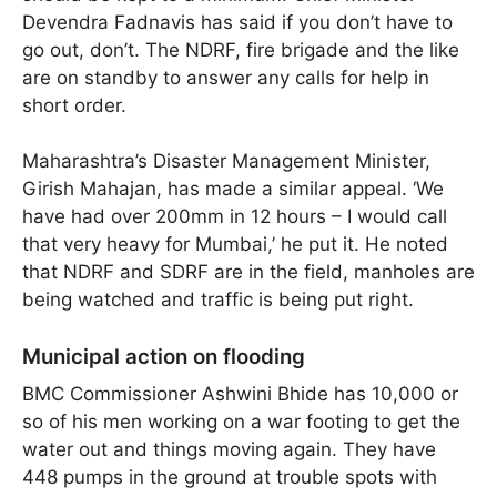
Devendra Fadnavis has said if you don’t have to
go out, don’t. The NDRF, fire brigade and the like
are on standby to answer any calls for help in
short order.
Maharashtra’s Disaster Management Minister,
Girish Mahajan, has made a similar appeal. ‘We
have had over 200mm in 12 hours – I would call
that very heavy for Mumbai,’ he put it. He noted
that NDRF and SDRF are in the field, manholes are
being watched and traffic is being put right.
Municipal action on flooding
BMC Commissioner Ashwini Bhide has 10,000 or
so of his men working on a war footing to get the
water out and things moving again. They have
448 pumps in the ground at trouble spots with