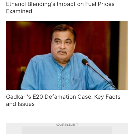
Ethanol Blending's Impact on Fuel Prices
Examined
Gadkari's E20 Defamation Case: Key Facts
and Issues
ADVERTISEMENT