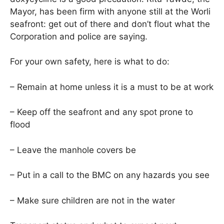
Mayor, has been firm with anyone still at the Worli
seafront: get out of there and don’t flout what the
Corporation and police are saying.
For your own safety, here is what to do:
– Remain at home unless it is a must to be at work
– Keep off the seafront and any spot prone to
flood
– Leave the manhole covers be
– Put in a call to the BMC on any hazards you see
– Make sure children are not in the water