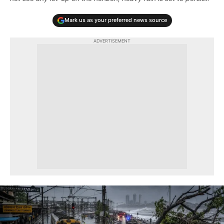
Mark us as your preferred news source
ADVERTISEMENT