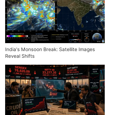
India's Monsoon Break: Satellite Images
Reveal Shifts