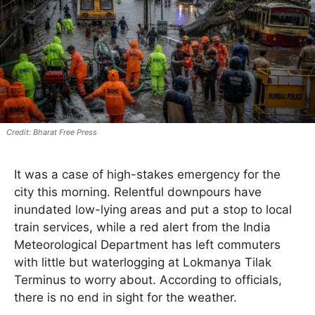
Bharat Free Press
It was a case of high-stakes emergency for the
city this morning. Relentful downpours have
inundated low-lying areas and put a stop to local
train services, while a red alert from the India
Meteorological Department has left commuters
with little but waterlogging at Lokmanya Tilak
Terminus to worry about. According to officials,
there is no end in sight for the weather.