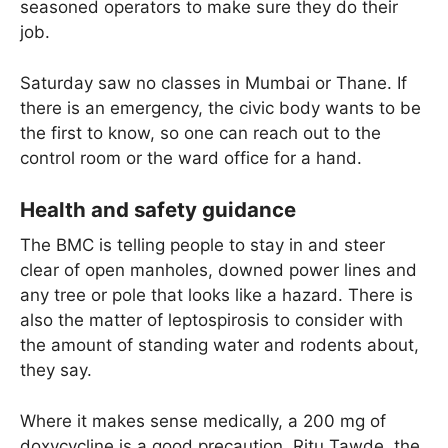
seasoned operators to make sure they do their
job.
Saturday saw no classes in Mumbai or Thane. If
there is an emergency, the civic body wants to be
the first to know, so one can reach out to the
control room or the ward office for a hand.
Health and safety guidance
The BMC is telling people to stay in and steer
clear of open manholes, downed power lines and
any tree or pole that looks like a hazard. There is
also the matter of leptospirosis to consider with
the amount of standing water and rodents about,
they say.
Where it makes sense medically, a 200 mg of
doxycycline is a good precaution. Ritu Tawde, the