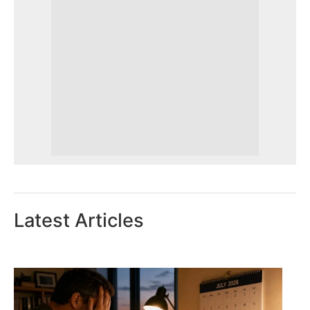
Latest Articles