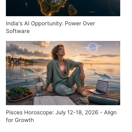
India's AI Opportunity: Power Over
Software
Pisces Horoscope: July 12-18, 2026 - Align
for Growth