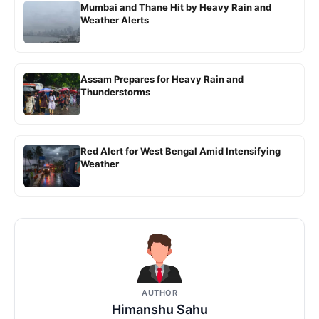
Mumbai and Thane Hit by Heavy Rain and
Weather Alerts
Assam Prepares for Heavy Rain and
Thunderstorms
Red Alert for West Bengal Amid Intensifying
Weather
AUTHOR
Himanshu Sahu