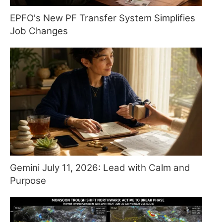
EPFO's New PF Transfer System Simplifies
Job Changes
Gemini July 11, 2026: Lead with Calm and
Purpose