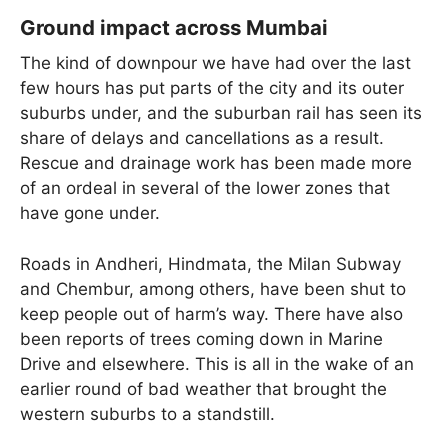
Ground impact across Mumbai
The kind of downpour we have had over the last
few hours has put parts of the city and its outer
suburbs under, and the suburban rail has seen its
share of delays and cancellations as a result.
Rescue and drainage work has been made more
of an ordeal in several of the lower zones that
have gone under.
Roads in Andheri, Hindmata, the Milan Subway
and Chembur, among others, have been shut to
keep people out of harm’s way. There have also
been reports of trees coming down in Marine
Drive and elsewhere. This is all in the wake of an
earlier round of bad weather that brought the
western suburbs to a standstill.