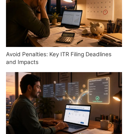
Avoid Penalties: Key ITR Filing Deadlines
and Impacts