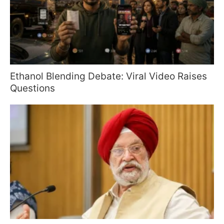
Ethanol Blending Debate: Viral Video Raises
Questions