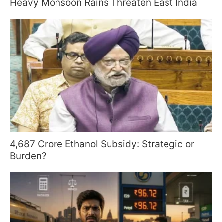
Heavy Monsoon Rains Threaten East India
4,687 Crore Ethanol Subsidy: Strategic or
Burden?