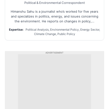
Political & Environmental Correspondent
Himanshu Sahu is a journalist who’s worked for five years
and specializes in politics, energy, and issues concerning
the environment. He reports on changes in policy,...
Expertise:
Political Analysis, Environmental Policy, Energy Sector,
Climate Change, Public Policy
ADVERTISEMENT