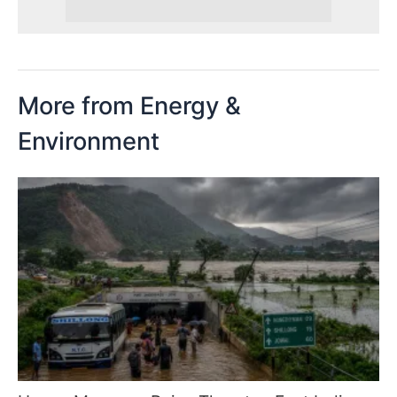
More from Energy &
Environment