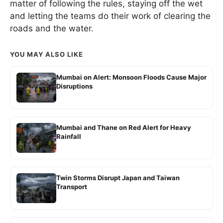
matter of following the rules, staying off the wet
and letting the teams do their work of clearing the
roads and the water.
YOU MAY ALSO LIKE
Mumbai on Alert: Monsoon Floods Cause Major
Disruptions
Mumbai and Thane on Red Alert for Heavy
Rainfall
Twin Storms Disrupt Japan and Taiwan
Transport