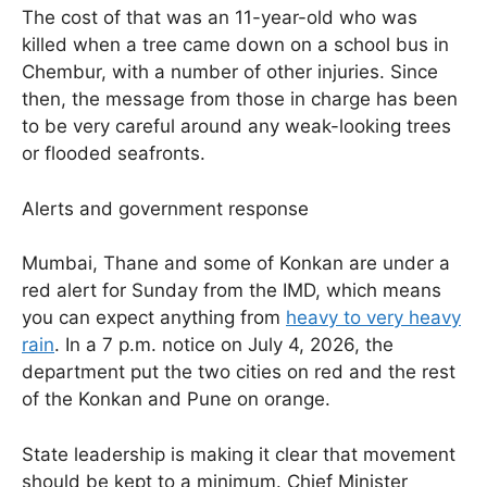
The cost of that was an 11-year-old who was
killed when a tree came down on a school bus in
Chembur, with a number of other injuries. Since
then, the message from those in charge has been
to be very careful around any weak-looking trees
or flooded seafronts.
Alerts and government response
Mumbai, Thane and some of Konkan are under a
red alert for Sunday from the IMD, which means
you can expect anything from
heavy to very heavy
rain
. In a 7 p.m. notice on July 4, 2026, the
department put the two cities on red and the rest
of the Konkan and Pune on orange.
State leadership is making it clear that movement
should be kept to a minimum. Chief Minister