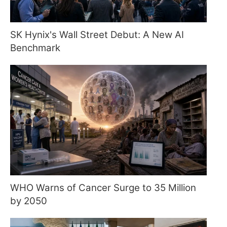
SK Hynix's Wall Street Debut: A New AI
Benchmark
WHO Warns of Cancer Surge to 35 Million
by 2050