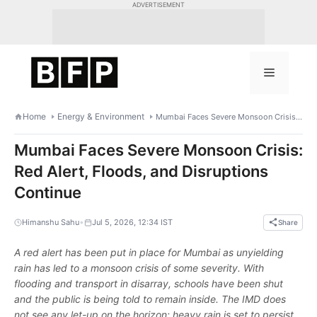
Skip
ADVERTISEMENT
to
content
Menu
Home
Energy & Environment
Mumbai Faces Severe Monsoon Crisis: Red Alert, Floods, and Disruptions Continue
Mumbai Faces Severe Monsoon Crisis:
Red Alert, Floods, and Disruptions
Continue
•
Himanshu Sahu
Jul 5, 2026, 12:34 IST
Share
A red alert has been put in place for Mumbai as unyielding
rain has led to a monsoon crisis of some severity. With
flooding and transport in disarray, schools have been shut
and the public is being told to remain inside. The IMD does
not see any let-up on the horizon; heavy rain is set to persist.