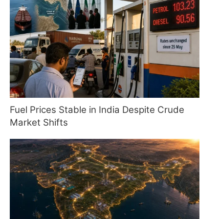
Fuel Prices Stable in India Despite Crude
Market Shifts