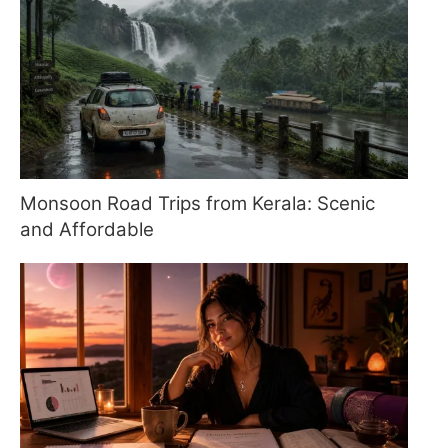
Monsoon Road Trips from Kerala: Scenic
and Affordable