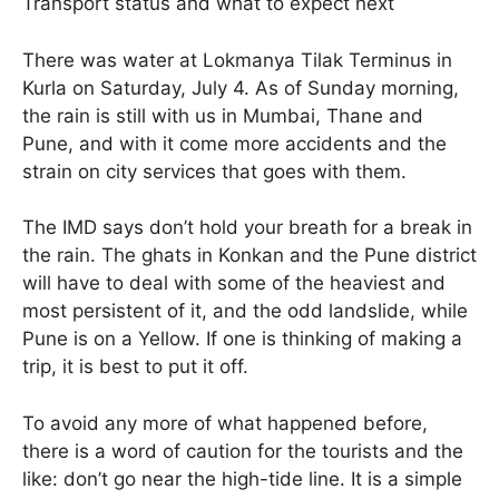
Transport status and what to expect next
There was water at Lokmanya Tilak Terminus in
Kurla on Saturday, July 4. As of Sunday morning,
the rain is still with us in Mumbai, Thane and
Pune, and with it come more accidents and the
strain on city services that goes with them.
The IMD says don’t hold your breath for a break in
the rain. The ghats in Konkan and the Pune district
will have to deal with some of the heaviest and
most persistent of it, and the odd landslide, while
Pune is on a Yellow. If one is thinking of making a
trip, it is best to put it off.
To avoid any more of what happened before,
there is a word of caution for the tourists and the
like: don’t go near the high-tide line. It is a simple