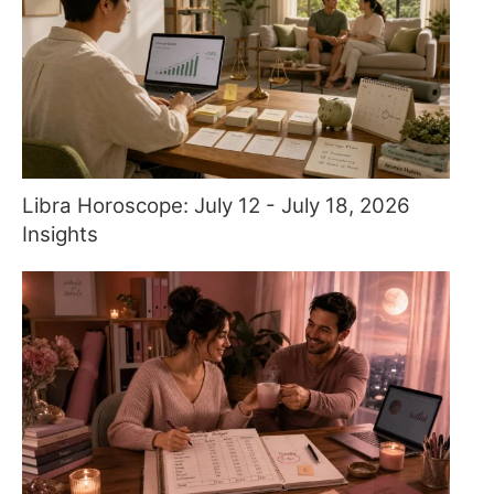
Libra Horoscope: July 12 - July 18, 2026
Insights