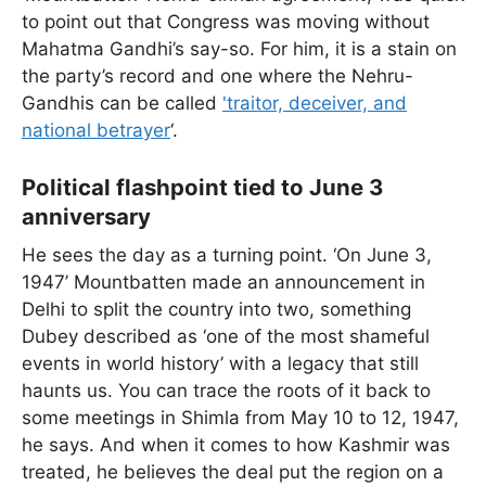
to point out that Congress was moving without
Mahatma Gandhi’s say-so. For him, it is a stain on
the party’s record and one where the Nehru-
Gandhis can be called
'traitor, deceiver, and
national betrayer
‘.
Political flashpoint tied to June 3
anniversary
He sees the day as a turning point. ‘On June 3,
1947’ Mountbatten made an announcement in
Delhi to split the country into two, something
Dubey described as ‘one of the most shameful
events in world history’ with a legacy that still
haunts us. You can trace the roots of it back to
some meetings in Shimla from May 10 to 12, 1947,
he says. And when it comes to how Kashmir was
treated, he believes the deal put the region on a