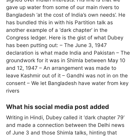
gave up water from some of our main rivers to
Bangladesh ‘at the cost of India’s own needs’. He
has bundled this in with his Partition talk as
another example of a ‘dark chapter’ in the
Congress ledger. Here is the gist of what Dubey
has been putting out: – The June 3, 1947
declaration is what made India and Pakistan – The
groundwork for it was in Shimla between May 10
and 12, 1947 – An arrangement was made to
leave Kashmir out of it – Gandhi was not in on the
consent – We let Bangladesh have water from key
rivers
What his social media post added
Writing in Hindi, Dubey called it ‘dark chapter 79’
and made a connection between the Delhi news
of June 3 and those Shimla talks, hinting that