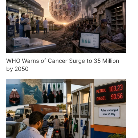
WHO Warns of Cancer Surge to 35 Million
by 2050