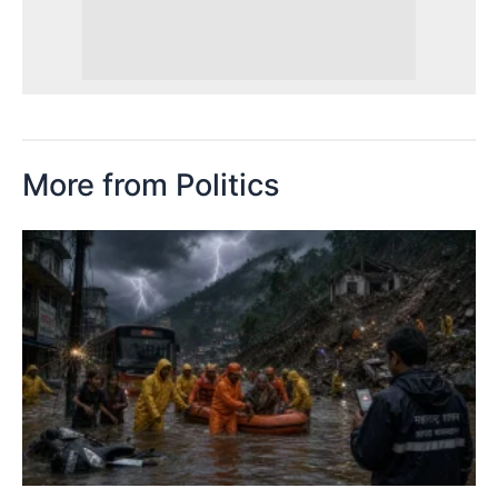
More from Politics