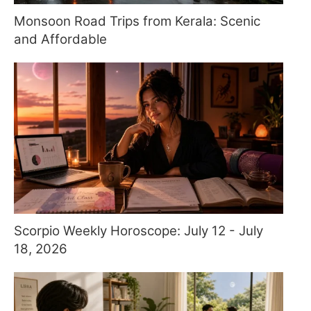
Monsoon Road Trips from Kerala: Scenic
and Affordable
Scorpio Weekly Horoscope: July 12 - July
18, 2026