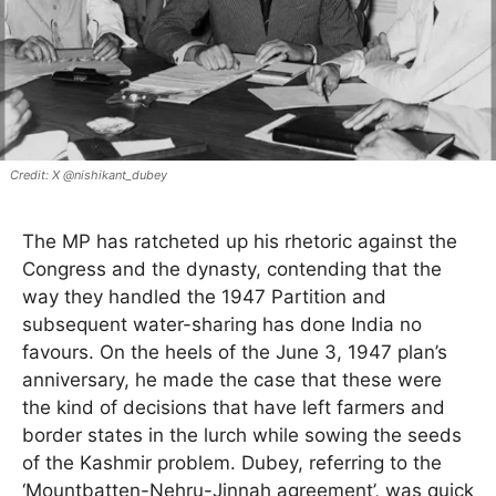
X @nishikant_dubey
The MP has ratcheted up his rhetoric against the
Congress and the dynasty, contending that the
way they handled the 1947 Partition and
subsequent water-sharing has done India no
favours. On the heels of the June 3, 1947 plan’s
anniversary, he made the case that these were
the kind of decisions that have left farmers and
border states in the lurch while sowing the seeds
of the Kashmir problem. Dubey, referring to the
‘Mountbatten-Nehru-Jinnah agreement’, was quick