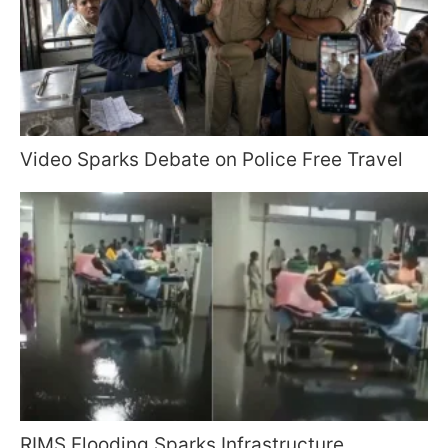
Video Sparks Debate on Police Free Travel
RIMS Flooding Sparks Infrastructure