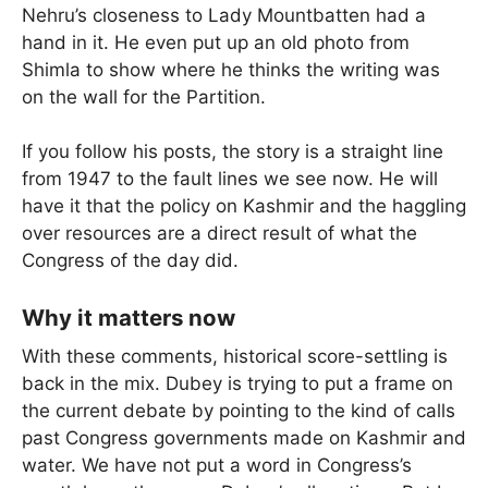
Nehru’s closeness to Lady Mountbatten had a
hand in it. He even put up an old photo from
Shimla to show where he thinks the writing was
on the wall for the Partition.
If you follow his posts, the story is a straight line
from 1947 to the fault lines we see now. He will
have it that the policy on Kashmir and the haggling
over resources are a direct result of what the
Congress of the day did.
Why it matters now
With these comments, historical score-settling is
back in the mix. Dubey is trying to put a frame on
the current debate by pointing to the kind of calls
past Congress governments made on Kashmir and
water. We have not put a word in Congress’s