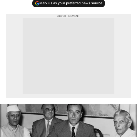
Mark us as your preferred news source
ADVERTISEMENT