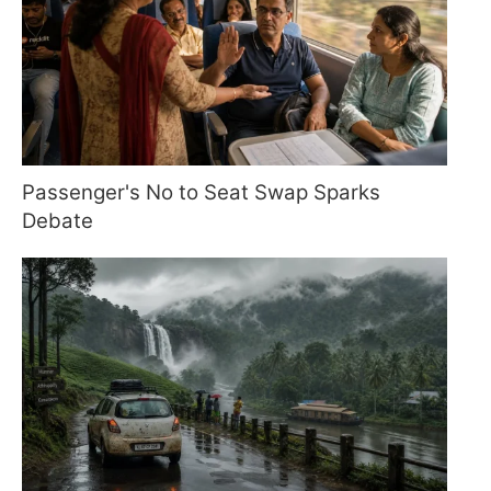
Passenger's No to Seat Swap Sparks
Debate