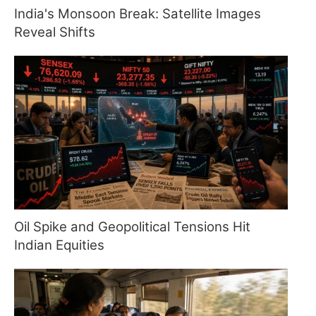
India's Monsoon Break: Satellite Images
Reveal Shifts
Oil Spike and Geopolitical Tensions Hit
Indian Equities