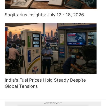
Sagittarius Insights: July 12 - 18, 2026
India's Fuel Prices Hold Steady Despite
Global Tensions
ADVERTISEMENT