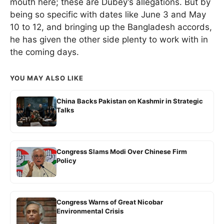
mouth here; these are Dubey’s allegations. But by
being so specific with dates like June 3 and May
10 to 12, and bringing up the Bangladesh accords,
he has given the other side plenty to work with in
the coming days.
YOU MAY ALSO LIKE
China Backs Pakistan on Kashmir in Strategic
Talks
Congress Slams Modi Over Chinese Firm
Policy
Congress Warns of Great Nicobar
Environmental Crisis