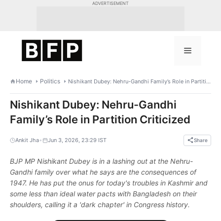
Skip
ADVERTISEMENT
to
content
Menu
Home
Politics
Nishikant Dubey: Nehru-Gandhi Family’s Role in Partition Criticized
Nishikant Dubey: Nehru-Gandhi
Family’s Role in Partition Criticized
•
Ankit Jha
Jun 3, 2026, 23:29 IST
Share
BJP MP Nishikant Dubey is in a lashing out at the Nehru-
Gandhi family over what he says are the consequences of
1947. He has put the onus for today's troubles in Kashmir and
some less than ideal water pacts with Bangladesh on their
shoulders, calling it a 'dark chapter' in Congress history.