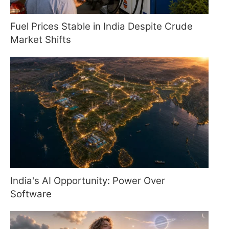
Fuel Prices Stable in India Despite Crude
Market Shifts
India's AI Opportunity: Power Over
Software