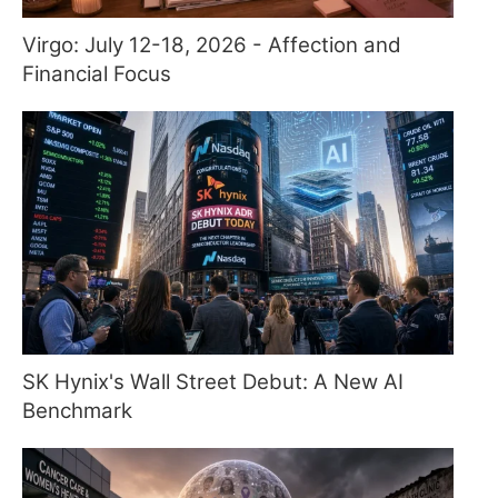
Virgo: July 12-18, 2026 - Affection and
Financial Focus
SK Hynix's Wall Street Debut: A New AI
Benchmark