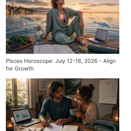
Pisces Horoscope: July 12-18, 2026 - Align
for Growth