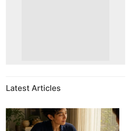
Latest Articles