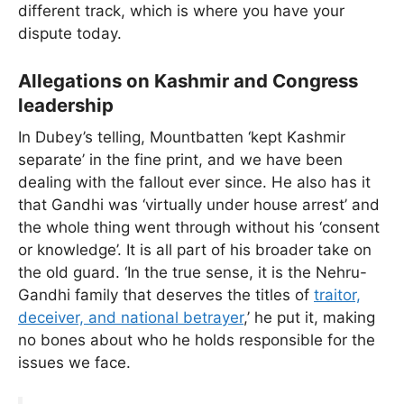
different track, which is where you have your
dispute today.
Allegations on Kashmir and Congress
leadership
In Dubey’s telling, Mountbatten ‘kept Kashmir
separate’ in the fine print, and we have been
dealing with the fallout ever since. He also has it
that Gandhi was ‘virtually under house arrest’ and
the whole thing went through without his ‘consent
or knowledge’. It is all part of his broader take on
the old guard. ‘In the true sense, it is the Nehru-
Gandhi family that deserves the titles of
traitor,
deceiver, and national betrayer
,’ he put it, making
no bones about who he holds responsible for the
issues we face.