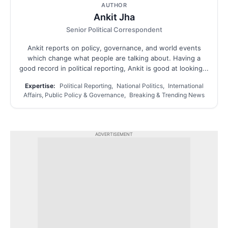
AUTHOR
Ankit Jha
Senior Political Correspondent
Ankit reports on policy, governance, and world events
which change what people are talking about. Having a
good record in political reporting, Ankit is good at looking...
Expertise:
Political Reporting, National Politics, International
Affairs, Public Policy & Governance, Breaking & Trending News
ADVERTISEMENT