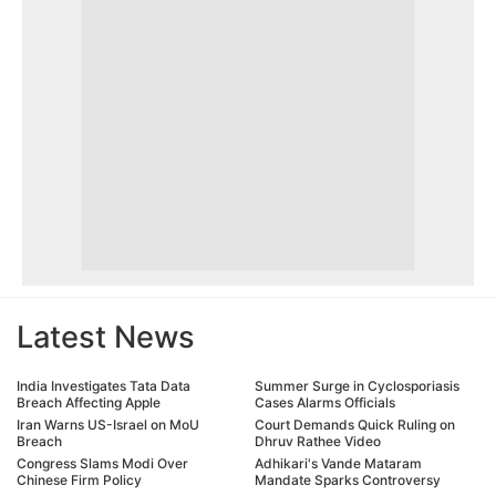
Latest News
India Investigates Tata Data
Summer Surge in Cyclosporiasis
Breach Affecting Apple
Cases Alarms Officials
Iran Warns US-Israel on MoU
Court Demands Quick Ruling on
Breach
Dhruv Rathee Video
Congress Slams Modi Over
Adhikari's Vande Mataram
Chinese Firm Policy
Mandate Sparks Controversy