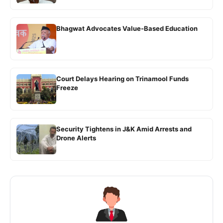
Bhagwat Advocates Value-Based Education
Court Delays Hearing on Trinamool Funds
Freeze
Security Tightens in J&K Amid Arrests and
Drone Alerts