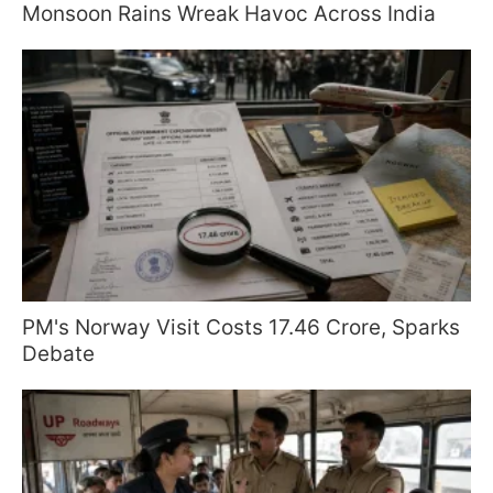
Monsoon Rains Wreak Havoc Across India
PM's Norway Visit Costs 17.46 Crore, Sparks
Debate