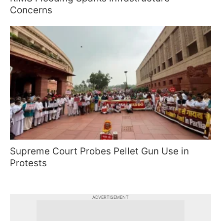
Concerns
Supreme Court Probes Pellet Gun Use in
Protests
ADVERTISEMENT