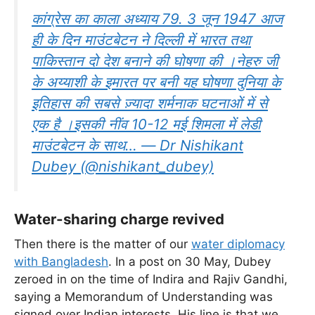
कांग्रेस का काला अध्याय 79. 3 जून 1947 आज
ही के दिन माउंटबेटन ने दिल्ली में भारत तथा
पाकिस्तान दो देश बनाने की घोषणा की ।नेहरु जी
के अय्याशी के इमारत पर बनी यह घोषणा दुनिया के
इतिहास की सबसे ज़्यादा शर्मनाक घटनाओं में से
एक है ।इसकी नींव 10-12 मई शिमला में लेडी
माउंटबेटन के साथ… — Dr Nishikant
Dubey (@nishikant_dubey)
Water-sharing charge revived
Then there is the matter of our
water diplomacy
with Bangladesh
. In a post on 30 May, Dubey
zeroed in on the time of Indira and Rajiv Gandhi,
saying a Memorandum of Understanding was
signed over Indian interests. His line is that we