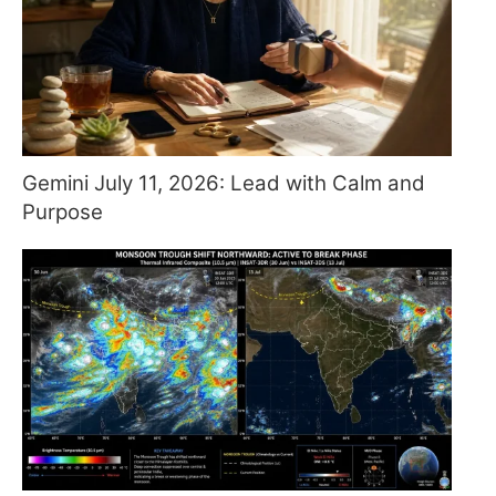
Gemini July 11, 2026: Lead with Calm and
Purpose