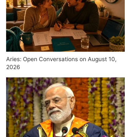
Aries: Open Conversations on August 10,
2026