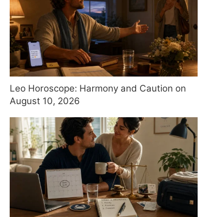
Leo Horoscope: Harmony and Caution on
August 10, 2026