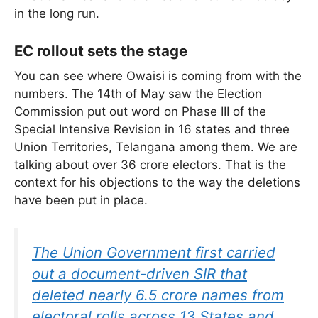
in the long run.
EC rollout sets the stage
You can see where Owaisi is coming from with the
numbers. The 14th of May saw the Election
Commission put out word on Phase III of the
Special Intensive Revision in 16 states and three
Union Territories, Telangana among them. We are
talking about over 36 crore electors. That is the
context for his objections to the way the deletions
have been put in place.
The Union Government first carried
out a document-driven SIR that
deleted nearly 6.5 crore names from
electoral rolls across 13 States and