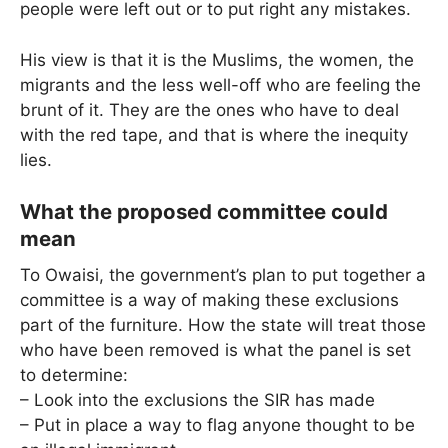
people were left out or to put right any mistakes.
His view is that it is the Muslims, the women, the
migrants and the less well-off who are feeling the
brunt of it. They are the ones who have to deal
with the red tape, and that is where the inequity
lies.
What the proposed committee could
mean
To Owaisi, the government’s plan to put together a
committee is a way of making these exclusions
part of the furniture. How the state will treat those
who have been removed is what the panel is set
to determine:
– Look into the exclusions the SIR has made
– Put in place a way to flag anyone thought to be