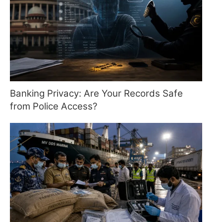
Banking Privacy: Are Your Records Safe
from Police Access?