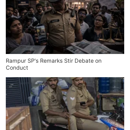
Rampur SP's Remarks Stir Debate on
Conduct