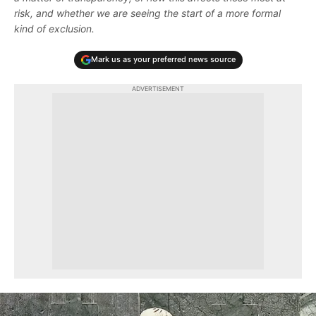
risk, and whether we are seeing the start of a more formal
kind of exclusion.
Mark us as your preferred news source
ADVERTISEMENT