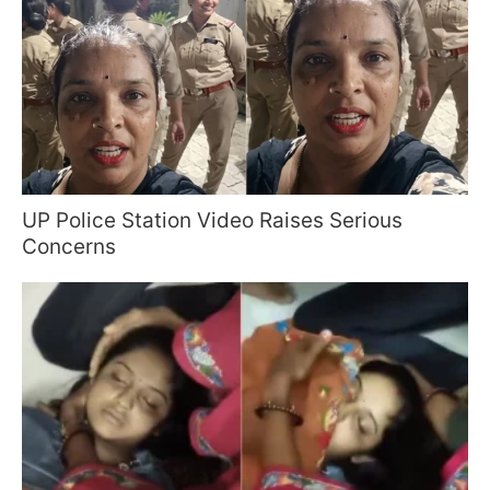
UP Police Station Video Raises Serious
Concerns