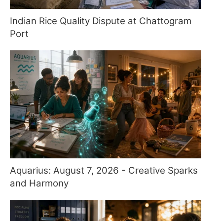
Indian Rice Quality Dispute at Chattogram
Port
Aquarius: August 7, 2026 - Creative Sparks
and Harmony