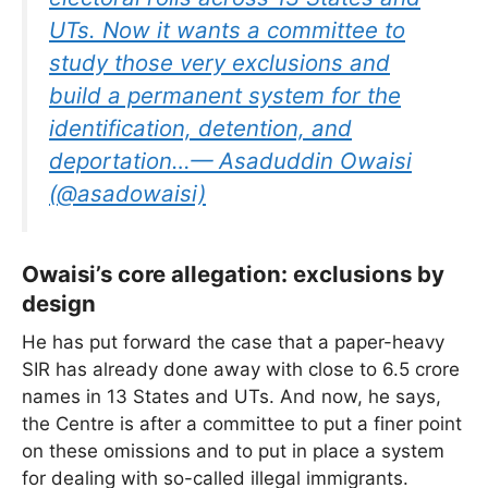
UTs. Now it wants a committee to
study those very exclusions and
build a permanent system for the
identification, detention, and
deportation…— Asaduddin Owaisi
(@asadowaisi)
Owaisi’s core allegation: exclusions by
design
He has put forward the case that a paper-heavy
SIR has already done away with close to 6.5 crore
names in 13 States and UTs. And now, he says,
the Centre is after a committee to put a finer point
on these omissions and to put in place a system
for dealing with so-called illegal immigrants.