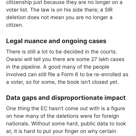
citizenship just because they are no longer on a
voter list. The law is on his side there; a SIR
deletion does not mean you are no longer a
citizen.
Legal nuance and ongoing cases
There is still a lot to be decided in the courts.
Owaisi will tell you there are some 27 lakh cases
in the pipeline. A good many of the people
involved can still file a Form 6 to be re-enrolled as
a voter, so for some, the book isn’t closed yet.
Data gaps and disproportionate impact
One thing the EC hasn’t come out with is a figure
on how many of the deletions were for foreign
nationals. Without some hard, public data to look
at, it is hard to put your finger on why certain