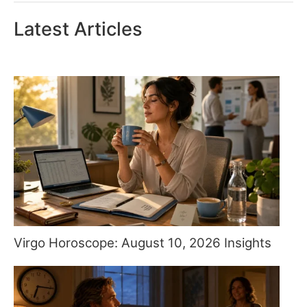
Latest Articles
Virgo Horoscope: August 10, 2026 Insights