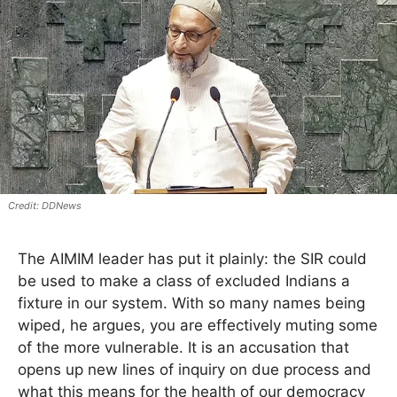
DDNews
The AIMIM leader has put it plainly: the SIR could
be used to make a class of excluded Indians a
fixture in our system. With so many names being
wiped, he argues, you are effectively muting some
of the more vulnerable. It is an accusation that
opens up new lines of inquiry on due process and
what this means for the health of our democracy