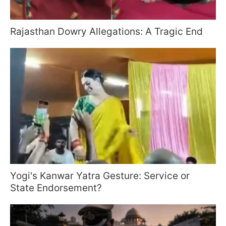
Rajasthan Dowry Allegations: A Tragic End
Yogi's Kanwar Yatra Gesture: Service or
State Endorsement?