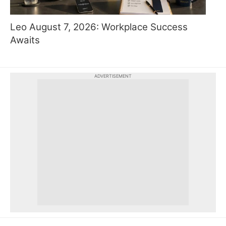
Leo August 7, 2026: Workplace Success
Awaits
ADVERTISEMENT