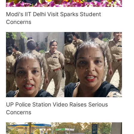
Modi's IIT Delhi Visit Sparks Student
Concerns
UP Police Station Video Raises Serious
Concerns