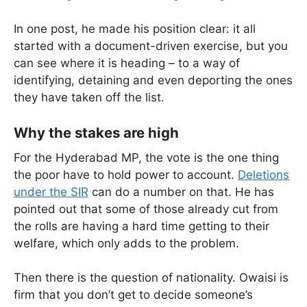
In one post, he made his position clear: it all
started with a document-driven exercise, but you
can see where it is heading – to a way of
identifying, detaining and even deporting the ones
they have taken off the list.
Why the stakes are high
For the Hyderabad MP, the vote is the one thing
the poor have to hold power to account.
Deletions
under the SIR
can do a number on that. He has
pointed out that some of those already cut from
the rolls are having a hard time getting to their
welfare, which only adds to the problem.
Then there is the question of nationality. Owaisi is
firm that you don’t get to decide someone’s