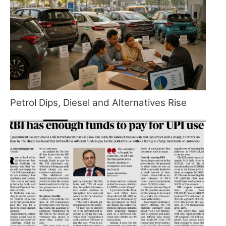
Petrol Dips, Diesel and Alternatives Rise