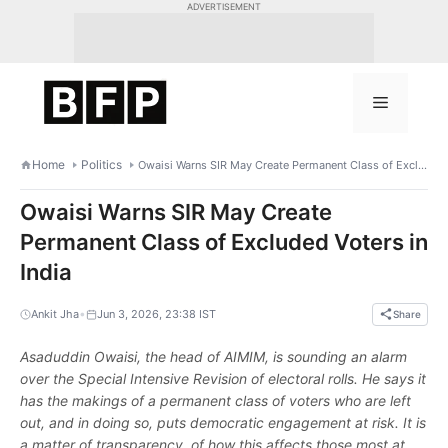
Skip
ADVERTISEMENT
to
content
Menu
Home
Politics
Owaisi Warns SIR May Create Permanent Class of Excluded Voters in India
Owaisi Warns SIR May Create
Permanent Class of Excluded Voters in
India
•
Ankit Jha
Jun 3, 2026, 23:38 IST
Share
Asaduddin Owaisi, the head of AIMIM, is sounding an alarm
over the Special Intensive Revision of electoral rolls. He says it
has the makings of a permanent class of voters who are left
out, and in doing so, puts democratic engagement at risk. It is
a matter of transparency, of how this affects those most at