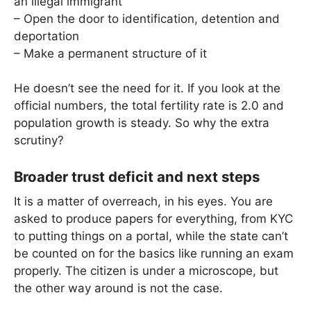
an illegal immigrant
– Open the door to identification, detention and
deportation
– Make a permanent structure of it
He doesn’t see the need for it. If you look at the
official numbers, the total fertility rate is 2.0 and
population growth is steady. So why the extra
scrutiny?
Broader trust deficit and next steps
It is a matter of overreach, in his eyes. You are
asked to produce papers for everything, from KYC
to putting things on a portal, while the state can’t
be counted on for the basics like running an exam
properly. The citizen is under a microscope, but
the other way around is not the case.