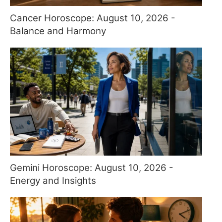
Cancer Horoscope: August 10, 2026 -
Balance and Harmony
Gemini Horoscope: August 10, 2026 -
Energy and Insights