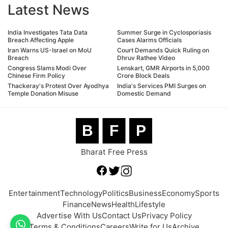
Latest News
India Investigates Tata Data
Summer Surge in Cyclosporiasis
Breach Affecting Apple
Cases Alarms Officials
Iran Warns US-Israel on MoU
Court Demands Quick Ruling on
Breach
Dhruv Rathee Video
Congress Slams Modi Over
Lenskart, GMR Airports in 5,000
Chinese Firm Policy
Crore Block Deals
Thackeray's Protest Over Ayodhya
India's Services PMI Surges on
Temple Donation Misuse
Domestic Demand
B
F
P
Bharat Free Press
Entertainment
Technology
Politics
Business
Economy
Sports
Finance
News
Health
Lifestyle
Advertise With Us
Contact Us
Privacy Policy
Terms & Conditions
Careers
Write for Us
Archive