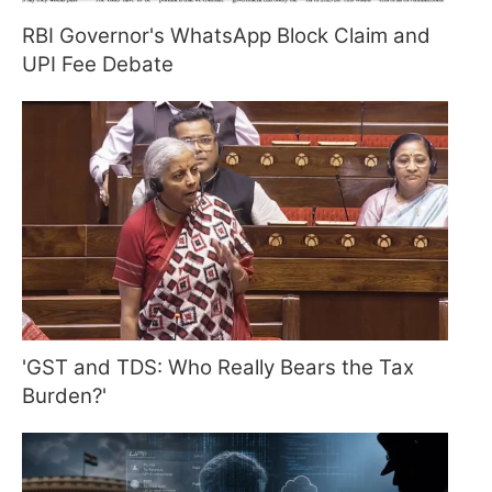
RBI Governor's WhatsApp Block Claim and
UPI Fee Debate
'GST and TDS: Who Really Bears the Tax
Burden?'