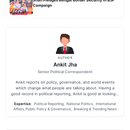
Campaign
AUTHOR
Ankit Jha
Senior Political Correspondent
Ankit reports on policy, governance, and world events
which change what people are talking about. Having a
good record in political reporting, Ankit is good at looking...
Expertise:
Political Reporting, National Politics, International
Affairs, Public Policy & Governance, Breaking & Trending News