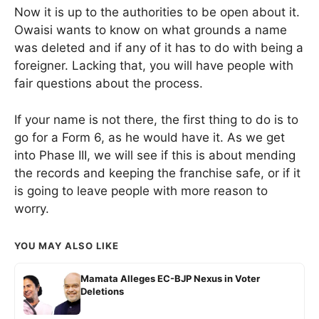
Now it is up to the authorities to be open about it.
Owaisi wants to know on what grounds a name
was deleted and if any of it has to do with being a
foreigner. Lacking that, you will have people with
fair questions about the process.
If your name is not there, the first thing to do is to
go for a Form 6, as he would have it. As we get
into Phase III, we will see if this is about mending
the records and keeping the franchise safe, or if it
is going to leave people with more reason to
worry.
YOU MAY ALSO LIKE
Mamata Alleges EC-BJP Nexus in Voter
Deletions