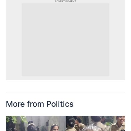
ADVERTISEMENT
More from Politics