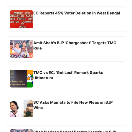
EC Reports 45% Voter Deletion in West Bengal
Amit Shah's BJP 'Chargesheet' Targets TMC
Rule
TMC vs EC: 'Get Lost' Remark Sparks
Ultimatum
SC Asks Mamata to File New Pleas on BJP
Wins
Shah Pledges Bengal Border Security in BJP