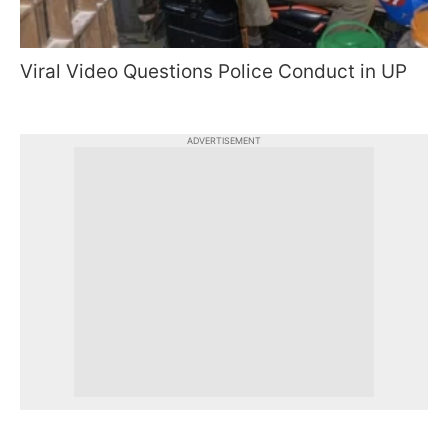
Viral Video Questions Police Conduct in UP
ADVERTISEMENT