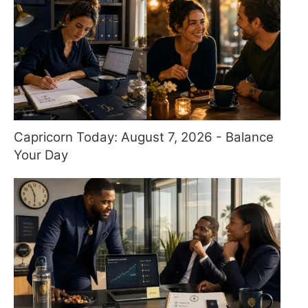
Capricorn Today: August 7, 2026 - Balance
Your Day