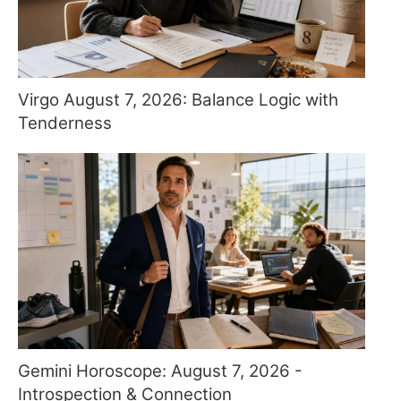
Virgo August 7, 2026: Balance Logic with
Tenderness
Gemini Horoscope: August 7, 2026 -
Introspection & Connection