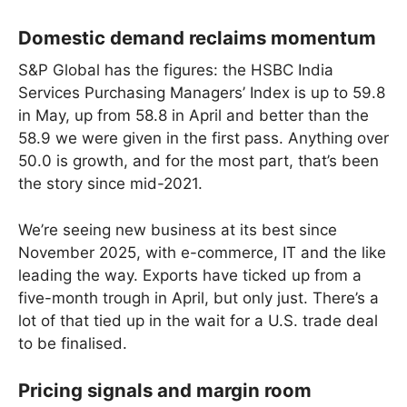
Domestic demand reclaims momentum
S&P Global has the figures: the HSBC India
Services Purchasing Managers’ Index is up to 59.8
in May, up from 58.8 in April and better than the
58.9 we were given in the first pass. Anything over
50.0 is growth, and for the most part, that’s been
the story since mid-2021.
We’re seeing new business at its best since
November 2025, with e-commerce, IT and the like
leading the way. Exports have ticked up from a
five-month trough in April, but only just. There’s a
lot of that tied up in the wait for a U.S. trade deal
to be finalised.
Pricing signals and margin room