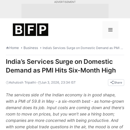
Skip
ADVERTISEMENT
to
content
Menu
Home
Business
India’s Services Surge on Domestic Demand as PMI Hits Six-Month High
India’s Services Surge on Domestic
Demand as PMI Hits Six-Month High
•
Ashutosh Tripathi
Jun 3, 2026, 23:34 IST
Share
The services side of the Indian economy is in good shape,
with a PMI of 59.8 in May - a six-month best - as home-grown
demand does its job. Input costs are coming down and there's
room to move on prices, but you won't see a hiring boom;
companies are more concerned with being productive. And
with some global trade questions in the air, the mood is one of