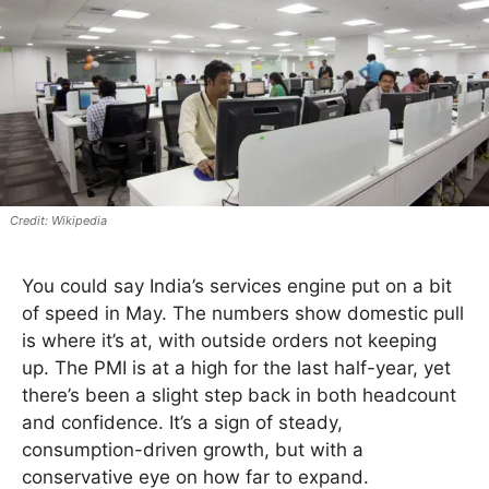
Wikipedia
You could say India’s services engine put on a bit
of speed in May. The numbers show domestic pull
is where it’s at, with outside orders not keeping
up. The PMI is at a high for the last half-year, yet
there’s been a slight step back in both headcount
and confidence. It’s a sign of steady,
consumption-driven growth, but with a
conservative eye on how far to expand.