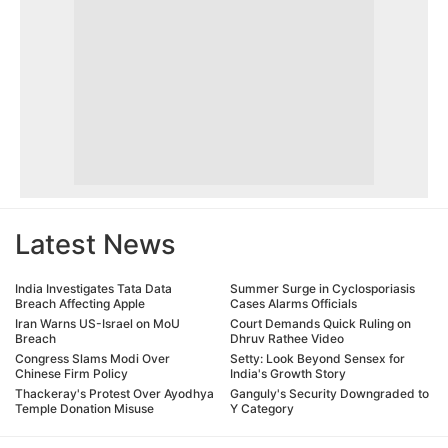
Latest News
India Investigates Tata Data
Summer Surge in Cyclosporiasis
Breach Affecting Apple
Cases Alarms Officials
Iran Warns US-Israel on MoU
Court Demands Quick Ruling on
Breach
Dhruv Rathee Video
Congress Slams Modi Over
Setty: Look Beyond Sensex for
Chinese Firm Policy
India's Growth Story
Thackeray's Protest Over Ayodhya
Ganguly's Security Downgraded to
Temple Donation Misuse
Y Category