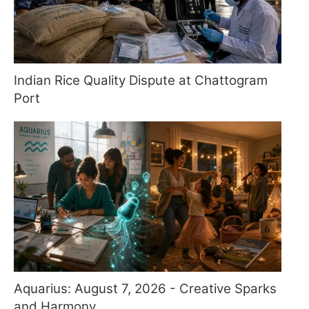
Indian Rice Quality Dispute at Chattogram
Port
Aquarius: August 7, 2026 - Creative Sparks
and Harmony