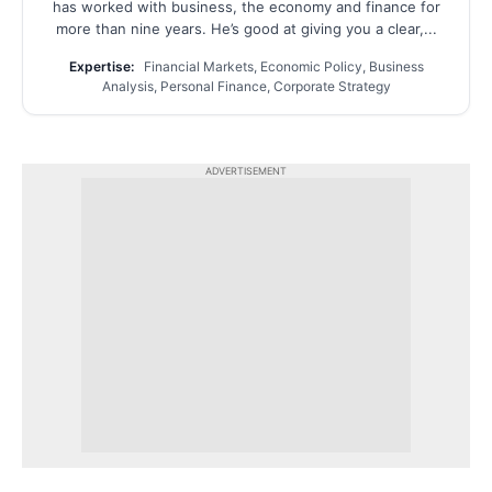
has worked with business, the economy and finance for
more than nine years. He’s good at giving you a clear,...
Expertise:
Financial Markets, Economic Policy, Business
Analysis, Personal Finance, Corporate Strategy
ADVERTISEMENT