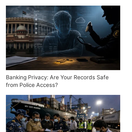
Banking Privacy: Are Your Records Safe
from Police Access?