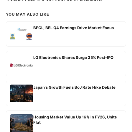
YOU MAY ALSO LIKE
BPCL, BEL Q4 Earnings Drive Market Focus
LG Electronics Shares Surge 35% Post-IPO
Japan's Growth Fuels BoJ Rate Hike Debate
Housing Market Value Up 16% in FY26, Units
Flat