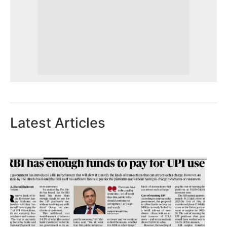
Latest Articles