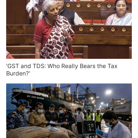
'GST and TDS: Who Really Bears the Tax
Burden?'