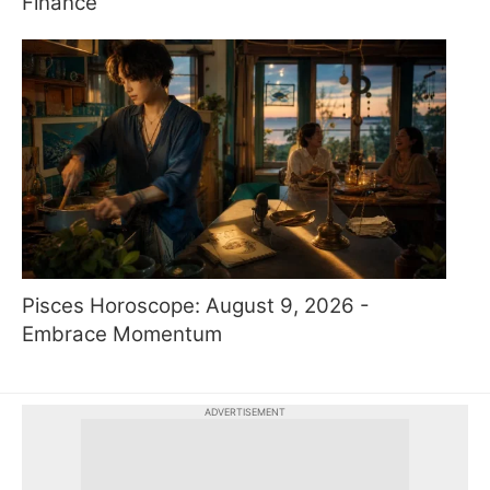
Finance
Pisces Horoscope: August 9, 2026 -
Embrace Momentum
ADVERTISEMENT