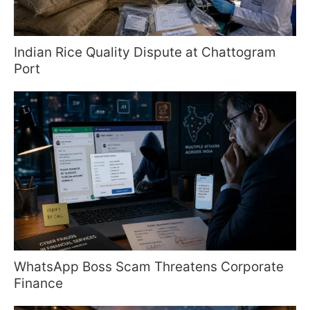
Indian Rice Quality Dispute at Chattogram
Port
WhatsApp Boss Scam Threatens Corporate
Finance