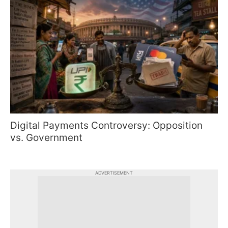
Digital Payments Controversy: Opposition
vs. Government
ADVERTISEMENT