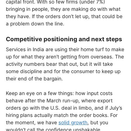
capital front. With so few firms (under 7%)
bringing in people, they are making do with what
they have. If the orders don’t let up, that could be
a problem down the line.
Competitive positioning and next steps
Services in India are using their home turf to make
up for what they aren’t getting from overseas. The
activity numbers bear that out, but it will take
some discipline and for the consumer to keep up
their end of the bargain.
Keep an eye on a few things: how input costs
behave after the March run-up, where export
orders go with the U.S. deal in limbo, and if July’s
hiring plans actually match the order books. For
the moment, we have
solid growth
, but you
wouldn’t call the confidence unshakable.