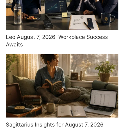
Leo August 7, 2026: Workplace Success
Awaits
Sagittarius Insights for August 7, 2026