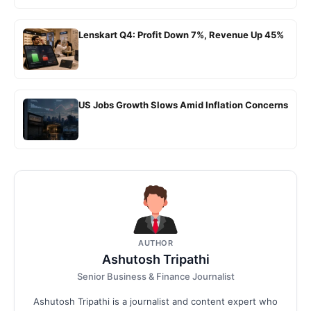
Lenskart Q4: Profit Down 7%, Revenue Up 45%
US Jobs Growth Slows Amid Inflation Concerns
AUTHOR
Ashutosh Tripathi
Senior Business & Finance Journalist
Ashutosh Tripathi is a journalist and content expert who