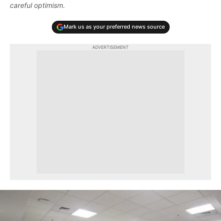
careful optimism.
Mark us as your preferred news source
ADVERTISEMENT