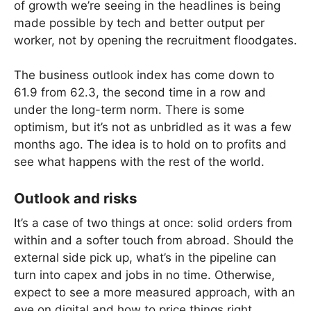
of growth we’re seeing in the headlines is being
made possible by tech and better output per
worker, not by opening the recruitment floodgates.
The business outlook index has come down to
61.9 from 62.3, the second time in a row and
under the long-term norm. There is some
optimism, but it’s not as unbridled as it was a few
months ago. The idea is to hold on to profits and
see what happens with the rest of the world.
Outlook and risks
It’s a case of two things at once: solid orders from
within and a softer touch from abroad. Should the
external side pick up, what’s in the pipeline can
turn into capex and jobs in no time. Otherwise,
expect to see a more measured approach, with an
eye on digital and how to price things right.