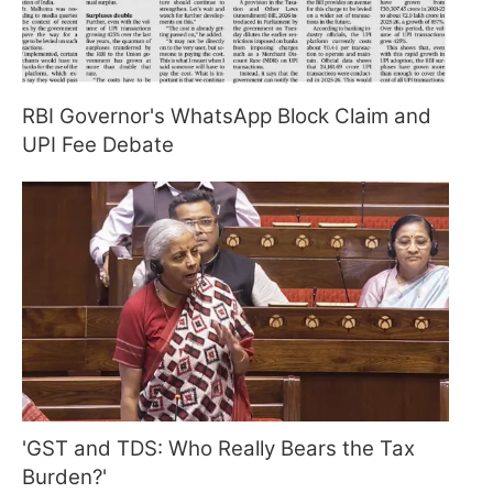
RBI Governor's WhatsApp Block Claim and
UPI Fee Debate
'GST and TDS: Who Really Bears the Tax
Burden?'