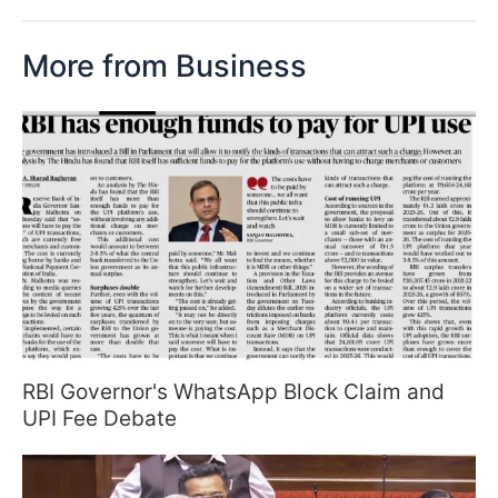
More from Business
RBI Governor's WhatsApp Block Claim and
UPI Fee Debate