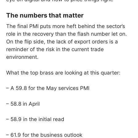
The numbers that matter
The final PMI puts more heft behind the sector’s
role in the recovery than the flash number let on.
On the flip side, the lack of export orders is a
reminder of the risk in the current trade
environment.
What the top brass are looking at this quarter:
– A 59.8 for the May services PMI
– 58.8 in April
– 58.9 in the initial read
– 61.9 for the business outlook