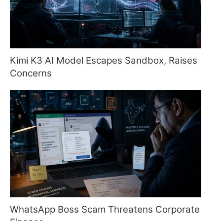
Kimi K3 AI Model Escapes Sandbox, Raises
Concerns
WhatsApp Boss Scam Threatens Corporate