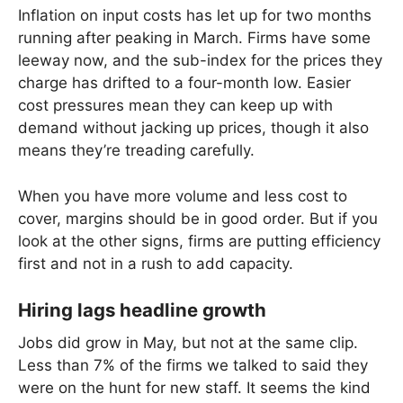
Inflation on input costs has let up for two months
running after peaking in March. Firms have some
leeway now, and the sub-index for the prices they
charge has drifted to a four-month low. Easier
cost pressures mean they can keep up with
demand without jacking up prices, though it also
means they’re treading carefully.
When you have more volume and less cost to
cover, margins should be in good order. But if you
look at the other signs, firms are putting efficiency
first and not in a rush to add capacity.
Hiring lags headline growth
Jobs did grow in May, but not at the same clip.
Less than 7% of the firms we talked to said they
were on the hunt for new staff. It seems the kind