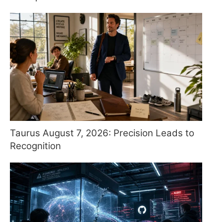
Taurus August 7, 2026: Precision Leads to
Recognition