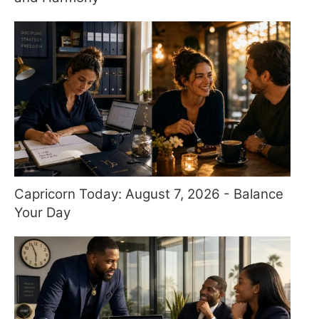
Capricorn Today: August 7, 2026 - Balance
Your Day