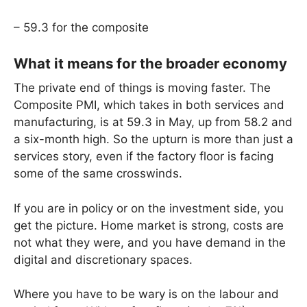
– 59.3 for the composite
What it means for the broader economy
The private end of things is moving faster. The
Composite PMI, which takes in both services and
manufacturing, is at 59.3 in May, up from 58.2 and
a six-month high. So the upturn is more than just a
services story, even if the factory floor is facing
some of the same crosswinds.
If you are in policy or on the investment side, you
get the picture. Home market is strong, costs are
not what they were, and you have demand in the
digital and discretionary spaces.
Where you have to be wary is on the labour and