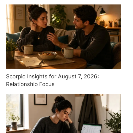
Scorpio Insights for August 7, 2026:
Relationship Focus