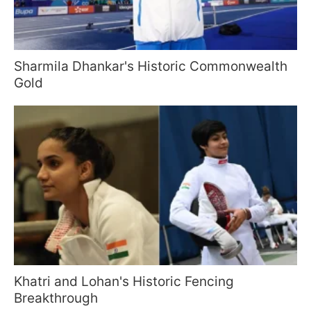
Sharmila Dhankar's Historic Commonwealth
Gold
Khatri and Lohan's Historic Fencing
Breakthrough