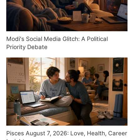
Modi's Social Media Glitch: A Political
Priority Debate
Pisces August 7, 2026: Love, Health, Career