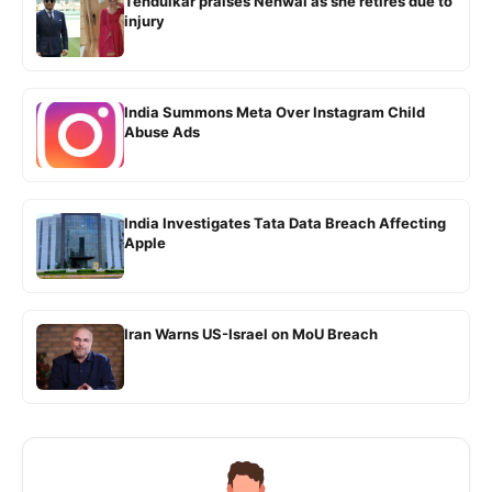
Tendulkar praises Nehwal as she retires due to
injury
India Summons Meta Over Instagram Child
Abuse Ads
India Investigates Tata Data Breach Affecting
Apple
Iran Warns US-Israel on MoU Breach