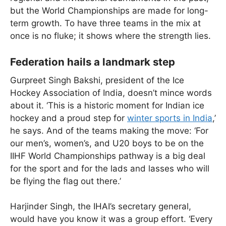
but the World Championships are made for long-
term growth. To have three teams in the mix at
once is no fluke; it shows where the strength lies.
Federation hails a landmark step
Gurpreet Singh Bakshi, president of the Ice
Hockey Association of India, doesn’t mince words
about it. ‘This is a historic moment for Indian ice
hockey and a proud step for
winter sports in India
,’
he says. And of the teams making the move: ‘For
our men’s, women’s, and U20 boys to be on the
IIHF World Championships pathway is a big deal
for the sport and for the lads and lasses who will
be flying the flag out there.’
Harjinder Singh, the IHAI’s secretary general,
would have you know it was a group effort. ‘Every