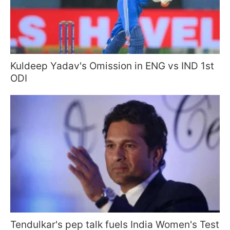
Kuldeep Yadav's Omission in ENG vs IND 1st
ODI
Tendulkar's pep talk fuels India Women's Test