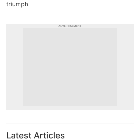
triumph
ADVERTISEMENT
Latest Articles