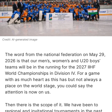
AI-generated image
The word from the national federation on May 29,
2026 is that our men’s, women’s and U20 boys’
teams will be in the running for the 2027 IIHF
World Championships in Division IV. For a game
with as much heart as this has but not always a
place on the world stage, you could say the
attention is now on us.
Then there is the scope of it. We have been to
regional and invitational tournaments in the past,