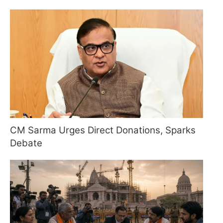
CM Sarma Urges Direct Donations, Sparks
Debate