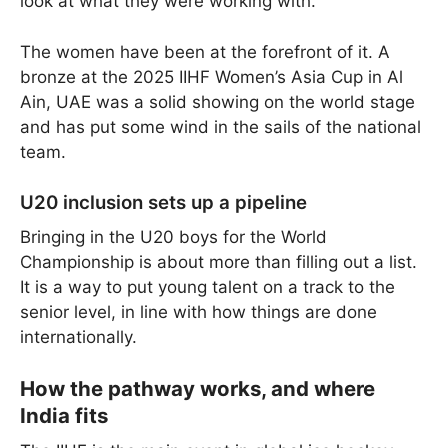
look at what they were working with.
The women have been at the forefront of it. A
bronze at the 2025 IIHF Women’s Asia Cup in Al
Ain, UAE was a solid showing on the world stage
and has put some wind in the sails of the national
team.
U20 inclusion sets up a pipeline
Bringing in the U20 boys for the World
Championship is about more than filling out a list.
It is a way to put young talent on a track to the
senior level, in line with how things are done
internationally.
How the pathway works, and where
India fits