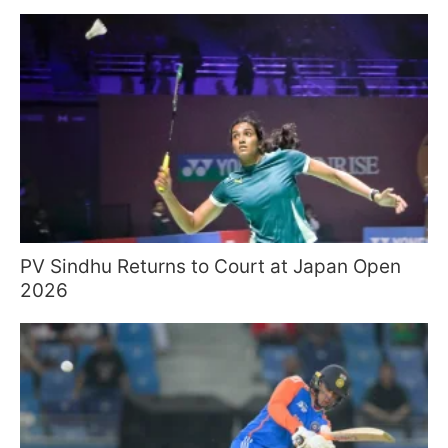
PV Sindhu Returns to Court at Japan Open
2026