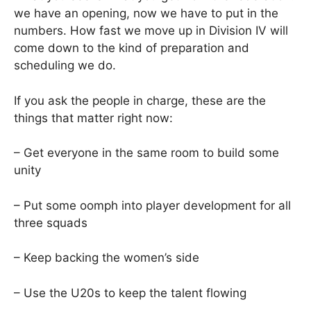
we have an opening, now we have to put in the
numbers. How fast we move up in Division IV will
come down to the kind of preparation and
scheduling we do.
If you ask the people in charge, these are the
things that matter right now:
– Get everyone in the same room to build some
unity
– Put some oomph into player development for all
three squads
– Keep backing the women’s side
– Use the U20s to keep the talent flowing