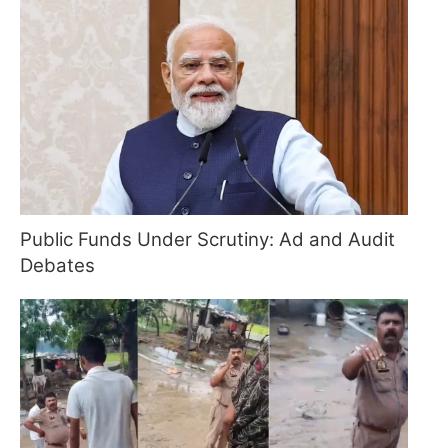
Public Funds Under Scrutiny: Ad and Audit
Debates