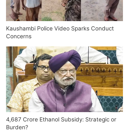
Kaushambi Police Video Sparks Conduct
Concerns
4,687 Crore Ethanol Subsidy: Strategic or
Burden?