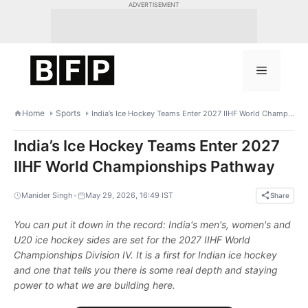
Skip
ADVERTISEMENT
to
content
Menu
Home
Sports
India’s Ice Hockey Teams Enter 2027 IIHF World Championships Pathway
India’s Ice Hockey Teams Enter 2027
IIHF World Championships Pathway
•
Manider Singh
May 29, 2026, 16:49 IST
Share
You can put it down in the record: India's men's, women's and
U20 ice hockey sides are set for the 2027 IIHF World
Championships Division IV. It is a first for Indian ice hockey
and one that tells you there is some real depth and staying
power to what we are building here.