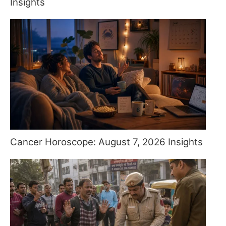
Insights
Cancer Horoscope: August 7, 2026 Insights