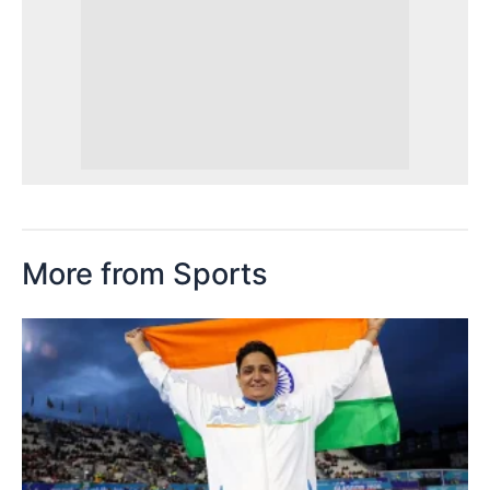
More from Sports