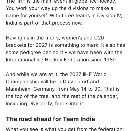
The IIHF is the main event in global ice hockey.
You work your way up the divisions to make a
name for yourself. With three teams in Division IV,
India is part of that process now.
Having us in the men’s, women’s and U20
brackets for 2027 is something to mark. It also has
some pedigree behind it – we have been with the
International Ice Hockey Federation since 1989.
And while we are at it, the 2027 IIHF World
Championship will be in Dusseldorf and
Mannheim, Germany, from May 14 to 30. That is
the top of the tree, and the rest of the calendar,
including Division IV, feeds into it.
The road ahead for Team India
What you see is what you get from the federation: