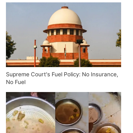
Supreme Court's Fuel Policy: No Insurance,
No Fuel