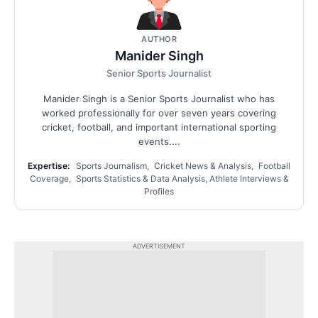
AUTHOR
Manider Singh
Senior Sports Journalist
Manider Singh is a Senior Sports Journalist who has
worked professionally for over seven years covering
cricket, football, and important international sporting
events....
Expertise:
Sports Journalism, Cricket News & Analysis, Football
Coverage, Sports Statistics & Data Analysis, Athlete Interviews &
Profiles
ADVERTISEMENT