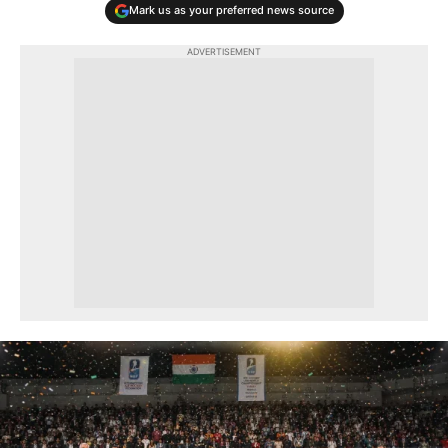
Mark us as your preferred news source
ADVERTISEMENT