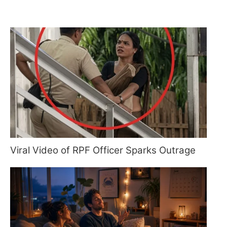
Viral Video of RPF Officer Sparks Outrage