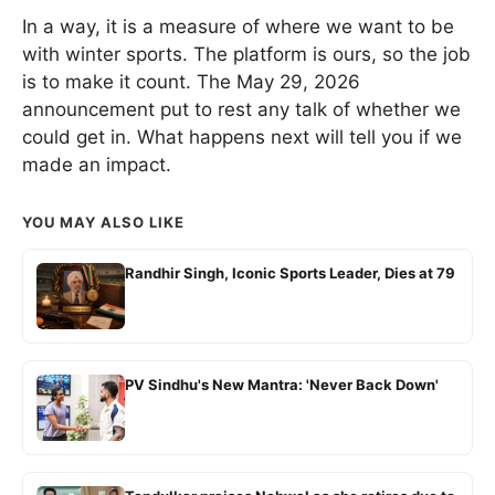
In a way, it is a measure of where we want to be
with winter sports. The platform is ours, so the job
is to make it count. The May 29, 2026
announcement put to rest any talk of whether we
could get in. What happens next will tell you if we
made an impact.
YOU MAY ALSO LIKE
Randhir Singh, Iconic Sports Leader, Dies at 79
PV Sindhu's New Mantra: 'Never Back Down'