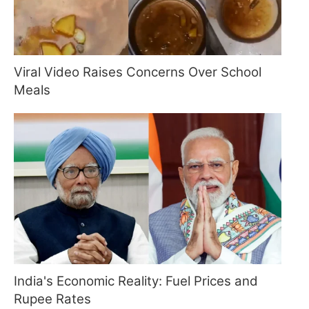
Viral Video Raises Concerns Over School
Meals
India's Economic Reality: Fuel Prices and
Rupee Rates