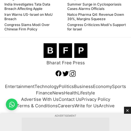
India Investigates Tata Data
Summer Surge in Cyclosporiasis
Breach Affecting Apple
Cases Alarms Officials
Iran Warns US-Israel on MoU
Natco Pharma Q4: Revenue Down
Breach
39%, Margins Squeeze
Congress Slams Modi Over
Congress Criticizes Modi's Support
Chinese Firm Policy
for Israel
B
F
P
Bharat Free Press
Entertainment
Technology
Politics
Business
Economy
Sports
Finance
News
Health
Lifestyle
Advertise With Us
Contact Us
Privacy Policy
Terms & Conditions
Careers
Write for Us
Archive
×
ADVERTISEMENT
© 2026 BFP