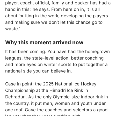
player, coach, official, family and backer has had a
hand in this,’ he says. From here on in, it is all
about ‘putting in the work, developing the players
and making sure we don’t let this chance go to
waste.’
Why this moment arrived now
It has been coming. You have had the homegrown
leagues, the state-level action, better coaching
and more eyes on winter sports to put together a
national side you can believe in.
Case in point: the 2025 National Ice Hockey
Championship at the Himadri Ice Rink in
Dehradun. As the only Olympic-size indoor rink in
the country, it put men, women and youth under
one roof. Gave the coaches and selectors a good