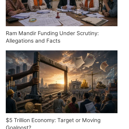
Ram Mandir Funding Under Scrutiny:
Allegations and Facts
$5 Trillion Economy: Target or Moving
Goalpost?