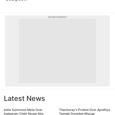
ADVERTISEMENT
Latest News
India Summons Meta Over
Thackeray's Protest Over Ayodhya
Instagram Child Abuse Ads
Temple Donation Misuse