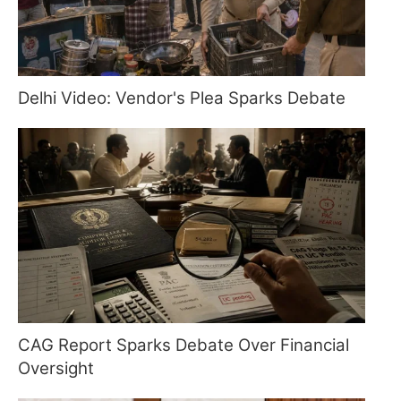
Delhi Video: Vendor's Plea Sparks Debate
CAG Report Sparks Debate Over Financial
Oversight