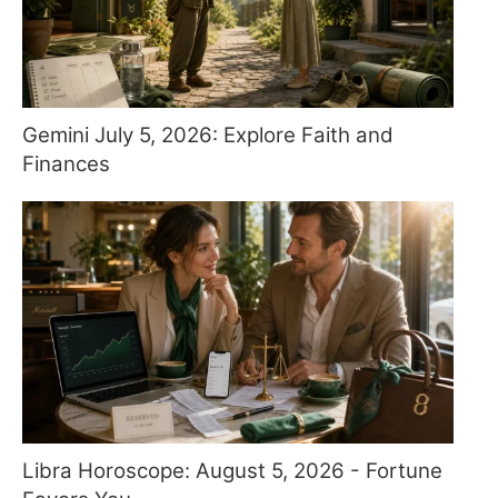
Gemini July 5, 2026: Explore Faith and
Finances
Libra Horoscope: August 5, 2026 - Fortune