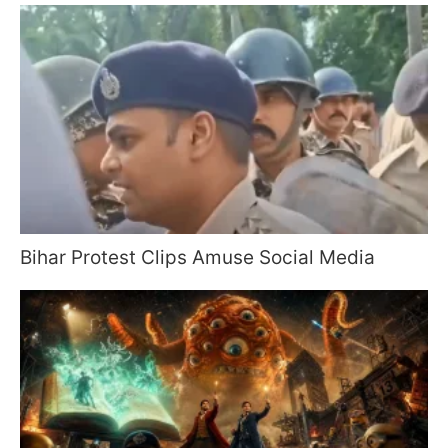
Bihar Protest Clips Amuse Social Media