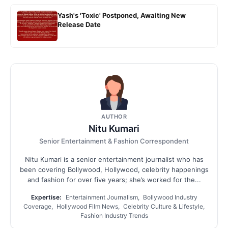
Yash's 'Toxic' Postponed, Awaiting New
Release Date
AUTHOR
Nitu Kumari
Senior Entertainment & Fashion Correspondent
Nitu Kumari is a senior entertainment journalist who has
been covering Bollywood, Hollywood, celebrity happenings
and fashion for over five years; she’s worked for the...
Expertise:
Entertainment Journalism, Bollywood Industry
Coverage, Hollywood Film News, Celebrity Culture & Lifestyle,
Fashion Industry Trends