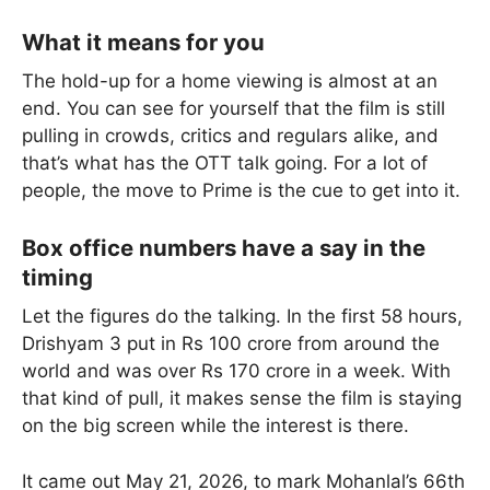
What it means for you
The hold-up for a home viewing is almost at an
end. You can see for yourself that the film is still
pulling in crowds, critics and regulars alike, and
that’s what has the OTT talk going. For a lot of
people, the move to Prime is the cue to get into it.
Box office numbers have a say in the
timing
Let the figures do the talking. In the first 58 hours,
Drishyam 3 put in Rs 100 crore from around the
world and was over Rs 170 crore in a week. With
that kind of pull, it makes sense the film is staying
on the big screen while the interest is there.
It came out May 21, 2026, to mark Mohanlal’s 66th