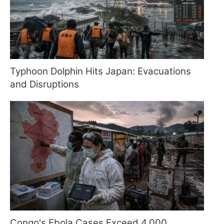
Typhoon Dolphin Hits Japan: Evacuations
and Disruptions
Congo's Ebola Cases Exceed 4,000,