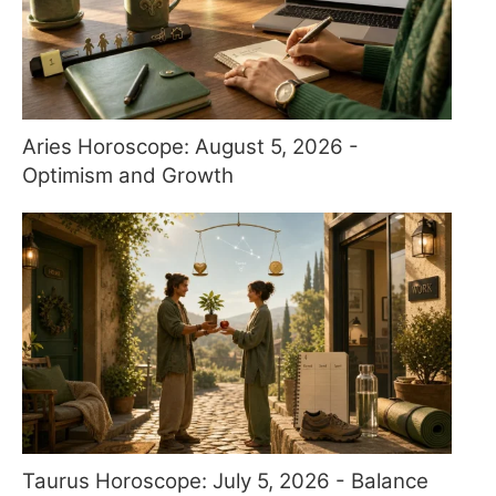
Aries Horoscope: August 5, 2026 -
Optimism and Growth
Taurus Horoscope: July 5, 2026 - Balance