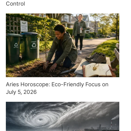
Control
Aries Horoscope: Eco-Friendly Focus on
July 5, 2026