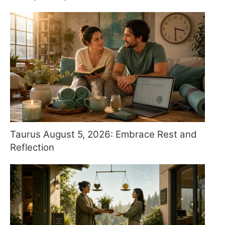
Taurus August 5, 2026: Embrace Rest and
Reflection