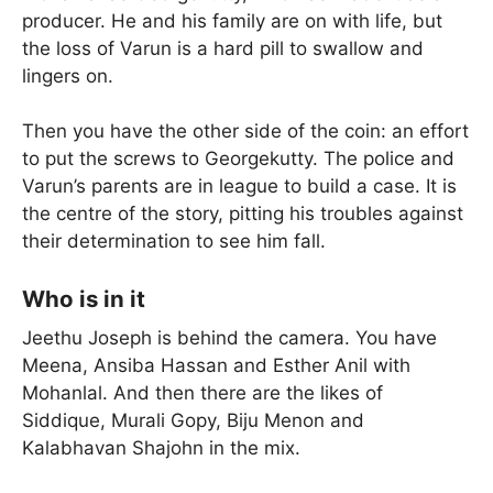
producer. He and his family are on with life, but
the loss of Varun is a hard pill to swallow and
lingers on.
Then you have the other side of the coin: an effort
to put the screws to Georgekutty. The police and
Varun’s parents are in league to build a case. It is
the centre of the story, pitting his troubles against
their determination to see him fall.
Who is in it
Jeethu Joseph is behind the camera. You have
Meena, Ansiba Hassan and Esther Anil with
Mohanlal. And then there are the likes of
Siddique, Murali Gopy, Biju Menon and
Kalabhavan Shajohn in the mix.