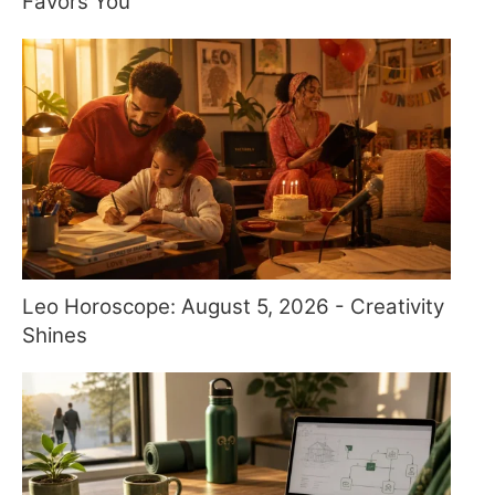
Favors You
Leo Horoscope: August 5, 2026 - Creativity
Shines