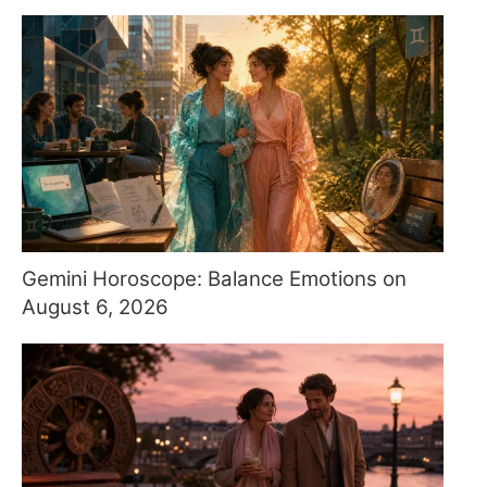
Gemini Horoscope: Balance Emotions on
August 6, 2026