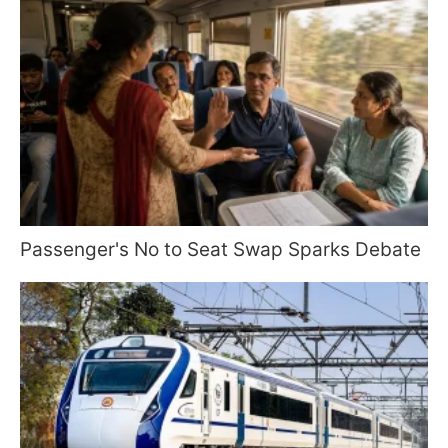
Passenger's No to Seat Swap Sparks Debate