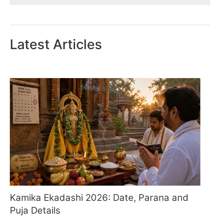
Latest Articles
Kamika Ekadashi 2026: Date, Parana and
Puja Details