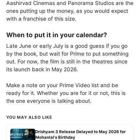
Aashirvad Cinemas and Panorama Studios are the
ones putting up the money, as you would expect
with a franchise of this size.
When to put it in your calendar?
Late June or early July is a good guess if you go
by the book, but wait for Prime to put something
out. For now, the film is still in the theatres since
its launch back in May 2026.
Make a note on your Prime Video list and be
ready for it. Whether you are for it or not, this is
the one everyone is talking about.
YOU MAY ALSO LIKE
Drishyam 3 Release Delayed to May 2026 for
Mohanlal's Birthday