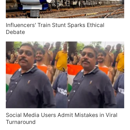
Influencers' Train Stunt Sparks Ethical
Debate
Social Media Users Admit Mistakes in Viral
Turnaround