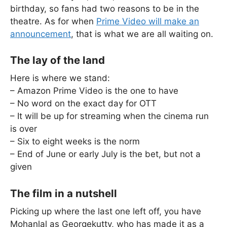
birthday, so fans had two reasons to be in the
theatre. As for when
Prime Video will make an
announcement
, that is what we are all waiting on.
The lay of the land
Here is where we stand:
– Amazon Prime Video is the one to have
– No word on the exact day for OTT
– It will be up for streaming when the cinema run
is over
– Six to eight weeks is the norm
– End of June or early July is the bet, but not a
given
The film in a nutshell
Picking up where the last one left off, you have
Mohanlal as Georgekutty, who has made it as a