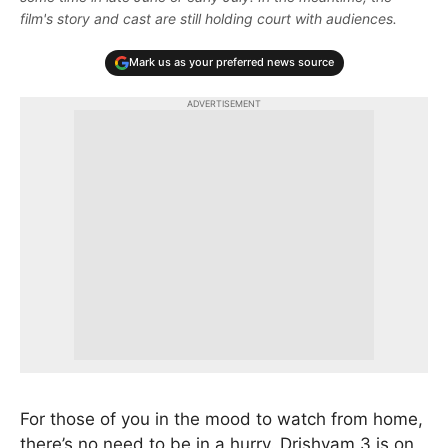
film's story and cast are still holding court with audiences.
Mark us as your preferred news source
ADVERTISEMENT
For those of you in the mood to watch from home,
there’s no need to be in a hurry. Drishyam 3 is on