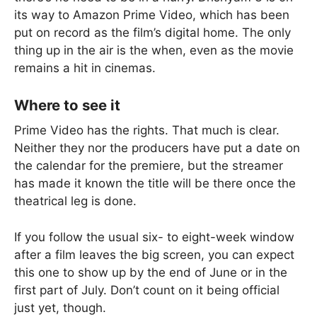
its way to Amazon Prime Video, which has been
put on record as the film’s digital home. The only
thing up in the air is the when, even as the movie
remains a hit in cinemas.
Where to see it
Prime Video has the rights. That much is clear.
Neither they nor the producers have put a date on
the calendar for the premiere, but the streamer
has made it known the title will be there once the
theatrical leg is done.
If you follow the usual six- to eight-week window
after a film leaves the big screen, you can expect
this one to show up by the end of June or in the
first part of July. Don’t count on it being official
just yet, though.