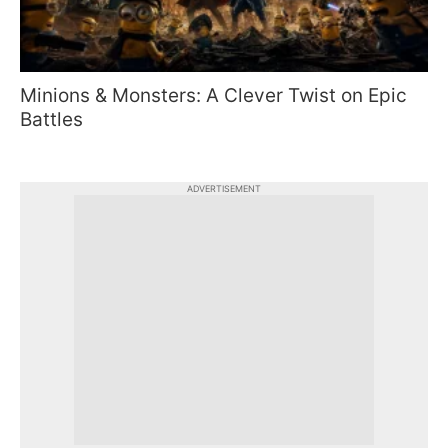
Minions & Monsters: A Clever Twist on Epic
Battles
ADVERTISEMENT