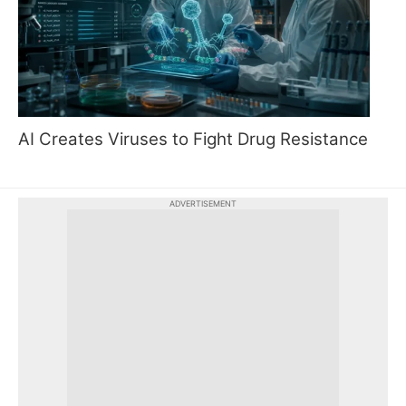
AI Creates Viruses to Fight Drug Resistance
ADVERTISEMENT