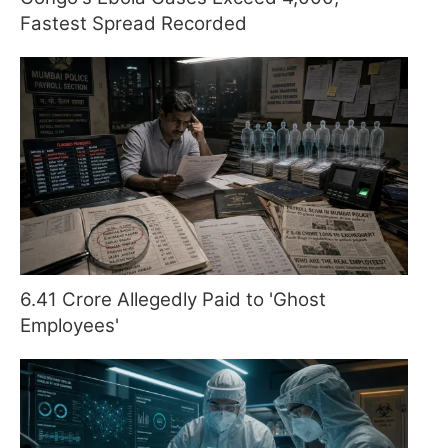
Fastest Spread Recorded
6.41 Crore Allegedly Paid to 'Ghost
Employees'