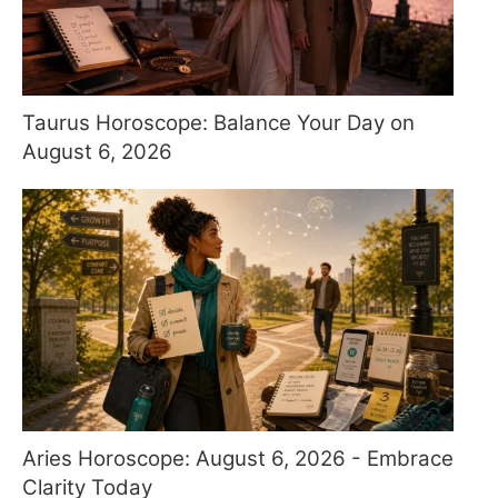
Taurus Horoscope: Balance Your Day on
August 6, 2026
Aries Horoscope: August 6, 2026 - Embrace
Clarity Today