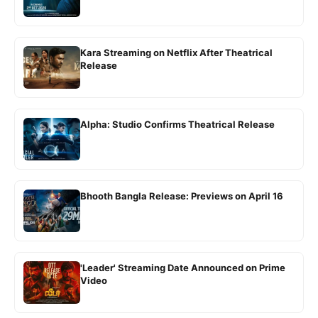
Kara Streaming on Netflix After Theatrical
Release
Alpha: Studio Confirms Theatrical Release
Bhooth Bangla Release: Previews on April 16
'Leader' Streaming Date Announced on Prime
Video