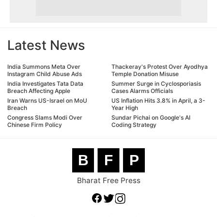
Latest News
India Summons Meta Over
Thackeray's Protest Over Ayodhya
Instagram Child Abuse Ads
Temple Donation Misuse
India Investigates Tata Data
Summer Surge in Cyclosporiasis
Breach Affecting Apple
Cases Alarms Officials
Iran Warns US-Israel on MoU
US Inflation Hits 3.8% in April, a 3-
Breach
Year High
Congress Slams Modi Over
Sundar Pichai on Google's AI
Chinese Firm Policy
Coding Strategy
B
F
P
Bharat Free Press