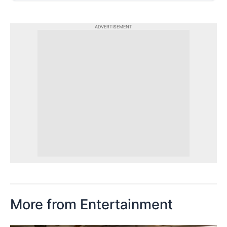
ADVERTISEMENT
More from Entertainment