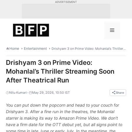
Skip
ADVERTISEMENT
to
content
Menu
Home
Entertainment
Drishyam 3 on Prime Video: Mohanlal’s Thriller Streaming Soon After Theatrical Run
Drishyam 3 on Prime Video:
Mohanlal’s Thriller Streaming Soon
After Theatrical Run
•
Nitu Kumari
May 29, 2026, 10:50 IST
Share
You can put down the popcorn and head to your couch for
Drishyam 3. After a fine run in the theatres, the Mohanlal
starrer is making its way to Amazon Prime Video. We don't
have a firm date for the OTT debut yet, but all signs point to
some time in late June or early July. In the meantime, the