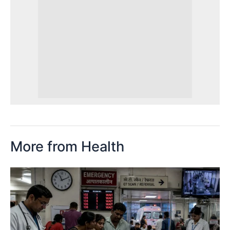
More from Health