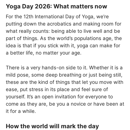
Yoga Day 2026: What matters now
For the 12th International Day of Yoga, we’re
putting down the acrobatics and making room for
what really counts: being able to live well and be
part of things. As the world’s populations age, the
idea is that if you stick with it, yoga can make for
a better life, no matter your age.
There is a very hands-on side to it. Whether it is a
mild pose, some deep breathing or just being still,
these are the kind of things that let you move with
ease, put stress in its place and feel sure of
yourself. It’s an open invitation for everyone to
come as they are, be you a novice or have been at
it for a while.
How the world will mark the day