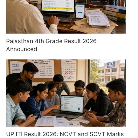
Rajasthan 4th Grade Result 2026
Announced
UP ITI Result 2026: NCVT and SCVT Marks