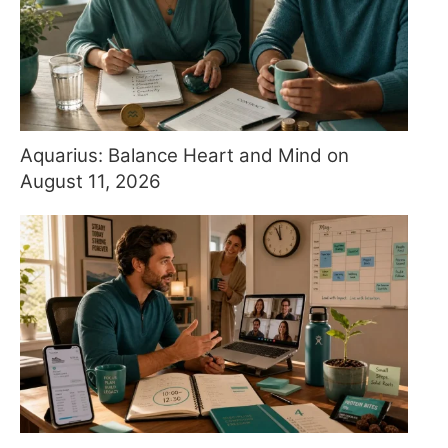
Aquarius: Balance Heart and Mind on
August 11, 2026