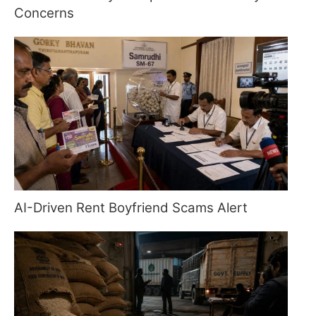
Concerns
AI-Driven Rent Boyfriend Scams Alert