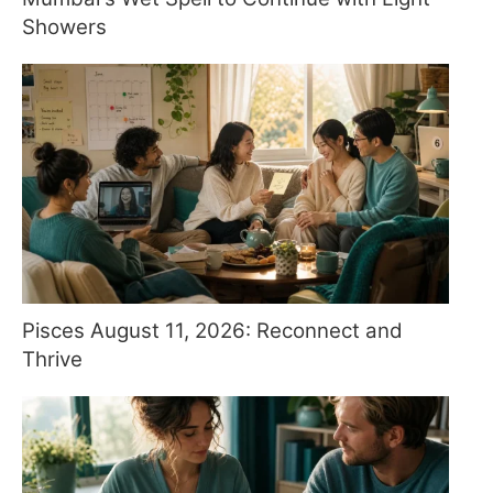
Showers
Pisces August 11, 2026: Reconnect and
Thrive