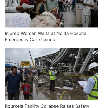
Injured Woman Waits at Noida Hospital:
Emergency Care Issues
Rourkela Facility Collapse Raises Safety