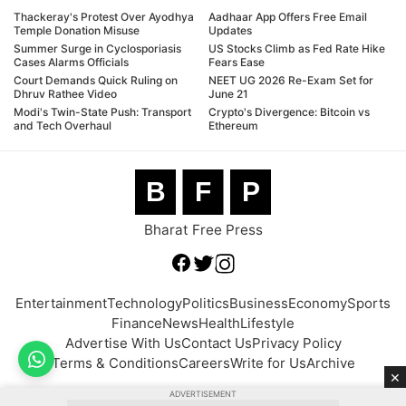
Thackeray's Protest Over Ayodhya
Aadhaar App Offers Free Email
Temple Donation Misuse
Updates
Summer Surge in Cyclosporiasis
US Stocks Climb as Fed Rate Hike
Cases Alarms Officials
Fears Ease
Court Demands Quick Ruling on
NEET UG 2026 Re-Exam Set for
Dhruv Rathee Video
June 21
Modi's Twin-State Push: Transport
Crypto's Divergence: Bitcoin vs
and Tech Overhaul
Ethereum
B
F
P
Bharat Free Press
Entertainment
Technology
Politics
Business
Economy
Sports
Finance
News
Health
Lifestyle
Advertise With Us
Contact Us
Privacy Policy
Terms & Conditions
Careers
Write for Us
Archive
×
ADVERTISEMENT