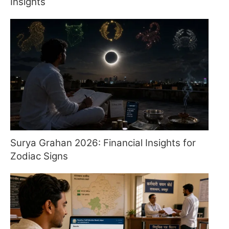
Insights
Surya Grahan 2026: Financial Insights for
Zodiac Signs