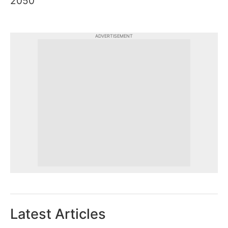
2050
ADVERTISEMENT
Latest Articles