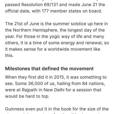
passed Resolution 69/131 and made June 21 the
official date, with 177 member states on board.
The 21st of June is the summer solstice up here in
the Northern Hemisphere, the longest day of the
year. For those in the yogic way of life and many
others, it is a time of some energy and renewal, so
it makes sense for a worldwide movement like
this.
Milestones that defined the movement
When they first did it in 2015, it was something to
see. Some 36,000 of us, hailing from 84 nations,
were at Rajpath in New Delhi for a session that
would be hard to top.
Guinness even put it in the book for the size of the