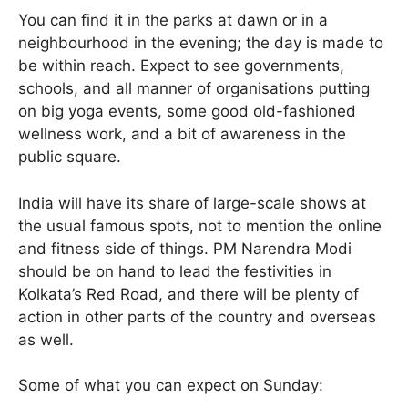
You can find it in the parks at dawn or in a
neighbourhood in the evening; the day is made to
be within reach. Expect to see governments,
schools, and all manner of organisations putting
on big yoga events, some good old-fashioned
wellness work, and a bit of awareness in the
public square.
India will have its share of large-scale shows at
the usual famous spots, not to mention the online
and fitness side of things. PM Narendra Modi
should be on hand to lead the festivities in
Kolkata’s Red Road, and there will be plenty of
action in other parts of the country and overseas
as well.
Some of what you can expect on Sunday: