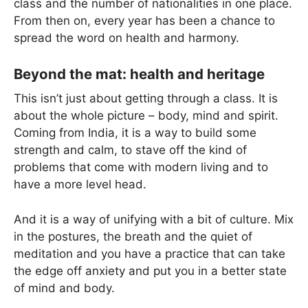
class and the number of nationalities in one place.
From then on, every year has been a chance to
spread the word on health and harmony.
Beyond the mat: health and heritage
This isn’t just about getting through a class. It is
about the whole picture – body, mind and spirit.
Coming from India, it is a way to build some
strength and calm, to stave off the kind of
problems that come with modern living and to
have a more level head.
And it is a way of unifying with a bit of culture. Mix
in the postures, the breath and the quiet of
meditation and you have a practice that can take
the edge off anxiety and put you in a better state
of mind and body.