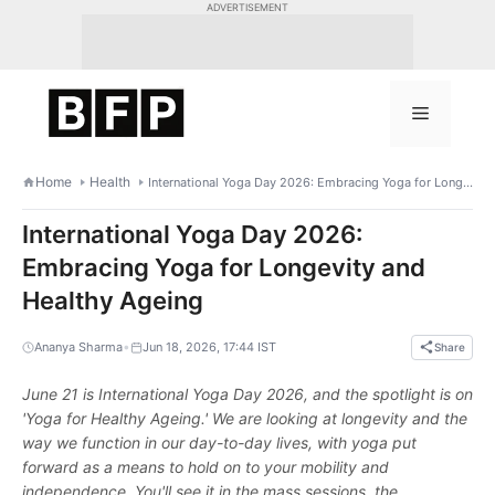
Skip
ADVERTISEMENT
to
content
Menu
Home
Health
International Yoga Day 2026: Embracing Yoga for Longevity and Healthy Ageing
International Yoga Day 2026:
Embracing Yoga for Longevity and
Healthy Ageing
•
Ananya Sharma
Jun 18, 2026, 17:44 IST
Share
June 21 is International Yoga Day 2026, and the spotlight is on
'Yoga for Healthy Ageing.' We are looking at longevity and the
way we function in our day-to-day lives, with yoga put
forward as a means to hold on to your mobility and
independence. You'll see it in the mass sessions, the