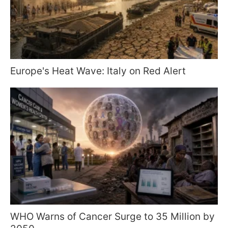
Europe's Heat Wave: Italy on Red Alert
WHO Warns of Cancer Surge to 35 Million by