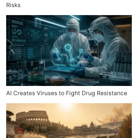
Risks
AI Creates Viruses to Fight Drug Resistance