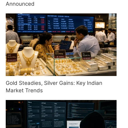
Announced
Gold Steadies, Silver Gains: Key Indian
Market Trends