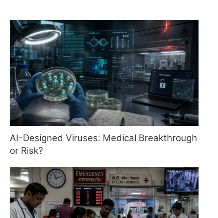
AI-Designed Viruses: Medical Breakthrough
or Risk?