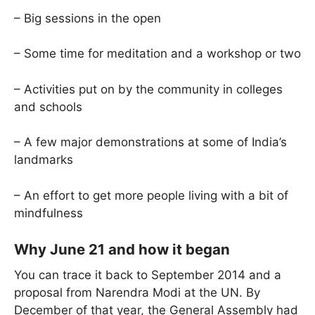
– Big sessions in the open
– Some time for meditation and a workshop or two
– Activities put on by the community in colleges
and schools
– A few major demonstrations at some of India’s
landmarks
– An effort to get more people living with a bit of
mindfulness
Why June 21 and how it began
You can trace it back to September 2014 and a
proposal from Narendra Modi at the UN. By
December of that year, the General Assembly had