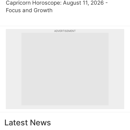
Capricorn Horoscope: August 11, 2026 -
Focus and Growth
ADVERTISEMENT
Latest News