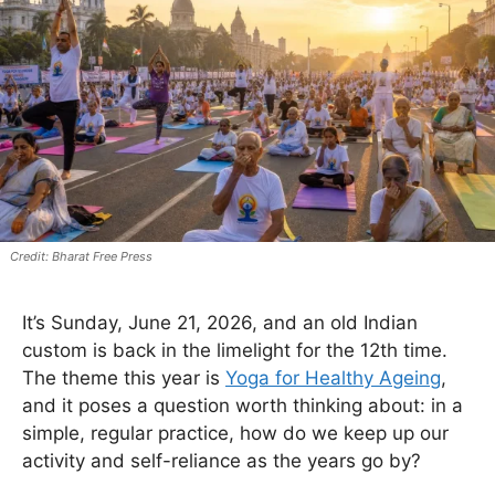
Bharat Free Press
It’s Sunday, June 21, 2026, and an old Indian
custom is back in the limelight for the 12th time.
The theme this year is
Yoga for Healthy Ageing
,
and it poses a question worth thinking about: in a
simple, regular practice, how do we keep up our
activity and self-reliance as the years go by?