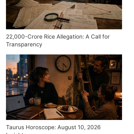
22,000-Crore Rice Allegation: A Call for
Transparency
Taurus Horoscope: August 10, 2026