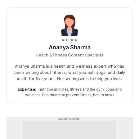
AUTHOR
Ananya Sharma
Health & Fitness Content Specialist
Ananya Sharma is a health and wellness expert who has
been writing about fitness, what you eat, yoga, and daily
health for five years. Her writing aims to help you live...
Expertise:
nutrition and diet, fitness and the gym, yoga and
wellness, healthcare to prevent illness, health news
ADVERTISEMENT