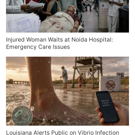
Injured Woman Waits at Noida Hospital:
Emergency Care Issues
Louisiana Alerts Public on Vibrio Infection