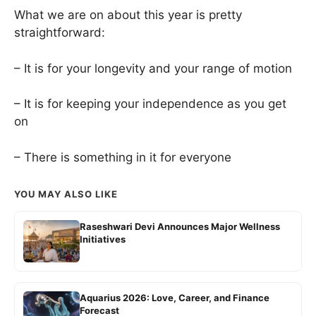
What we are on about this year is pretty
straightforward:
– It is for your longevity and your range of motion
– It is for keeping your independence as you get
on
– There is something in it for everyone
YOU MAY ALSO LIKE
Raseshwari Devi Announces Major Wellness
Initiatives
Aquarius 2026: Love, Career, and Finance
Forecast