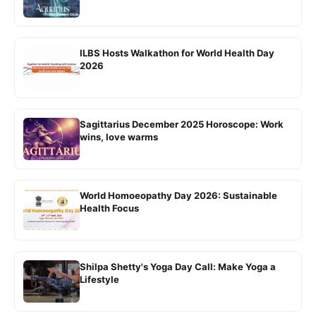
ILBS Hosts Walkathon for World Health Day
2026
Sagittarius December 2025 Horoscope: Work
wins, love warms
World Homoeopathy Day 2026: Sustainable
Health Focus
Shilpa Shetty's Yoga Day Call: Make Yoga a
Lifestyle