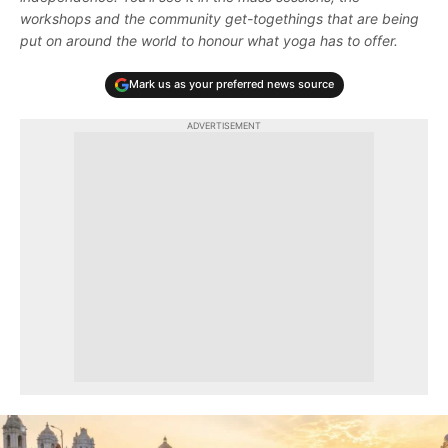
workshops and the community get-togethings that are being
put on around the world to honour what yoga has to offer.
Mark us as your preferred news source
ADVERTISEMENT