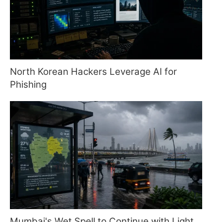
North Korean Hackers Leverage AI for
Phishing
Mumbai's Wet Spell to Continue with Light