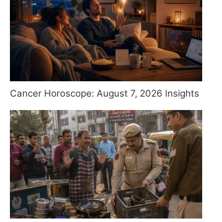
Cancer Horoscope: August 7, 2026 Insights