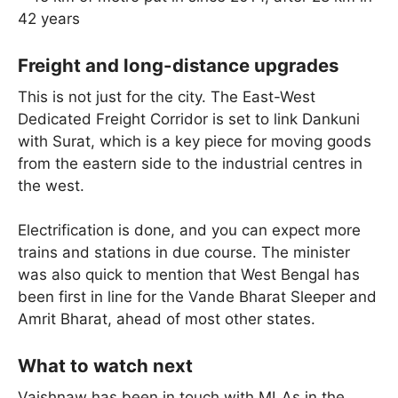
42 years
Freight and long-distance upgrades
This is not just for the city. The East-West
Dedicated Freight Corridor is set to link Dankuni
with Surat, which is a key piece for moving goods
from the eastern side to the industrial centres in
the west.
Electrification is done, and you can expect more
trains and stations in due course. The minister
was also quick to mention that West Bengal has
been first in line for the Vande Bharat Sleeper and
Amrit Bharat, ahead of most other states.
What to watch next
Vaishnaw has been in touch with MLAs in the