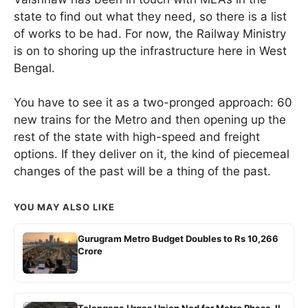
state to find out what they need, so there is a list
of works to be had. For now, the Railway Ministry
is on to shoring up the infrastructure here in West
Bengal.
You have to see it as a two-pronged approach: 60
new trains for the Metro and then opening up the
rest of the state with high-speed and freight
options. If they deliver on it, the kind of piecemeal
changes of the past will be a thing of the past.
YOU MAY ALSO LIKE
Gurugram Metro Budget Doubles to Rs 10,266
Crore