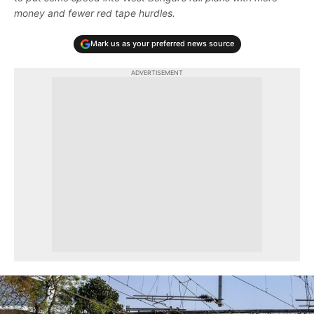
money and fewer red tape hurdles.
Mark us as your preferred news source
ADVERTISEMENT