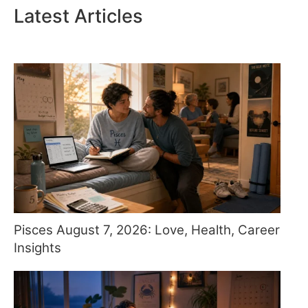
Latest Articles
Pisces August 7, 2026: Love, Health, Career
Insights