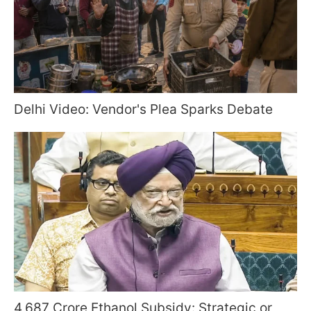
Delhi Video: Vendor's Plea Sparks Debate
4,687 Crore Ethanol Subsidy: Strategic or