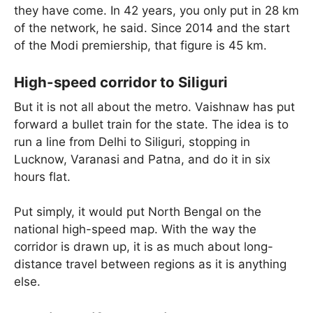
they have come. In 42 years, you only put in 28 km
of the network, he said. Since 2014 and the start
of the Modi premiership, that figure is 45 km.
High-speed corridor to Siliguri
But it is not all about the metro. Vaishnaw has put
forward a bullet train for the state. The idea is to
run a line from Delhi to Siliguri, stopping in
Lucknow, Varanasi and Patna, and do it in six
hours flat.
Put simply, it would put North Bengal on the
national high-speed map. With the way the
corridor is drawn up, it is as much about long-
distance travel between regions as it is anything
else.