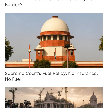
Burden?
Supreme Court's Fuel Policy: No Insurance,
No Fuel