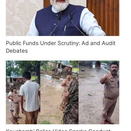
Public Funds Under Scrutiny: Ad and Audit
Debates