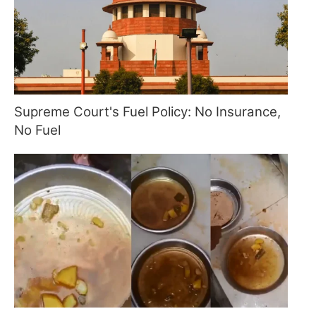
Supreme Court's Fuel Policy: No Insurance,
No Fuel