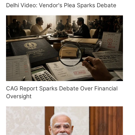
Delhi Video: Vendor's Plea Sparks Debate
CAG Report Sparks Debate Over Financial
Oversight