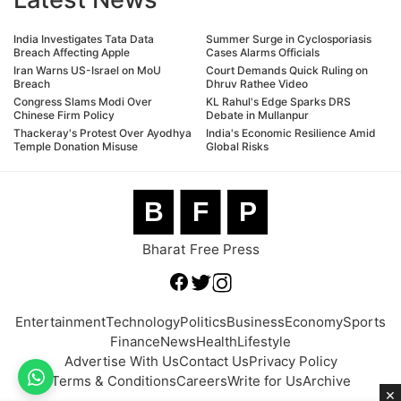
India Investigates Tata Data
Summer Surge in Cyclosporiasis
Breach Affecting Apple
Cases Alarms Officials
Iran Warns US-Israel on MoU
Court Demands Quick Ruling on
Breach
Dhruv Rathee Video
Congress Slams Modi Over
KL Rahul's Edge Sparks DRS
Chinese Firm Policy
Debate in Mullanpur
Thackeray's Protest Over Ayodhya
India's Economic Resilience Amid
Temple Donation Misuse
Global Risks
B
F
P
Bharat Free Press
Entertainment
Technology
Politics
Business
Economy
Sports
Finance
News
Health
Lifestyle
Advertise With Us
Contact Us
Privacy Policy
Terms & Conditions
Careers
Write for Us
Archive
×