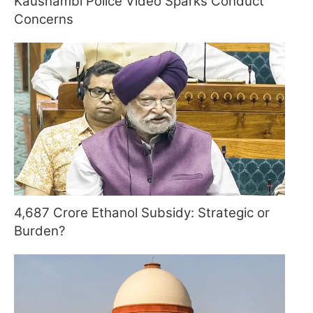
Kaushambi Police Video Sparks Conduct
Concerns
4,687 Crore Ethanol Subsidy: Strategic or
Burden?