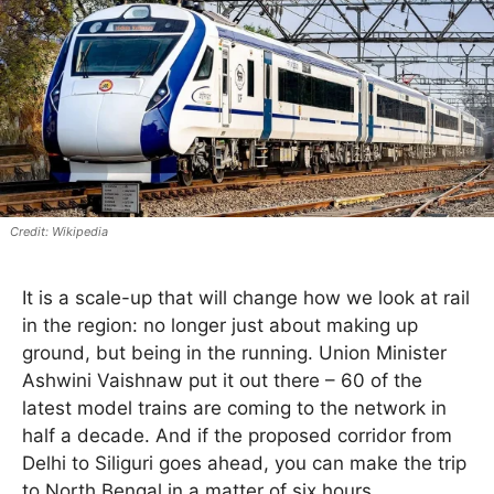
Wikipedia
It is a scale-up that will change how we look at rail
in the region: no longer just about making up
ground, but being in the running. Union Minister
Ashwini Vaishnaw put it out there – 60 of the
latest model trains are coming to the network in
half a decade. And if the proposed corridor from
Delhi to Siliguri goes ahead, you can make the trip
to North Bengal in a matter of six hours.