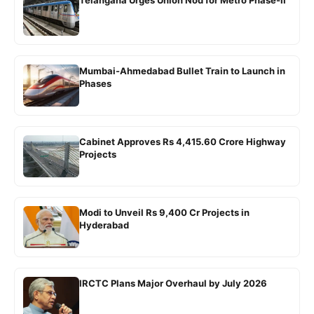
Telangana Urges Union Nod for Metro Phase-II
Mumbai-Ahmedabad Bullet Train to Launch in
Phases
Cabinet Approves Rs 4,415.60 Crore Highway
Projects
Modi to Unveil Rs 9,400 Cr Projects in
Hyderabad
IRCTC Plans Major Overhaul by July 2026