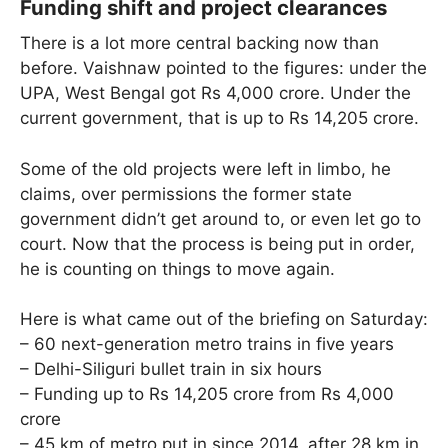
Funding shift and project clearances
There is a lot more central backing now than
before. Vaishnaw pointed to the figures: under the
UPA, West Bengal got Rs 4,000 crore. Under the
current government, that is up to Rs 14,205 crore.
Some of the old projects were left in limbo, he
claims, over permissions the former state
government didn’t get around to, or even let go to
court. Now that the process is being put in order,
he is counting on things to move again.
Here is what came out of the briefing on Saturday:
– 60 next-generation metro trains in five years
– Delhi-Siliguri bullet train in six hours
– Funding up to Rs 14,205 crore from Rs 4,000
crore
– 45 km of metro put in since 2014, after 28 km in