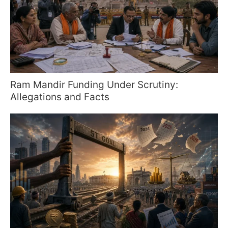
Ram Mandir Funding Under Scrutiny:
Allegations and Facts