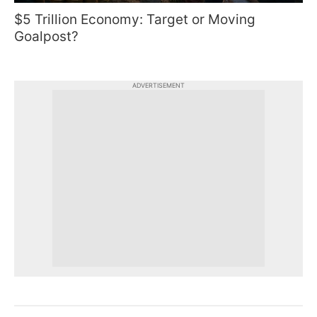
$5 Trillion Economy: Target or Moving
Goalpost?
ADVERTISEMENT