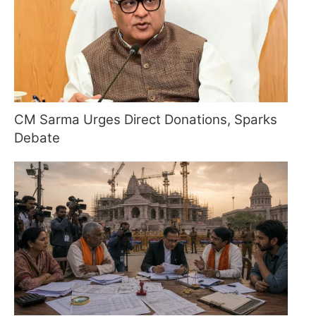
CM Sarma Urges Direct Donations, Sparks
Debate