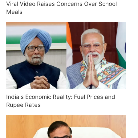
Viral Video Raises Concerns Over School
Meals
India's Economic Reality: Fuel Prices and
Rupee Rates