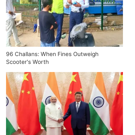
96 Challans: When Fines Outweigh
Scooter's Worth