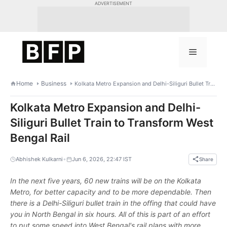
Skip
ADVERTISEMENT
to
content
Menu
Home
Business
Kolkata Metro Expansion and Delhi-Siliguri Bullet Train to Transform West Bengal Rail
Kolkata Metro Expansion and Delhi-
Siliguri Bullet Train to Transform West
Bengal Rail
•
Abhishek Kulkarni
Jun 6, 2026, 22:47 IST
Share
In the next five years, 60 new trains will be on the Kolkata
Metro, for better capacity and to be more dependable. Then
there is a Delhi-Siliguri bullet train in the offing that could have
you in North Bengal in six hours. All of this is part of an effort
to put some speed into West Bengal's rail plans with more