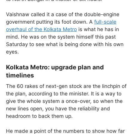
Vaishnaw called it a case of the double-engine
government putting its foot down. A
full-scale
overhaul of the Kolkata Metro
is what he has in
mind. He was on the system himself this past
Saturday to see what is being done with his own
eyes.
Kolkata Metro: upgrade plan and
timelines
The 60 rakes of next-gen stock are the linchpin of
the plan, according to the minister. It is a way to
give the whole system a once-over, so when the
new lines open, you have the reliability and
headroom to back them up.
He made a point of the numbers to show how far