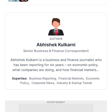
AUTHOR
Abhishek Kulkarni
Senior Business & Finance Correspondent
Abhishek Kulkarni is a business and finance journalist who
has been reporting for six years – on economic policy,
what companies are doing, and how financial markets...
Expertise:
Business Reporting, Financial Markets, Economic
Policy, Corporate News, Industry & Startup Trends
ADVERTISEMENT