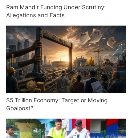
Ram Mandir Funding Under Scrutiny:
Allegations and Facts
$5 Trillion Economy: Target or Moving
Goalpost?