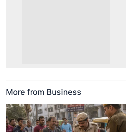
More from Business