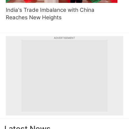
India's Trade Imbalance with China
Reaches New Heights
ADVERTISEMENT
Latest News