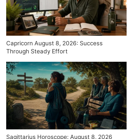
Capricorn August 8, 2026: Success
Through Steady Effort
Sagittarius Horoscope: August 8, 2026