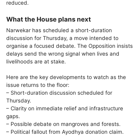
reduced.
What the House plans next
Narwekar has scheduled a short-duration
discussion for Thursday, a move intended to
organise a focused debate. The Opposition insists
delays send the wrong signal when lives and
livelihoods are at stake.
Here are the key developments to watch as the
issue returns to the floor:
– Short-duration discussion scheduled for
Thursday.
– Clarity on immediate relief and infrastructure
gaps.
– Possible debate on mangroves and forests.
– Political fallout from Ayodhya donation claim.