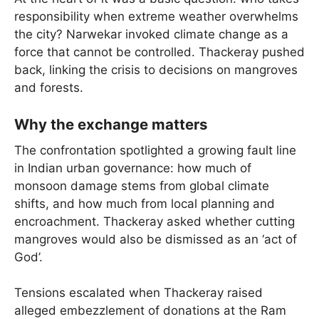
responsibility when extreme weather overwhelms
the city? Narwekar invoked climate change as a
force that cannot be controlled. Thackeray pushed
back, linking the crisis to decisions on mangroves
and forests.
Why the exchange matters
The confrontation spotlighted a growing fault line
in Indian urban governance: how much of
monsoon damage stems from global climate
shifts, and how much from local planning and
encroachment. Thackeray asked whether cutting
mangroves would also be dismissed as an ‘act of
God’.
Tensions escalated when Thackeray raised
alleged embezzlement of donations at the Ram