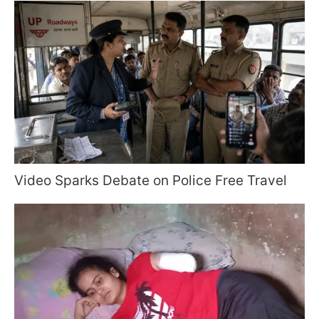
Video Sparks Debate on Police Free Travel