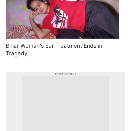
Bihar Woman's Ear Treatment Ends in
Tragedy
ADVERTISEMENT