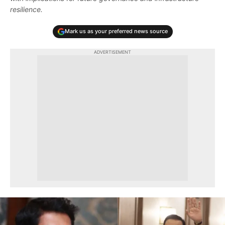
resilience.
Mark us as your preferred news source
ADVERTISEMENT