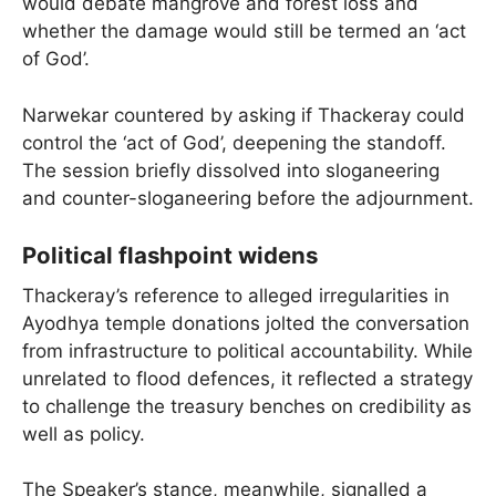
would debate mangrove and forest loss and
whether the damage would still be termed an ‘act
of God’.
Narwekar countered by asking if Thackeray could
control the ‘act of God’, deepening the standoff.
The session briefly dissolved into sloganeering
and counter-sloganeering before the adjournment.
Political flashpoint widens
Thackeray’s reference to alleged irregularities in
Ayodhya temple donations jolted the conversation
from infrastructure to political accountability. While
unrelated to flood defences, it reflected a strategy
to challenge the treasury benches on credibility as
well as policy.
The Speaker’s stance, meanwhile, signalled a