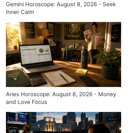
Gemini Horoscope: August 8, 2026 - Seek
Inner Calm
Aries Horoscope: August 8, 2026 - Money
and Love Focus