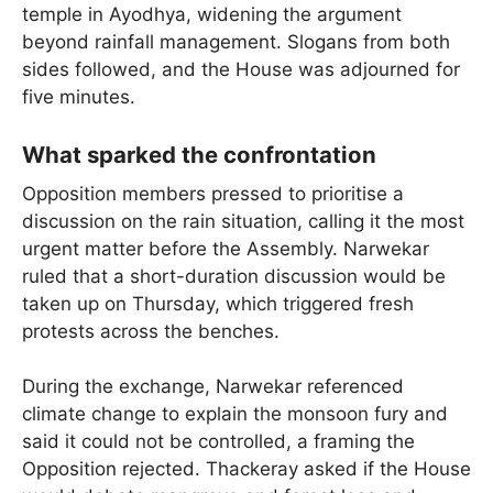
temple in Ayodhya, widening the argument
beyond rainfall management. Slogans from both
sides followed, and the House was adjourned for
five minutes.
What sparked the confrontation
Opposition members pressed to prioritise a
discussion on the rain situation, calling it the most
urgent matter before the Assembly. Narwekar
ruled that a short-duration discussion would be
taken up on Thursday, which triggered fresh
protests across the benches.
During the exchange, Narwekar referenced
climate change to explain the monsoon fury and
said it could not be controlled, a framing the
Opposition rejected. Thackeray asked if the House