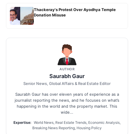
Thackeray's Protest Over Ayodhya Temple
Donation Misuse
AUTHOR
Saurabh Gaur
Senior News, Global Affairs & Real Estate Editor
Saurabh Gaur has over eleven years of experience as a
journalist reporting the news, and he focuses on what’s
happening in the world and the property market. This
wide...
Expertise:
World News, Real Estate Trends, Economic Analysis,
Breaking News Reporting, Housing Policy