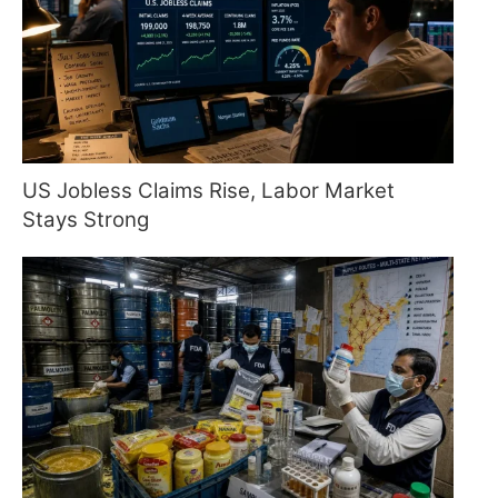
US Jobless Claims Rise, Labor Market
Stays Strong