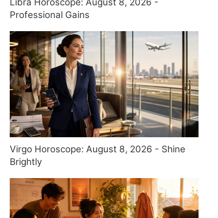
Libra Horoscope: August 8, 2026 -
Professional Gains
Virgo Horoscope: August 8, 2026 - Shine
Brightly