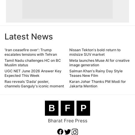
Latest News
'Iran ceasefire over': Trump
Nissan Tekton's bold return to
escalates tensions with Tehran
midsize SUV market
Tamil Nadu challenges HC on BC
Meta launches Muse AI for creative
Muslim status
image generation
UGC NET June 2026 Answer Key
Salman Khan's Rainy Day Style
Expected This Week
Teases New Film
Rao reveals 'Dada' poster,
Karan Johar Thanks PM Modi for
channels Ganguly's iconic moment
Jakarta Mention
B
F
P
Bharat Free Press