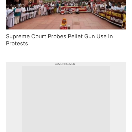
Supreme Court Probes Pellet Gun Use in
Protests
ADVERTISEMENT