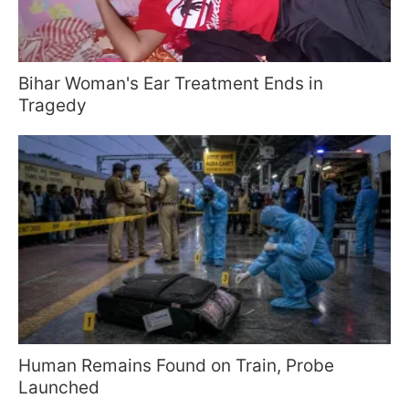
Bihar Woman's Ear Treatment Ends in
Tragedy
Human Remains Found on Train, Probe
Launched