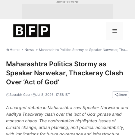
Skip
ADVERTISEMENT
to
content
Menu
Home
News
Maharashtra Politics Stormy as Speaker Narwekar, Thackeray Clash Over ‘Act of God’
Maharashtra Politics Stormy as
Speaker Narwekar, Thackeray Clash
Over ‘Act of God’
•
Saurabh Gaur
Jul 8, 2026, 17:58 IST
Share
A charged debate in Maharashtra saw Speaker Narwekar and
Aaditya Thackeray clash over the 'act of God' phrase amid
monsoon chaos. The confrontation highlighted issues of
climate change, urban planning, and political accountability,
with implications for future governance and infrastructure