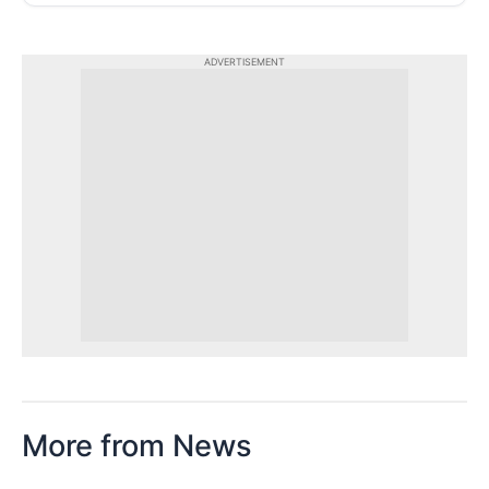
ADVERTISEMENT
More from News