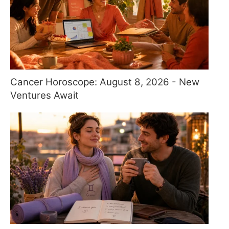
Cancer Horoscope: August 8, 2026 - New
Ventures Await