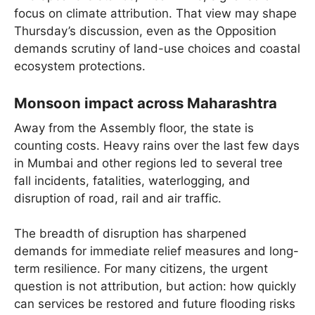
focus on climate attribution. That view may shape
Thursday’s discussion, even as the Opposition
demands scrutiny of land-use choices and coastal
ecosystem protections.
Monsoon impact across Maharashtra
Away from the Assembly floor, the state is
counting costs. Heavy rains over the last few days
in Mumbai and other regions led to several tree
fall incidents, fatalities, waterlogging, and
disruption of road, rail and air traffic.
The breadth of disruption has sharpened
demands for immediate relief measures and long-
term resilience. For many citizens, the urgent
question is not attribution, but action: how quickly
can services be restored and future flooding risks