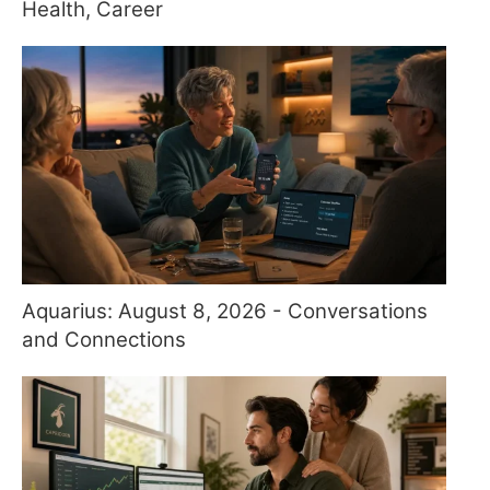
Health, Career
Aquarius: August 8, 2026 - Conversations
and Connections