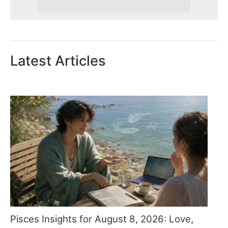
Latest Articles
Pisces Insights for August 8, 2026: Love,