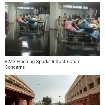
RIMS Flooding Sparks Infrastructure
Concerns