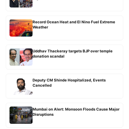
Record Ocean Heat and El Nino Fuel Extreme
Weather
Uddhav Thackeray targets BJP over temple
donation scandal
Deputy CM Shinde Hospitalized, Events
Cancelled
Mumbai on Alert: Monsoon Floods Cause Major
Disruptions