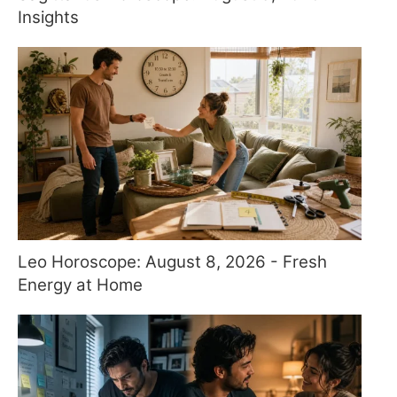
Insights
Leo Horoscope: August 8, 2026 - Fresh
Energy at Home