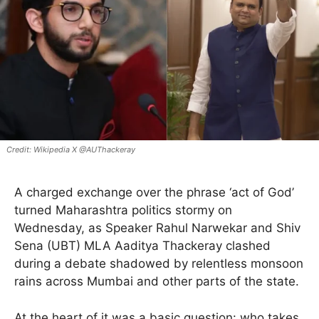
Wikipedia X @AUThackeray
A charged exchange over the phrase ‘act of God’
turned Maharashtra politics stormy on
Wednesday, as Speaker Rahul Narwekar and Shiv
Sena (UBT) MLA Aaditya Thackeray clashed
during a debate shadowed by relentless monsoon
rains across Mumbai and other parts of the state.
At the heart of it was a basic question: who takes