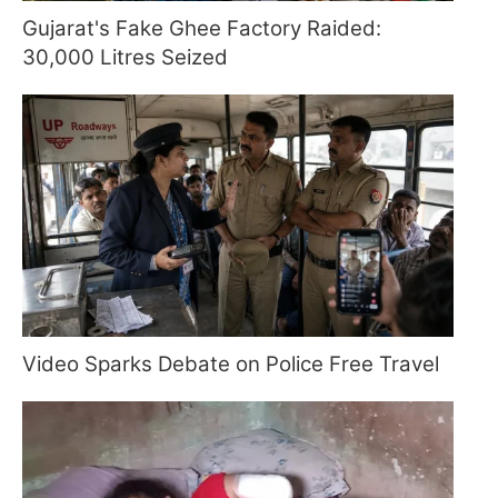
Gujarat's Fake Ghee Factory Raided:
30,000 Litres Seized
Video Sparks Debate on Police Free Travel