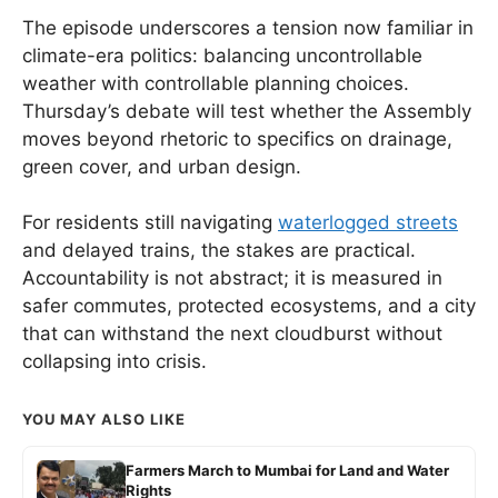
The episode underscores a tension now familiar in
climate-era politics: balancing uncontrollable
weather with controllable planning choices.
Thursday’s debate will test whether the Assembly
moves beyond rhetoric to specifics on drainage,
green cover, and urban design.
For residents still navigating
waterlogged streets
and delayed trains, the stakes are practical.
Accountability is not abstract; it is measured in
safer commutes, protected ecosystems, and a city
that can withstand the next cloudburst without
collapsing into crisis.
YOU MAY ALSO LIKE
Farmers March to Mumbai for Land and Water
Rights