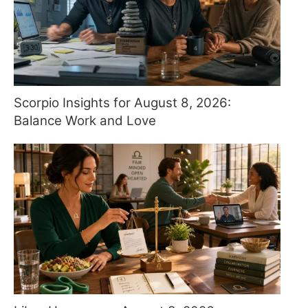
Scorpio Insights for August 8, 2026:
Balance Work and Love