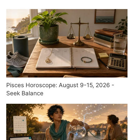
Pisces Horoscope: August 9-15, 2026 -
Seek Balance