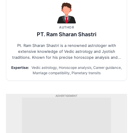
AUTHOR
PT. Ram Sharan Shastri
Pt. Ram Sharan Shastri is a renowned astrologer with
extensive knowledge of Vedic astrology and Jyotish
traditions. Known for his precise horoscope analysis and...
Expertise:
Vedic astrology, Horoscope analysis, Career guidance,
Marriage compatibility, Planetary transits
ADVERTISEMENT