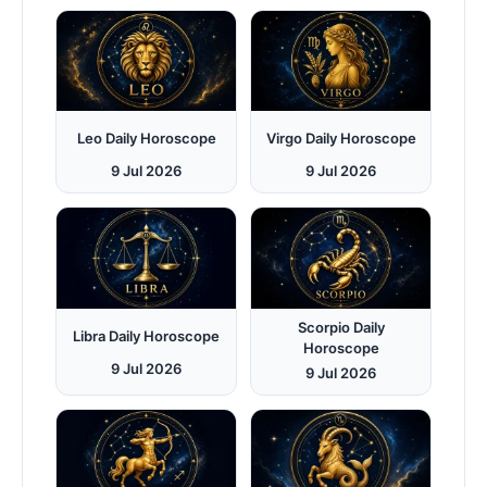
Leo Daily Horoscope
Virgo Daily Horoscope
9 Jul 2026
9 Jul 2026
Scorpio Daily
Libra Daily Horoscope
Horoscope
9 Jul 2026
9 Jul 2026