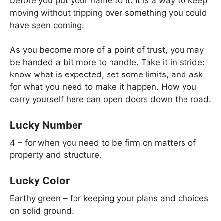
before you put your name to it. It is a way to keep
moving without tripping over something you could
have seen coming.
As you become more of a point of trust, you may
be handed a bit more to handle. Take it in stride:
know what is expected, set some limits, and ask
for what you need to make it happen. How you
carry yourself here can open doors down the road.
Lucky Number
4 – for when you need to be firm on matters of
property and structure.
Lucky Color
Earthy green – for keeping your plans and choices
on solid ground.