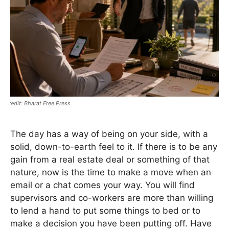
Bharat Free Press
The day has a way of being on your side, with a
solid, down-to-earth feel to it. If there is to be any
gain from a real estate deal or something of that
nature, now is the time to make a move when an
email or a chat comes your way. You will find
supervisors and co-workers are more than willing
to lend a hand to put some things to bed or to
make a decision you have been putting off. Have