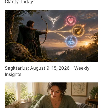
Clarity Today
Sagittarius: August 9-15, 2026 - Weekly
Insights