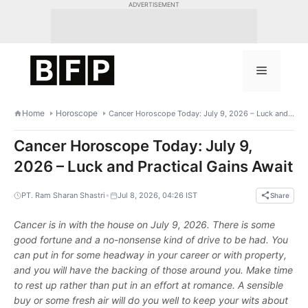
Skip
ADVERTISEMENT
to
content
Menu
Home
Horoscope
Cancer Horoscope Today: July 9, 2026 – Luck and Practical Gains Await
Cancer Horoscope Today: July 9,
2026 – Luck and Practical Gains Await
•
PT. Ram Sharan Shastri
Jul 8, 2026, 04:26 IST
Share
Cancer is in with the house on July 9, 2026. There is some
good fortune and a no-nonsense kind of drive to be had. You
can put in for some headway in your career or with property,
and you will have the backing of those around you. Make time
to rest up rather than put in an effort at romance. A sensible
buy or some fresh air will do you well to keep your wits about