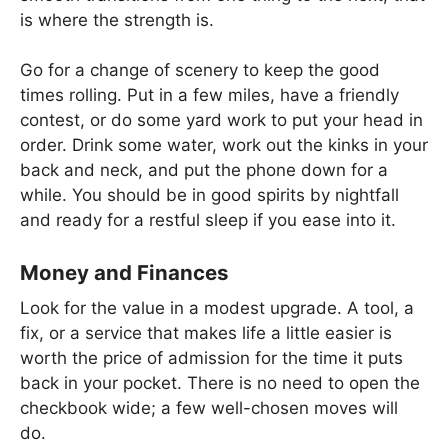
is where the strength is.
Go for a change of scenery to keep the good
times rolling. Put in a few miles, have a friendly
contest, or do some yard work to put your head in
order. Drink some water, work out the kinks in your
back and neck, and put the phone down for a
while. You should be in good spirits by nightfall
and ready for a restful sleep if you ease into it.
Money and Finances
Look for the value in a modest upgrade. A tool, a
fix, or a service that makes life a little easier is
worth the price of admission for the time it puts
back in your pocket. There is no need to open the
checkbook wide; a few well-chosen moves will
do.