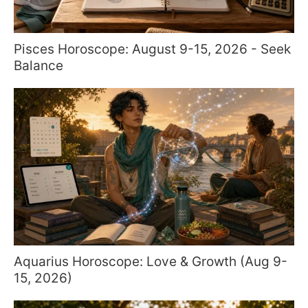
Pisces Horoscope: August 9-15, 2026 - Seek
Balance
Aquarius Horoscope: Love & Growth (Aug 9-
15, 2026)