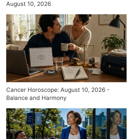
August 10, 2026
Cancer Horoscope: August 10, 2026 -
Balance and Harmony