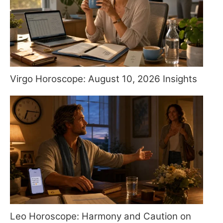
Virgo Horoscope: August 10, 2026 Insights
Leo Horoscope: Harmony and Caution on