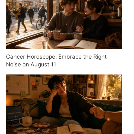
Cancer Horoscope: Embrace the Right
Noise on August 11