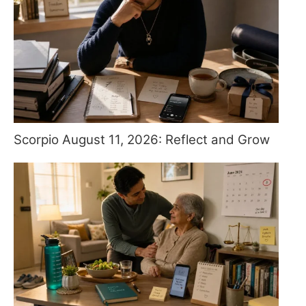
Scorpio August 11, 2026: Reflect and Grow