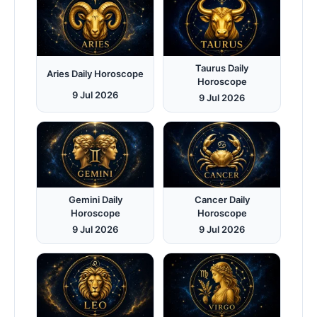
Taurus Daily
Aries Daily Horoscope
Horoscope
9 Jul 2026
9 Jul 2026
Gemini Daily
Cancer Daily
Horoscope
Horoscope
9 Jul 2026
9 Jul 2026