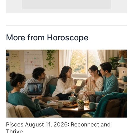
More from Horoscope
Pisces August 11, 2026: Reconnect and
Thrive