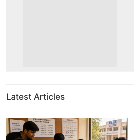
Latest Articles