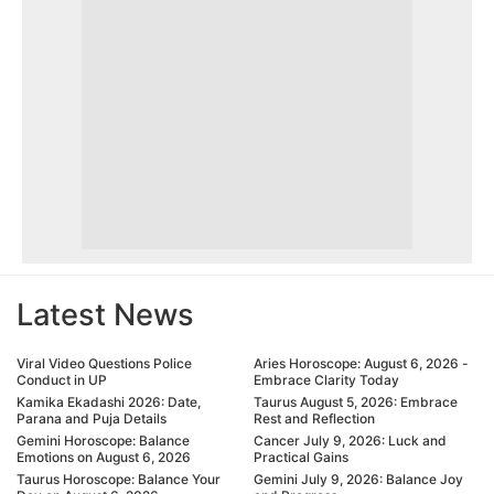
Latest News
Viral Video Questions Police
Aries Horoscope: August 6, 2026 -
Conduct in UP
Embrace Clarity Today
Kamika Ekadashi 2026: Date,
Taurus August 5, 2026: Embrace
Parana and Puja Details
Rest and Reflection
Gemini Horoscope: Balance
Cancer July 9, 2026: Luck and
Emotions on August 6, 2026
Practical Gains
Taurus Horoscope: Balance Your
Gemini July 9, 2026: Balance Joy