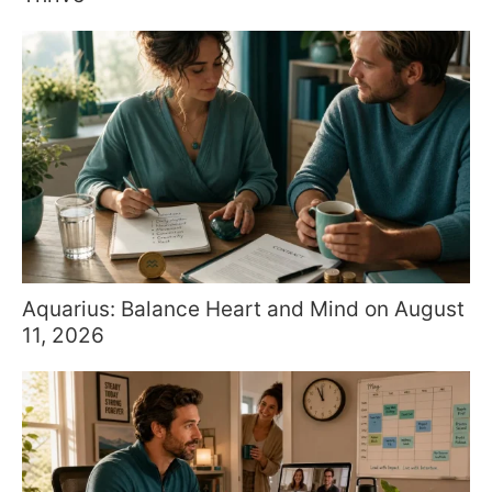
Aquarius: Balance Heart and Mind on August
11, 2026