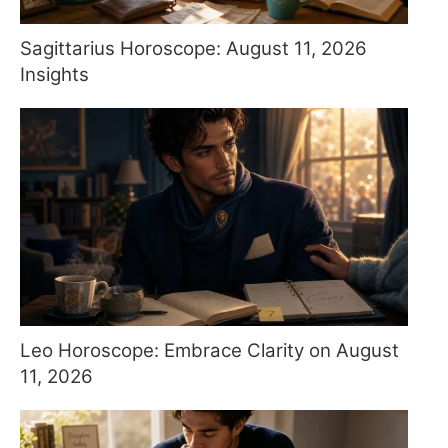
Sagittarius Horoscope: August 11, 2026
Insights
Leo Horoscope: Embrace Clarity on August
11, 2026