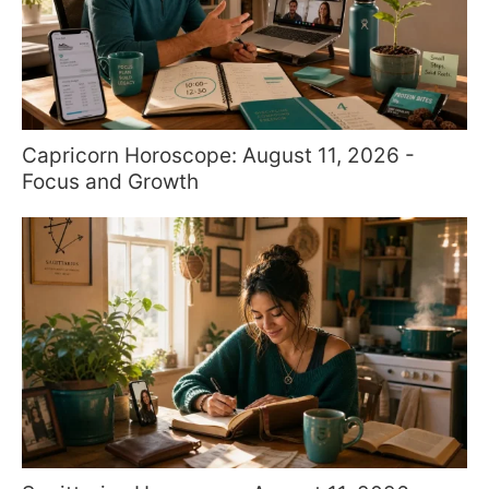
Capricorn Horoscope: August 11, 2026 -
Focus and Growth