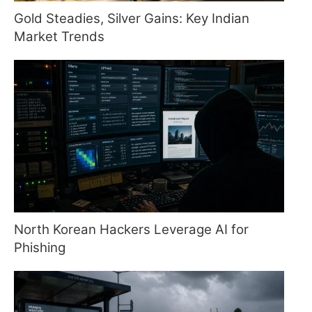
Gold Steadies, Silver Gains: Key Indian
Market Trends
North Korean Hackers Leverage AI for
Phishing