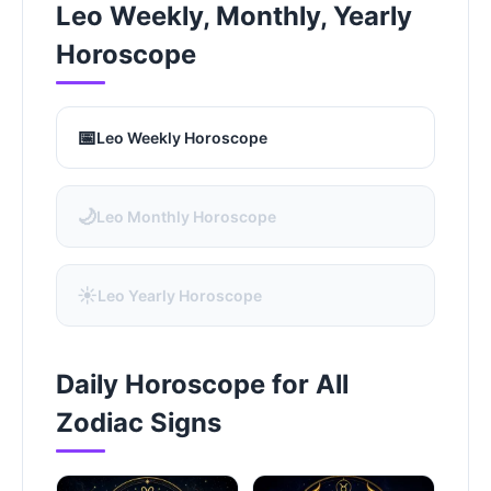
Leo Weekly, Monthly, Yearly
Horoscope
📅
Leo Weekly Horoscope
🌙
Leo Monthly Horoscope
☀️
Leo Yearly Horoscope
Daily Horoscope for All
Zodiac Signs