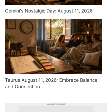
Gemini's Nostalgic Day: August 11, 2026
Taurus August 11, 2026: Embrace Balance
and Connection
ADVERTISEMENT