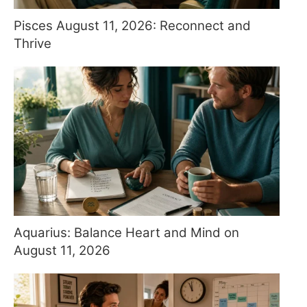
Pisces August 11, 2026: Reconnect and
Thrive
Aquarius: Balance Heart and Mind on
August 11, 2026