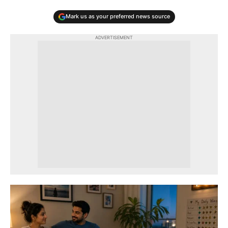
Mark us as your preferred news source
ADVERTISEMENT