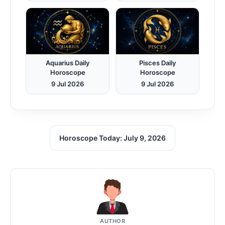
Aquarius Daily
Pisces Daily
Horoscope
Horoscope
9 Jul 2026
9 Jul 2026
Horoscope Today: July 9, 2026
AUTHOR