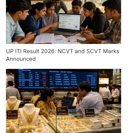
UP ITI Result 2026: NCVT and SCVT Marks
Announced