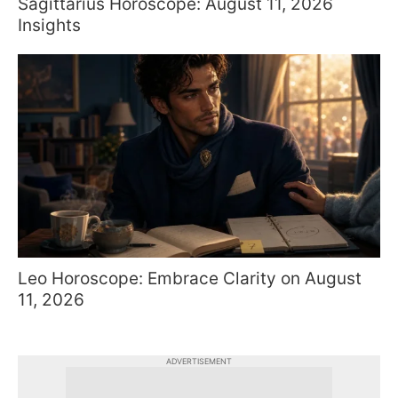
Sagittarius Horoscope: August 11, 2026
Insights
Leo Horoscope: Embrace Clarity on August
11, 2026
ADVERTISEMENT