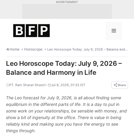
Skip
ADVERTISEMENT
to
content
Menu
Home
Horoscope
Leo Horoscope Today: July 9, 2026 – Balance and Harmony in Life
Leo Horoscope Today: July 9, 2026 –
Balance and Harmony in Life
•
PT. Ram Sharan Shastri
Jul 8, 2026, 01:33 IST
Share
The Leo forecast for July 9, 2026, is all about finding some
equilibrium in the different parts of life. It is a day to put in
some work on your relationships, be sensible with money, and
show a bit of ingenuity at the office. There is value in being
reliably kind and making sure you have the energy to see
things through.