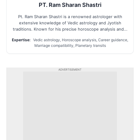
PT. Ram Sharan Shastri
Pt. Ram Sharan Shastri is a renowned astrologer with
extensive knowledge of Vedic astrology and Jyotish
traditions. Known for his precise horoscope analysis and...
Expertise:
Vedic astrology, Horoscope analysis, Career guidance,
Marriage compatibility, Planetary transits
ADVERTISEMENT