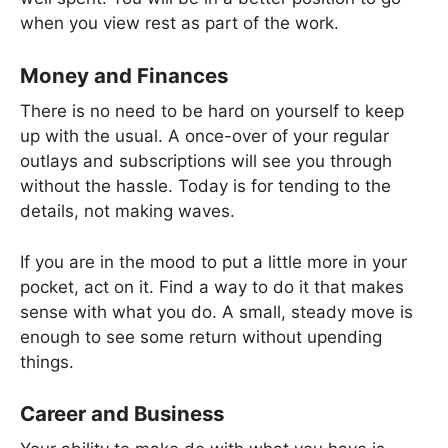
when you view rest as part of the work.
Money and Finances
There is no need to be hard on yourself to keep
up with the usual. A once-over of your regular
outlays and subscriptions will see you through
without the hassle. Today is for tending to the
details, not making waves.
If you are in the mood to put a little more in your
pocket, act on it. Find a way to do it that makes
sense with what you do. A small, steady move is
enough to see some return without upending
things.
Career and Business