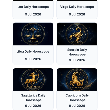
Leo Daily Horoscope
Virgo Daily Horoscope
9 Jul 2026
9 Jul 2026
Scorpio Daily
Libra Daily Horoscope
Horoscope
9 Jul 2026
9 Jul 2026
Sagittarius Daily
Capricorn Daily
Horoscope
Horoscope
9 Jul 2026
9 Jul 2026