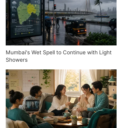
Mumbai's Wet Spell to Continue with Light
Showers