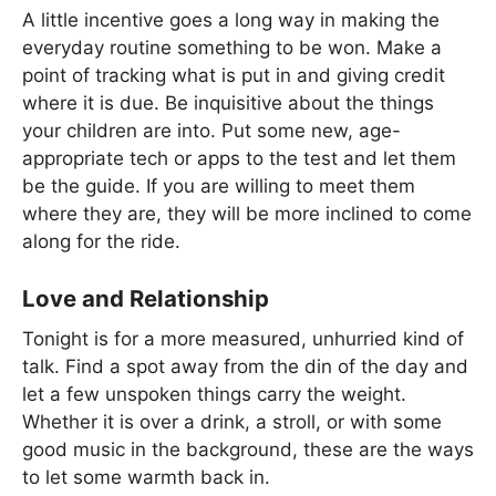
A little incentive goes a long way in making the
everyday routine something to be won. Make a
point of tracking what is put in and giving credit
where it is due. Be inquisitive about the things
your children are into. Put some new, age-
appropriate tech or apps to the test and let them
be the guide. If you are willing to meet them
where they are, they will be more inclined to come
along for the ride.
Love and Relationship
Tonight is for a more measured, unhurried kind of
talk. Find a spot away from the din of the day and
let a few unspoken things carry the weight.
Whether it is over a drink, a stroll, or with some
good music in the background, these are the ways
to let some warmth back in.