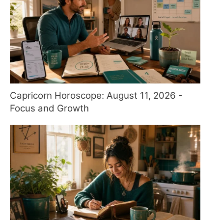
Capricorn Horoscope: August 11, 2026 -
Focus and Growth