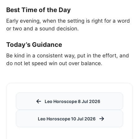
Best Time of the Day
Early evening, when the setting is right for a word
or two and a sound decision.
Today’s Guidance
Be kind in a consistent way, put in the effort, and
do not let speed win out over balance.
←
Leo Horoscope 8 Jul 2026
→
Leo Horoscope 10 Jul 2026