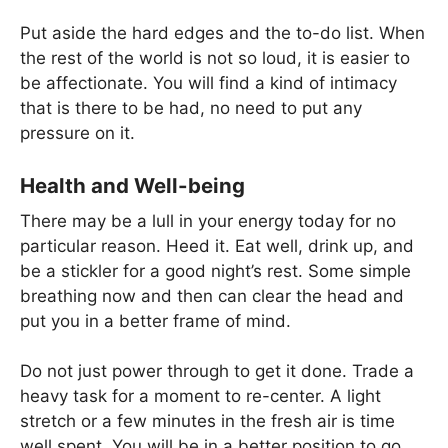
Put aside the hard edges and the to-do list. When
the rest of the world is not so loud, it is easier to
be affectionate. You will find a kind of intimacy
that is there to be had, no need to put any
pressure on it.
Health and Well-being
There may be a lull in your energy today for no
particular reason. Heed it. Eat well, drink up, and
be a stickler for a good night’s rest. Some simple
breathing now and then can clear the head and
put you in a better frame of mind.
Do not just power through to get it done. Trade a
heavy task for a moment to re-center. A light
stretch or a few minutes in the fresh air is time
well spent. You will be in a better position to go