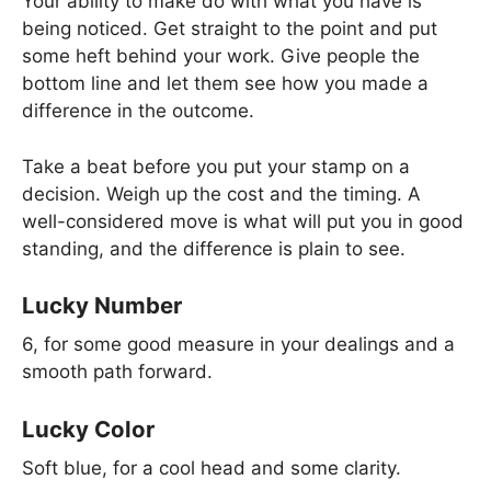
Your ability to make do with what you have is
being noticed. Get straight to the point and put
some heft behind your work. Give people the
bottom line and let them see how you made a
difference in the outcome.
Take a beat before you put your stamp on a
decision. Weigh up the cost and the timing. A
well-considered move is what will put you in good
standing, and the difference is plain to see.
Lucky Number
6, for some good measure in your dealings and a
smooth path forward.
Lucky Color
Soft blue, for a cool head and some clarity.