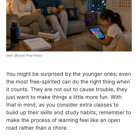
Bharat Free Press
You might be surprised by the younger ones; even
the most free-spirited can do the right thing when
it counts. They are not out to cause trouble, they
just want to make things a little more fun. With
that in mind, as you consider extra classes to
build up their skills and study habits, remember to
make the process of learning feel like an open
road rather than a chore.