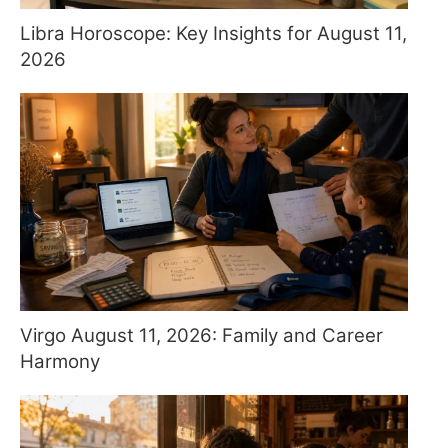
Libra Horoscope: Key Insights for August 11,
2026
Virgo August 11, 2026: Family and Career
Harmony