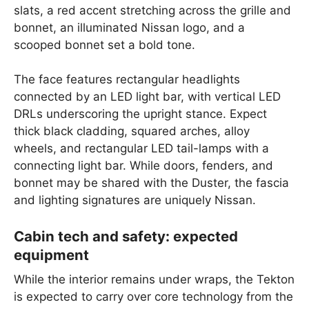
slats, a red accent stretching across the grille and
bonnet, an illuminated Nissan logo, and a
scooped bonnet set a bold tone.
The face features rectangular headlights
connected by an LED light bar, with vertical LED
DRLs underscoring the upright stance. Expect
thick black cladding, squared arches, alloy
wheels, and rectangular LED tail-lamps with a
connecting light bar. While doors, fenders, and
bonnet may be shared with the Duster, the fascia
and lighting signatures are uniquely Nissan.
Cabin tech and safety: expected
equipment
While the interior remains under wraps, the Tekton
is expected to carry over core technology from the