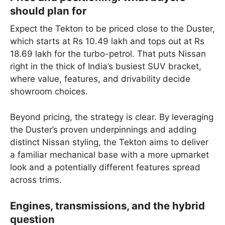
should plan for
Expect the Tekton to be priced close to the Duster,
which starts at Rs 10.49 lakh and tops out at Rs
18.69 lakh for the turbo-petrol. That puts Nissan
right in the thick of India’s busiest SUV bracket,
where value, features, and drivability decide
showroom choices.
Beyond pricing, the strategy is clear. By leveraging
the Duster’s proven underpinnings and adding
distinct Nissan styling, the Tekton aims to deliver
a familiar mechanical base with a more upmarket
look and a potentially different features spread
across trims.
Engines, transmissions, and the hybrid
question