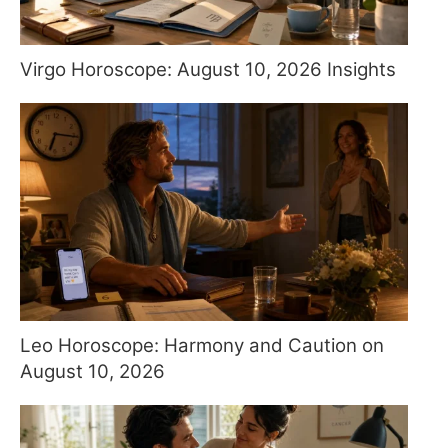
Virgo Horoscope: August 10, 2026 Insights
Leo Horoscope: Harmony and Caution on
August 10, 2026