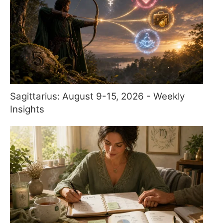
Sagittarius: August 9-15, 2026 - Weekly
Insights