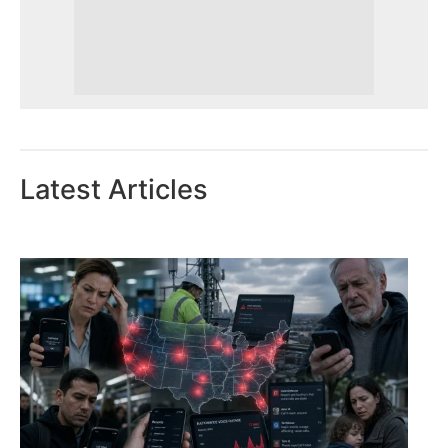
Latest Articles