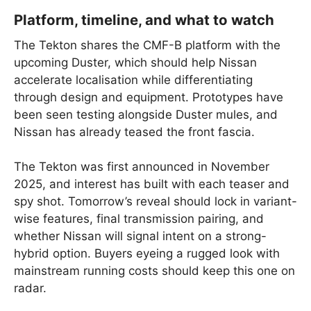
Platform, timeline, and what to watch
The Tekton shares the CMF-B platform with the
upcoming Duster, which should help Nissan
accelerate localisation while differentiating
through design and equipment. Prototypes have
been seen testing alongside Duster mules, and
Nissan has already teased the front fascia.
The Tekton was first announced in November
2025, and interest has built with each teaser and
spy shot. Tomorrow’s reveal should lock in variant-
wise features, final transmission pairing, and
whether Nissan will signal intent on a strong-
hybrid option. Buyers eyeing a rugged look with
mainstream running costs should keep this one on
radar.