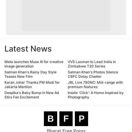
Latest News
Meta launches Muse AI for creative
VVS Laxman to Lead India in
image generation
Zimbabwe T20 Series
Salman Khan's Rainy Day Style
Salman Khan's Photos Silence
Teases New Film
CBFC Delay Chatter
Karan Johar Thanks PM Modi for
JBL Live 780NC: Mid-range with
Jakarta Mention
premium features
Deepika's Baby Bump in New Ad
Inside 'Click': A Home Inspired by
Stirs Fan Excitement
Photography
B
F
P
Bharat Free Press