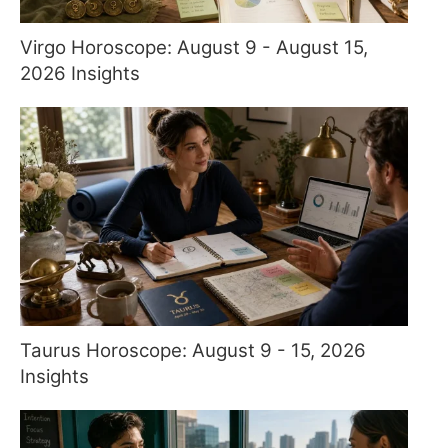
Virgo Horoscope: August 9 - August 15,
2026 Insights
Taurus Horoscope: August 9 - 15, 2026
Insights