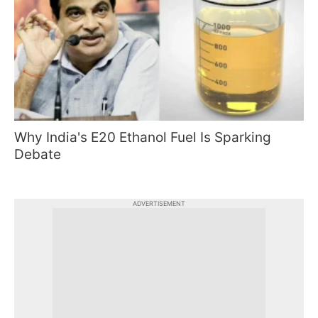
Why India's E20 Ethanol Fuel Is Sparking
Debate
ADVERTISEMENT