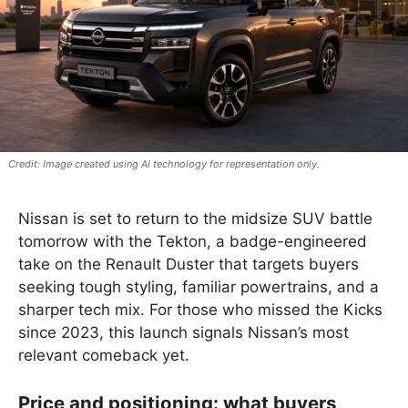
Image created using AI technology for representation only.
Nissan is set to return to the midsize SUV battle
tomorrow with the Tekton, a badge-engineered
take on the Renault Duster that targets buyers
seeking tough styling, familiar powertrains, and a
sharper tech mix. For those who missed the Kicks
since 2023, this launch signals Nissan’s most
relevant comeback yet.
Price and positioning: what buyers