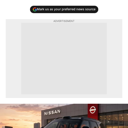
Mark us as your preferred news source
ADVERTISEMENT