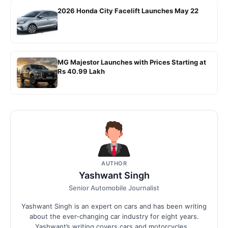
2026 Honda City Facelift Launches May 22
MG Majestor Launches with Prices Starting at
Rs 40.99 Lakh
AUTHOR
Yashwant Singh
Senior Automobile Journalist
Yashwant Singh is an expert on cars and has been writing
about the ever-changing car industry for eight years.
Yashwant’s writing covers cars and motorcycles...