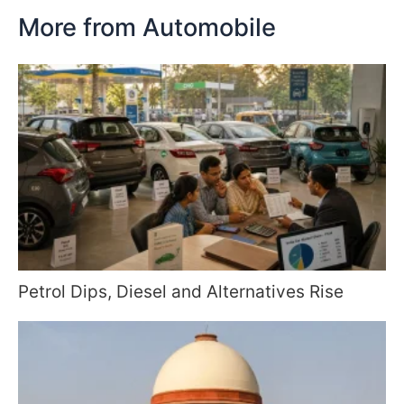
More from Automobile
Petrol Dips, Diesel and Alternatives Rise