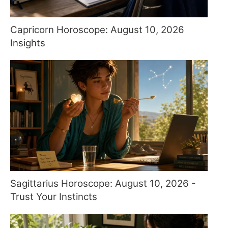
Capricorn Horoscope: August 10, 2026
Insights
Sagittarius Horoscope: August 10, 2026 -
Trust Your Instincts