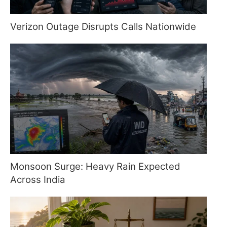
Verizon Outage Disrupts Calls Nationwide
Monsoon Surge: Heavy Rain Expected
Across India