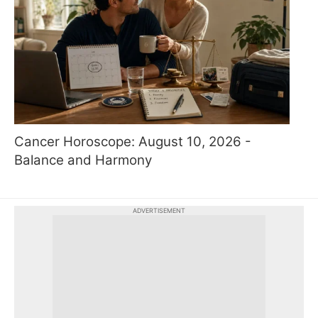
Cancer Horoscope: August 10, 2026 -
Balance and Harmony
ADVERTISEMENT