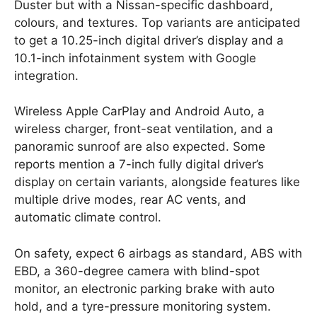
Duster but with a Nissan-specific dashboard,
colours, and textures. Top variants are anticipated
to get a 10.25-inch digital driver’s display and a
10.1-inch infotainment system with Google
integration.
Wireless Apple CarPlay and Android Auto, a
wireless charger, front-seat ventilation, and a
panoramic sunroof are also expected. Some
reports mention a 7-inch fully digital driver’s
display on certain variants, alongside features like
multiple drive modes, rear AC vents, and
automatic climate control.
On safety, expect 6 airbags as standard, ABS with
EBD, a 360-degree camera with blind-spot
monitor, an electronic parking brake with auto
hold, and a tyre-pressure monitoring system.