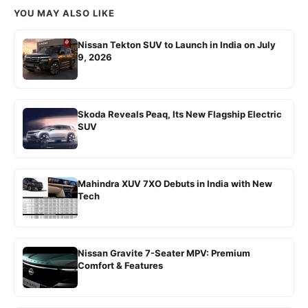
YOU MAY ALSO LIKE
Nissan Tekton SUV to Launch in India on July
9, 2026
Skoda Reveals Peaq, Its New Flagship Electric
SUV
Mahindra XUV 7XO Debuts in India with New
Tech
Nissan Gravite 7-Seater MPV: Premium
Comfort & Features