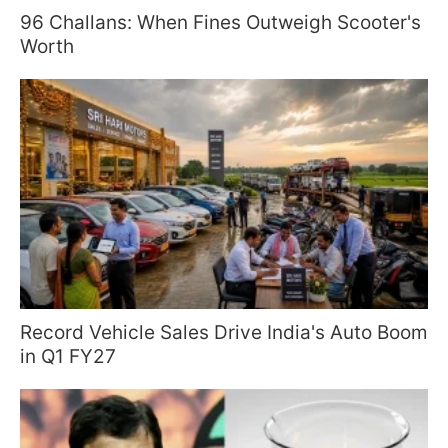
96 Challans: When Fines Outweigh Scooter's
Worth
Record Vehicle Sales Drive India's Auto Boom
in Q1 FY27