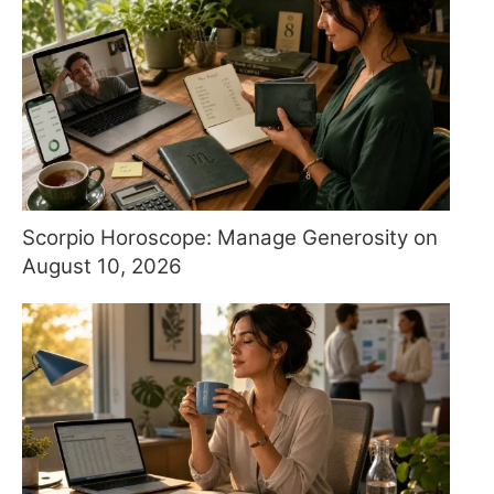
Scorpio Horoscope: Manage Generosity on
August 10, 2026