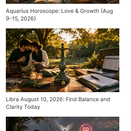
Aquarius Horoscope: Love & Growth (Aug
9-15, 2026)
Libra August 10, 2026: Find Balance and
Clarity Today