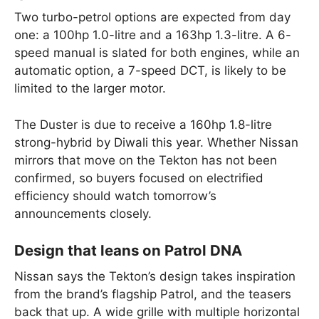
Two turbo-petrol options are expected from day
one: a 100hp 1.0-litre and a 163hp 1.3-litre. A 6-
speed manual is slated for both engines, while an
automatic option, a 7-speed DCT, is likely to be
limited to the larger motor.
The Duster is due to receive a 160hp 1.8-litre
strong-hybrid by Diwali this year. Whether Nissan
mirrors that move on the Tekton has not been
confirmed, so buyers focused on electrified
efficiency should watch tomorrow’s
announcements closely.
Design that leans on Patrol DNA
Nissan says the Tekton’s design takes inspiration
from the brand’s flagship Patrol, and the teasers
back that up. A wide grille with multiple horizontal