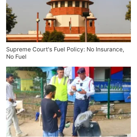
Supreme Court's Fuel Policy: No Insurance,
No Fuel