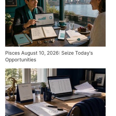
Pisces August 10, 2026: Seize Today's
Opportunities