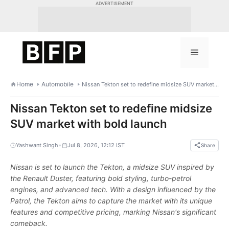
Skip
ADVERTISEMENT
to
content
Menu
Home
Automobile
Nissan Tekton set to redefine midsize SUV market with bold launch
Nissan Tekton set to redefine midsize
SUV market with bold launch
•
Yashwant Singh
Jul 8, 2026, 12:12 IST
Share
Nissan is set to launch the Tekton, a midsize SUV inspired by
the Renault Duster, featuring bold styling, turbo-petrol
engines, and advanced tech. With a design influenced by the
Patrol, the Tekton aims to capture the market with its unique
features and competitive pricing, marking Nissan's significant
comeback.