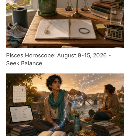
Pisces Horoscope: August 9-15, 2026 -
Seek Balance