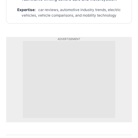
Expertise:
car reviews, automotive industry trends, electric
vehicles, vehicle comparisons, and mobility technology
ADVERTISEMENT