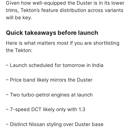
Given how well-equipped the Duster is in its lower
trims, Tekton’s feature distribution across variants
will be key.
Quick takeaways before launch
Here is what matters most if you are shortlisting
the Tekton:
– Launch scheduled for tomorrow in India
– Price band likely mirrors the Duster
– Two turbo-petrol engines at launch
– 7-speed DCT likely only with 1.3
– Distinct Nissan styling over Duster base