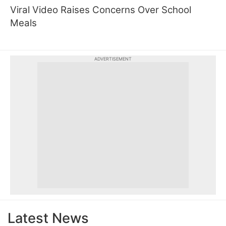
Viral Video Raises Concerns Over School
Meals
ADVERTISEMENT
Latest News