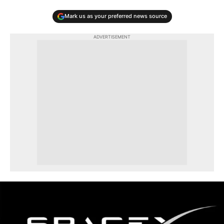
Mark us as your preferred news source
ADVERTISEMENT