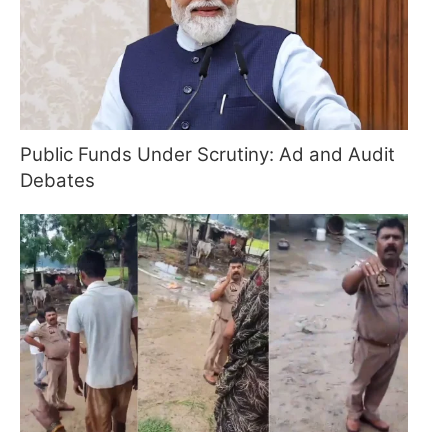
Public Funds Under Scrutiny: Ad and Audit
Debates