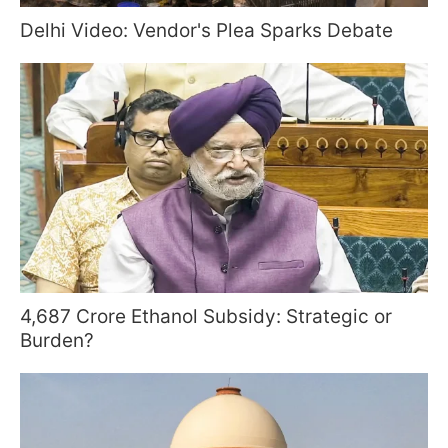
Delhi Video: Vendor's Plea Sparks Debate
4,687 Crore Ethanol Subsidy: Strategic or
Burden?