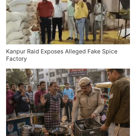
Kanpur Raid Exposes Alleged Fake Spice
Factory