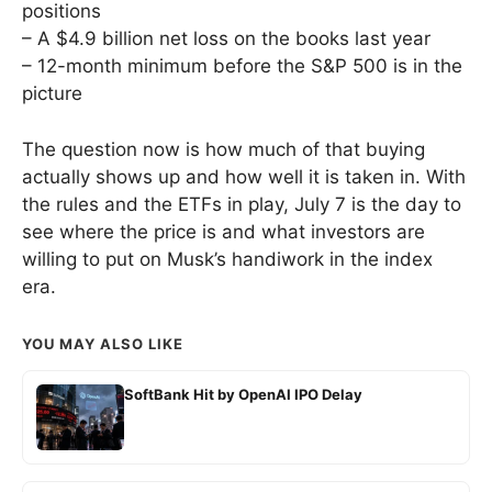
positions
– A $4.9 billion net loss on the books last year
– 12-month minimum before the S&P 500 is in the
picture
The question now is how much of that buying
actually shows up and how well it is taken in. With
the rules and the ETFs in play, July 7 is the day to
see where the price is and what investors are
willing to put on Musk’s handiwork in the index
era.
YOU MAY ALSO LIKE
SoftBank Hit by OpenAI IPO Delay