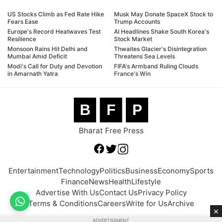
US Stocks Climb as Fed Rate Hike
Musk May Donate SpaceX Stock to
Fears Ease
Trump Accounts
Europe's Record Heatwaves Test
AI Headlines Shake South Korea's
Resilience
Stock Market
Monsoon Rains Hit Delhi and
Thwaites Glacier's Disintegration
Mumbai Amid Deficit
Threatens Sea Levels
Modi's Call for Duty and Devotion
FIFA's Armband Ruling Clouds
in Amarnath Yatra
France's Win
B
F
P
Bharat Free Press
Entertainment
Technology
Politics
Business
Economy
Sports
Finance
News
Health
Lifestyle
Advertise With Us
Contact Us
Privacy Policy
Terms & Conditions
Careers
Write for Us
Archive
×
ADVERTISEMENT