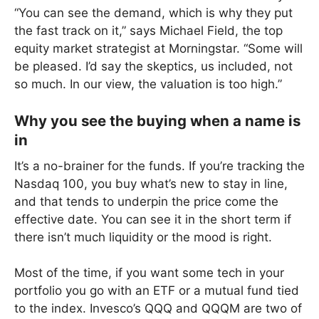
“You can see the demand, which is why they put
the fast track on it,” says Michael Field, the top
equity market strategist at Morningstar. “Some will
be pleased. I’d say the skeptics, us included, not
so much. In our view, the valuation is too high.”
Why you see the buying when a name is
in
It’s a no-brainer for the funds. If you’re tracking the
Nasdaq 100, you buy what’s new to stay in line,
and that tends to underpin the price come the
effective date. You can see it in the short term if
there isn’t much liquidity or the mood is right.
Most of the time, if you want some tech in your
portfolio you go with an ETF or a mutual fund tied
to the index. Invesco’s QQQ and QQQM are two of