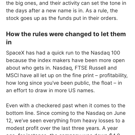
the big ones, and their activity can set the tone in
the days after a new name is in. As a rule, the
stock goes up as the funds put in their orders.
How the rules were changed to let them
in
SpaceX has had a quick run to the Nasdaq 100
because the index makers have been more open
about who gets in. Nasdaq, FTSE Russell and
MSCI have all let up on the fine print – profitability,
how long since you’ve been public, the float – in
an effort to draw in more US names.
Even with a checkered past when it comes to the
bottom line. Since coming to the Nasdaq on June
12, we’ve seen everything from heavy losses to a
modest profit over the last three years. A year