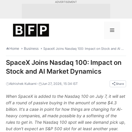
Skip
ADVERTISEMENT
to
content
Menu
Home
Business
SpaceX Joins Nasdaq 100: Impact on Stock and AI Market Dynamics
SpaceX Joins Nasdaq 100: Impact on
Stock and AI Market Dynamics
•
Abhishek Kulkarni
Jun 27, 2026, 15:34 IST
Share
When SpaceX is added to the Nasdaq 100 on July 7, it will set
off a round of passive buying in the amount of some $4.3
billion. It's a case in point for how things are changing for AI-
heavy companies, all made possible by a softening of the
rules to get in. The Nasdaq 100 spot will see demand pick up,
but don't expect an S&P 500 slot for at least another year.