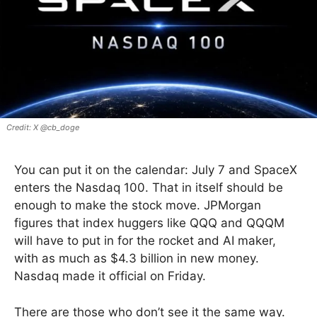
X @cb_doge
You can put it on the calendar: July 7 and SpaceX
enters the Nasdaq 100. That in itself should be
enough to make the stock move. JPMorgan
figures that index huggers like QQQ and QQQM
will have to put in for the rocket and AI maker,
with as much as $4.3 billion in new money.
Nasdaq made it official on Friday.
There are those who don’t see it the same way.