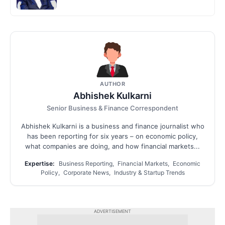
AUTHOR
Abhishek Kulkarni
Senior Business & Finance Correspondent
Abhishek Kulkarni is a business and finance journalist who
has been reporting for six years – on economic policy,
what companies are doing, and how financial markets...
Expertise:
Business Reporting, Financial Markets, Economic
Policy, Corporate News, Industry & Startup Trends
ADVERTISEMENT