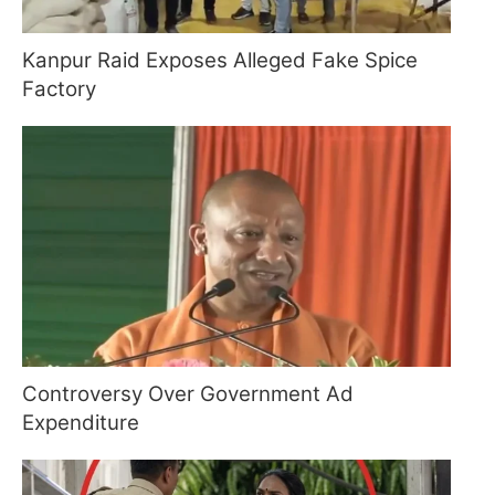
Kanpur Raid Exposes Alleged Fake Spice
Factory
Controversy Over Government Ad
Expenditure