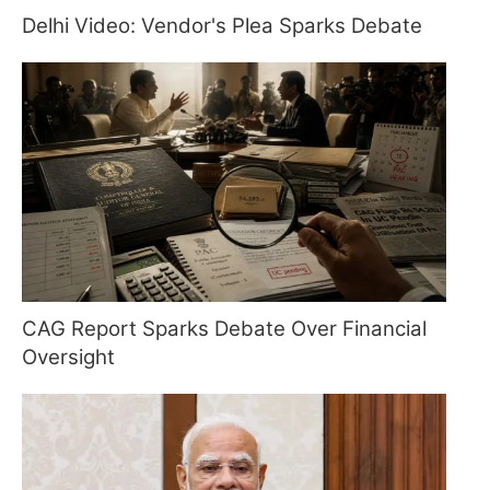
Delhi Video: Vendor's Plea Sparks Debate
CAG Report Sparks Debate Over Financial
Oversight