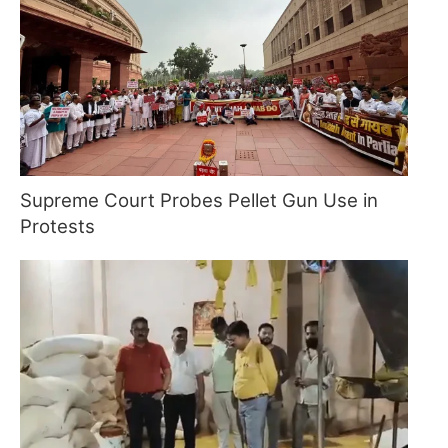
Supreme Court Probes Pellet Gun Use in
Protests