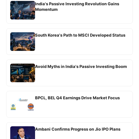
India's Passive Investing Revolution Gains
Momentum
South Korea's Path to MSCI Developed Status
Avoid Myths in India's Passive Investing Boom
BPCL, BEL Q4 Earnings Drive Market Focus
Ambani Confirms Progress on Jio IPO Plans