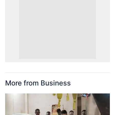
More from Business