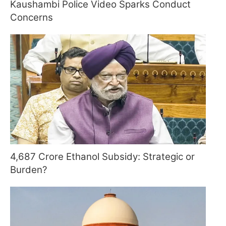
Kaushambi Police Video Sparks Conduct
Concerns
4,687 Crore Ethanol Subsidy: Strategic or
Burden?