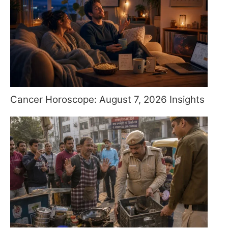
Cancer Horoscope: August 7, 2026 Insights