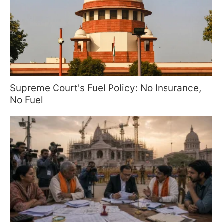
Supreme Court's Fuel Policy: No Insurance,
No Fuel