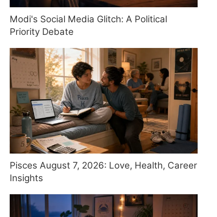
Modi's Social Media Glitch: A Political
Priority Debate
Pisces August 7, 2026: Love, Health, Career
Insights