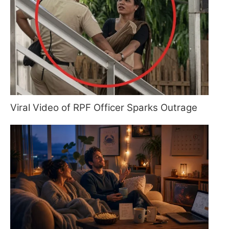
Viral Video of RPF Officer Sparks Outrage