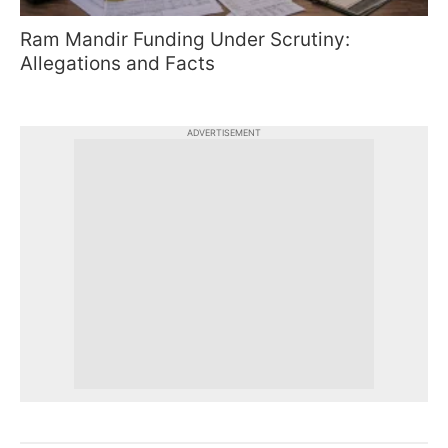
Ram Mandir Funding Under Scrutiny:
Allegations and Facts
ADVERTISEMENT