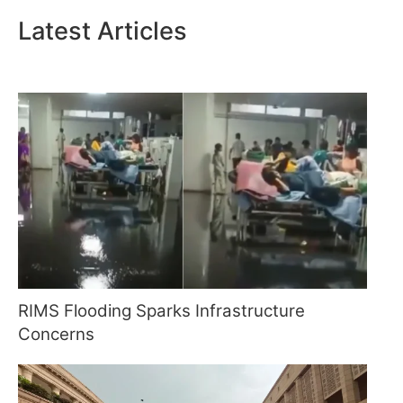
Latest Articles
RIMS Flooding Sparks Infrastructure
Concerns