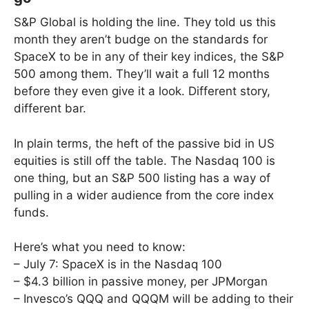
S&P Global is holding the line. They told us this
month they aren’t budge on the standards for
SpaceX to be in any of their key indices, the S&P
500 among them. They’ll wait a full 12 months
before they even give it a look. Different story,
different bar.
In plain terms, the heft of the passive bid in US
equities is still off the table. The Nasdaq 100 is
one thing, but an S&P 500 listing has a way of
pulling in a wider audience from the core index
funds.
Here’s what you need to know:
– July 7: SpaceX is in the Nasdaq 100
– $4.3 billion in passive money, per JPMorgan
– Invesco’s QQQ and QQQM will be adding to their