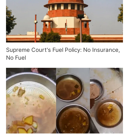
Supreme Court's Fuel Policy: No Insurance,
No Fuel