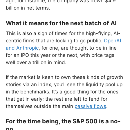
ago, for instance, the company was down $4.9
billion in net terms.
What it means for the next batch of AI
This is also a sign of times for the high-flying, AI-
centric firms that are looking to go public.
OpenAI
and Anthropic
, for one, are thought to be in line
for an IPO this year or the next, with price tags
well over a trillion in mind.
If the market is keen to own these kinds of growth
stories via an index, you’ll see the liquidity pool up
in the benchmarks. It’s a good thing for the ones
that get in early; the rest are left to fend for
themselves outside the main
passive flows
.
For the time being, the S&P 500 is a no-
go