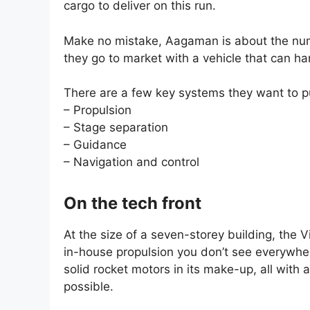
cargo to deliver on this run.
Make no mistake, Aagaman is about the numb
they go to market with a vehicle that can ha
There are a few key systems they want to pu
– Propulsion
– Stage separation
– Guidance
– Navigation and control
On the tech front
At the size of a seven-storey building, the 
in-house propulsion you don’t see everywher
solid rocket motors in its make-up, all with
possible.