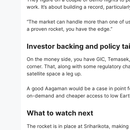
work. It’s about building a record, particular
“The market can handle more than one of us,”
a proven rocket, you have the edge.”
Investor backing and policy ta
On the money side, you have GIC, Temasek, 
corner. That, along with some regulatory ch
satellite space a leg up.
A good Aagaman would be a case in point fo
on-demand and cheaper access to low Earth 
What to watch next
The rocket is in place at Sriharikota, making 