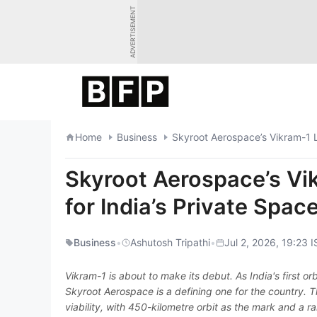
Skip
ADVERTISEMENT
to
content
Home
Business
Skyroot Aerospace’s Vikram-1 L
Skyroot Aerospace’s Vi
for India’s Private Spac
Business
•
Ashutosh Tripathi
•
Jul 2, 2026, 19:23 I
Vikram-1 is about to make its debut. As India's first orb
Skyroot Aerospace is a defining one for the country. T
viability, with 450-kilometre orbit as the mark and a 