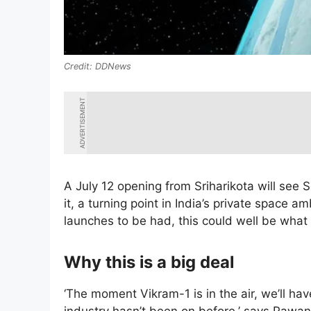
DDNews
ADVERTISEMENT
A July 12 opening from Sriharikota will see S
it, a turning point in India’s private space 
launches to be had, this could well be what 
Why this is a big deal
‘The moment Vikram-1 is in the air, we’ll have