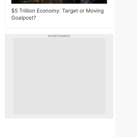
$5 Trillion Economy: Target or Moving
Goalpost?
ADVERTISEMENT