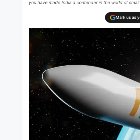
you have made India a contender in the world of small s
Mark us as 