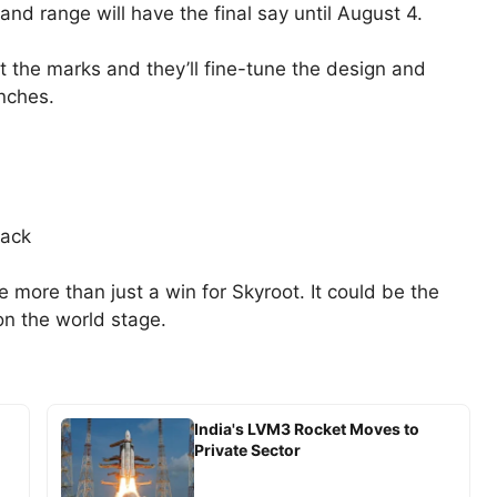
nd range will have the final say until August 4.
it the marks and they’ll fine-tune the design and
unches.
back
be more than just a win for Skyroot. It could be the
 on the world stage.
India's LVM3 Rocket Moves to
Private Sector