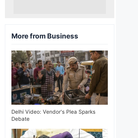
More from Business
Delhi Video: Vendor's Plea Sparks
Debate