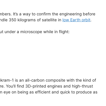
ers. It’s a way to confirm the engineering before
ndle 350 kilograms of satellite in
low Earth orbit
.
t under a microscope while in flight:
Vikram-1 is an all-carbon composite with the kind of
e. You’ll find 3D-printed engines and high-thrust
 an eye on being as efficient and quick to produce as