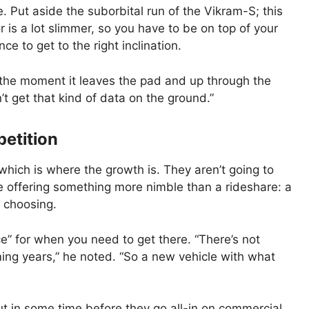
e. Put aside the suborbital run of the Vikram-S; this
or is a lot slimmer, so you have to be on top of your
e to get to the right inclination.
the moment it leaves the pad and up through the
’t get that kind of data on the ground.”
etition
 which is where the growth is. They aren’t going to
’re offering something more nimble than a rideshare: a
s choosing.
ce” for when you need to get there. “There’s not
ming years,” he noted. “So a new vehicle with what
ut in some time before they go all-in on commercial