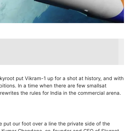
kyroot put Vikram-1 up for a shot at history, and with
ambitions. In a time when there are few smallsat
rewrites the rules for India in the commercial arena.
 put our foot over a line the private side of the