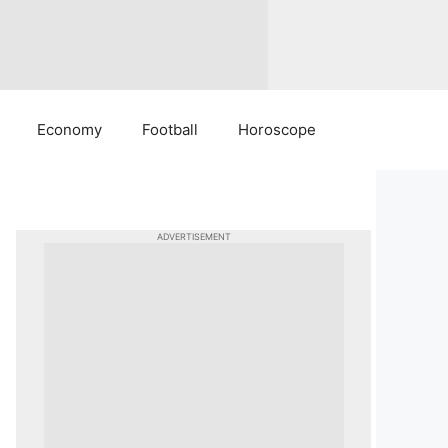
Economy
Football
Horoscope
ADVERTISEMENT