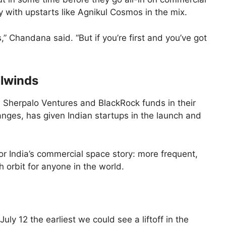
ly with upstarts like Agnikul Cosmos in the mix.
 Chandana said. “But if you’re first and you’ve got
ilwinds
Sherpalo Ventures and BlackRock funds in their
anges, has given Indian startups in the launch and
r India’s commercial space story: more frequent,
orbit for anyone in the world.
July 12 the earliest we could see a liftoff in the