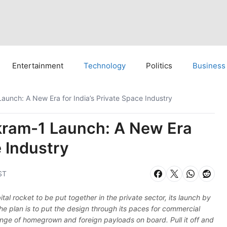
Entertainment
Technology
Politics
Business
aunch: A New Era for India’s Private Space Industry
kram-1 Launch: A New Era
e Industry
ST
ital rocket to be put together in the private sector, its launch by
he plan is to put the design through its paces for commercial
range of homegrown and foreign payloads on board. Pull it off and