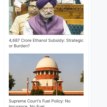
4,687 Crore Ethanol Subsidy: Strategic
or Burden?
Supreme Court's Fuel Policy: No
Insurance, No Fuel