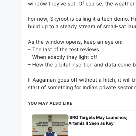
window they’ve set. Of course, the weather a
For now, Skyroot is calling it a tech demo. H
build up to a steady stream of small-sat la
As the window opens, keep an eye on:
– The last of the test reviews
– When exactly they light off
– How the orbital insertion and data come 
If Aagaman goes off without a hitch, it will 
start of something for India’s private sector
YOU MAY ALSO LIKE
ISRO Targets May Launches;
Artemis II Seen as Key