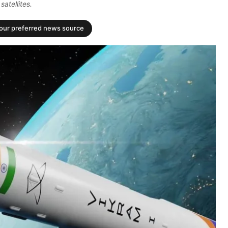
atellites.
your preferred news source