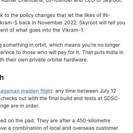
an Kumar Chandana, co-founder and CEO of Skyroot.
k to the policy changes that let the likes of IN-
Vikram-S back in November 2022. Skyroot will tell you
ent of what goes into the Vikram-1.
ing something in orbit, which means you’re no longer
rvice to those who will pay for it. That puts India in
h their own private orbital hardware.
ch
agaman maiden flight
: any time between July 12
g checks out with the final build and tests at SDSC-
nge are in order.
ked on the pad. They are after a 450-kilometre
 have a combination of local and overseas customer