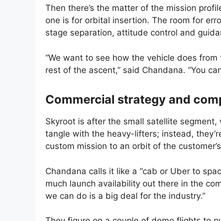
Then there’s the matter of the mission profil
one is for orbital insertion. The room for err
stage separation, attitude control and guidanc
“We want to see how the vehicle does from 
rest of the ascent,” said Chandana. “You can
Commercial strategy and comp
Skyroot is after the small satellite segment,
tangle with the heavy-lifters; instead, they
custom mission to an orbit of the customer’
Chandana calls it like a “cab or Uber to spa
much launch availability out there in the co
we can do is a big deal for the industry.”
They figure on a couple of demo flights to p