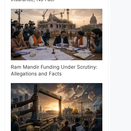
Ram Mandir Funding Under Scrutiny:
Allegations and Facts