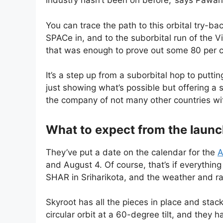
industry hasn’t been on before,’ says Paw
You can trace the path to this orbital try-bac
SPACe in, and to the suborbital run of the 
that was enough to prove out some 80 per c
It’s a step up from a suborbital hop to putt
just showing what’s possible but offering a se
the company of not many other countries wit
What to expect from the laun
They’ve put a date on the calendar for the
A
and August 4. Of course, that’s if everythin
SHAR in Sriharikota, and the weather and ra
Skyroot has all the pieces in place and stac
circular orbit at a 60-degree tilt, and they