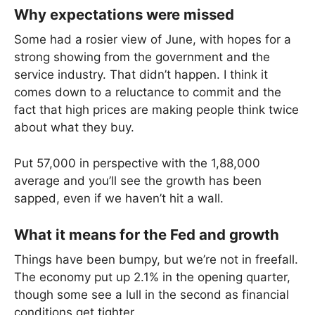
Why expectations were missed
Some had a rosier view of June, with hopes for a
strong showing from the government and the
service industry. That didn’t happen. I think it
comes down to a reluctance to commit and the
fact that high prices are making people think twice
about what they buy.
Put 57,000 in perspective with the 1,88,000
average and you’ll see the growth has been
sapped, even if we haven’t hit a wall.
What it means for the Fed and growth
Things have been bumpy, but we’re not in freefall.
The economy put up 2.1% in the opening quarter,
though some see a lull in the second as financial
conditions get tighter.