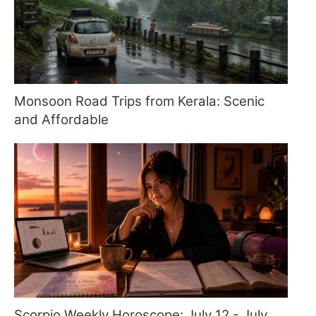
Monsoon Road Trips from Kerala: Scenic
and Affordable
Scorpio Weekly Horoscope: July 12 - July