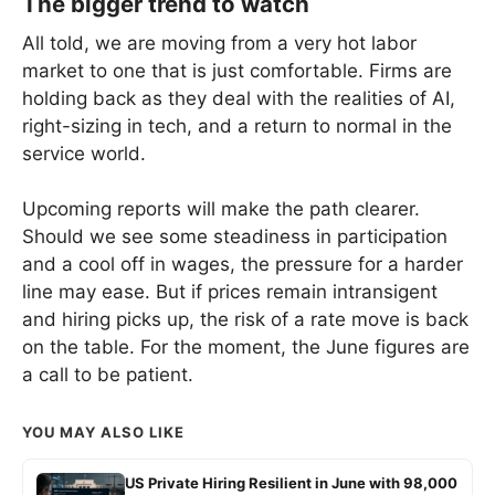
The bigger trend to watch
All told, we are moving from a very hot labor
market to one that is just comfortable. Firms are
holding back as they deal with the realities of AI,
right-sizing in tech, and a return to normal in the
service world.
Upcoming reports will make the path clearer.
Should we see some steadiness in participation
and a cool off in wages, the pressure for a harder
line may ease. But if prices remain intransigent
and hiring picks up, the risk of a rate move is back
on the table. For the moment, the June figures are
a call to be patient.
YOU MAY ALSO LIKE
US Private Hiring Resilient in June with 98,000