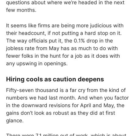
questions about where we’re headed in the next
few months.
It seems like firms are being more judicious with
their headcount, if not putting a hard stop on it.
The way officials put it, the 0.1% drop in the
jobless rate from May has as much to do with
fewer folks in the hunt for a job as it does with
any upswing in openings.
Hiring cools as caution deepens
Fifty-seven thousand is a far cry from the kind of
numbers we had last month. And when you factor
in the downward revisions for April and May, the
gains don’t look as robust as they did at first
glance.
There were 7.1 million out of work, which is about