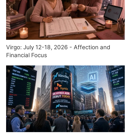
Virgo: July 12-18, 2026 - Affection and
Financial Focus