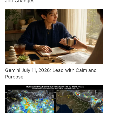
Job Changes
Gemini July 11, 2026: Lead with Calm and
Purpose