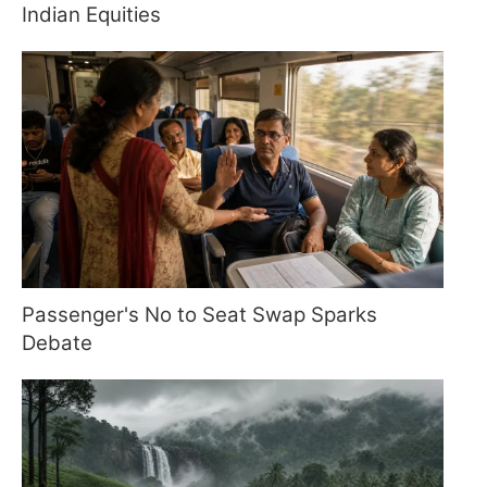
Indian Equities
Passenger's No to Seat Swap Sparks
Debate