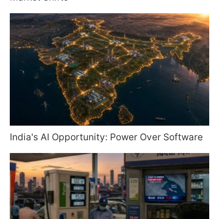
India's AI Opportunity: Power Over Software