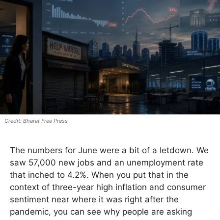
Bharat Free Press
The numbers for June were a bit of a letdown. We
saw 57,000 new jobs and an unemployment rate
that inched to 4.2%. When you put that in the
context of three-year high inflation and consumer
sentiment near where it was right after the
pandemic, you can see why people are asking