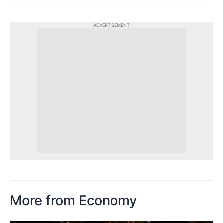
ADVERTISEMENT
More from Economy