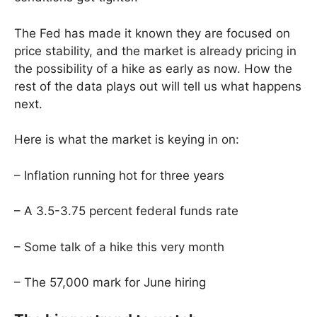
The Fed has made it known they are focused on
price stability, and the market is already pricing in
the possibility of a hike as early as now. How the
rest of the data plays out will tell us what happens
next.
Here is what the market is keying in on:
– Inflation running hot for three years
– A 3.5-3.75 percent federal funds rate
– Some talk of a hike this very month
– The 57,000 mark for June hiring