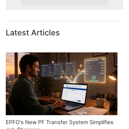
Latest Articles
EPFO's New PF Transfer System Simplifies