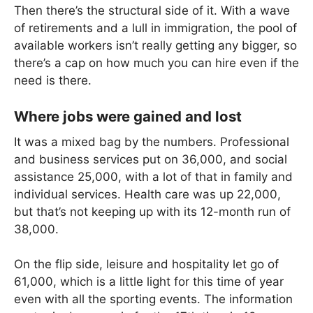
Then there’s the structural side of it. With a wave
of retirements and a lull in immigration, the pool of
available workers isn’t really getting any bigger, so
there’s a cap on how much you can hire even if the
need is there.
Where jobs were gained and lost
It was a mixed bag by the numbers. Professional
and business services put on 36,000, and social
assistance 25,000, with a lot of that in family and
individual services. Health care was up 22,000,
but that’s not keeping up with its 12-month run of
38,000.
On the flip side, leisure and hospitality let go of
61,000, which is a little light for this time of year
even with all the sporting events. The information