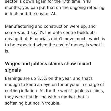
sector is down again for the 17th time in 18
months; you can put that on the ongoing retooling
in tech and the cost of AI.
Manufacturing and construction were up, and
some would say it’s the data centre buildouts
driving that. Financials didn’t move much, which is
to be expected when the cost of money is what it
is.
Wages and jobless claims show mixed
signals
Earnings are up 3.5% on the year, and that’s
enough to keep an eye on for anyone in charge of
curbing inflation. As for the week’s jobless claims,
they were flat, in line with a market that is
softening but not in trouble.