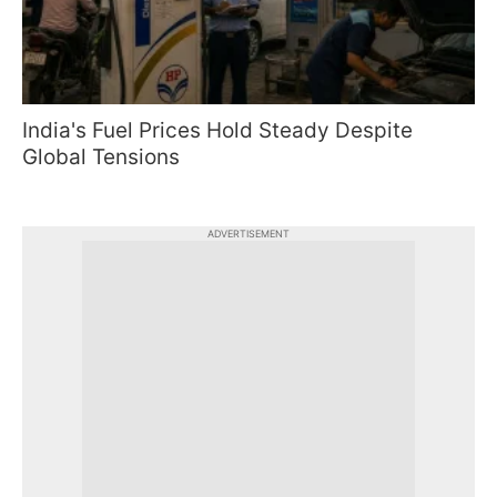
India's Fuel Prices Hold Steady Despite
Global Tensions
ADVERTISEMENT