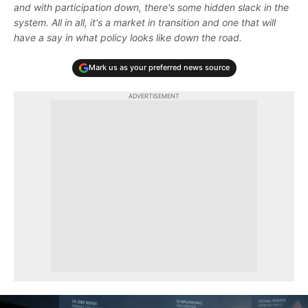
and with participation down, there's some hidden slack in the
system. All in all, it's a market in transition and one that will
have a say in what policy looks like down the road.
Mark us as your preferred news source
ADVERTISEMENT