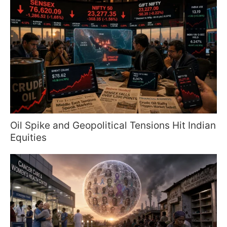
Oil Spike and Geopolitical Tensions Hit Indian
Equities