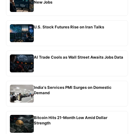
New Jobs
U.S. Stock Futures Rise on Iran Talks
AI Trade Cools as Wall Street Awaits Jobs Data
India's Services PMI Surges on Domestic
Demand
Bitcoin Hits 21-Month Low Amid Dollar
Strength