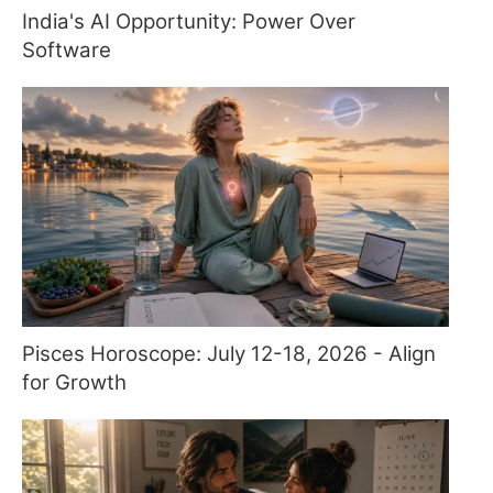
India's AI Opportunity: Power Over
Software
Pisces Horoscope: July 12-18, 2026 - Align
for Growth