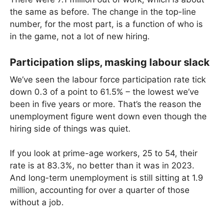
the same as before. The change in the top-line
number, for the most part, is a function of who is
in the game, not a lot of new hiring.
Participation slips, masking labour slack
We’ve seen the labour force participation rate tick
down 0.3 of a point to 61.5% – the lowest we’ve
been in five years or more. That’s the reason the
unemployment figure went down even though the
hiring side of things was quiet.
If you look at prime-age workers, 25 to 54, their
rate is at 83.3%, no better than it was in 2023.
And long-term unemployment is still sitting at 1.9
million, accounting for over a quarter of those
without a job.