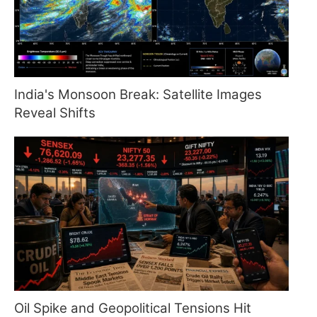
India's Monsoon Break: Satellite Images
Reveal Shifts
Oil Spike and Geopolitical Tensions Hit