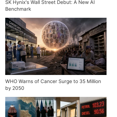
SK Hynix's Wall Street Debut: A New AI
Benchmark
WHO Warns of Cancer Surge to 35 Million
by 2050