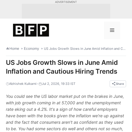
Skip
ADVERTISEMENT
to
content
Menu
Home
Economy
US Jobs Growth Slows in June Amid Inflation and Cautious Hiring Trends
US Jobs Growth Slows in June Amid
Inflation and Cautious Hiring Trends
•
Abhishek Kulkarni
Jul 2, 2026, 19:33 IST
Share
You could see the US labor market put on the brakes in June,
with job growth coming in at 57,000 and the unemployment
rate eking out a 4.2%. It's a sign of how careful employers
have been with the books given the inflation we're up against
and the fact that consumers aren't as confident as they used
to be. You had some sectors do well and others not so much,