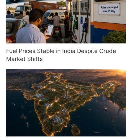
Fuel Prices Stable in India Despite Crude
Market Shifts