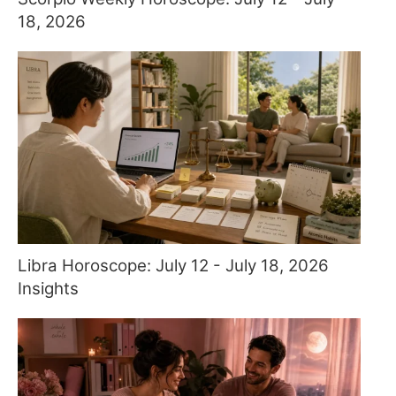
18, 2026
Libra Horoscope: July 12 - July 18, 2026
Insights