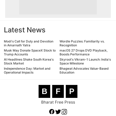
Latest News
Modi's Call for Duty and Devotion
Wordle Puzzles: Familiarity vs.
in Amarnath Yatra
Recognition
Musk May Donate SpaceX Stock to
macOS 27 Drops DVD Playback,
Trump Accounts
Boosts Performance
AI Headlines Shake South Korea's
Skyroot's Vikram-1 Launch: India's
Stock Market
Space Milestone
Independence Day: Market and
Bhagwat Advocates Value-Based
Operational Impacts
Education
B
F
P
Bharat Free Press