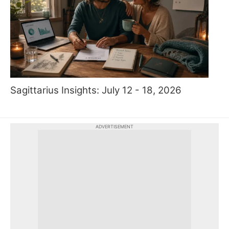
Sagittarius Insights: July 12 - 18, 2026
ADVERTISEMENT