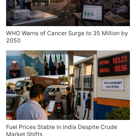
WHO Warns of Cancer Surge to 35 Million by
2050
Fuel Prices Stable in India Despite Crude
Market Shifts