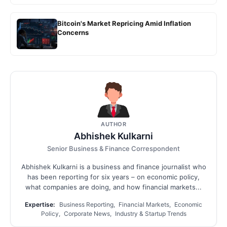
Bitcoin's Market Repricing Amid Inflation
Concerns
AUTHOR
Abhishek Kulkarni
Senior Business & Finance Correspondent
Abhishek Kulkarni is a business and finance journalist who
has been reporting for six years – on economic policy,
what companies are doing, and how financial markets...
Expertise:
Business Reporting, Financial Markets, Economic
Policy, Corporate News, Industry & Startup Trends