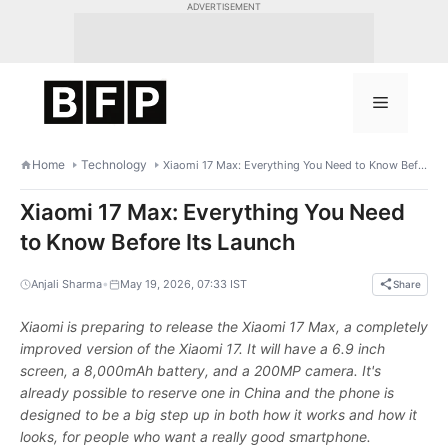
Skip
ADVERTISEMENT
to
content
Menu
Home
Technology
Xiaomi 17 Max: Everything You Need to Know Before Its Launch
Xiaomi 17 Max: Everything You Need
to Know Before Its Launch
•
Anjali Sharma
May 19, 2026, 07:33 IST
Share
Xiaomi is preparing to release the Xiaomi 17 Max, a completely
improved version of the Xiaomi 17. It will have a 6.9 inch
screen, a 8,000mAh battery, and a 200MP camera. It's
already possible to reserve one in China and the phone is
designed to be a big step up in both how it works and how it
looks, for people who want a really good smartphone.