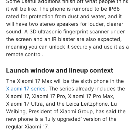
Some useful additions finish off what people think
it will be like. The phone is rumored to be IP68
rated for protection from dust and water, and it
will have two stereo speakers for louder, clearer
sound. A 3D ultrasonic fingerprint scanner under
the screen and an IR blaster are also expected,
meaning you can unlock it securely and use it as a
remote control.
Launch window and lineup context
The Xiaomi 17 Max will be the sixth phone in the
Xiaomi 17 series
. The series already includes the
Xiaomi 17, Xiaomi 17 Pro, Xiaomi 17 Pro Max,
Xiaomi 17 Ultra, and the Leica Leitzphone. Lu
Weibing, President of Xiaomi Group, has said the
new phone is a ‘fully upgraded’ version of the
regular Xiaomi 17.