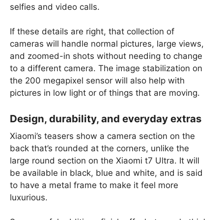
selfies and video calls.
If these details are right, that collection of
cameras will handle normal pictures, large views,
and zoomed-in shots without needing to change
to a different camera. The image stabilization on
the 200 megapixel sensor will also help with
pictures in low light or of things that are moving.
Design, durability, and everyday extras
Xiaomi’s teasers show a camera section on the
back that’s rounded at the corners, unlike the
large round section on the Xiaomi t7 Ultra. It will
be available in black, blue and white, and is said
to have a metal frame to make it feel more
luxurious.