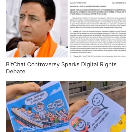
BitChat Controversy Sparks Digital Rights
Debate