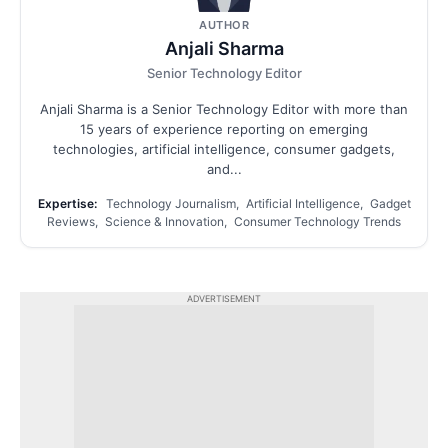
AUTHOR
Anjali Sharma
Senior Technology Editor
Anjali Sharma is a Senior Technology Editor with more than
15 years of experience reporting on emerging
technologies, artificial intelligence, consumer gadgets,
and...
Expertise:
Technology Journalism, Artificial Intelligence, Gadget
Reviews, Science & Innovation, Consumer Technology Trends
ADVERTISEMENT