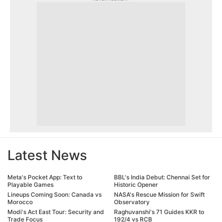
Latest News
Meta's Pocket App: Text to
BBL's India Debut: Chennai Set for
Playable Games
Historic Opener
Lineups Coming Soon: Canada vs
NASA's Rescue Mission for Swift
Morocco
Observatory
Modi's Act East Tour: Security and
Raghuvanshi's 71 Guides KKR to
Trade Focus
192/4 vs RCB