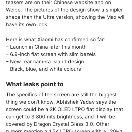
teasers are on their Chinese website and on
Weibo. The pictures of the design show a simpler
shape than the Ultra version, showing the Max will
have its own look.
Here is what Xiaomi has confirmed so far:
– Launch in China later this month
– 6.9-inch flat screen with slim bezels
– New rear camera island design
– Black, blue, and white colours
What leaks point to
The specifics of the screen are still the biggest
thing we don’t know. Abhishek Yadav says the
screen could be a 2K OLED LTPO flat display that
can get to 3,800 nits brightness, and it will be
covered by Dragon Crystal Glass 3.0. Other
rumors mention a 1.5K LTPO screen with a 120Hz