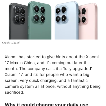
Xiaomi
Xiaomi has started to give hints about the Xiaomi
17 Max in China, and it’s coming out later this
month. The company calls it a ‘fully upgraded’
Xiaomi 17, and it’s for people who want a big
screen, very quick charging, and a fantastic
camera system all at once, without anything being
sacrificed.
Why it could change your daily use