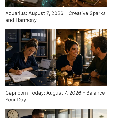
Aquarius: August 7, 2026 - Creative Sparks
and Harmony
Capricorn Today: August 7, 2026 - Balance
Your Day