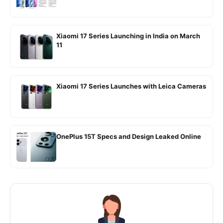
Xiaomi 17 Series Launching in India on March
11
Xiaomi 17 Series Launches with Leica Cameras
OnePlus 15T Specs and Design Leaked Online