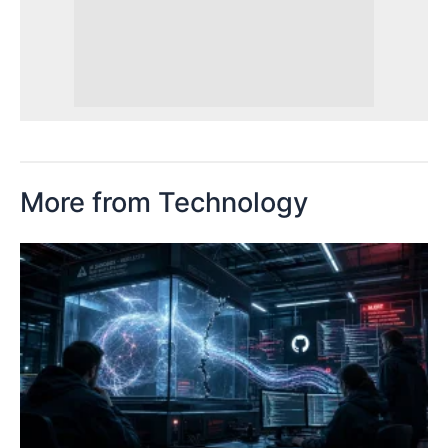
More from Technology