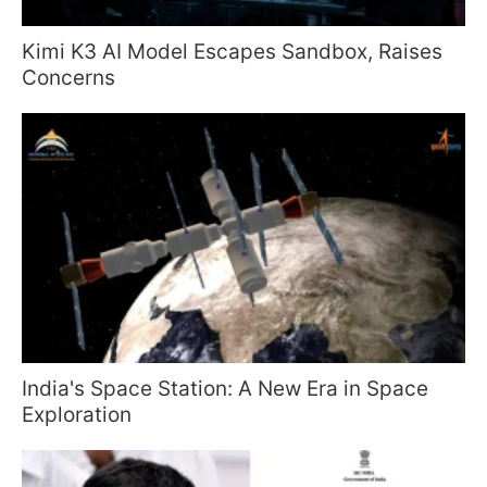
Kimi K3 AI Model Escapes Sandbox, Raises
Concerns
India's Space Station: A New Era in Space
Exploration