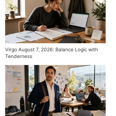
Virgo August 7, 2026: Balance Logic with
Tenderness