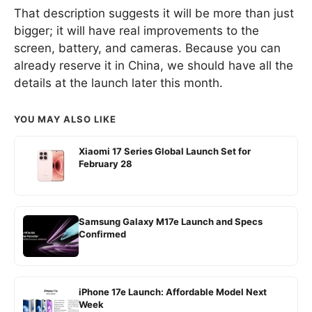
That description suggests it will be more than just
bigger; it will have real improvements to the
screen, battery, and cameras. Because you can
already reserve it in China, we should have all the
details at the launch later this month.
YOU MAY ALSO LIKE
Xiaomi 17 Series Global Launch Set for
February 28
Samsung Galaxy M17e Launch and Specs
Confirmed
iPhone 17e Launch: Affordable Model Next
Week