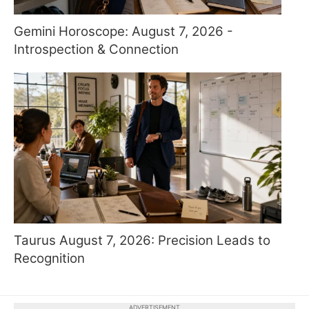
Gemini Horoscope: August 7, 2026 -
Introspection & Connection
Taurus August 7, 2026: Precision Leads to
Recognition
ADVERTISEMENT