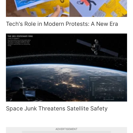
Tech's Role in Modern Protests: A New Era
Space Junk Threatens Satellite Safety
ADVERTISEMENT