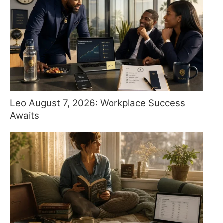
Leo August 7, 2026: Workplace Success
Awaits