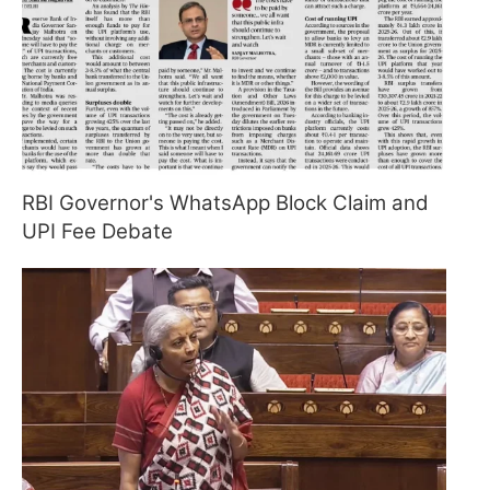
RBI Governor's WhatsApp Block Claim and
UPI Fee Debate