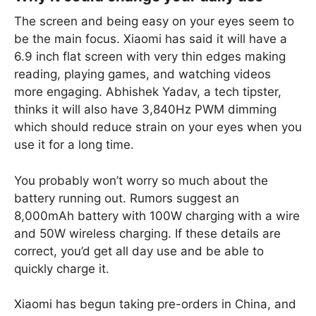
The screen and being easy on your eyes seem to
be the main focus. Xiaomi has said it will have a
6.9 inch flat screen with very thin edges making
reading, playing games, and watching videos
more engaging. Abhishek Yadav, a tech tipster,
thinks it will also have 3,840Hz PWM dimming
which should reduce strain on your eyes when you
use it for a long time.
You probably won’t worry so much about the
battery running out. Rumors suggest an
8,000mAh battery with 100W charging with a wire
and 50W wireless charging. If these details are
correct, you’d get all day use and be able to
quickly charge it.
Xiaomi has begun taking pre-orders in China, and