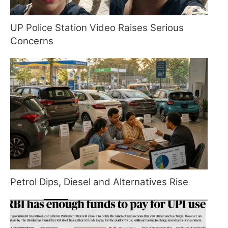
UP Police Station Video Raises Serious
Concerns
Petrol Dips, Diesel and Alternatives Rise