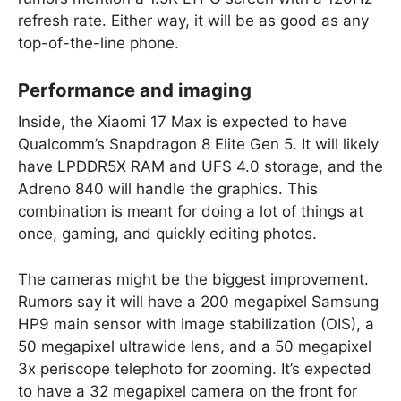
refresh rate. Either way, it will be as good as any
top-of-the-line phone.
Performance and imaging
Inside, the Xiaomi 17 Max is expected to have
Qualcomm’s Snapdragon 8 Elite Gen 5. It will likely
have LPDDR5X RAM and UFS 4.0 storage, and the
Adreno 840 will handle the graphics. This
combination is meant for doing a lot of things at
once, gaming, and quickly editing photos.
The cameras might be the biggest improvement.
Rumors say it will have a 200 megapixel Samsung
HP9 main sensor with image stabilization (OIS), a
50 megapixel ultrawide lens, and a 50 megapixel
3x periscope telephoto for zooming. It’s expected
to have a 32 megapixel camera on the front for