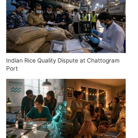
Indian Rice Quality Dispute at Chattogram
Port