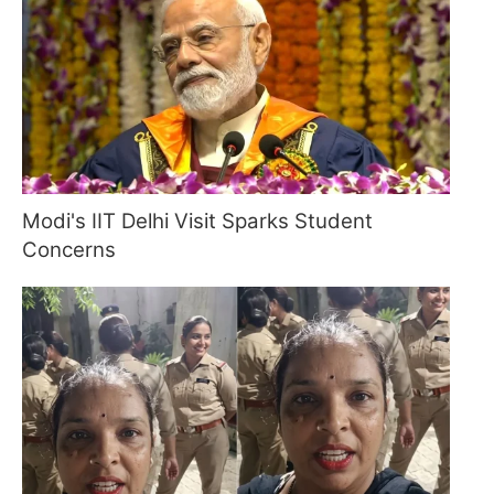
Modi's IIT Delhi Visit Sparks Student
Concerns