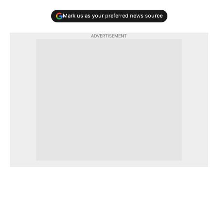
Mark us as your preferred news source
ADVERTISEMENT