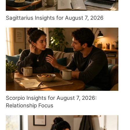
Sagittarius Insights for August 7, 2026
Scorpio Insights for August 7, 2026:
Relationship Focus