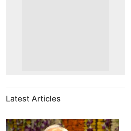
Latest Articles