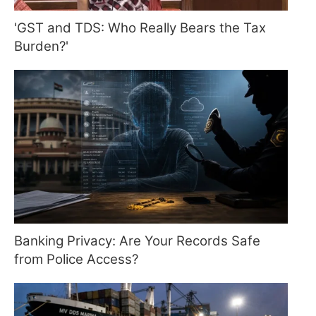
'GST and TDS: Who Really Bears the Tax
Burden?'
Banking Privacy: Are Your Records Safe
from Police Access?