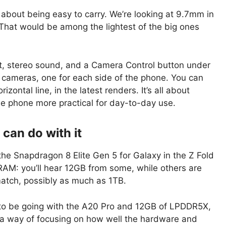
ll about being easy to carry. We’re looking at 9.7mm in
That would be among the lightest of the big ones
t, stereo sound, and a Camera Control button under
 cameras, one for each side of the phone. You can
zontal line, in the latest renders. It’s all about
he phone more practical for day-to-day use.
can do with it
the Snapdragon 8 Elite Gen 5 for Galaxy in the Z Fold
AM: you’ll hear 12GB from some, while others are
match, possibly as much as 1TB.
d to be going with the A20 Pro and 12GB of LPDDR5X,
a way of focusing on how well the hardware and