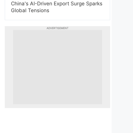
China's AI-Driven Export Surge Sparks
Global Tensions
ADVERTISEMENT