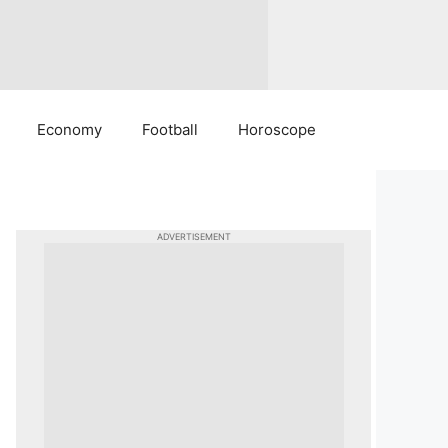
Economy
Football
Horoscope
ADVERTISEMENT