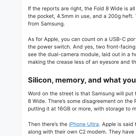
If the reports are right, the Fold 8 Wide is a
the pocket, 4.5mm in use, and a 200g heft. 
from Samsung.
As for Apple, you can count on a USB-C por
the power switch. And yes, two front-facing
see the dual-camera module, laid out in a hori
making the crease less of an eyesore and t
Silicon, memory, and what you 
Word on the street is that Samsung will put 
8 Wide. There’s some disagreement on the R
putting it at 16GB or more, with storage to 
Then there’s the
iPhone Ultra
. Apple is sai
along with their own C2 modem. They have 