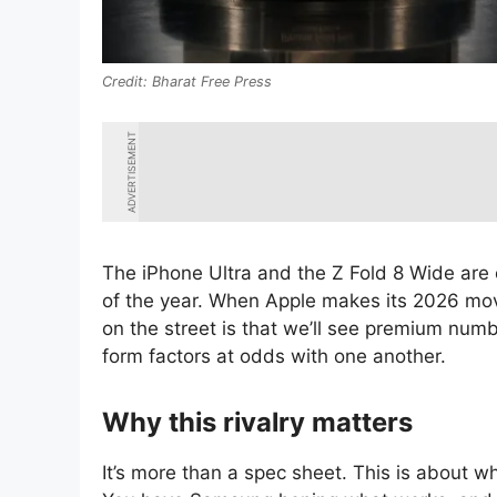
Bharat Free Press
ADVERTISEMENT
The iPhone Ultra and the Z Fold 8 Wide are 
of the year. When Apple makes its 2026 mov
on the street is that we’ll see premium numb
form factors at odds with one another.
Why this rivalry matters
It’s more than a spec sheet. This is about who