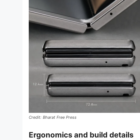
Bharat Free Press
Ergonomics and build details