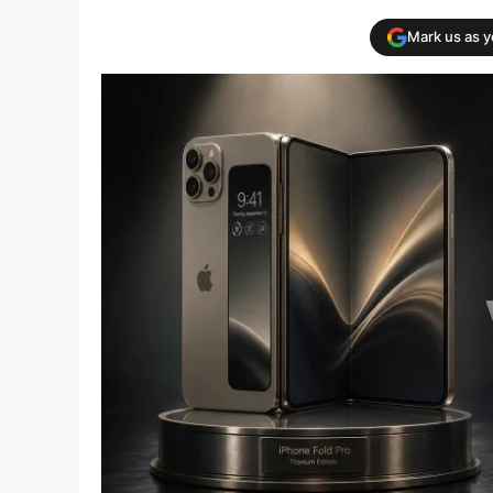
Mark us as 