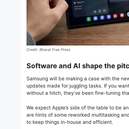
Bharat Free Press
Software and AI shape the pit
Samsung will be making a case with the new
updates made for juggling tasks. If you wan
without a hitch, they’ve been fine-tuning tha
We expect Apple’s side of the table to be an 
are hints of some reworked multitasking and 
to keep things in-house and efficient.