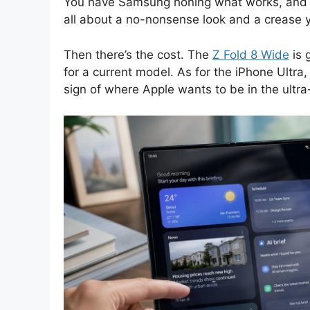
You have Samsung honing what works, and then
all about a no-nonsense look and a crease 
Then there’s the cost. The
Z Fold 8 Wide
is 
for a current model. As for the iPhone Ultra, 
sign of where Apple wants to be in the ultr