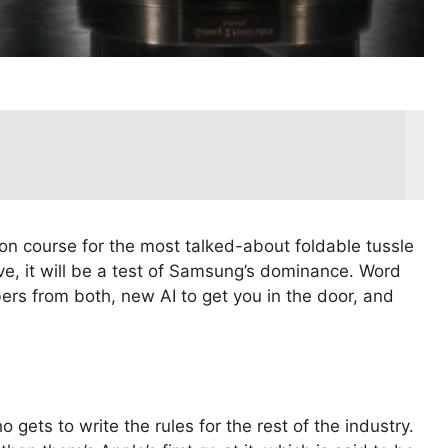
on course for the most talked-about foldable tussle
e, it will be a test of Samsung’s dominance. Word
ers from both, new AI to get you in the door, and
 gets to write the rules for the rest of the industry.