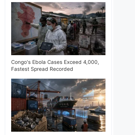
Congo's Ebola Cases Exceed 4,000,
Fastest Spread Recorded