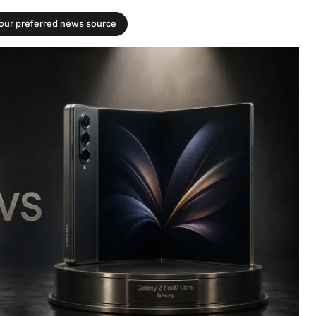
your preferred news source