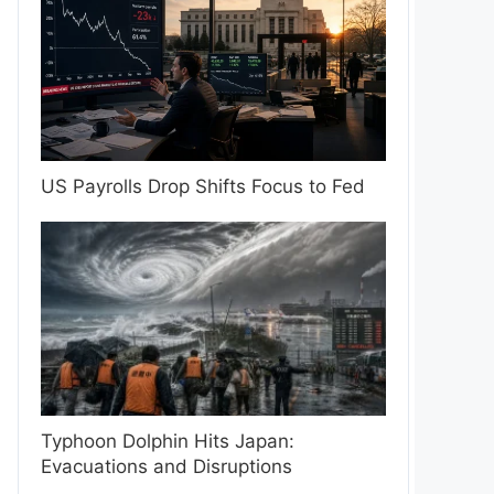
US Payrolls Drop Shifts Focus to Fed
Typhoon Dolphin Hits Japan:
Evacuations and Disruptions