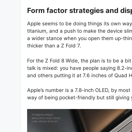
Form factor strategies and dis
Apple seems to be doing things its own way
titanium, and a push to make the device sli
a wider stance when you open them up-think
thicker than a Z Fold 7.
For the Z Fold 8 Wide, the plan is to be a b
talk is mixed: you have people saying 8.2-
and others putting it at 7.6 inches of Quad H
Apple’s number is a 7.8-inch OLED, by most a
way of being pocket-friendly but still giving