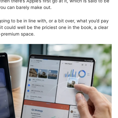
 there’s Apple’s first go at it, which is said to be
you can barely make out.
going to be in line with, or a bit over, what you’d pay
it could well be the priciest one in the book, a clear
a-premium space.