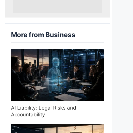
More from Business
AI Liability: Legal Risks and
Accountability