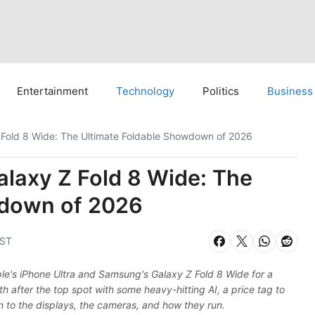
Entertainment
Technology
Politics
Business
Z Fold 8 Wide: The Ultimate Foldable Showdown of 2026
alaxy Z Fold 8 Wide: The
wdown of 2026
IST
le's iPhone Ultra and Samsung's Galaxy Z Fold 8 Wide for a
h after the top spot with some heavy-hitting AI, a price tag to
n to the displays, the cameras, and how they run.