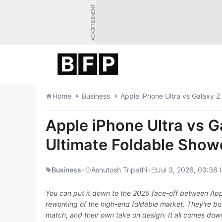
Skip
ADVERTISEMENT
to
content
Home
Business
Apple iPhone Ultra vs Galaxy 
Apple iPhone Ultra vs G
Ultimate Foldable Sho
Business
•
Ashutosh Tripathi
•
Jul 3, 2026, 03:36 
You can put it down to the 2026 face-off between App
reworking of the high-end foldable market. They're bot
match, and their own take on design. It all comes dow