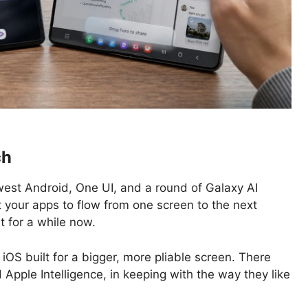
ch
est Android, One UI, and a round of Galaxy AI
t your apps to flow from one screen to the next
t for a while now.
iOS built for a bigger, more pliable screen. There
Apple Intelligence, in keeping with the way they like