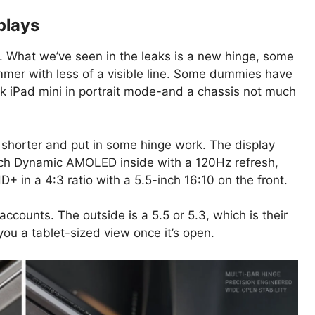
plays
. What we’ve seen in the leaks is a new hinge, some
mmer with less of a visible line. Some dummies have
 iPad mini in portrait mode-and a chassis not much
it shorter and put in some hinge work. The display
inch Dynamic AMOLED inside with a 120Hz refresh,
D+ in a 4:3 ratio with a 5.5-inch 16:10 on the front.
ccounts. The outside is a 5.5 or 5.3, which is their
 you a tablet-sized view once it’s open.