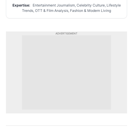
Expertise:
Entertainment Journalism, Celebrity Culture, Lifestyle
Trends, OTT & Film Analysis, Fashion & Modern Living
ADVERTISEMENT