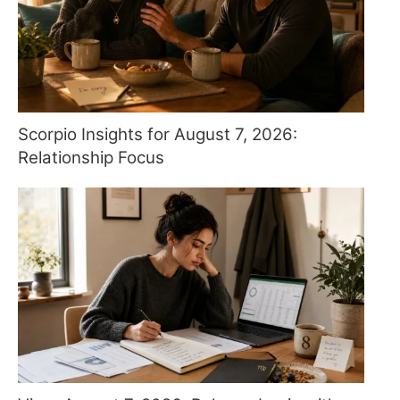
Scorpio Insights for August 7, 2026:
Relationship Focus