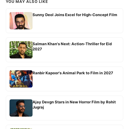
YOU MAY ALSO LIKE
Sunny Deol Joins Excel for High-Concept Film
Salman Khan's Next: Action-Thriller for Eid
2027
Ranbir Kapoor's Animal Park to Film in 2027
Ajay Devgn Stars in New Horror Film by Rohit
Jugraj