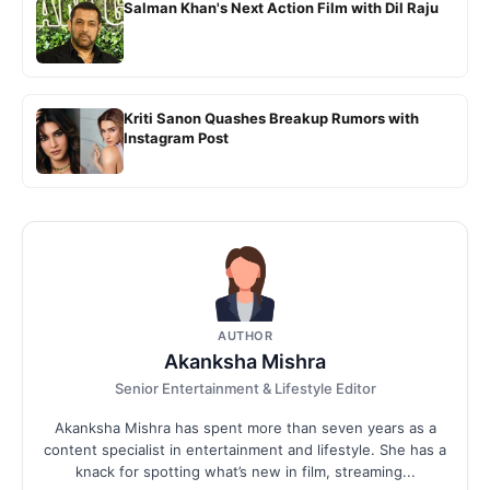
Salman Khan's Next Action Film with Dil Raju
Kriti Sanon Quashes Breakup Rumors with
Instagram Post
AUTHOR
Akanksha Mishra
Senior Entertainment & Lifestyle Editor
Akanksha Mishra has spent more than seven years as a
content specialist in entertainment and lifestyle. She has a
knack for spotting what’s new in film, streaming...