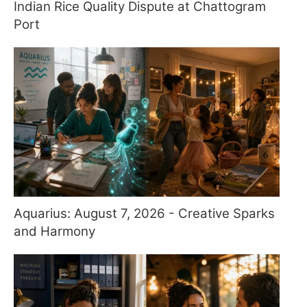
Indian Rice Quality Dispute at Chattogram
Port
Aquarius: August 7, 2026 - Creative Sparks
and Harmony