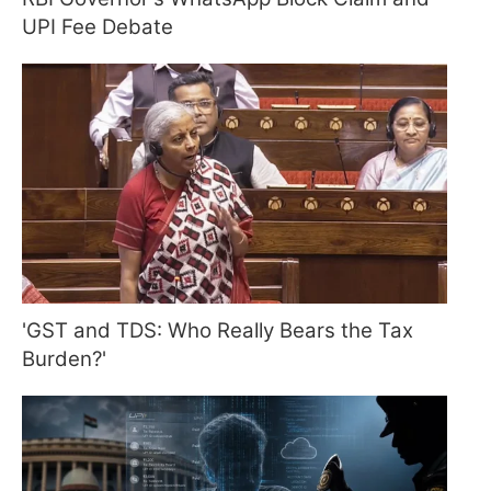
UPI Fee Debate
'GST and TDS: Who Really Bears the Tax
Burden?'