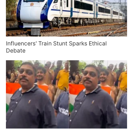
Influencers' Train Stunt Sparks Ethical
Debate