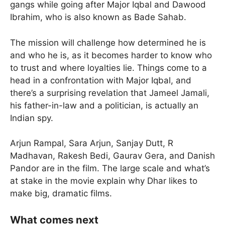
gangs while going after Major Iqbal and Dawood
Ibrahim, who is also known as Bade Sahab.
The mission will challenge how determined he is
and who he is, as it becomes harder to know who
to trust and where loyalties lie. Things come to a
head in a confrontation with Major Iqbal, and
there’s a surprising revelation that Jameel Jamali,
his father-in-law and a politician, is actually an
Indian spy.
Arjun Rampal, Sara Arjun, Sanjay Dutt, R
Madhavan, Rakesh Bedi, Gaurav Gera, and Danish
Pandor are in the film. The large scale and what’s
at stake in the movie explain why Dhar likes to
make big, dramatic films.
What comes next