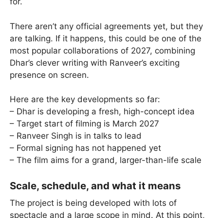
for.
There aren’t any official agreements yet, but they
are talking. If it happens, this could be one of the
most popular collaborations of 2027, combining
Dhar’s clever writing with Ranveer’s exciting
presence on screen.
Here are the key developments so far:
– Dhar is developing a fresh, high-concept idea
– Target start of filming is March 2027
– Ranveer Singh is in talks to lead
– Formal signing has not happened yet
– The film aims for a grand, larger-than-life scale
Scale, schedule, and what it means
The project is being developed with lots of
spectacle and a large scope in mind. At this point,