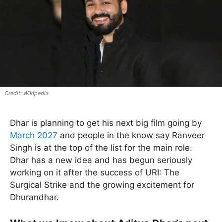
Wikipedia
Dhar is planning to get his next big film going by
March 2027
and people in the know say Ranveer
Singh is at the top of the list for the main role.
Dhar has a new idea and has begun seriously
working on it after the success of URI: The
Surgical Strike and the growing excitement for
Dhurandhar.