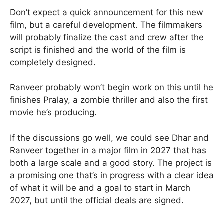
Don’t expect a quick announcement for this new
film, but a careful development. The filmmakers
will probably finalize the cast and crew after the
script is finished and the world of the film is
completely designed.
Ranveer probably won’t begin work on this until he
finishes Pralay, a zombie thriller and also the first
movie he’s producing.
If the discussions go well, we could see Dhar and
Ranveer together in a major film in 2027 that has
both a large scale and a good story. The project is
a promising one that’s in progress with a clear idea
of what it will be and a goal to start in March
2027, but until the official deals are signed.