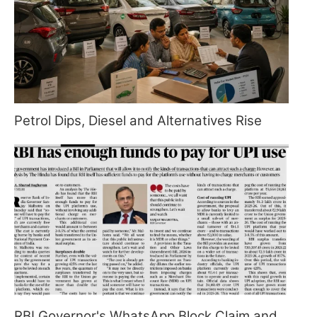
Petrol Dips, Diesel and Alternatives Rise
RBI Governor's WhatsApp Block Claim and