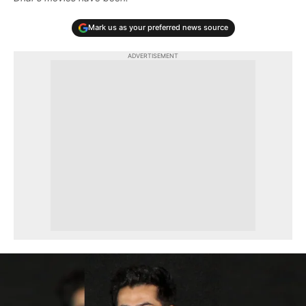
Mark us as your preferred news source
ADVERTISEMENT