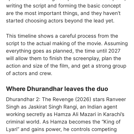
writing the script and forming the basic concept
are the most important things, and they haven’t
started choosing actors beyond the lead yet.
This timeline shows a careful process from the
script to the actual making of the movie. Assuming
everything goes as planned, the time until 2027
will allow them to finish the screenplay, plan the
action and size of the film, and get a strong group
of actors and crew.
Where Dhurandhar leaves the duo
Dhurandhar 2: The Revenge (2026) stars Ranveer
Singh as Jaskirat Singh Rangi, an Indian agent
working secretly as Hamza Ali Mazari in Karachi’s
criminal world. As Hamza becomes the “King of
Lyari” and gains power, he controls competing