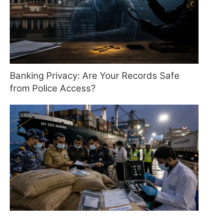
Banking Privacy: Are Your Records Safe
from Police Access?