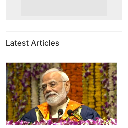
Latest Articles