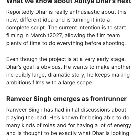
What we know about Aditya Dhar’s next
Reportedly Dhar is really enthusiastic about this
new, different idea and is turning it into a
complete script. The current intention is to start
filming in March t2027, allowing the film team
plenty of time to do everything before shooting.
Even though the project is at a very early stage,
Dhar’s goal is obvious. He wants to make another
incredibly large, dramatic story; he keeps making
ambitious films with a large scope.
Ranveer Singh emerges as frontrunner
Ranveer Singh has had initial discussions about
playing the lead. He’s known for being able to do
many kinds of roles and for having a lot of energy
and is thought to be exactly what Dhar is looking