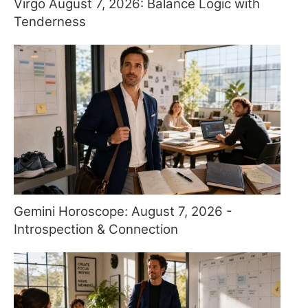
Virgo August 7, 2026: Balance Logic with
Tenderness
Gemini Horoscope: August 7, 2026 -
Introspection & Connection