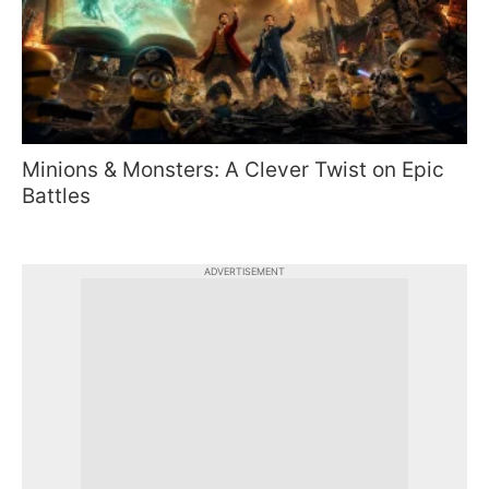
Minions & Monsters: A Clever Twist on Epic
Battles
ADVERTISEMENT