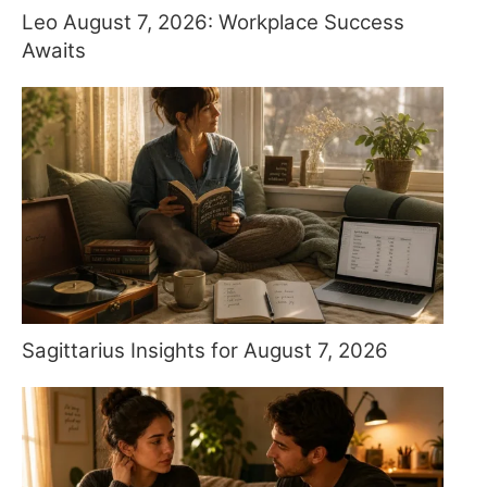
Leo August 7, 2026: Workplace Success
Awaits
Sagittarius Insights for August 7, 2026