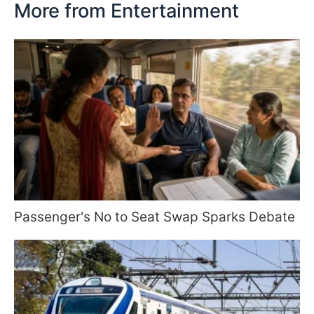
More from Entertainment
Passenger's No to Seat Swap Sparks Debate