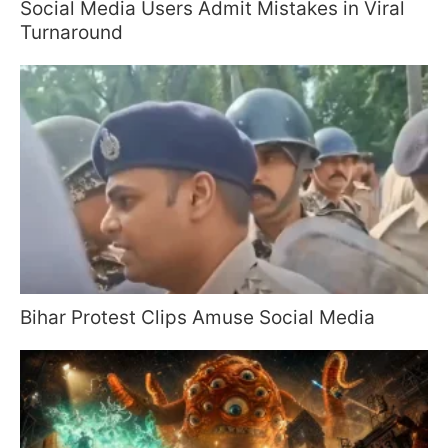
Social Media Users Admit Mistakes in Viral
Turnaround
Bihar Protest Clips Amuse Social Media