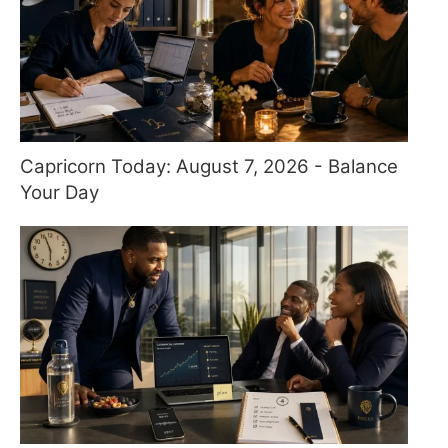
Capricorn Today: August 7, 2026 - Balance
Your Day