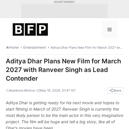
Skip
ADVERTISEMENT
to
content
Menu
Home
Entertainment
Aditya Dhar Plans New Film for March 2027 with Ranveer Singh as Lead Contender
Aditya Dhar Plans New Film for March
2027 with Ranveer Singh as Lead
Contender
•
Akanksha Mishra
May 19, 2026, 01:47 IST
Share
Aditya Dhar is getting ready for his next movie and hopes to
start filming in March of 2027. Ranveer Singh is currently the
most likely person to be the main actor in this very imaginative
project. The film will be huge and tell a big story, like all of
Dhar's movies have been.