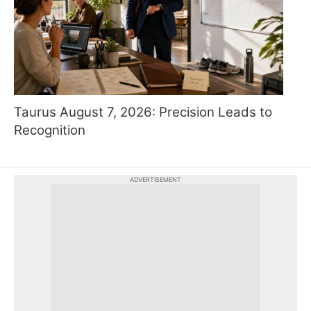
Taurus August 7, 2026: Precision Leads to
Recognition
ADVERTISEMENT