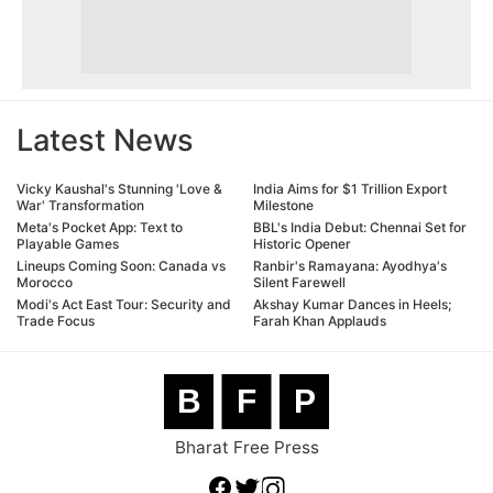
Latest News
Vicky Kaushal's Stunning 'Love &
India Aims for $1 Trillion Export
War' Transformation
Milestone
Meta's Pocket App: Text to
BBL's India Debut: Chennai Set for
Playable Games
Historic Opener
Lineups Coming Soon: Canada vs
Ranbir's Ramayana: Ayodhya's
Morocco
Silent Farewell
Modi's Act East Tour: Security and
Akshay Kumar Dances in Heels;
Trade Focus
Farah Khan Applauds
B
F
P
Bharat Free Press