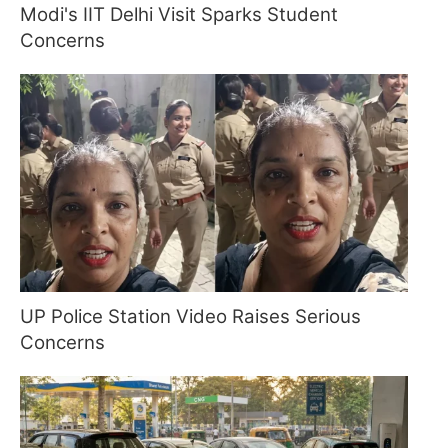
Modi's IIT Delhi Visit Sparks Student
Concerns
UP Police Station Video Raises Serious
Concerns