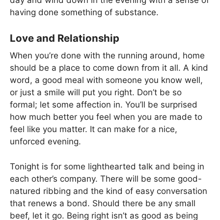
day and wind down in the evening with a sense of
having done something of substance.
Love and Relationship
When you’re done with the running around, home
should be a place to come down from it all. A kind
word, a good meal with someone you know well,
or just a smile will put you right. Don’t be so
formal; let some affection in. You’ll be surprised
how much better you feel when you are made to
feel like you matter. It can make for a nice,
unforced evening.
Tonight is for some lighthearted talk and being in
each other’s company. There will be some good-
natured ribbing and the kind of easy conversation
that renews a bond. Should there be any small
beef, let it go. Being right isn’t as good as being