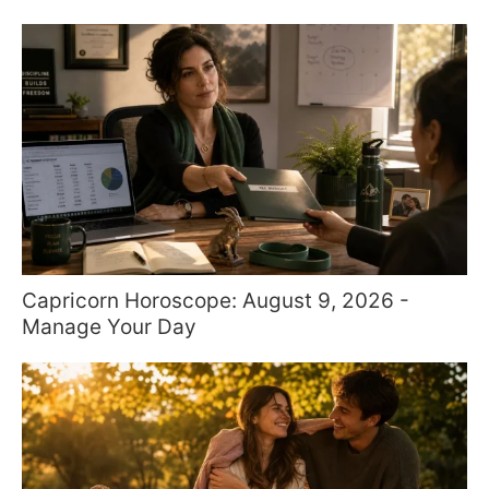
Capricorn Horoscope: August 9, 2026 -
Manage Your Day