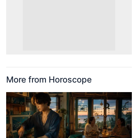
More from Horoscope