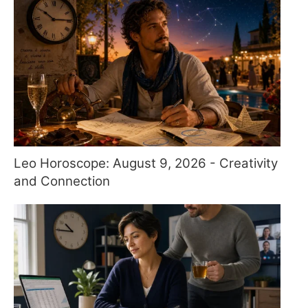
Leo Horoscope: August 9, 2026 - Creativity
and Connection