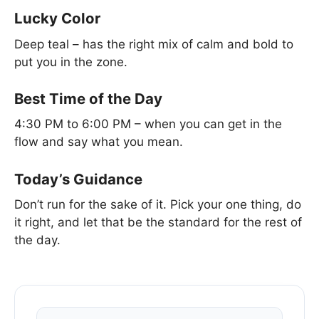
Lucky Color
Deep teal – has the right mix of calm and bold to
put you in the zone.
Best Time of the Day
4:30 PM to 6:00 PM – when you can get in the
flow and say what you mean.
Today’s Guidance
Don’t run for the sake of it. Pick your one thing, do
it right, and let that be the standard for the rest of
the day.