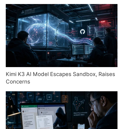
Kimi K3 AI Model Escapes Sandbox, Raises
Concerns