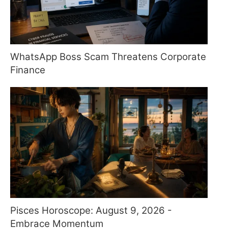
WhatsApp Boss Scam Threatens Corporate
Finance
Pisces Horoscope: August 9, 2026 -
Embrace Momentum