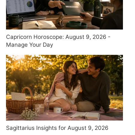
Capricorn Horoscope: August 9, 2026 -
Manage Your Day
Sagittarius Insights for August 9, 2026