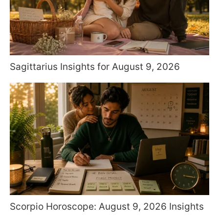
Sagittarius Insights for August 9, 2026
Scorpio Horoscope: August 9, 2026 Insights