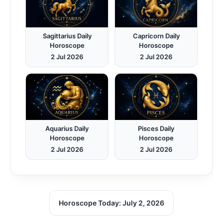
Sagittarius Daily
Capricorn Daily
Horoscope
Horoscope
2 Jul 2026
2 Jul 2026
Aquarius Daily
Pisces Daily
Horoscope
Horoscope
2 Jul 2026
2 Jul 2026
Horoscope Today: July 2, 2026