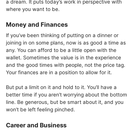
a dream. It puts today’s work in perspective with
where you want to be.
Money and Finances
If you’ve been thinking of putting on a dinner or
joining in on some plans, now is as good a time as
any. You can afford to be a little open with the
wallet. Sometimes the value is in the experience
and the good times with people, not the price tag.
Your finances are in a position to allow for it.
But put a limit on it and hold to it. You’ll have a
better time if you aren’t worrying about the bottom
line. Be generous, but be smart about it, and you
won’t be left feeling pinched.
Career and Business