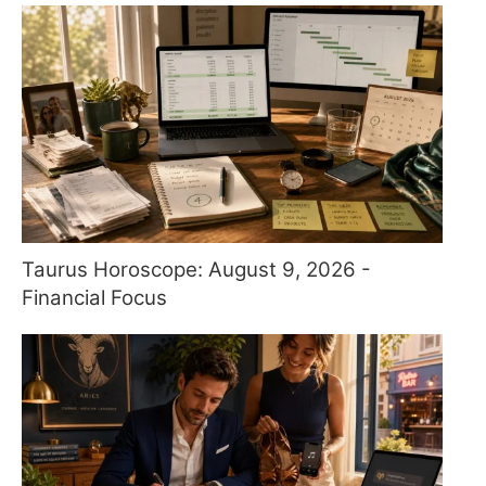
Taurus Horoscope: August 9, 2026 -
Financial Focus