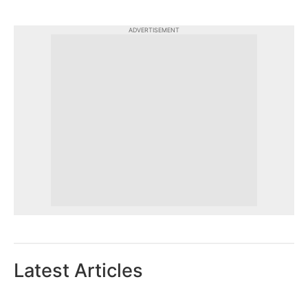
ADVERTISEMENT
Latest Articles