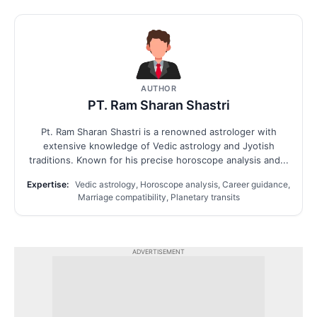
AUTHOR
PT. Ram Sharan Shastri
Pt. Ram Sharan Shastri is a renowned astrologer with
extensive knowledge of Vedic astrology and Jyotish
traditions. Known for his precise horoscope analysis and...
Expertise:
Vedic astrology, Horoscope analysis, Career guidance,
Marriage compatibility, Planetary transits
ADVERTISEMENT