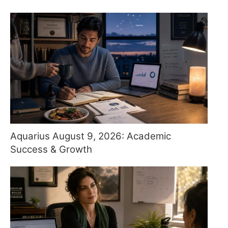
Aquarius August 9, 2026: Academic
Success & Growth