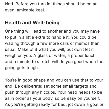
kind. Before you turn in, things should be on an
even, amicable keel.
Health and Well-being
One thing will lead to another and you may have
to put in a little extra to handle it. You could be
wading through a few more calls or memos than
usual. Make of it what you will, but don’t let it
weigh on you. A glass of water, a proper lunch,
and a minute to stretch will do you good when the
going gets tough.
You’re in good shape and you can use that to your
end. Be deliberate: set some small targets and
push through any hiccups. Your head needs to be
as in order as your body, so be easy on yourself.
As you’re getting ready for bed, jot down a goal or