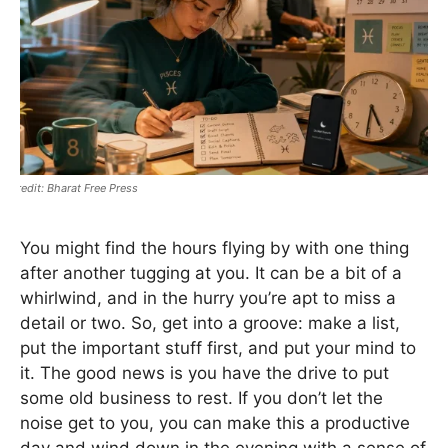
Bharat Free Press
You might find the hours flying by with one thing
after another tugging at you. It can be a bit of a
whirlwind, and in the hurry you’re apt to miss a
detail or two. So, get into a groove: make a list,
put the important stuff first, and put your mind to
it. The good news is you have the drive to put
some old business to rest. If you don’t let the
noise get to you, you can make this a productive