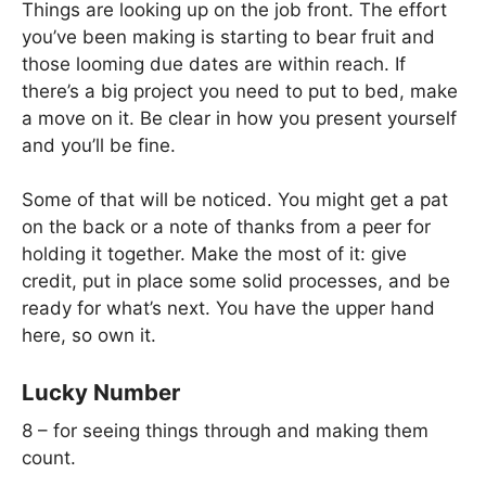
Things are looking up on the job front. The effort
you’ve been making is starting to bear fruit and
those looming due dates are within reach. If
there’s a big project you need to put to bed, make
a move on it. Be clear in how you present yourself
and you’ll be fine.
Some of that will be noticed. You might get a pat
on the back or a note of thanks from a peer for
holding it together. Make the most of it: give
credit, put in place some solid processes, and be
ready for what’s next. You have the upper hand
here, so own it.
Lucky Number
8 – for seeing things through and making them
count.