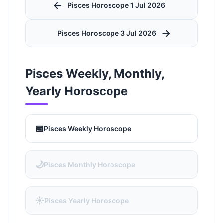
←
Pisces Horoscope 1 Jul 2026
→
Pisces Horoscope 3 Jul 2026
Pisces Weekly, Monthly,
Yearly Horoscope
📅
Pisces Weekly Horoscope
🌙
Pisces Monthly Horoscope
☀️
Pisces Yearly Horoscope