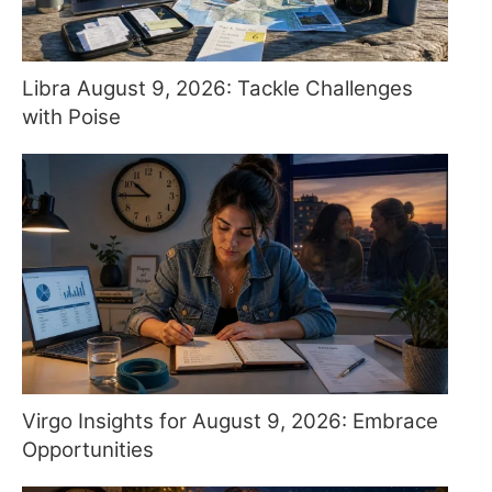
Libra August 9, 2026: Tackle Challenges
with Poise
Virgo Insights for August 9, 2026: Embrace
Opportunities