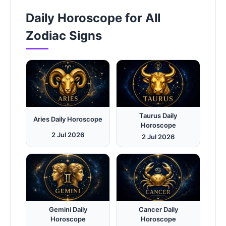
Daily Horoscope for All
Zodiac Signs
Taurus Daily
Aries Daily Horoscope
Horoscope
2 Jul 2026
2 Jul 2026
Gemini Daily
Cancer Daily
Horoscope
Horoscope