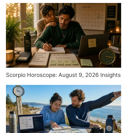
Scorpio Horoscope: August 9, 2026 Insights