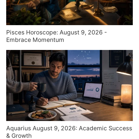
Pisces Horoscope: August 9, 2026 -
Embrace Momentum
Aquarius August 9, 2026: Academic Success
& Growth