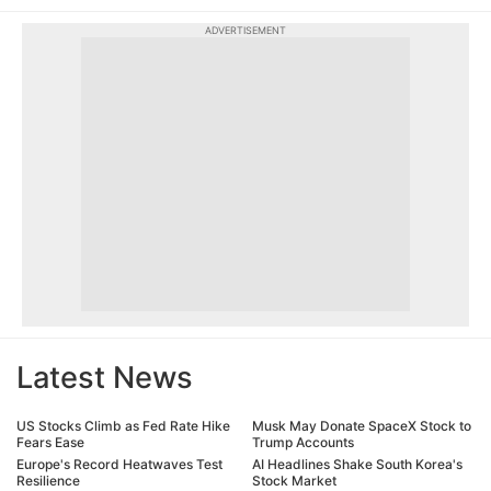
ADVERTISEMENT
Latest News
US Stocks Climb as Fed Rate Hike
Musk May Donate SpaceX Stock to
Fears Ease
Trump Accounts
Europe's Record Heatwaves Test
AI Headlines Shake South Korea's
Resilience
Stock Market