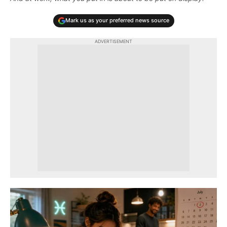
Mark us as your preferred news source
ADVERTISEMENT