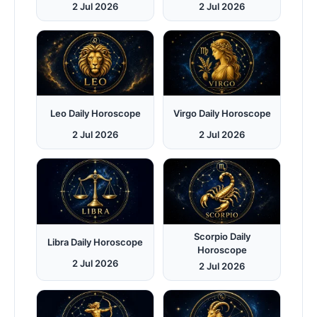
2 Jul 2026
2 Jul 2026
Leo Daily Horoscope
Virgo Daily Horoscope
2 Jul 2026
2 Jul 2026
Scorpio Daily
Libra Daily Horoscope
Horoscope
2 Jul 2026
2 Jul 2026