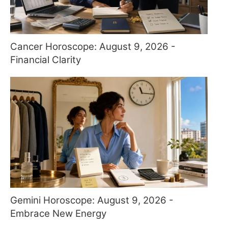
Cancer Horoscope: August 9, 2026 -
Financial Clarity
Gemini Horoscope: August 9, 2026 -
Embrace New Energy