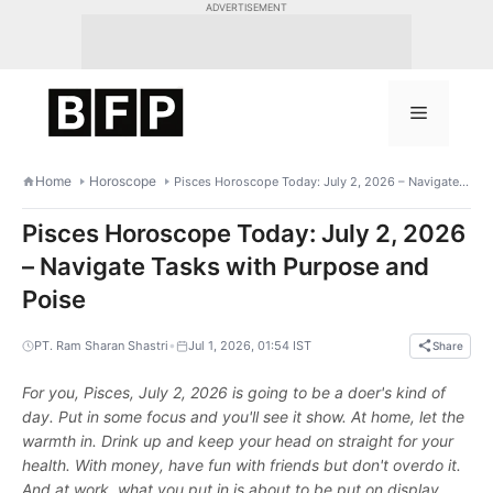
Skip
ADVERTISEMENT
to
content
Menu
Home
Horoscope
Pisces Horoscope Today: July 2, 2026 – Navigate Tasks with Purpose and Poise
Pisces Horoscope Today: July 2, 2026
– Navigate Tasks with Purpose and
Poise
•
PT. Ram Sharan Shastri
Jul 1, 2026, 01:54 IST
Share
For you, Pisces, July 2, 2026 is going to be a doer's kind of
day. Put in some focus and you'll see it show. At home, let the
warmth in. Drink up and keep your head on straight for your
health. With money, have fun with friends but don't overdo it.
And at work, what you put in is about to be put on display.