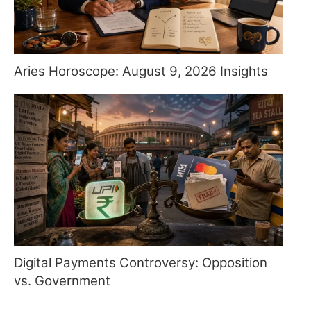
Aries Horoscope: August 9, 2026 Insights
Digital Payments Controversy: Opposition
vs. Government