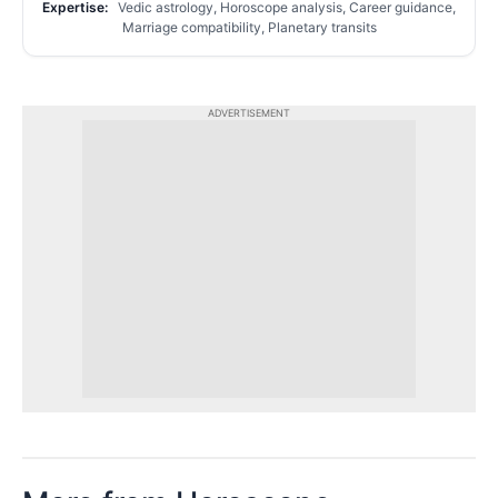
Expertise:
Vedic astrology, Horoscope analysis, Career guidance,
Marriage compatibility, Planetary transits
ADVERTISEMENT