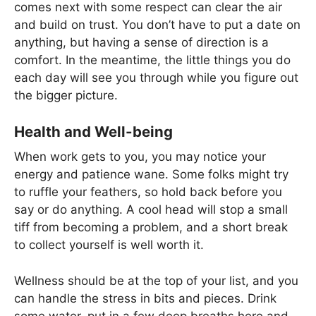
comes next with some respect can clear the air
and build on trust. You don’t have to put a date on
anything, but having a sense of direction is a
comfort. In the meantime, the little things you do
each day will see you through while you figure out
the bigger picture.
Health and Well-being
When work gets to you, you may notice your
energy and patience wane. Some folks might try
to ruffle your feathers, so hold back before you
say or do anything. A cool head will stop a small
tiff from becoming a problem, and a short break
to collect yourself is well worth it.
Wellness should be at the top of your list, and you
can handle the stress in bits and pieces. Drink
some water, put in a few deep breaths here and