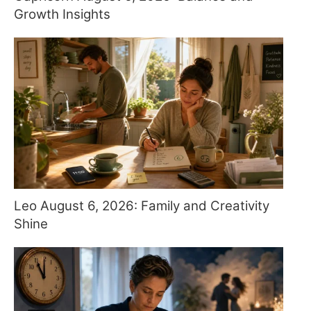
Growth Insights
Leo August 6, 2026: Family and Creativity
Shine