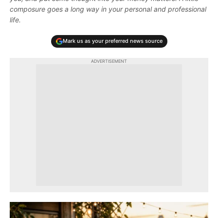
composure goes a long way in your personal and professional
life.
Mark us as your preferred news source
ADVERTISEMENT