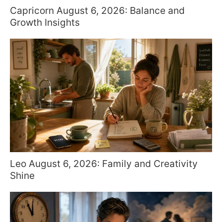
Capricorn August 6, 2026: Balance and
Growth Insights
Leo August 6, 2026: Family and Creativity
Shine