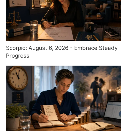
Scorpio: August 6, 2026 - Embrace Steady
Progress