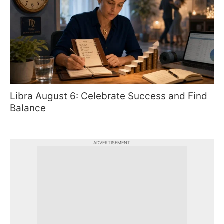
Libra August 6: Celebrate Success and Find
Balance
ADVERTISEMENT