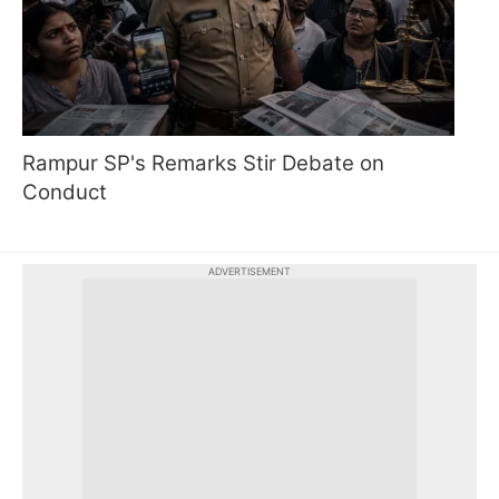
Rampur SP's Remarks Stir Debate on
Conduct
ADVERTISEMENT