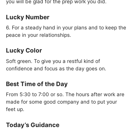
you will be glad for the prep work you did.
Lucky Number
6. For a steady hand in your plans and to keep the
peace in your relationships.
Lucky Color
Soft green. To give you a restful kind of
confidence and focus as the day goes on.
Best Time of the Day
From 5:30 to 7:00 or so. The hours after work are
made for some good company and to put your
feet up.
Today’s Guidance