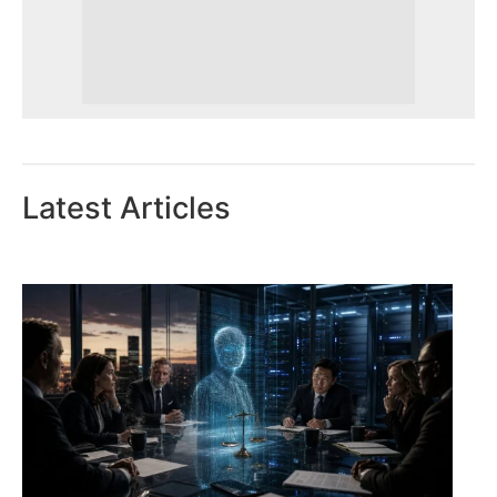
Latest Articles