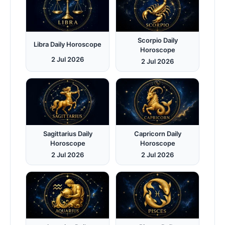
Scorpio Daily
Libra Daily Horoscope
Horoscope
2 Jul 2026
2 Jul 2026
Sagittarius Daily
Capricorn Daily
Horoscope
Horoscope
2 Jul 2026
2 Jul 2026