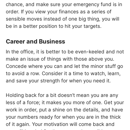
chance, and make sure your emergency fund is in
order. If you view your finances as a series of
sensible moves instead of one big thing, you will
be in a better position to hit your targets.
Career and Business
In the office, it is better to be even-keeled and not
make an issue of things with those above you.
Concede where you can and let the minor stuff go
to avoid a row. Consider it a time to watch, learn,
and save your strength for when you need it.
Holding back for a bit doesn’t mean you are any
less of a force; it makes you more of one. Get your
work in order, put a shine on the details, and have
your numbers ready for when you are in the thick
of it again. Your motivation will come back and