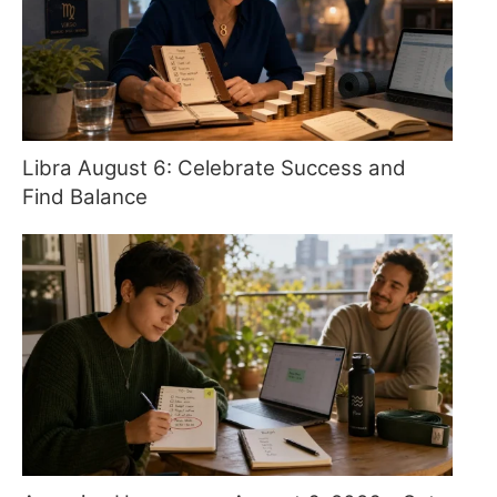
Libra August 6: Celebrate Success and
Find Balance