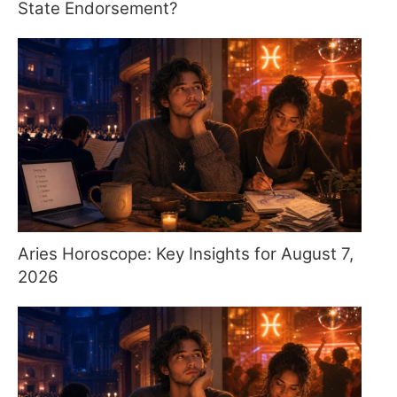
State Endorsement?
Aries Horoscope: Key Insights for August 7,
2026