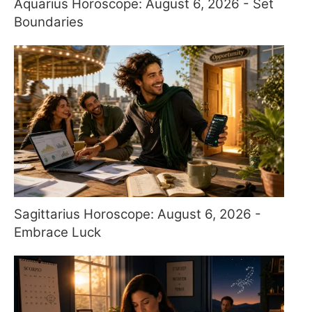
Aquarius Horoscope: August 6, 2026 - Set
Boundaries
Sagittarius Horoscope: August 6, 2026 -
Embrace Luck