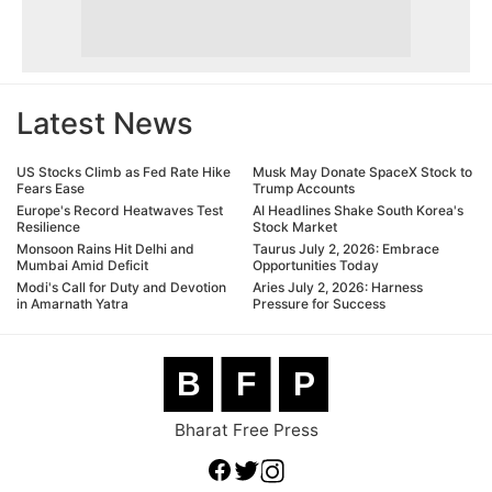
Latest News
US Stocks Climb as Fed Rate Hike
Musk May Donate SpaceX Stock to
Fears Ease
Trump Accounts
Europe's Record Heatwaves Test
AI Headlines Shake South Korea's
Resilience
Stock Market
Monsoon Rains Hit Delhi and
Taurus July 2, 2026: Embrace
Mumbai Amid Deficit
Opportunities Today
Modi's Call for Duty and Devotion
Aries July 2, 2026: Harness
in Amarnath Yatra
Pressure for Success
B
F
P
Bharat Free Press