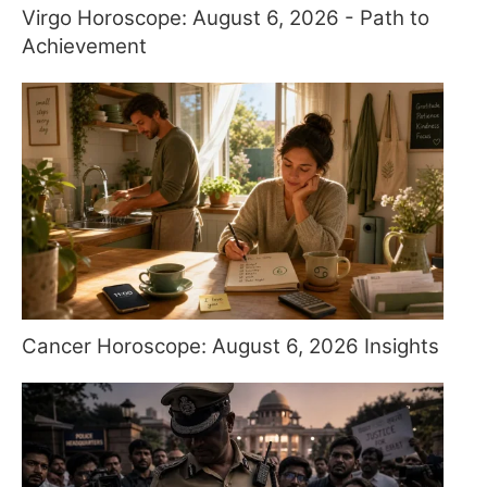
Virgo Horoscope: August 6, 2026 - Path to
Achievement
Cancer Horoscope: August 6, 2026 Insights