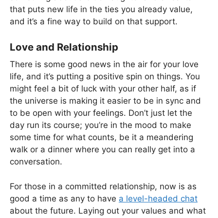
that puts new life in the ties you already value,
and it’s a fine way to build on that support.
Love and Relationship
There is some good news in the air for your love
life, and it’s putting a positive spin on things. You
might feel a bit of luck with your other half, as if
the universe is making it easier to be in sync and
to be open with your feelings. Don’t just let the
day run its course; you’re in the mood to make
some time for what counts, be it a meandering
walk or a dinner where you can really get into a
conversation.
For those in a committed relationship, now is as
good a time as any to have
a level-headed chat
about the future. Laying out your values and what