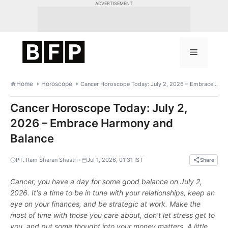
Skip
ADVERTISEMENT
to
content
Menu
Home
Horoscope
Cancer Horoscope Today: July 2, 2026 – Embrace Harmony and Balance
Cancer Horoscope Today: July 2,
2026 – Embrace Harmony and
Balance
•
PT. Ram Sharan Shastri
Jul 1, 2026, 01:31 IST
Share
Cancer, you have a day for some good balance on July 2,
2026. It's a time to be in tune with your relationships, keep an
eye on your finances, and be strategic at work. Make the
most of time with those you care about, don't let stress get to
you, and put some thought into your money matters. A little