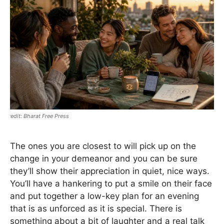
Bharat Free Press
The ones you are closest to will pick up on the
change in your demeanor and you can be sure
they’ll show their appreciation in quiet, nice ways.
You’ll have a hankering to put a smile on their face
and put together a low-key plan for an evening
that is as unforced as it is special. There is
something about a bit of laughter and a real talk