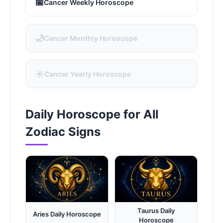
📅
Cancer Weekly Horoscope
🌙
Cancer Monthly Horoscope
☀️
Cancer Yearly Horoscope
Daily Horoscope for All
Zodiac Signs
Taurus Daily
Aries Daily Horoscope
Horoscope