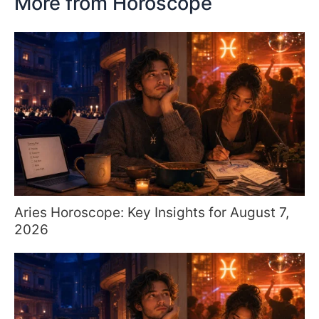
More from Horoscope
Aries Horoscope: Key Insights for August 7,
2026