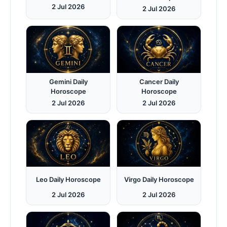
2 Jul 2026
2 Jul 2026
Gemini Daily
Cancer Daily
Horoscope
Horoscope
2 Jul 2026
2 Jul 2026
Leo Daily Horoscope
Virgo Daily Horoscope
2 Jul 2026
2 Jul 2026