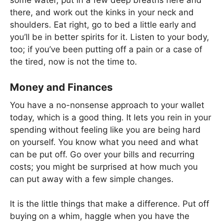
there, and work out the kinks in your neck and
shoulders. Eat right, go to bed a little early and
you’ll be in better spirits for it. Listen to your body,
too; if you’ve been putting off a pain or a case of
the tired, now is not the time to.
Money and Finances
You have a no-nonsense approach to your wallet
today, which is a good thing. It lets you rein in your
spending without feeling like you are being hard
on yourself. You know what you need and what
can be put off. Go over your bills and recurring
costs; you might be surprised at how much you
can put away with a few simple changes.
It is the little things that make a difference. Put off
buying on a whim, haggle when you have the