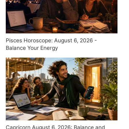
Pisces Horoscope: August 6, 2026 -
Balance Your Energy
Capricorn August 6, 2026: Balance and