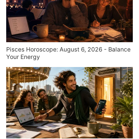
Pisces Horoscope: August 6, 2026 - Balance
Your Energy