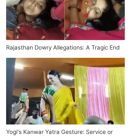
Rajasthan Dowry Allegations: A Tragic End
Yogi's Kanwar Yatra Gesture: Service or