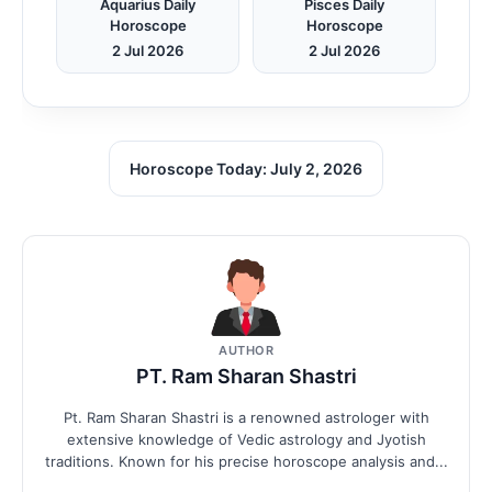
Aquarius Daily
Pisces Daily
Horoscope
Horoscope
2 Jul 2026
2 Jul 2026
Horoscope Today: July 2, 2026
AUTHOR
PT. Ram Sharan Shastri
Pt. Ram Sharan Shastri is a renowned astrologer with
extensive knowledge of Vedic astrology and Jyotish
traditions. Known for his precise horoscope analysis and...