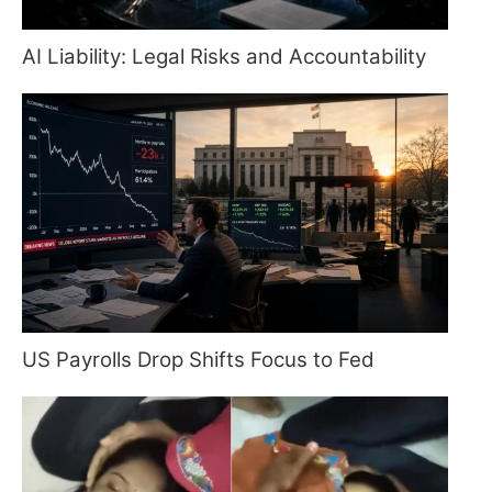
AI Liability: Legal Risks and Accountability
US Payrolls Drop Shifts Focus to Fed