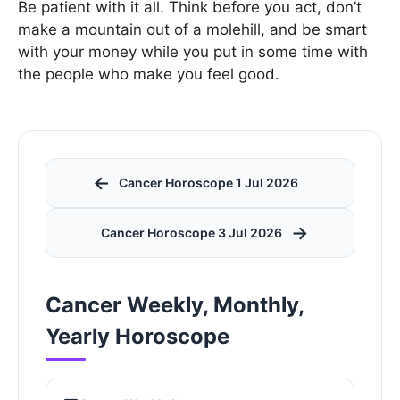
Be patient with it all. Think before you act, don’t
make a mountain out of a molehill, and be smart
with your money while you put in some time with
the people who make you feel good.
←
Cancer Horoscope 1 Jul 2026
→
Cancer Horoscope 3 Jul 2026
Cancer Weekly, Monthly,
Yearly Horoscope