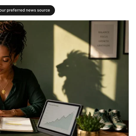
your preferred news source