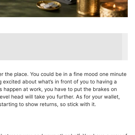
ver the place. You could be in a fine mood one minute
ng excited about what’s in front of you to having a
ngs happen at work, you have to put the brakes on
level head will take you further. As for your wallet,
arting to show returns, so stick with it.