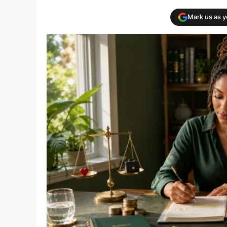
Mark us as 