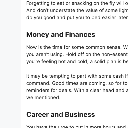
Forgetting to eat or snacking on the fly will
And don’t understate the value of some light a
do you good and put you to bed easier later
Money and Finances
Now is the time for some common sense. Watch
you aren’t using. Hold off on the non-essent
you’re feeling hot and cold, a solid plan is 
It may be tempting to part with some cash i
command. Good times are coming, so for to
reminders for deals. With a clear head and a 
we mentioned.
Career and Business
You have the urge to put in more hours and ch