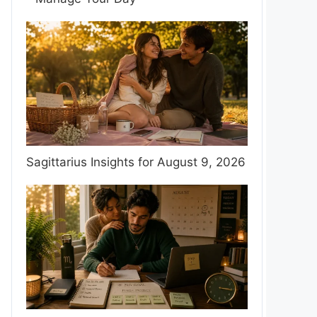
Sagittarius Insights for August 9, 2026