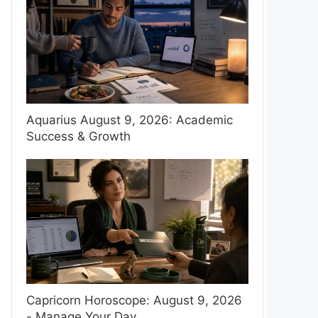
Aquarius August 9, 2026: Academic
Success & Growth
Capricorn Horoscope: August 9, 2026
- Manage Your Day