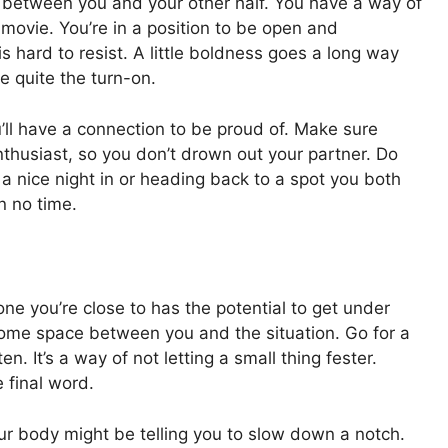
 between you and your other half. You have a way of
 movie. You’re in a position to be open and
is hard to resist. A little boldness goes a long way
e quite the turn-on.
ll have a connection to be proud of. Make sure
nthusiast, so you don’t drown out your partner. Do
a nice night in or heading back to a spot you both
in no time.
ne you’re close to has the potential to get under
some space between you and the situation. Go for a
en. It’s a way of not letting a small thing fester.
e final word.
ur body might be telling you to slow down a notch.