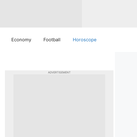
Economy
Football
Horoscope
ADVERTISEMENT