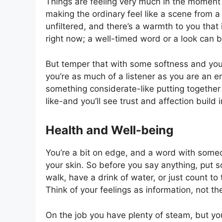
Things are feeling very much in the moment
making the ordinary feel like a scene from a
unfiltered, and there’s a warmth to you that 
right now; a well-timed word or a look can b
But temper that with some softness and you’
you’re as much of a listener as you are an e
something considerate-like putting together 
like-and you’ll see trust and affection build 
Health and Well-being
You’re a bit on edge, and a word with someo
your skin. So before you say anything, put 
walk, have a drink of water, or just count to t
Think of your feelings as information, not th
On the job you have plenty of steam, but yo