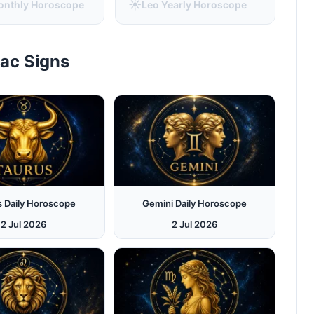
☀️
onthly Horoscope
Leo Yearly Horoscope
iac Signs
s Daily Horoscope
Gemini Daily Horoscope
2 Jul 2026
2 Jul 2026