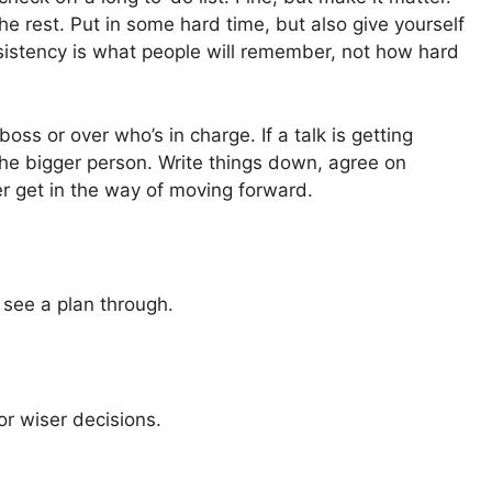
he rest. Put in some hard time, but also give yourself
sistency is what people will remember, not how hard
ss or over who’s in charge. If a talk is getting
e the bigger person. Write things down, agree on
er get in the way of moving forward.
 see a plan through.
or wiser decisions.