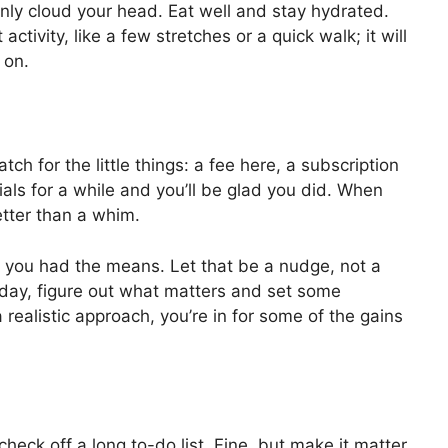
 only cloud your head. Eat well and stay hydrated.
ctivity, like a few stretches or a quick walk; it will
 on.
 for the little things: a fee here, a subscription
ials for a while and you’ll be glad you did. When
better than a whim.
f you had the means. Let that be a nudge, not a
day, figure out what matters and set some
realistic approach, you’re in for some of the gains
eck off a long to-do list. Fine, but make it matter.