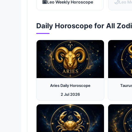
📅
🌙
Leo Weekly Horoscope
Leo M
Daily Horoscope for All Zod
Aries Daily Horoscope
Tauru
2 Jul 2026