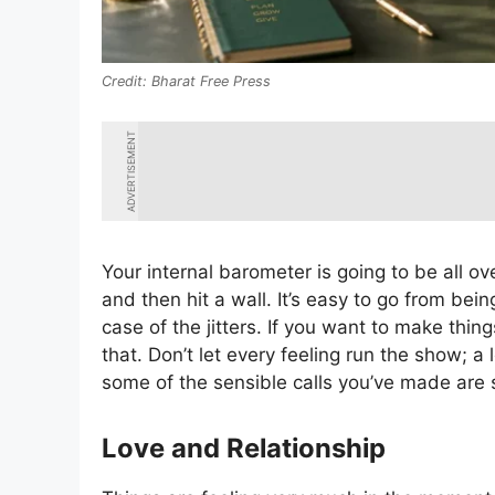
Bharat Free Press
ADVERTISEMENT
Your internal barometer is going to be all o
and then hit a wall. It’s easy to go from bei
case of the jitters. If you want to make thi
that. Don’t let every feeling run the show; a 
some of the sensible calls you’ve made are st
Love and Relationship