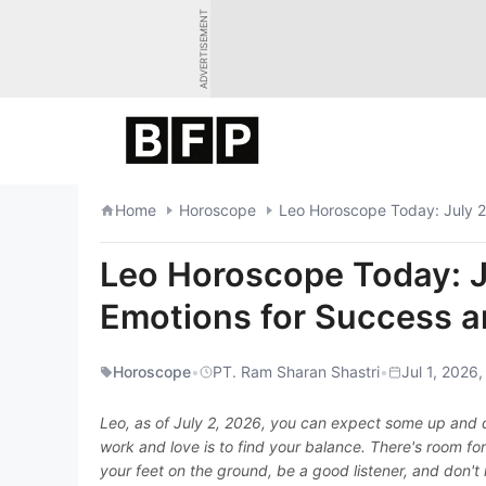
Skip
ADVERTISEMENT
to
content
Home
Horoscope
Leo Horoscope Today: July 2
Leo Horoscope Today: J
Emotions for Success a
Horoscope
•
PT. Ram Sharan Shastri
•
Jul 1, 2026,
Leo, as of July 2, 2026, you can expect some up and 
work and love is to find your balance. There's room fo
your feet on the ground, be a good listener, and don't