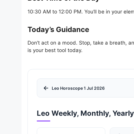
10:30 AM to 12:00 PM. You’ll be in your elem
Today’s Guidance
Don’t act on a mood. Stop, take a breath, an
is your best tool today.
←
Leo Horoscope 1 Jul 2026
Leo Weekly, Monthly, Yearl