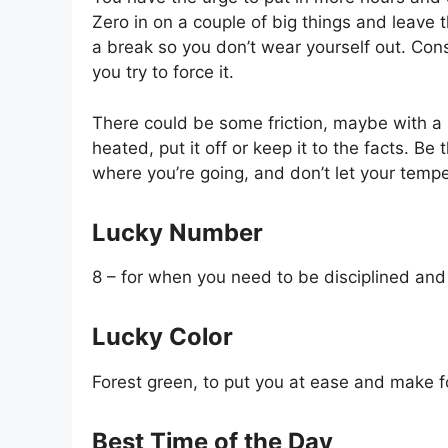
Zero in on a couple of big things and leave t
a break so you don’t wear yourself out. Con
you try to force it.
There could be some friction, maybe with a bo
heated, put it off or keep it to the facts. B
where you’re going, and don’t let your temp
Lucky Number
8 – for when you need to be disciplined and
Lucky Color
Forest green, to put you at ease and make f
Best Time of the Day