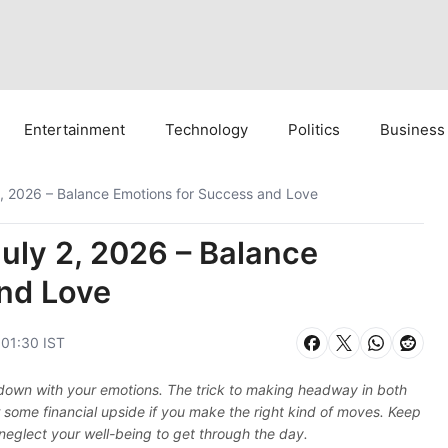
Entertainment
Technology
Politics
Business
, 2026 – Balance Emotions for Success and Love
uly 2, 2026 – Balance
nd Love
 01:30 IST
down with your emotions. The trick to making headway in both
r some financial upside if you make the right kind of moves. Keep
 neglect your well-being to get through the day.