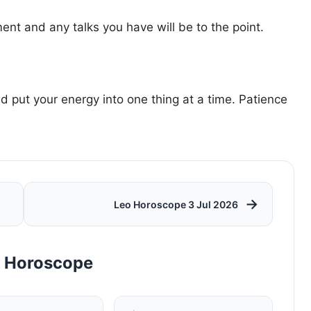
ent and any talks you have will be to the point.
d put your energy into one thing at a time. Patience
→
Leo Horoscope 3 Jul 2026
y Horoscope