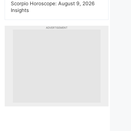
Scorpio Horoscope: August 9, 2026
Insights
ADVERTISEMENT