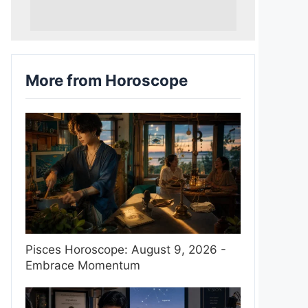
More from Horoscope
Pisces Horoscope: August 9, 2026 -
Embrace Momentum