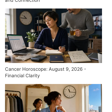
and Connection
Cancer Horoscope: August 9, 2026 -
Financial Clarity