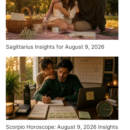
Sagittarius Insights for August 9, 2026
Scorpio Horoscope: August 9, 2026 Insights