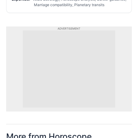
Marriage compatibility, Planetary transits
ADVERTISEMENT
More from Horoscope