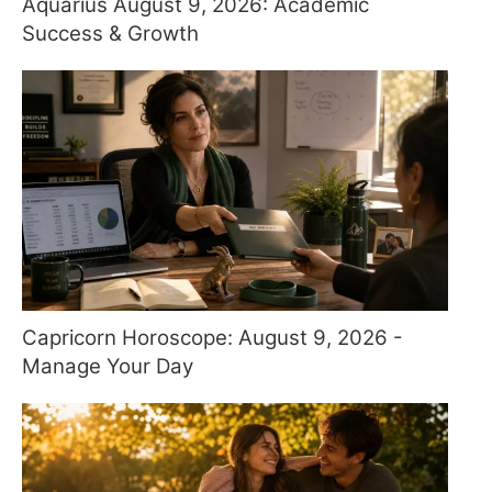
Aquarius August 9, 2026: Academic
Success & Growth
Capricorn Horoscope: August 9, 2026 -
Manage Your Day