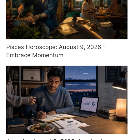
Pisces Horoscope: August 9, 2026 -
Embrace Momentum