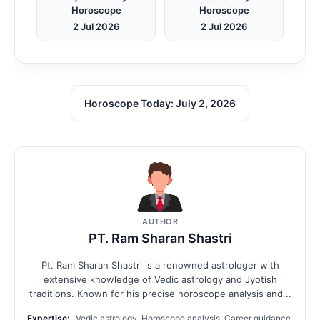
Horoscope
Horoscope
2 Jul 2026
2 Jul 2026
Horoscope Today: July 2, 2026
AUTHOR
PT. Ram Sharan Shastri
Pt. Ram Sharan Shastri is a renowned astrologer with
extensive knowledge of Vedic astrology and Jyotish
traditions. Known for his precise horoscope analysis and...
Expertise:
Vedic astrology, Horoscope analysis, Career guidance,