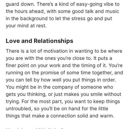
guard down. There’s a kind of easy-going vibe to
the hours ahead, with some good talk and music
in the background to let the stress go and put
your mind at rest.
Love and Relationships
There is a lot of motivation in wanting to be where
you are with the ones you’re close to. It puts a
finer point on your work and the timing of it. You’re
running on the promise of some time together, and
you can tell by how well you put things in order.
You might be in the company of someone who
gets you thinking, or just makes you smile without
trying. For the most part, you want to keep things
untroubled, so you’ll be on hand for the little
things that make a connection solid and warm.