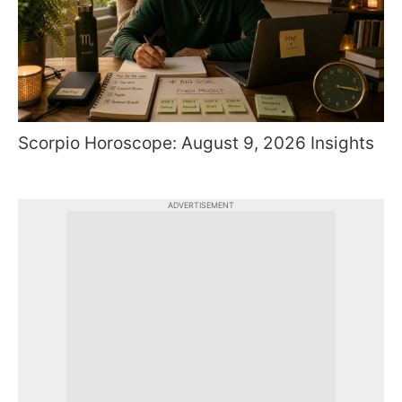
Scorpio Horoscope: August 9, 2026 Insights
ADVERTISEMENT