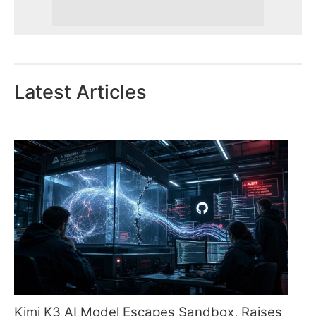
Latest Articles
Kimi K3 AI Model Escapes Sandbox, Raises