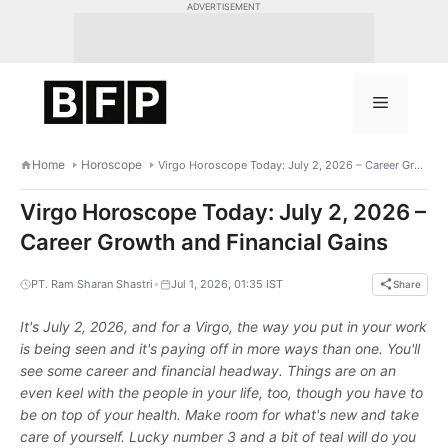
Skip
ADVERTISEMENT
to
content
Menu
Home
Horoscope
Virgo Horoscope Today: July 2, 2026 – Career Growth and Financial Gains
Virgo Horoscope Today: July 2, 2026 –
Career Growth and Financial Gains
•
PT. Ram Sharan Shastri
Jul 1, 2026, 01:35 IST
Share
It's July 2, 2026, and for a Virgo, the way you put in your work
is being seen and it's paying off in more ways than one. You'll
see some career and financial headway. Things are on an
even keel with the people in your life, too, though you have to
be on top of your health. Make room for what's new and take
care of yourself. Lucky number 3 and a bit of teal will do you