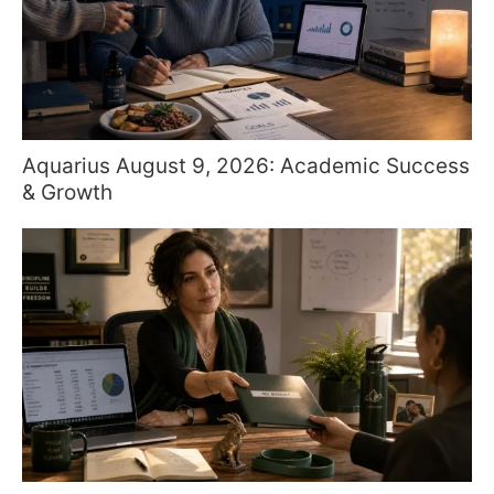
Aquarius August 9, 2026: Academic Success
& Growth