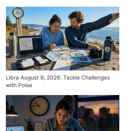
Libra August 9, 2026: Tackle Challenges
with Poise