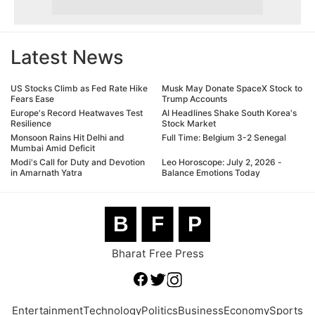
Latest News
US Stocks Climb as Fed Rate Hike
Musk May Donate SpaceX Stock to
Fears Ease
Trump Accounts
Europe's Record Heatwaves Test
AI Headlines Shake South Korea's
Resilience
Stock Market
Monsoon Rains Hit Delhi and
Full Time: Belgium 3-2 Senegal
Mumbai Amid Deficit
Modi's Call for Duty and Devotion
Leo Horoscope: July 2, 2026 -
in Amarnath Yatra
Balance Emotions Today
B
F
P
Bharat Free Press
Entertainment
Technology
Politics
Business
Economy
Sports