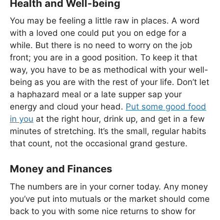
Health and Well-being
You may be feeling a little raw in places. A word
with a loved one could put you on edge for a
while. But there is no need to worry on the job
front; you are in a good position. To keep it that
way, you have to be as methodical with your well-
being as you are with the rest of your life. Don’t let
a haphazard meal or a late supper sap your
energy and cloud your head.
Put some good food
in you
at the right hour, drink up, and get in a few
minutes of stretching. It’s the small, regular habits
that count, not the occasional grand gesture.
Money and Finances
The numbers are in your corner today. Any money
you’ve put into mutuals or the market should come
back to you with some nice returns to show for