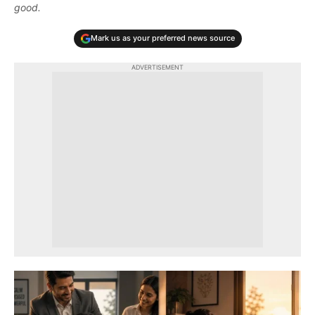
good.
Mark us as your preferred news source
ADVERTISEMENT