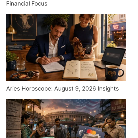
Financial Focus
Aries Horoscope: August 9, 2026 Insights