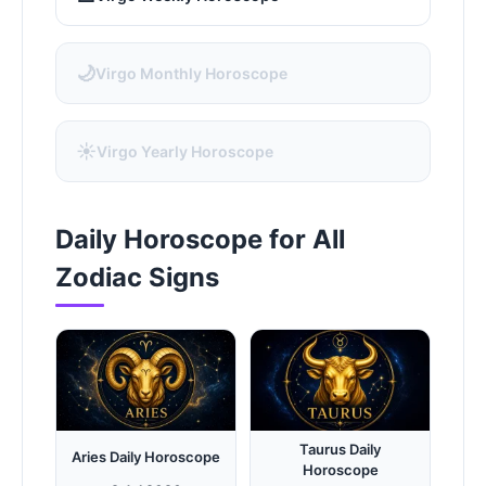
🌙
Virgo Monthly Horoscope
☀️
Virgo Yearly Horoscope
Daily Horoscope for All
Zodiac Signs
Taurus Daily
Aries Daily Horoscope
Horoscope