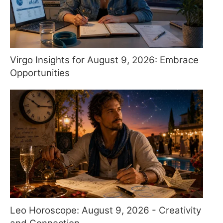
Virgo Insights for August 9, 2026: Embrace
Opportunities
Leo Horoscope: August 9, 2026 - Creativity