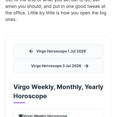
when you should, and put in one good tweak at
the office. Little by little is how you open the big
ones.
←
Virgo Horoscope 1 Jul 2026
→
Virgo Horoscope 3 Jul 2026
Virgo Weekly, Monthly, Yearly
Horoscope
📅
Virgo Weekly Horoscope