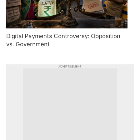
Digital Payments Controversy: Opposition
vs. Government
ADVERTISEMENT