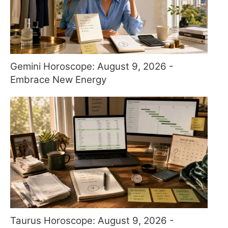
Gemini Horoscope: August 9, 2026 -
Embrace New Energy
Taurus Horoscope: August 9, 2026 -