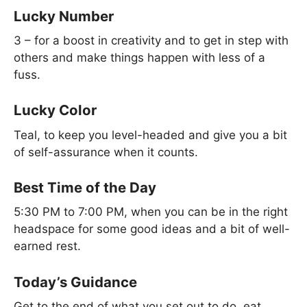
Lucky Number
3 – for a boost in creativity and to get in step with
others and make things happen with less of a
fuss.
Lucky Color
Teal, to keep you level-headed and give you a bit
of self-assurance when it counts.
Best Time of the Day
5:30 PM to 7:00 PM, when you can be in the right
headspace for some good ideas and a bit of well-
earned rest.
Today’s Guidance
Get to the end of what you set out to do, eat