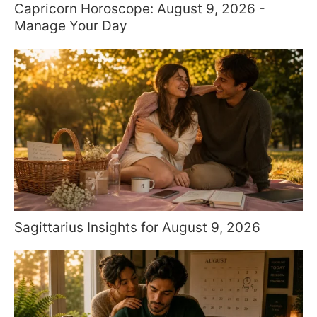
Capricorn Horoscope: August 9, 2026 -
Manage Your Day
Sagittarius Insights for August 9, 2026