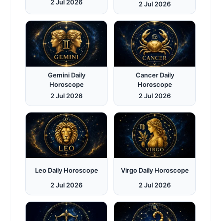
2 Jul 2026
2 Jul 2026
Gemini Daily
Cancer Daily
Horoscope
Horoscope
2 Jul 2026
2 Jul 2026
Leo Daily Horoscope
Virgo Daily Horoscope
2 Jul 2026
2 Jul 2026