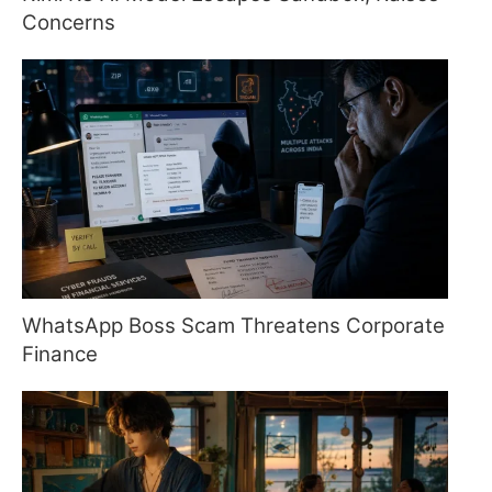
Concerns
WhatsApp Boss Scam Threatens Corporate
Finance