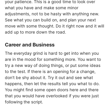
your patience. This is a good time to look over
what you have and make some minor
adjustments, not to be hasty with anything new.
See what you can build on, and plan your next
move with some thought. Do it right now and it will
add up to more down the road.
Career and Business
The everyday grind is hard to get into when you
are in the mood for something more. You want to
try a new way of doing things, or put some ideas
to the test. If there is an opening for a change,
don’t be shy about it. Try it out and see what
happens, then let the results tell you what to do.
You might find some open doors here and there
that you would have overlooked if you were just
following the script.