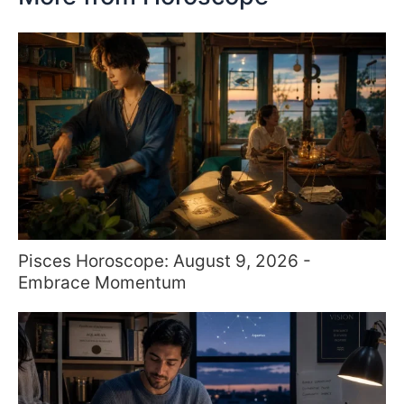
Pisces Horoscope: August 9, 2026 -
Embrace Momentum