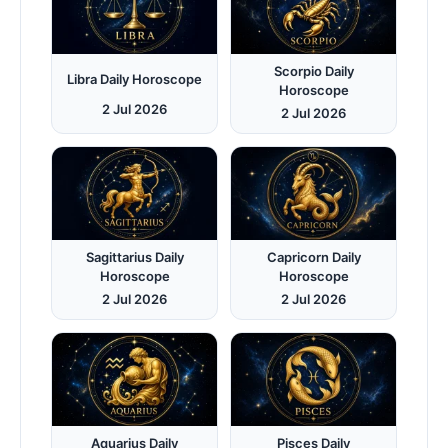
Scorpio Daily
Libra Daily Horoscope
Horoscope
2 Jul 2026
2 Jul 2026
Sagittarius Daily
Capricorn Daily
Horoscope
Horoscope
2 Jul 2026
2 Jul 2026
Aquarius Daily
Pisces Daily