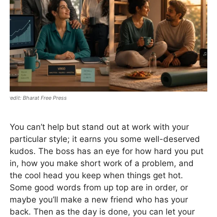
Bharat Free Press
You can’t help but stand out at work with your
particular style; it earns you some well-deserved
kudos. The boss has an eye for how hard you put
in, how you make short work of a problem, and
the cool head you keep when things get hot.
Some good words from up top are in order, or
maybe you’ll make a new friend who has your
back. Then as the day is done, you can let your