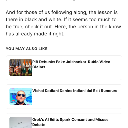
And for those of us following along, the lesson is
there in black and white. If it seems too much to
be true, check it out. Here, the person in the know
has already made it right.
YOU MAY ALSO LIKE
PIB Debunks Fake Jaishankar-Rubio Video
Claims
Vishal Dadlani Denies Indian Idol Exit Rumours
Grok's AI Edits Spark Consent and Misuse
Debate