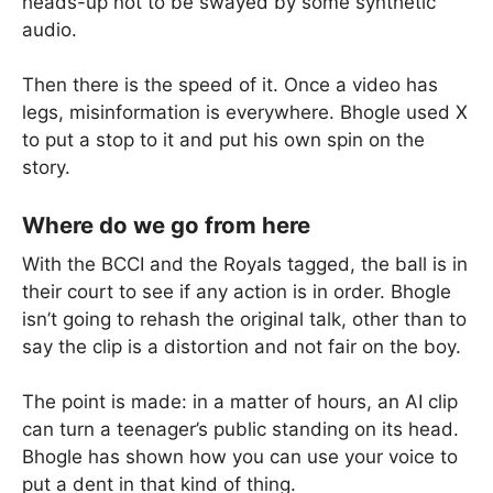
heads-up not to be swayed by some synthetic
audio.
Then there is the speed of it. Once a video has
legs, misinformation is everywhere. Bhogle used X
to put a stop to it and put his own spin on the
story.
Where do we go from here
With the BCCI and the Royals tagged, the ball is in
their court to see if any action is in order. Bhogle
isn’t going to rehash the original talk, other than to
say the clip is a distortion and not fair on the boy.
The point is made: in a matter of hours, an AI clip
can turn a teenager’s public standing on its head.
Bhogle has shown how you can use your voice to
put a dent in that kind of thing.