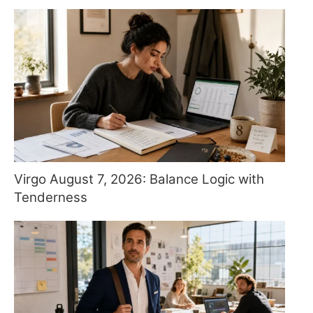
Virgo August 7, 2026: Balance Logic with
Tenderness