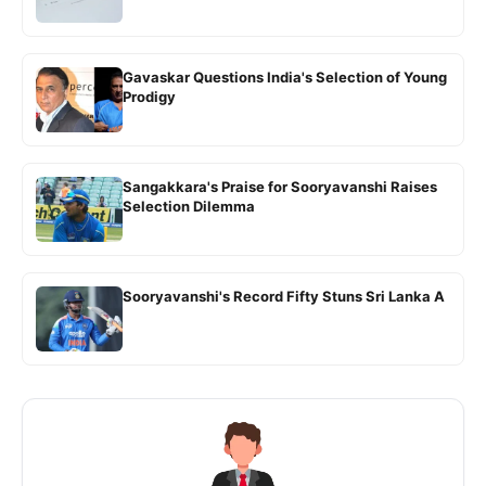
Gavaskar Questions India's Selection of Young
Prodigy
Sangakkara's Praise for Sooryavanshi Raises
Selection Dilemma
Sooryavanshi's Record Fifty Stuns Sri Lanka A