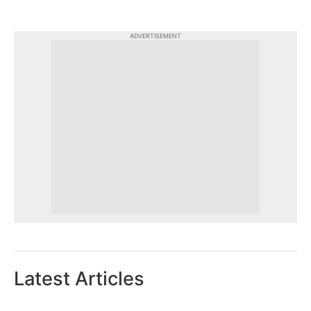
ADVERTISEMENT
Latest Articles