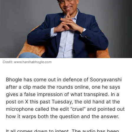
www.harshabhogle.com
Bhogle has come out in defence of Sooryavanshi
after a clip made the rounds online, one he says
gives a false impression of what transpired. In a
post on X this past Tuesday, the old hand at the
microphone called the edit “cruel” and pointed out
how it warps both the question and the answer.
It all comes down to intent. The audio has been