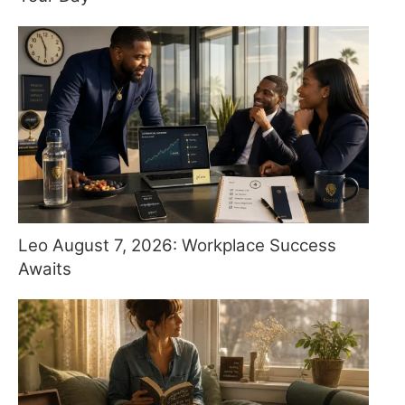
Leo August 7, 2026: Workplace Success
Awaits