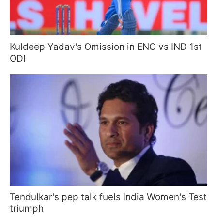
Kuldeep Yadav's Omission in ENG vs IND 1st
ODI
Tendulkar's pep talk fuels India Women's Test
triumph