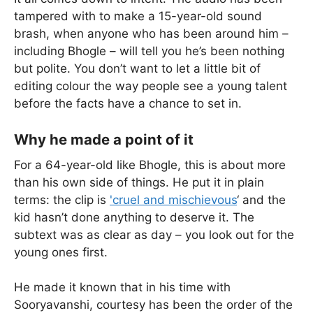
tampered with to make a 15-year-old sound
brash, when anyone who has been around him –
including Bhogle – will tell you he’s been nothing
but polite. You don’t want to let a little bit of
editing colour the way people see a young talent
before the facts have a chance to set in.
Why he made a point of it
For a 64-year-old like Bhogle, this is about more
than his own side of things. He put it in plain
terms: the clip is
'cruel and mischievous
‘ and the
kid hasn’t done anything to deserve it. The
subtext was as clear as day – you look out for the
young ones first.
He made it known that in his time with
Sooryavanshi, courtesy has been the order of the