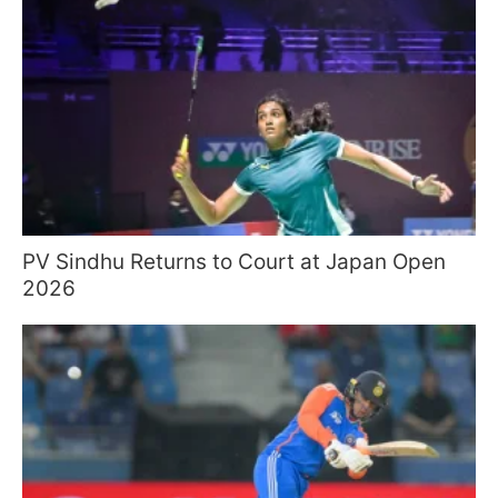
PV Sindhu Returns to Court at Japan Open
2026