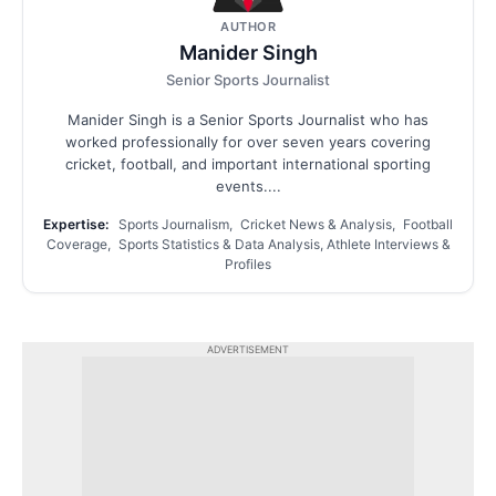
AUTHOR
Manider Singh
Senior Sports Journalist
Manider Singh is a Senior Sports Journalist who has
worked professionally for over seven years covering
cricket, football, and important international sporting
events....
Expertise:
Sports Journalism, Cricket News & Analysis, Football
Coverage, Sports Statistics & Data Analysis, Athlete Interviews &
Profiles
ADVERTISEMENT