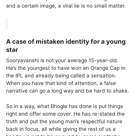
and a certain image, a viral lie is no small matter.
A case of mistaken identity for a young
star
Sooryavanshi is not your average 15-year-old.
He’s the youngest to have won an Orange Cap in
the IPL and already being called a sensation.
When you have that kind of attention, a false
narrative can go a long way and be hard to shake.
So in a way, what Bhogle has done is put things
right and offer some cover. He has re-stated the
truth and put the young man’s respectful nature
back in focus, all while giving the rest of us a