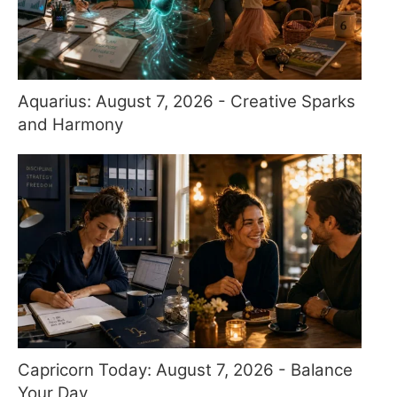
Aquarius: August 7, 2026 - Creative Sparks
and Harmony
Capricorn Today: August 7, 2026 - Balance
Your Day