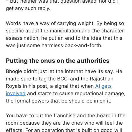
– But ‘neither was that question asked’ nor did I
get any such reply.
Words have a way of carrying weight. By being so
specific about the manipulation and the character
assassination, he put an end to the idea that this
was just some harmless back-and-forth.
Putting the onus on the authorities
Bhogle didn’t just let the internet have its say. He
made sure to tag the BCCI and the Rajasthan
Royals in his post, a signal that when
AI gets
involved
and starts to cause reputational damage,
the formal powers that be should be in on it.
You have to put the franchise and the board in the
room because they are the ones who will feel the
effects. For an operation that is built on good will