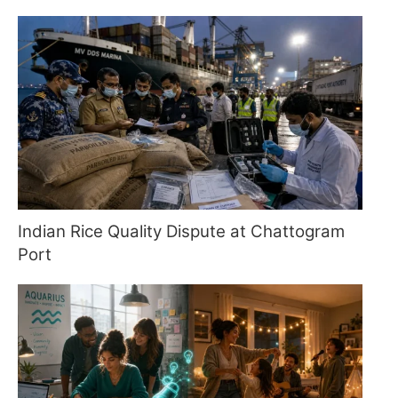
Indian Rice Quality Dispute at Chattogram
Port