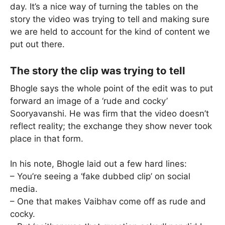
day. It’s a nice way of turning the tables on the
story the video was trying to tell and making sure
we are held to account for the kind of content we
put out there.
The story the clip was trying to tell
Bhogle says the whole point of the edit was to put
forward an image of a ‘rude and cocky’
Sooryavanshi. He was firm that the video doesn’t
reflect reality; the exchange they show never took
place in that form.
In his note, Bhogle laid out a few hard lines:
– You’re seeing a ‘fake dubbed clip’ on social
media.
– One that makes Vaibhav come off as rude and
cocky.