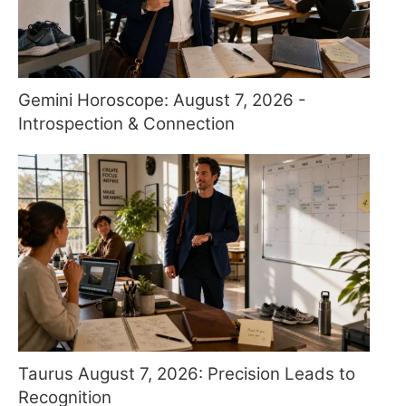
Gemini Horoscope: August 7, 2026 -
Introspection & Connection
Taurus August 7, 2026: Precision Leads to
Recognition