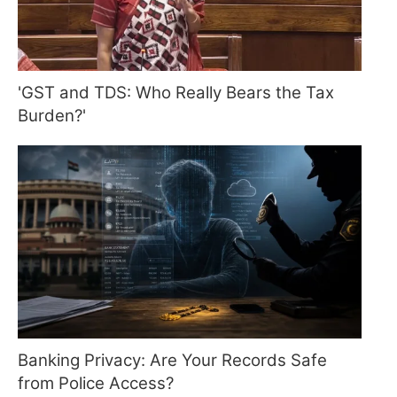
'GST and TDS: Who Really Bears the Tax
Burden?'
Banking Privacy: Are Your Records Safe
from Police Access?