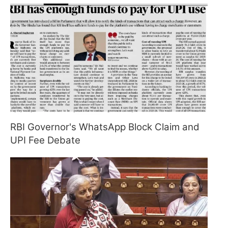
RBI Governor's WhatsApp Block Claim and
UPI Fee Debate