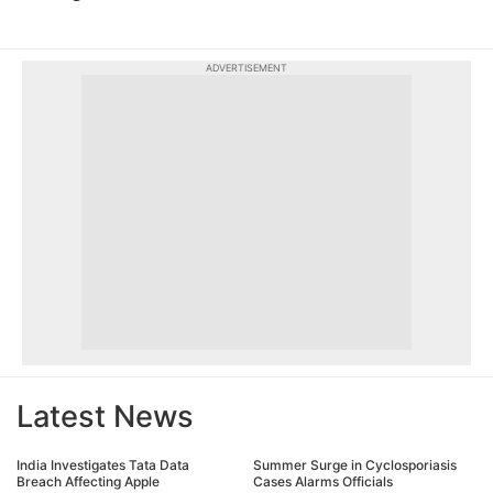
ADVERTISEMENT
Latest News
India Investigates Tata Data
Summer Surge in Cyclosporiasis
Breach Affecting Apple
Cases Alarms Officials