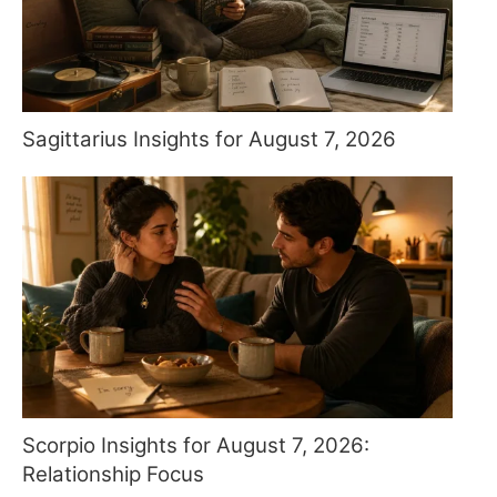
Sagittarius Insights for August 7, 2026
Scorpio Insights for August 7, 2026:
Relationship Focus