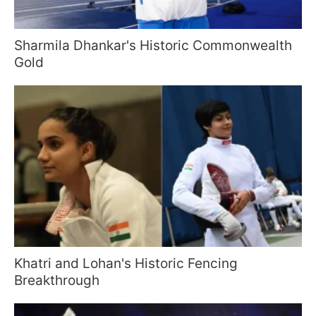
Sharmila Dhankar's Historic Commonwealth
Gold
Khatri and Lohan's Historic Fencing
Breakthrough