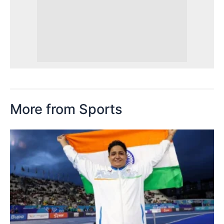
More from Sports