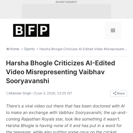
Skip
ADVERTISEMENT
to
content
Menu
Home
Sports
Harsha Bhogle Criticizes AI-Edited Video Misrepresenting Vaibhav Sooryavanshi
Harsha Bhogle Criticizes AI-Edited
Video Misrepresenting Vaibhav
Sooryavanshi
•
Manider Singh
Jun 3, 2026, 23:25 IST
Share
There's a viral video out there that has been doctored with AI
to make an exchange with Vaibhav Sooryavanshi, the up-and-
coming Rajasthan Royals star, look like something it wasn't.
Harsha Bhogle is having none of it and has put in a word for
the teenager, while also putting some onus on the cricket