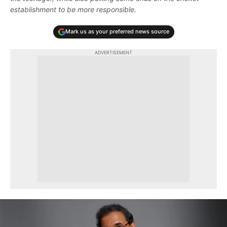
establishment to be more responsible.
Mark us as your preferred news source
ADVERTISEMENT