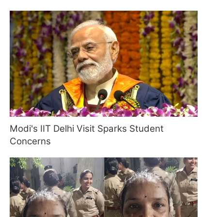
Modi's IIT Delhi Visit Sparks Student
Concerns