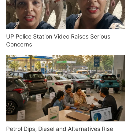
UP Police Station Video Raises Serious
Concerns
Petrol Dips, Diesel and Alternatives Rise