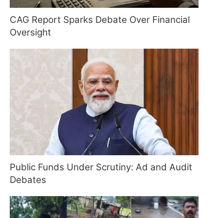
CAG Report Sparks Debate Over Financial
Oversight
Public Funds Under Scrutiny: Ad and Audit
Debates