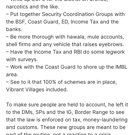
narcotics and the like.
– Put together Security Coordination Groups with
the BSF, Coast Guard, ED, Income Tax and the
banks.
– Be more thorough with hawala, mule accounts,
shell firms and any vehicle that raises eyebrows.
– Have the Income Tax and RBI do some legwork
with surveys.
– Work with the Coast Guard to shore up the IMBL
area.
– See to it that 100% of schemes are in place,
Vibrant Villages included.
To make sure people are held to account, he left it
to the DMs, SPs and the IG, Border Range to see
that the law is enforced on tax, money-laundering
and customs. These new groups are meant to be
part of the routine, not a reaction to a crisis.