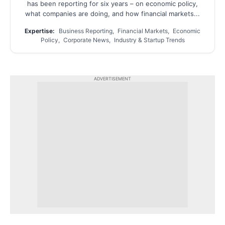
has been reporting for six years – on economic policy,
what companies are doing, and how financial markets...
Expertise:
Business Reporting, Financial Markets, Economic
Policy, Corporate News, Industry & Startup Trends
ADVERTISEMENT