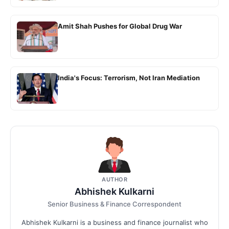
Amit Shah Pushes for Global Drug War
India's Focus: Terrorism, Not Iran Mediation
AUTHOR
Abhishek Kulkarni
Senior Business & Finance Correspondent
Abhishek Kulkarni is a business and finance journalist who