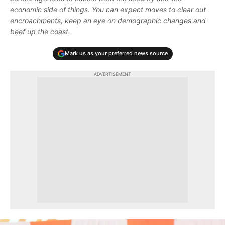
economic side of things. You can expect moves to clear out
encroachments, keep an eye on demographic changes and
beef up the coast.
Mark us as your preferred news source
ADVERTISEMENT