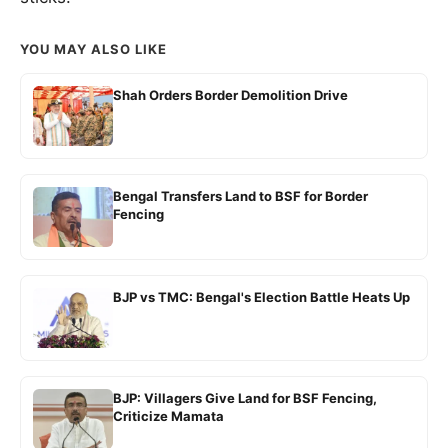
YOU MAY ALSO LIKE
Shah Orders Border Demolition Drive
Bengal Transfers Land to BSF for Border
Fencing
BJP vs TMC: Bengal's Election Battle Heats Up
BJP: Villagers Give Land for BSF Fencing,
Criticize Mamata