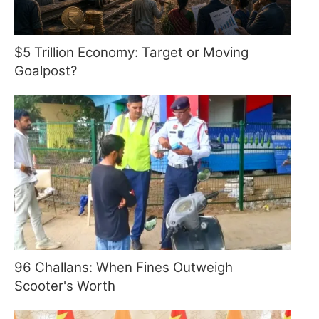
$5 Trillion Economy: Target or Moving
Goalpost?
96 Challans: When Fines Outweigh
Scooter's Worth