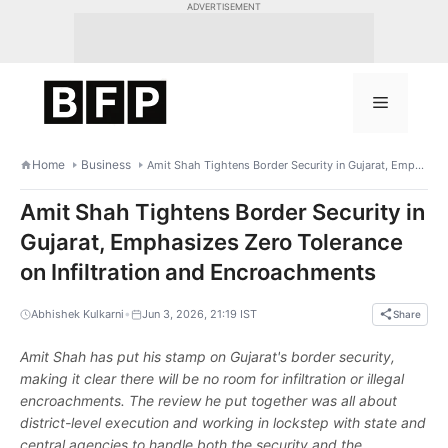
Skip
ADVERTISEMENT
to
content
Menu
Home
Business
Amit Shah Tightens Border Security in Gujarat, Emphasizes Zero Tolerance on Infiltration and Encroachments
Amit Shah Tightens Border Security in
Gujarat, Emphasizes Zero Tolerance
on Infiltration and Encroachments
•
Abhishek Kulkarni
Jun 3, 2026, 21:19 IST
Share
Amit Shah has put his stamp on Gujarat's border security,
making it clear there will be no room for infiltration or illegal
encroachments. The review he put together was all about
district-level execution and working in lockstep with state and
central agencies to handle both the security and the