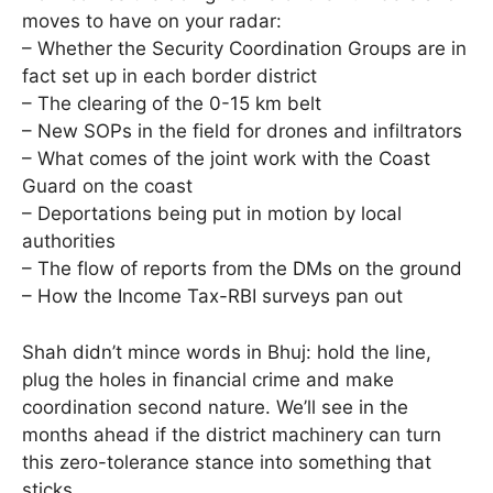
moves to have on your radar:
– Whether the Security Coordination Groups are in
fact set up in each border district
– The clearing of the 0-15 km belt
– New SOPs in the field for drones and infiltrators
– What comes of the joint work with the Coast
Guard on the coast
– Deportations being put in motion by local
authorities
– The flow of reports from the DMs on the ground
– How the Income Tax-RBI surveys pan out
Shah didn’t mince words in Bhuj: hold the line,
plug the holes in financial crime and make
coordination second nature. We’ll see in the
months ahead if the district machinery can turn
this zero-tolerance stance into something that
sticks.