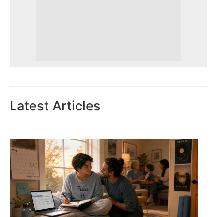
Latest Articles