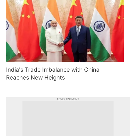
India's Trade Imbalance with China
Reaches New Heights
ADVERTISEMENT