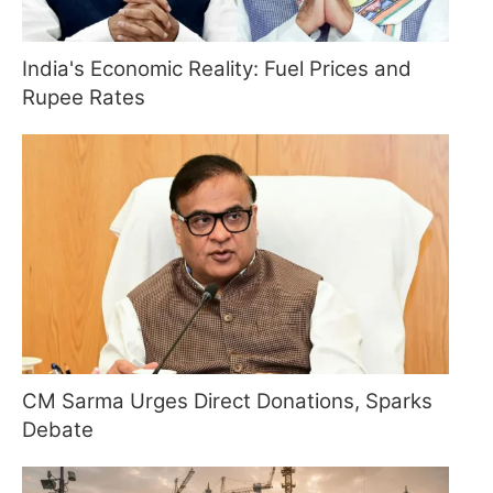
India's Economic Reality: Fuel Prices and
Rupee Rates
CM Sarma Urges Direct Donations, Sparks
Debate