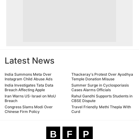
Latest News
India Summons Meta Over
Thackeray's Protest Over Ayodhya
Instagram Child Abuse Ads
Temple Donation Misuse
India Investigates Tata Data
Summer Surge in Cyclosporiasis
Breach Affecting Apple
Cases Alarms Officials
Iran Warns US-Israel on MoU
Rahul Gandhi Supports Students in
Breach
CBSE Dispute
Congress Slams Modi Over
Travel Friendly Methi Thepla With
Chinese Firm Policy
Curd
B
F
P