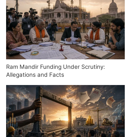
Ram Mandir Funding Under Scrutiny:
Allegations and Facts