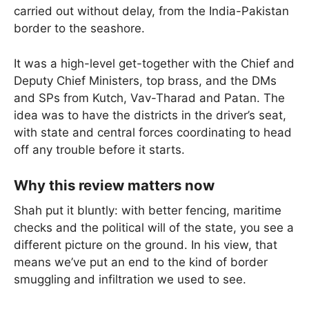
carried out without delay, from the India-Pakistan
border to the seashore.
It was a high-level get-together with the Chief and
Deputy Chief Ministers, top brass, and the DMs
and SPs from Kutch, Vav-Tharad and Patan. The
idea was to have the districts in the driver’s seat,
with state and central forces coordinating to head
off any trouble before it starts.
Why this review matters now
Shah put it bluntly: with better fencing, maritime
checks and the political will of the state, you see a
different picture on the ground. In his view, that
means we’ve put an end to the kind of border
smuggling and infiltration we used to see.