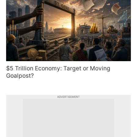
$5 Trillion Economy: Target or Moving
Goalpost?
ADVERTISEMENT