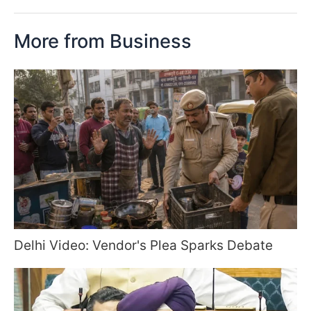
More from Business
Delhi Video: Vendor's Plea Sparks Debate