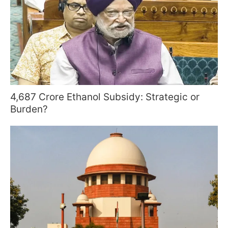
4,687 Crore Ethanol Subsidy: Strategic or
Burden?