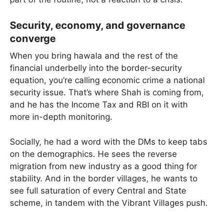
Security, economy, and governance
converge
When you bring hawala and the rest of the
financial underbelly into the border-security
equation, you’re calling economic crime a national
security issue. That’s where Shah is coming from,
and he has the Income Tax and RBI on it with
more in-depth monitoring.
Socially, he had a word with the DMs to keep tabs
on the demographics. He sees the reverse
migration from new industry as a good thing for
stability. And in the border villages, he wants to
see full saturation of every Central and State
scheme, in tandem with the Vibrant Villages push.