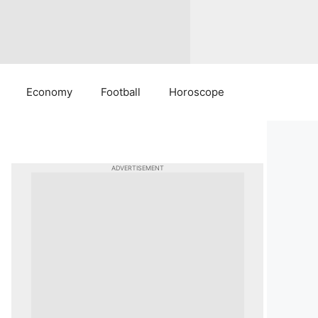
Economy
Football
Horoscope
ADVERTISEMENT