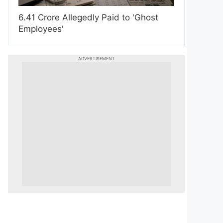
6.41 Crore Allegedly Paid to 'Ghost
Employees'
ADVERTISEMENT