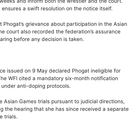
eeks and inform both the wrestler and the court.
nsures a swift resolution on the notice itself.
t Phogat’s grievance about participation in the Asian
The court also recorded the federation’s assurance
ring before any decision is taken.
tice issued on 9 May declared Phogat ineligible for
he WFI cited a mandatory six-month notification
t under anti-doping protocols.
 Asian Games trials pursuant to judicial directions,
g the hearing that she has since received a separate
 trials.