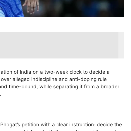
ration of India on a two-week clock to decide a
ver alleged indiscipline and anti-doping rule
nd time-bound, while separating it from a broader
.
ogat’s petition with a clear instruction: decide the