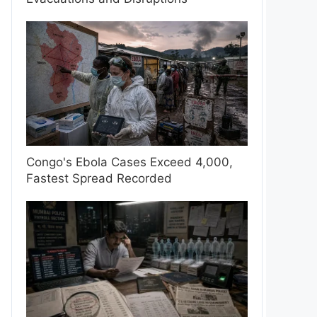
Congo's Ebola Cases Exceed 4,000,
Fastest Spread Recorded