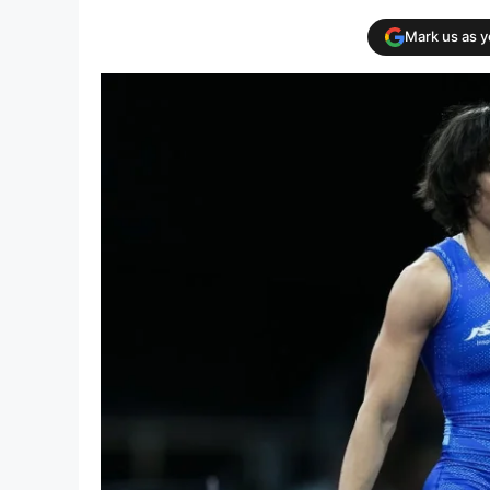
Mark us as 