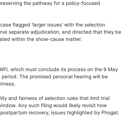
preserving the pathway for a policy-focused
case flagged ‘larger issues’ with the selection
ve separate adjudication, and directed that they be
igated within the show-cause matter.
WFI, which must conclude its process on the 9 May
period. The promised personal hearing will be
irness.
lity and fairness of selection rules that limit trial
window. Any such filing would likely revisit how
 postpartum recovery, issues highlighted by Phogat.