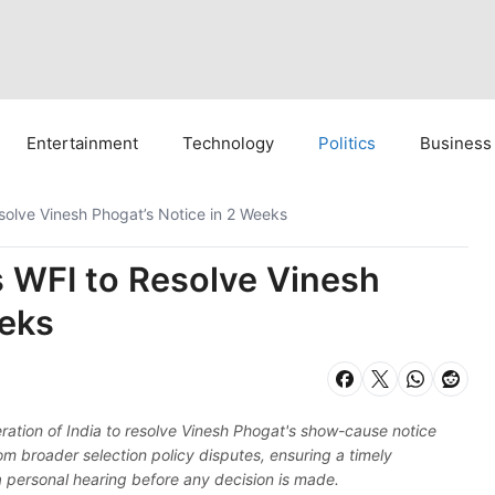
Entertainment
Technology
Politics
Business
esolve Vinesh Phogat’s Notice in 2 Weeks
s WFI to Resolve Vinesh
eeks
ration of India to resolve Vinesh Phogat's show-cause notice
om broader selection policy disputes, ensuring a timely
 a personal hearing before any decision is made.