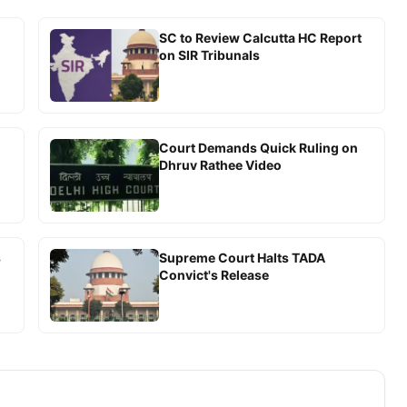
SC to Review Calcutta HC Report
on SIR Tribunals
Court Demands Quick Ruling on
Dhruv Rathee Video
s
Supreme Court Halts TADA
Convict's Release