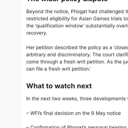
Beyond the notice, Phogat had challenged th
restricted eligibility for Asian Games trials
the ‘qualification window’ substantially ov
recovery.
Her petition described the policy as a ‘clo
arbitrary and discriminatory. The court clari
come through a fresh writ petition. As the j
can file a fresh writ petition.’
What to watch next
In the next two weeks, three developments wil
– WFI’s final decision on the 9 May notice
– Confirmation of Phogat’s personal hearing