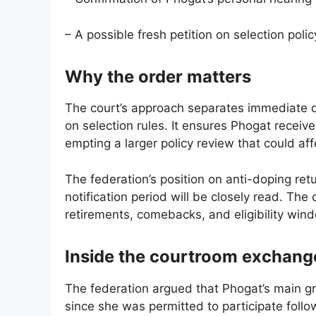
– A possible fresh petition on selection polic
Why the order matters
The court’s approach separates immediate d
on selection rules. It ensures Phogat receiv
empting a larger policy review that could aff
The federation’s position on anti-doping ret
notification period will be closely read. T
retirements, comebacks, and eligibility windo
Inside the courtroom exchang
The federation argued that Phogat’s main g
since she was permitted to participate followi