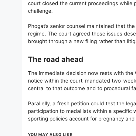
court closed the current proceedings while 
challenge.
Phogat’s senior counsel maintained that the 
regime. The court agreed those issues deser
brought through a new filing rather than lit
The road ahead
The immediate decision now rests with the 
notice within the court-mandated two-week 
central to that outcome and to procedural fa
Parallelly, a fresh petition could test the lega
participation to medallists within a specific 
sporting policies account for pregnancy and
YOU MAY ALSO LIKE