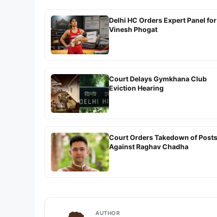
Delhi HC Orders Expert Panel for
Vinesh Phogat
Court Delays Gymkhana Club
Eviction Hearing
Court Orders Takedown of Post
Against Raghav Chadha
AUTHOR