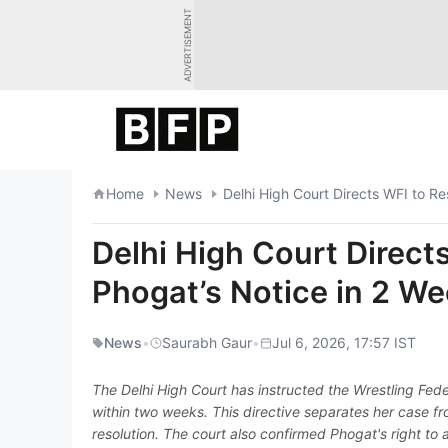
Skip
ADVERTISEMENT
to
content
Home
News
Delhi High Court Directs WFI to R
Delhi High Court Direct
Phogat’s Notice in 2 W
News
•
Saurabh Gaur
•
Jul 6, 2026, 17:57 IST
The Delhi High Court has instructed the Wrestling Fede
within two weeks. This directive separates her case fr
resolution. The court also confirmed Phogat's right to