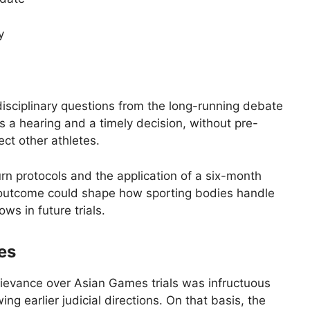
y
isciplinary questions from the long-running debate
es a hearing and a timely decision, without pre-
ect other athletes.
urn protocols and the application of a six-month
he outcome could shape how sporting bodies handle
ws in future trials.
es
rievance over Asian Games trials was infructuous
ng earlier judicial directions. On that basis, the