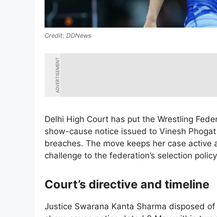
DDNews
ADVERTISEMENT
Delhi High Court has put the Wrestling Fede
show-cause notice issued to Vinesh Phogat o
breaches. The move keeps her case active a
challenge to the federation’s selection policy
Court’s directive and timeline
Justice Swarana Kanta Sharma disposed of Ph