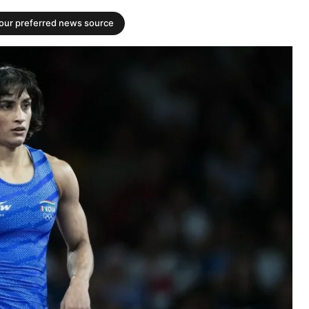
your preferred news source