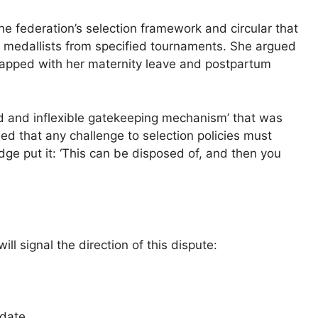
e federation’s selection framework and circular that
 to medallists from specified tournaments. She argued
erlapped with her maternity leave and postpartum
sed and inflexible gatekeeping mechanism’ that was
fied that any challenge to selection policies must
udge put it: ‘This can be disposed of, and then you
l signal the direction of this dispute:
 date