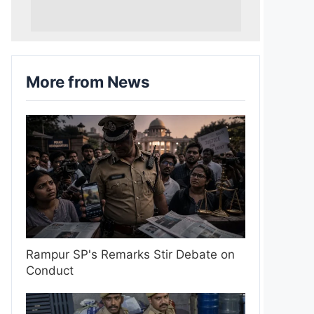
More from News
Rampur SP's Remarks Stir Debate on
Conduct