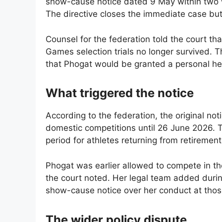
show-cause notice dated 9 May within two w
The directive closes the immediate case but e
Counsel for the federation told the court tha
Games selection trials no longer survived. 
that Phogat would be granted a personal hea
What triggered the notice
According to the federation, the original no
domestic competitions until 26 June 2026. T
period for athletes returning from retiremen
Phogat was earlier allowed to compete in the
the court noted. Her legal team added durin
show-cause notice over her conduct at those
The wider policy dispute