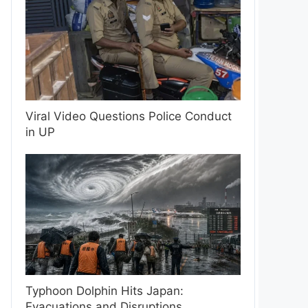
Viral Video Questions Police Conduct
in UP
Typhoon Dolphin Hits Japan:
Evacuations and Disruptions