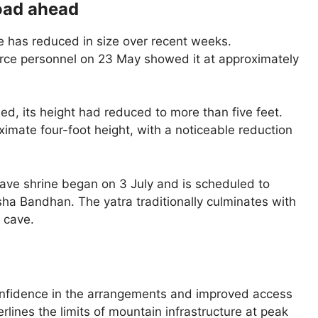
road ahead
ve has reduced in size over recent weeks.
rce personnel on 23 May showed it at approximately
ed, its height had reduced to more than five feet.
imate four-foot height, with a noticeable reduction
ave shrine began on 3 July and is scheduled to
ha Bandhan. The yatra traditionally culminates with
 cave.
onfidence in the arrangements and improved access
rlines the limits of mountain infrastructure at peak