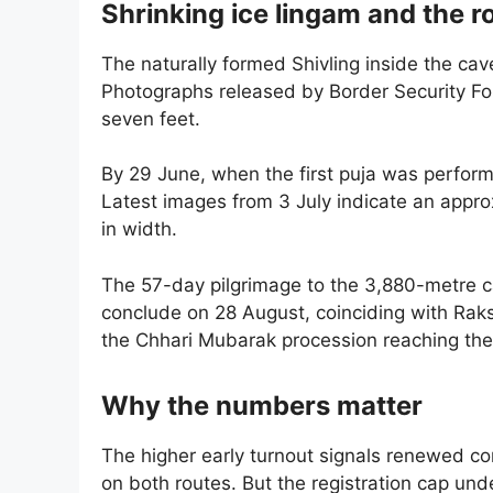
Shrinking ice lingam and the 
The naturally formed Shivling inside the ca
Photographs released by Border Security Fo
seven feet.
By 29 June, when the first puja was perform
Latest images from 3 July indicate an approx
in width.
The 57-day pilgrimage to the 3,880-metre c
conclude on 28 August, coinciding with Raks
the Chhari Mubarak procession reaching the
Why the numbers matter
The higher early turnout signals renewed c
on both routes. But the registration cap unde