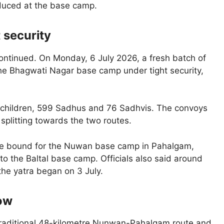
oduced at the base camp.
 security
ntinued. On Monday, 6 July 2026, a fresh batch of
 the Bhagwati Nagar base camp under tight security,
1 children, 599 Sadhus and 76 Sadhvis. The convoys
plitting towards the two routes.
ere bound for the Nuwan base camp in Pahalgam,
to the Baltal base camp. Officials also said around
the yatra began on 3 July.
now
e traditional 48-kilometre Nunwan-Pahalgam route and