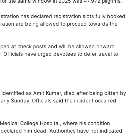
 for the same window in 2025 was 47,972 pilgrims.
tration has declared registration slots fully booked
stration are being allowed to proceed towards the
opped at check posts and will be allowed onward
ty. Officials have urged devotees to defer travel to
 identified as Amit Kumar, died after being bitten by
ly Sunday. Officials said the incident occurred
edical College Hospital, where his condition
r declared him dead. Authorities have not indicated