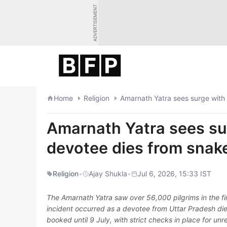
Skip
ADVERTISEMENT
to
content
Home
Religion
Amarnath Yatra sees surge with
Amarnath Yatra sees su
devotee dies from snak
Religion
•
Ajay Shukla
•
Jul 6, 2026, 15:33 IST
The Amarnath Yatra saw over 56,000 pilgrims in the fir
incident occurred as a devotee from Uttar Pradesh died
booked until 9 July, with strict checks in place for unr