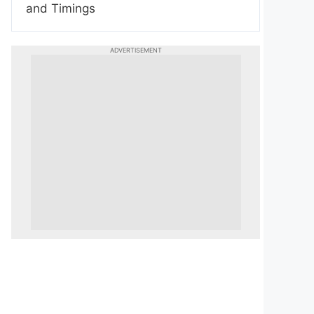
and Timings
ADVERTISEMENT