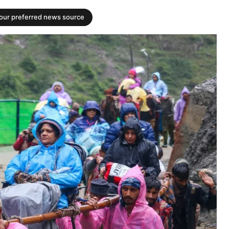
your preferred news source