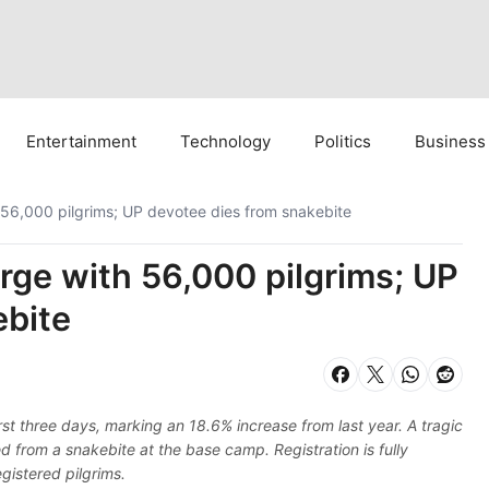
Entertainment
Technology
Politics
Business
 56,000 pilgrims; UP devotee dies from snakebite
rge with 56,000 pilgrims; UP
ebite
st three days, marking an 18.6% increase from last year. A tragic
 from a snakebite at the base camp. Registration is fully
egistered pilgrims.