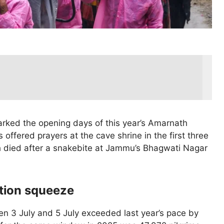
marked the opening days of this year’s Amarnath
 offered prayers at the cave shrine in the first three
 died after a snakebite at Jammu’s Bhagwati Nagar
ation squeeze
en 3 July and 5 July exceeded last year’s pace by