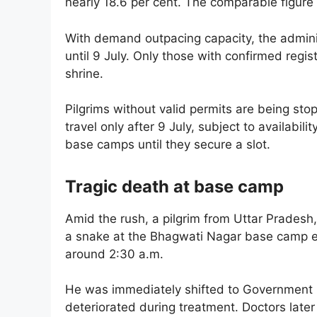
nearly 18.6 per cent. The comparable figure
With demand outpacing capacity, the adminis
until 9 July. Only those with confirmed regi
shrine.
Pilgrims without valid permits are being st
travel only after 9 July, subject to availabili
base camps until they secure a slot.
Tragic death at base camp
Amid the rush, a pilgrim from Uttar Pradesh,
a snake at the Bhagwati Nagar base camp ear
around 2:30 a.m.
He was immediately shifted to Government M
deteriorated during treatment. Doctors late