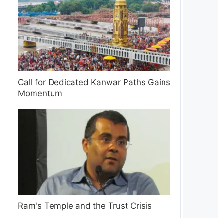
Call for Dedicated Kanwar Paths Gains
Momentum
Ram's Temple and the Trust Crisis