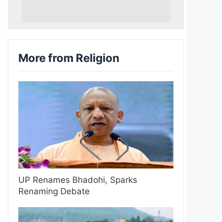
More from Religion
UP Renames Bhadohi, Sparks
Renaming Debate