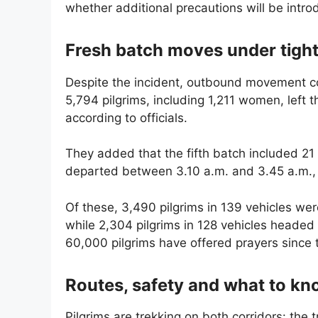
whether additional precautions will be intr
Fresh batch moves under tight
Despite the incident, outbound movement co
5,794 pilgrims, including 1,211 women, left
according to officials.
They added that the fifth batch included 2
departed between 3.10 a.m. and 3.45 a.m., s
Of these, 3,490 pilgrims in 139 vehicles w
while 2,304 pilgrims in 128 vehicles headed 
60,000 pilgrims have offered prayers since 
Routes, safety and what to k
Pilgrims are trekking on both corridors: th