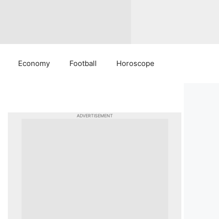
Economy
Football
Horoscope
ADVERTISEMENT