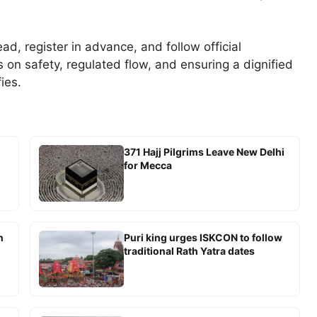
ad, register in advance, and follow official
s on safety, regulated flow, and ensuring a dignified
ies.
371 Hajj Pilgrims Leave New Delhi
for Mecca
n
Puri king urges ISKCON to follow
traditional Rath Yatra dates