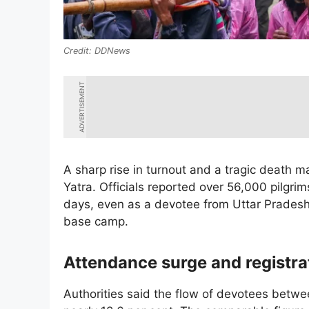
DDNews
ADVERTISEMENT
A sharp rise in turnout and a tragic death 
Yatra. Officials reported over 56,000 pilgrims
days, even as a devotee from Uttar Pradesh
base camp.
Attendance surge and registr
Authorities said the flow of devotees betwe