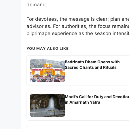
demand.
For devotees, the message is clear: plan ahe
advisories. For authorities, the focus remain
pilgrimage experience as the season intensif
YOU MAY ALSO LIKE
Badrinath Dham Opens with
Sacred Chants and Rituals
Modi's Call for Duty and Devotio
in Amarnath Yatra