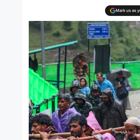
Mark us as 