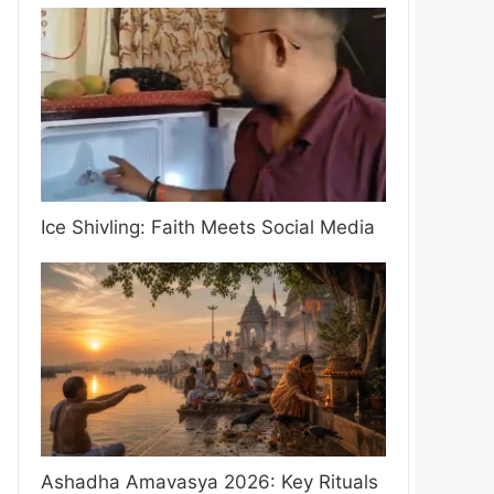
Ice Shivling: Faith Meets Social Media
Ashadha Amavasya 2026: Key Rituals