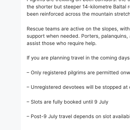
the shorter but steeper 14-kilometre Baltal 
been reinforced across the mountain stretc
Rescue teams are active on the slopes, wi
support when needed. Porters, palanquins,
assist those who require help.
If you are planning travel in the coming days
– Only registered pilgrims are permitted o
– Unregistered devotees will be stopped at
– Slots are fully booked until 9 July
– Post-9 July travel depends on slot availabi