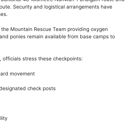
route. Security and logistical arrangements have
hes.
th the Mountain Rescue Team providing oxygen
 and ponies remain available from base camps to
, officials stress these checkpoints:
nward movement
 designated check posts
lity