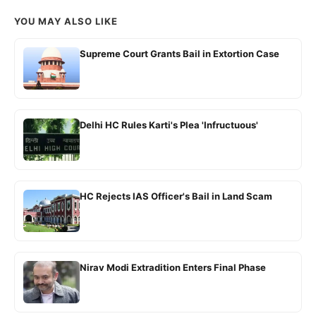
YOU MAY ALSO LIKE
Supreme Court Grants Bail in Extortion Case
Delhi HC Rules Karti's Plea 'Infructuous'
HC Rejects IAS Officer's Bail in Land Scam
Nirav Modi Extradition Enters Final Phase