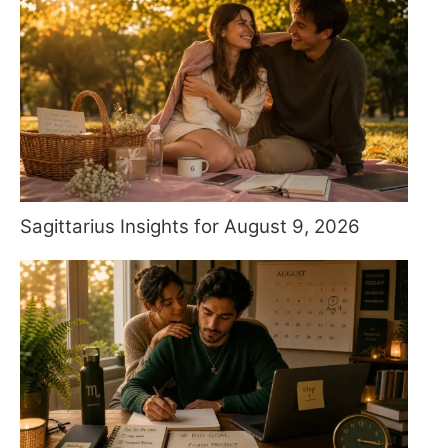
Sagittarius Insights for August 9, 2026