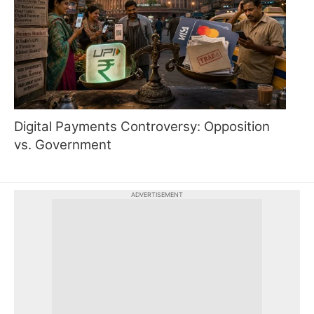
Digital Payments Controversy: Opposition
vs. Government
ADVERTISEMENT