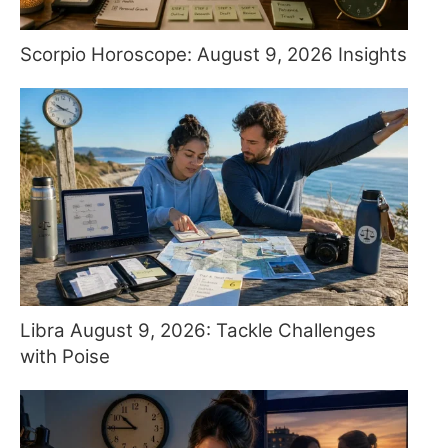
Scorpio Horoscope: August 9, 2026 Insights
Libra August 9, 2026: Tackle Challenges
with Poise