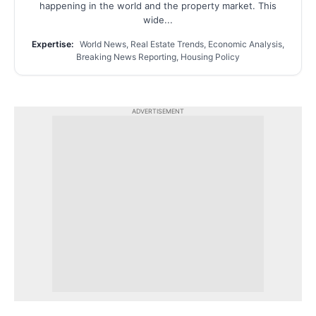
happening in the world and the property market. This
wide...
Expertise:
World News, Real Estate Trends, Economic Analysis,
Breaking News Reporting, Housing Policy
ADVERTISEMENT