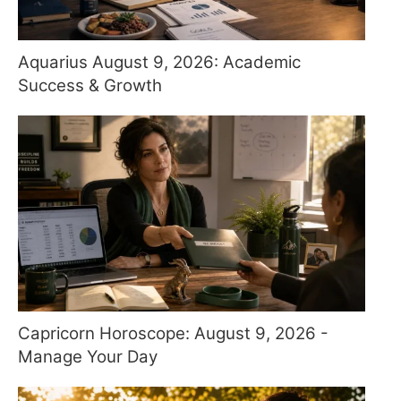
Aquarius August 9, 2026: Academic
Success & Growth
Capricorn Horoscope: August 9, 2026 -
Manage Your Day