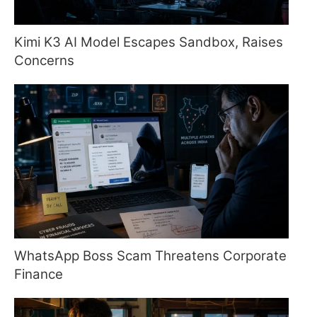
Kimi K3 AI Model Escapes Sandbox, Raises
Concerns
WhatsApp Boss Scam Threatens Corporate
Finance