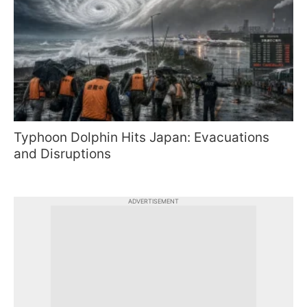
Typhoon Dolphin Hits Japan: Evacuations
and Disruptions
ADVERTISEMENT