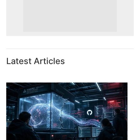
Latest Articles