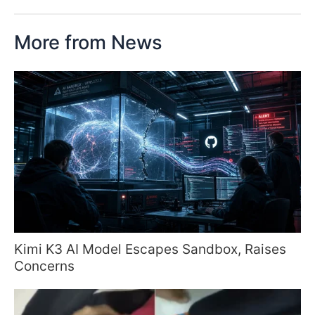
More from News
Kimi K3 AI Model Escapes Sandbox, Raises
Concerns