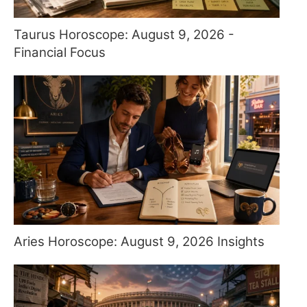
Taurus Horoscope: August 9, 2026 -
Financial Focus
Aries Horoscope: August 9, 2026 Insights