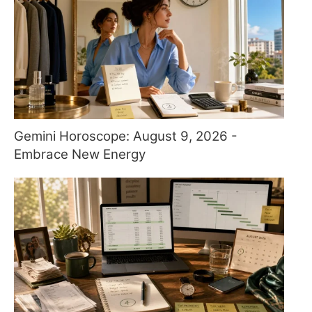
Gemini Horoscope: August 9, 2026 -
Embrace New Energy