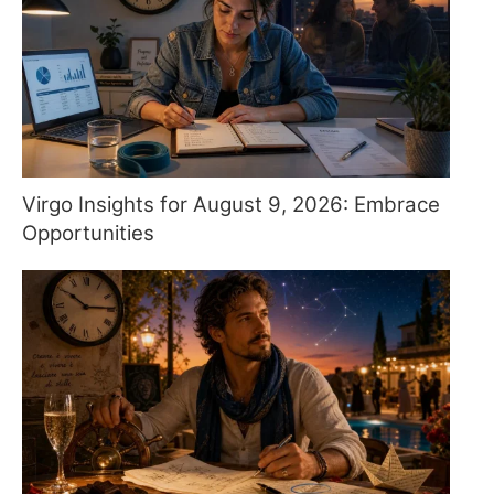
Virgo Insights for August 9, 2026: Embrace
Opportunities