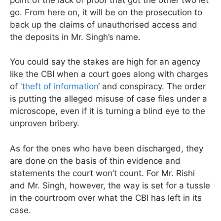
go. From here on, it will be on the prosecution to
back up the claims of unauthorised access and
the deposits in Mr. Singh’s name.
You could say the stakes are high for an agency
like the CBI when a court goes along with charges
of
'theft of information
‘ and conspiracy. The order
is putting the alleged misuse of case files under a
microscope, even if it is turning a blind eye to the
unproven bribery.
As for the ones who have been discharged, they
are done on the basis of thin evidence and
statements the court won’t count. For Mr. Rishi
and Mr. Singh, however, the way is set for a tussle
in the courtroom over what the CBI has left in its
case.