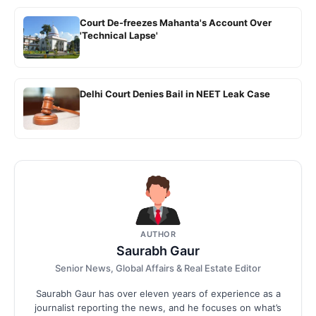
Court De-freezes Mahanta's Account Over
'Technical Lapse'
Delhi Court Denies Bail in NEET Leak Case
AUTHOR
Saurabh Gaur
Senior News, Global Affairs & Real Estate Editor
Saurabh Gaur has over eleven years of experience as a
journalist reporting the news, and he focuses on what’s