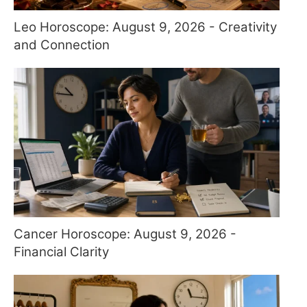
Leo Horoscope: August 9, 2026 - Creativity
and Connection
Cancer Horoscope: August 9, 2026 -
Financial Clarity