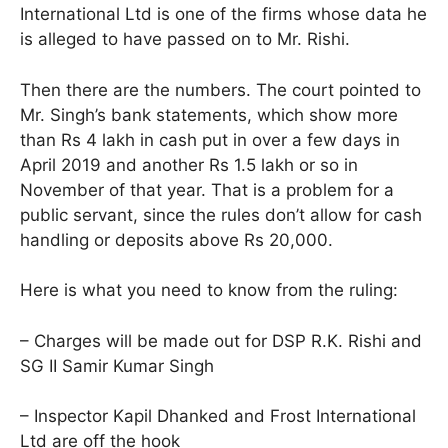
International Ltd is one of the firms whose data he
is alleged to have passed on to Mr. Rishi.
Then there are the numbers. The court pointed to
Mr. Singh’s bank statements, which show more
than Rs 4 lakh in cash put in over a few days in
April 2019 and another Rs 1.5 lakh or so in
November of that year. That is a problem for a
public servant, since the rules don’t allow for cash
handling or deposits above Rs 20,000.
Here is what you need to know from the ruling:
– Charges will be made out for DSP R.K. Rishi and
SG II Samir Kumar Singh
– Inspector Kapil Dhanked and Frost International
Ltd are off the hook