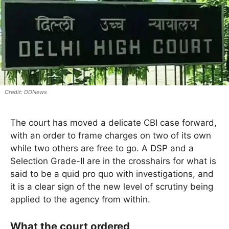
DDNews
The court has moved a delicate CBI case forward,
with an order to frame charges on two of its own
while two others are free to go. A DSP and a
Selection Grade-II are in the crosshairs for what is
said to be a quid pro quo with investigations, and
it is a clear sign of the new level of scrutiny being
applied to the agency from within.
What the court ordered