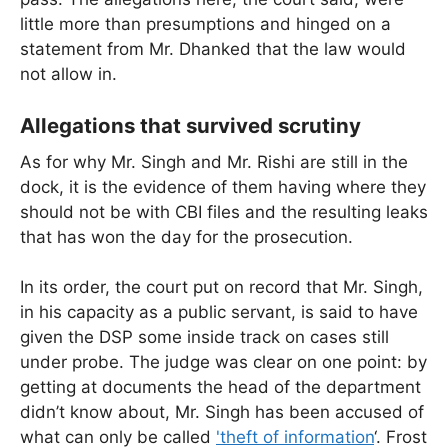
little more than presumptions and hinged on a
statement from Mr. Dhanked that the law would
not allow in.
Allegations that survived scrutiny
As for why Mr. Singh and Mr. Rishi are still in the
dock, it is the evidence of them having where they
should not be with CBI files and the resulting leaks
that has won the day for the prosecution.
In its order, the court put on record that Mr. Singh,
in his capacity as a public servant, is said to have
given the DSP some inside track on cases still
under probe. The judge was clear on one point: by
getting at documents the head of the department
didn’t know about, Mr. Singh has been accused of
what can only be called
'theft of information
‘. Frost