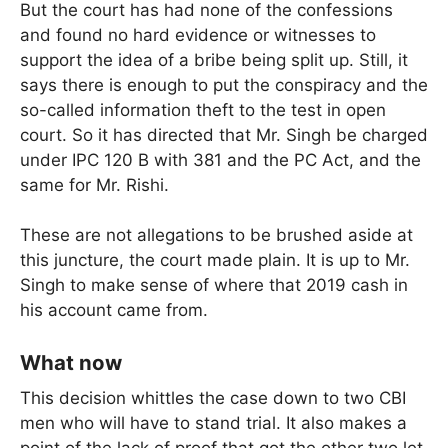
But the court has had none of the confessions
and found no hard evidence or witnesses to
support the idea of a bribe being split up. Still, it
says there is enough to put the conspiracy and the
so-called information theft to the test in open
court. So it has directed that Mr. Singh be charged
under IPC 120 B with 381 and the PC Act, and the
same for Mr. Rishi.
These are not allegations to be brushed aside at
this juncture, the court made plain. It is up to Mr.
Singh to make sense of where that 2019 cash in
his account came from.
What now
This decision whittles the case down to two CBI
men who will have to stand trial. It also makes a
point of the lack of proof that got the other two let