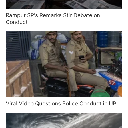
Rampur SP's Remarks Stir Debate on
Conduct
Viral Video Questions Police Conduct in UP