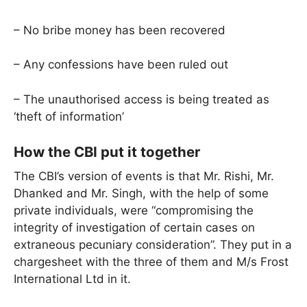
– No bribe money has been recovered
– Any confessions have been ruled out
– The unauthorised access is being treated as
‘theft of information’
How the CBI put it together
The CBI’s version of events is that Mr. Rishi, Mr.
Dhanked and Mr. Singh, with the help of some
private individuals, were “compromising the
integrity of investigation of certain cases on
extraneous pecuniary consideration”. They put in a
chargesheet with the three of them and M/s Frost
International Ltd in it.