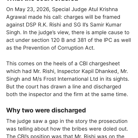
On May 23, 2026, Special Judge Atul Krishna
Agrawal made his call: charges will be framed
against DSP R.K. Rishi and SG II’s Samir Kumar
Singh. In the judge’s view, there is ample cause to
act under section 120 B and 381 of the IPC as well
as the Prevention of Corruption Act.
This comes on the heels of a CBI chargesheet
which had Mr. Rishi, Inspector Kapil Dhanked, Mr.
Singh and M/s Frost International Ltd in its sights.
But the court has drawn a line and discharged
both the inspector and the firm at the same time.
Why two were discharged
The judge saw a gap in the story the prosecution
was telling about how the bribes were doled out.
The CBI’s position was that Mr. Rishi was on the