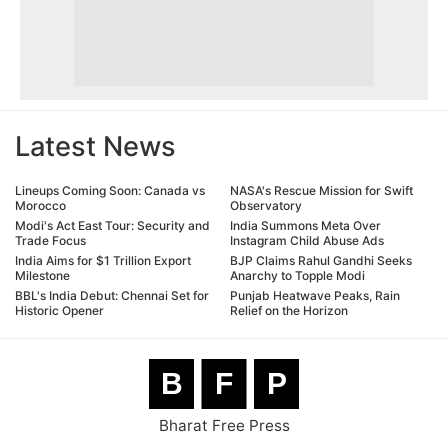
Latest News
Lineups Coming Soon: Canada vs
NASA's Rescue Mission for Swift
Morocco
Observatory
Modi's Act East Tour: Security and
India Summons Meta Over
Trade Focus
Instagram Child Abuse Ads
India Aims for $1 Trillion Export
BJP Claims Rahul Gandhi Seeks
Milestone
Anarchy to Topple Modi
BBL's India Debut: Chennai Set for
Punjab Heatwave Peaks, Rain
Historic Opener
Relief on the Horizon
B
F
P
Bharat Free Press