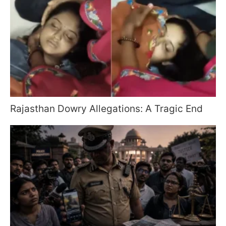
Rajasthan Dowry Allegations: A Tragic End