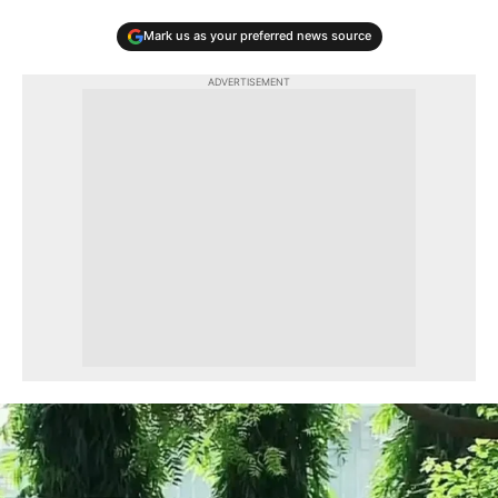
Mark us as your preferred news source
ADVERTISEMENT