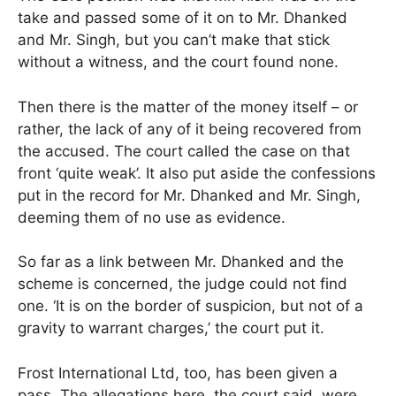
take and passed some of it on to Mr. Dhanked
and Mr. Singh, but you can’t make that stick
without a witness, and the court found none.
Then there is the matter of the money itself – or
rather, the lack of any of it being recovered from
the accused. The court called the case on that
front ‘quite weak’. It also put aside the confessions
put in the record for Mr. Dhanked and Mr. Singh,
deeming them of no use as evidence.
So far as a link between Mr. Dhanked and the
scheme is concerned, the judge could not find
one. ‘It is on the border of suspicion, but not of a
gravity to warrant charges,’ the court put it.
Frost International Ltd, too, has been given a
pass. The allegations here, the court said, were