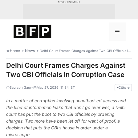
Skip
ADVERTISEMENT
to
content
Menu
Home
News
Delhi Court Frames Charges Against Two CBI Officials in Corruption Case
Delhi Court Frames Charges Against
Two CBI Officials in Corruption Case
•
Saurabh Gaur
May 27, 2026, 11:34 IST
Share
In a matter of corruption involving unauthorised access and
the kind of information leaks that don't go over well, a Delhi
court has put the boot to two CBI officials by ordering
charges. Two more have been let off for want of proof, a
decision that puts the CBI's house in order under a
microscope.