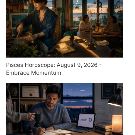
Pisces Horoscope: August 9, 2026 -
Embrace Momentum