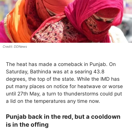
DDNews
The heat has made a comeback in Punjab. On
Saturday, Bathinda was at a searing 43.8
degrees, the top of the state. While the IMD has
put many places on notice for heatwave or worse
until 27th May, a turn to thunderstorms could put
a lid on the temperatures any time now.
Punjab back in the red, but a cooldown
is in the offing