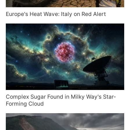
Europe's Heat Wave: Italy on Red Alert
Complex Sugar Found in Milky Way's Star-
Forming Cloud