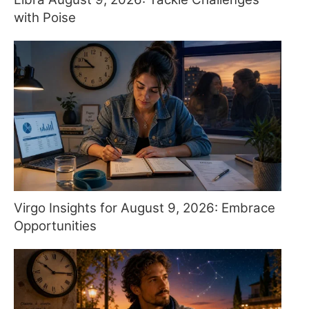
with Poise
Virgo Insights for August 9, 2026: Embrace
Opportunities