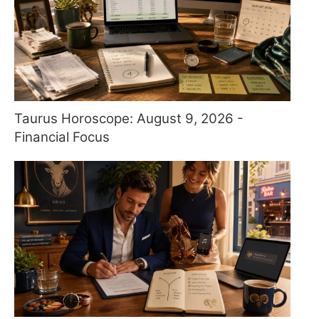
Taurus Horoscope: August 9, 2026 -
Financial Focus