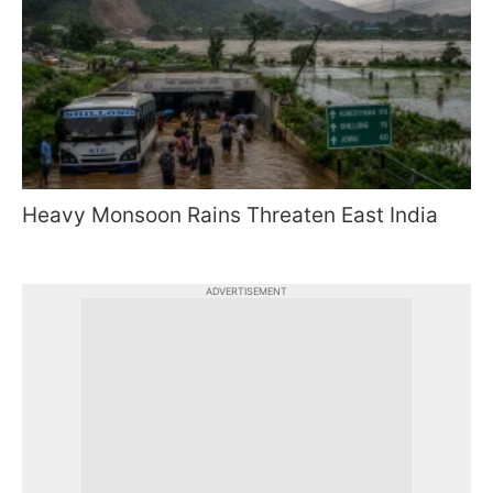
Heavy Monsoon Rains Threaten East India
ADVERTISEMENT