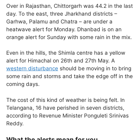
Over in Rajasthan, Chittorgarh was 44.2 in the last
day. To the east, three Jharkhand districts –
Garhwa, Palamu and Chatra – are under a
heatwave alert for Monday. Dhanbad is on an
orange alert for Sunday with some rain in the mix.
Even in the hills, the Shimla centre has a yellow
alert for Himachal on 26th and 27th May. A
western disturbance
should be moving in to bring
some rain and storms and take the edge off in the
coming days.
The cost of this kind of weather is being felt. In
Telangana, 16 have perished in seven districts,
according to Revenue Minister Ponguleti Srinivas
Reddy.
What the alerts mean for you