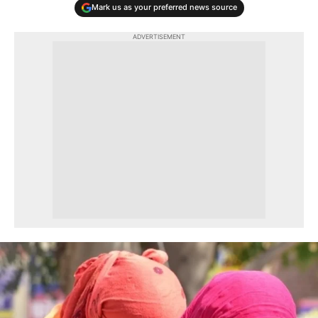
Mark us as your preferred news source
ADVERTISEMENT