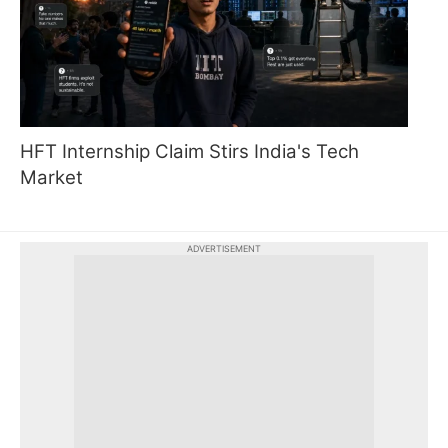
HFT Internship Claim Stirs India's Tech
Market
ADVERTISEMENT