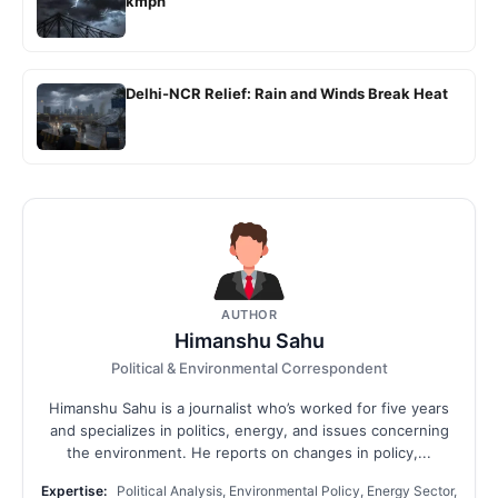
kmph
Delhi-NCR Relief: Rain and Winds Break Heat
AUTHOR
Himanshu Sahu
Political & Environmental Correspondent
Himanshu Sahu is a journalist who’s worked for five years
and specializes in politics, energy, and issues concerning
the environment. He reports on changes in policy,...
Expertise:
Political Analysis, Environmental Policy, Energy Sector,