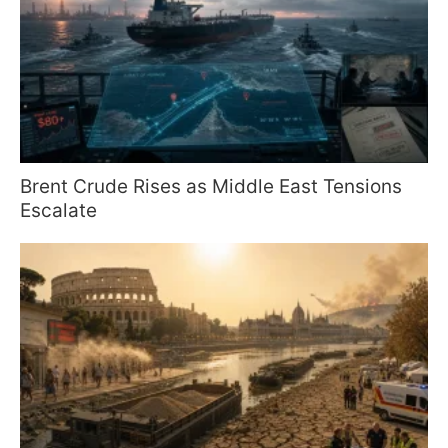
Brent Crude Rises as Middle East Tensions
Escalate