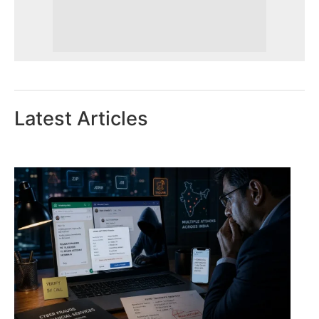
Latest Articles