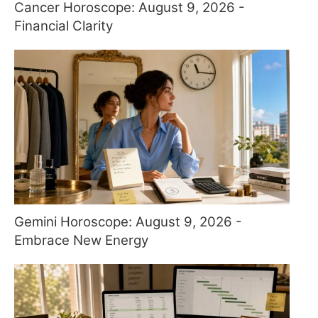
Cancer Horoscope: August 9, 2026 -
Financial Clarity
Gemini Horoscope: August 9, 2026 -
Embrace New Energy