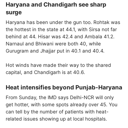
Haryana and Chandigarh see sharp
surge
Haryana has been under the gun too. Rohtak was
the hottest in the state at 44.1, with Sirsa not far
behind at 44. Hisar was 42.4 and Ambala 41.2.
Narnaul and Bhiwani were both 40, while
Gurugram and Jhajjar put in 40.1 and 40.4.
Hot winds have made their way to the shared
capital, and Chandigarh is at 40.6.
Heat intensifies beyond Punjab-Haryana
From Sunday, the IMD says Delhi-NCR will only
get hotter, with some spots already over 45. You
can tell by the number of patients with heat-
related issues showing up at local hospitals.