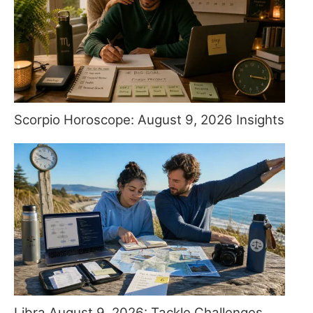
Scorpio Horoscope: August 9, 2026 Insights
Libra August 9, 2026: Tackle Challenges