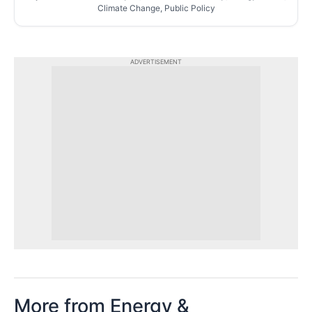
Climate Change, Public Policy
ADVERTISEMENT
More from Energy &