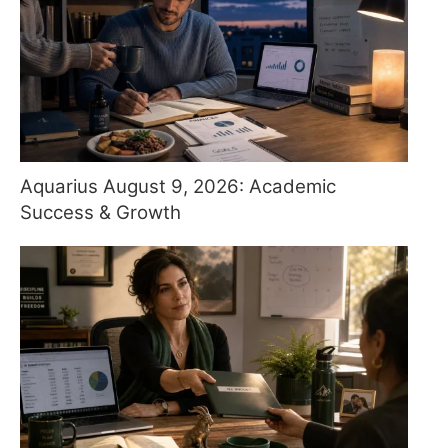
Aquarius August 9, 2026: Academic
Success & Growth