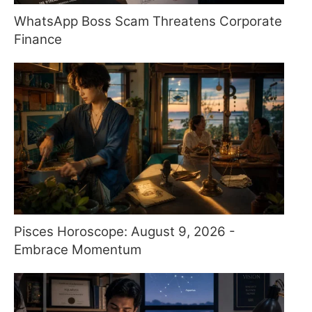
WhatsApp Boss Scam Threatens Corporate
Finance
Pisces Horoscope: August 9, 2026 -
Embrace Momentum