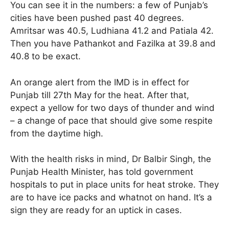
You can see it in the numbers: a few of Punjab’s
cities have been pushed past 40 degrees.
Amritsar was 40.5, Ludhiana 41.2 and Patiala 42.
Then you have Pathankot and Fazilka at 39.8 and
40.8 to be exact.
An orange alert from the IMD is in effect for
Punjab till 27th May for the heat. After that,
expect a yellow for two days of thunder and wind
– a change of pace that should give some respite
from the daytime high.
With the health risks in mind, Dr Balbir Singh, the
Punjab Health Minister, has told government
hospitals to put in place units for heat stroke. They
are to have ice packs and whatnot on hand. It’s a
sign they are ready for an uptick in cases.