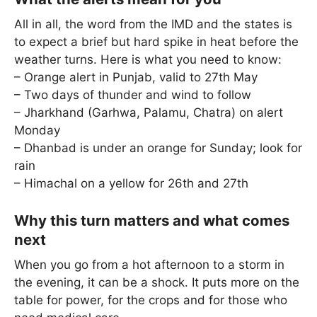
All in all, the word from the IMD and the states is
to expect a brief but hard spike in heat before the
weather turns. Here is what you need to know:
– Orange alert in Punjab, valid to 27th May
– Two days of thunder and wind to follow
– Jharkhand (Garhwa, Palamu, Chatra) on alert
Monday
– Dhanbad is under an orange for Sunday; look for
rain
– Himachal on a yellow for 26th and 27th
Why this turn matters and what comes
next
When you go from a hot afternoon to a storm in
the evening, it can be a shock. It puts more on the
table for power, for the crops and for those who