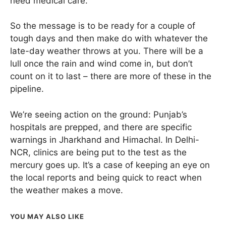
need medical care.
So the message is to be ready for a couple of
tough days and then make do with whatever the
late-day weather throws at you. There will be a
lull once the rain and wind come in, but don’t
count on it to last – there are more of these in the
pipeline.
We’re seeing action on the ground: Punjab’s
hospitals are prepped, and there are specific
warnings in Jharkhand and Himachal. In Delhi-
NCR, clinics are being put to the test as the
mercury goes up. It’s a case of keeping an eye on
the local reports and being quick to react when
the weather makes a move.
YOU MAY ALSO LIKE