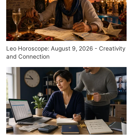
Leo Horoscope: August 9, 2026 - Creativity
and Connection