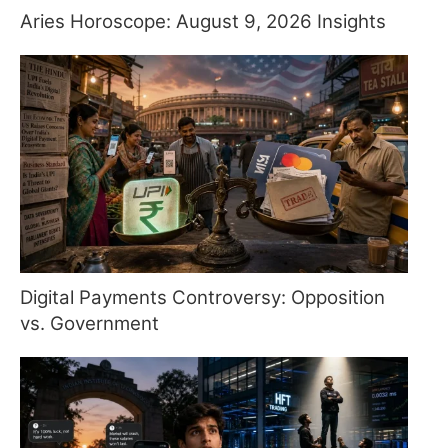
Aries Horoscope: August 9, 2026 Insights
Digital Payments Controversy: Opposition
vs. Government