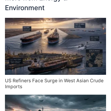
Environment
US Refiners Face Surge in West Asian Crude
Imports