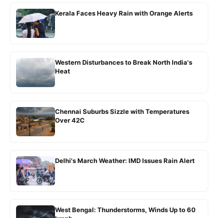
Kerala Faces Heavy Rain with Orange Alerts
Western Disturbances to Break North India's
Heat
Chennai Suburbs Sizzle with Temperatures
Over 42C
Delhi's March Weather: IMD Issues Rain Alert
West Bengal: Thunderstorms, Winds Up to 60