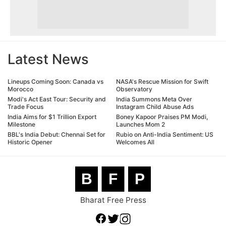
Latest News
Lineups Coming Soon: Canada vs
NASA's Rescue Mission for Swift
Morocco
Observatory
Modi's Act East Tour: Security and
India Summons Meta Over
Trade Focus
Instagram Child Abuse Ads
India Aims for $1 Trillion Export
Boney Kapoor Praises PM Modi,
Milestone
Launches Mom 2
BBL's India Debut: Chennai Set for
Rubio on Anti-India Sentiment: US
Historic Opener
Welcomes All
B
F
P
Bharat Free Press