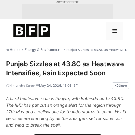
Skip
ADVERTISEMENT
to
content
Menu
Home
Energy & Environment
Punjab Sizzles at 43.8C as Heatwave Intensifies, Rain Expected Soon
Punjab Sizzles at 43.8C as Heatwave
Intensifies, Rain Expected Soon
•
Himanshu Sahu
May 24, 2026, 15:08 IST
Share
A hard heatwave is on in Punjab, with Bathinda up to 43.8C.
The IMD has put out an orange alert for the region through
27th May and a yellow one for thunderstorms to come. Health
services are standing by as the area gets set for some rain
and wind to break the spell.