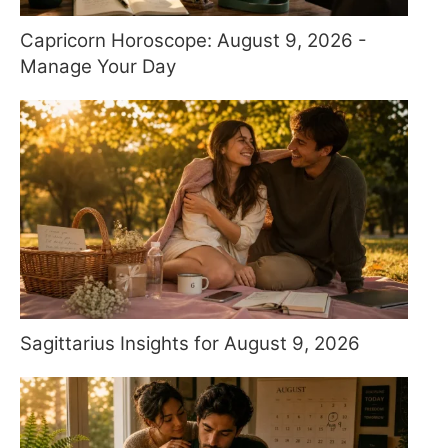
Capricorn Horoscope: August 9, 2026 -
Manage Your Day
Sagittarius Insights for August 9, 2026