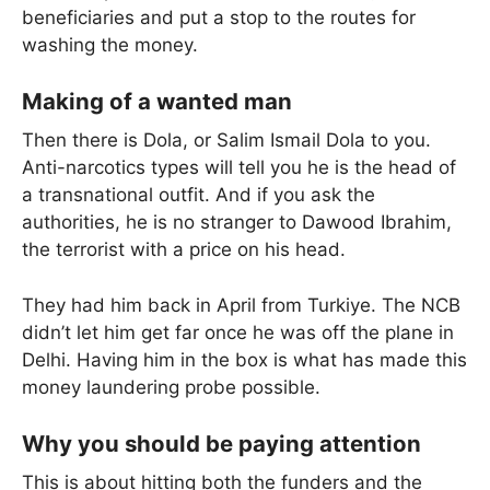
beneficiaries and put a stop to the routes for
washing the money.
Making of a wanted man
Then there is Dola, or Salim Ismail Dola to you.
Anti-narcotics types will tell you he is the head of
a transnational outfit. And if you ask the
authorities, he is no stranger to Dawood Ibrahim,
the terrorist with a price on his head.
They had him back in April from Turkiye. The NCB
didn’t let him get far once he was off the plane in
Delhi. Having him in the box is what has made this
money laundering probe possible.
Why you should be paying attention
This is about hitting both the funders and the