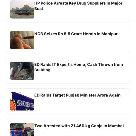
HP Police Arrests Key Drug Suppliers in Major
Bust
NCB Seizes Rs 8.5 Crore Heroin in Manipur
ED Raids IT Expert's Home, Cash Thrown from
Building
ED Raids Target Punjab Minister Arora Again
Two Arrested with 21.460 kg Ganja in Mumbai