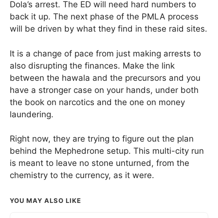
Dola’s arrest. The ED will need hard numbers to
back it up. The next phase of the PMLA process
will be driven by what they find in these raid sites.
It is a change of pace from just making arrests to
also disrupting the finances. Make the link
between the hawala and the precursors and you
have a stronger case on your hands, under both
the book on narcotics and the one on money
laundering.
Right now, they are trying to figure out the plan
behind the Mephedrone setup. This multi-city run
is meant to leave no stone unturned, from the
chemistry to the currency, as it were.
YOU MAY ALSO LIKE