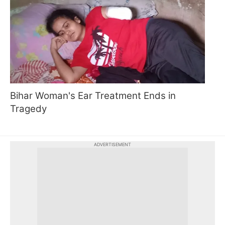
Bihar Woman's Ear Treatment Ends in
Tragedy
ADVERTISEMENT