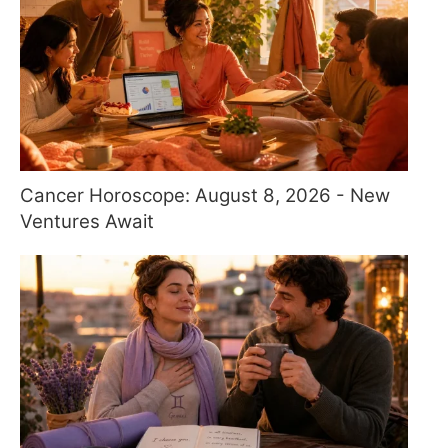
Cancer Horoscope: August 8, 2026 - New
Ventures Await