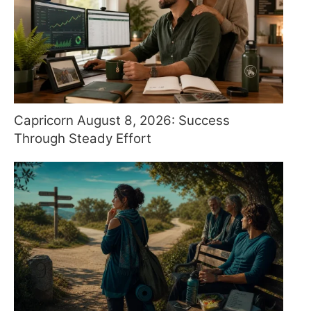
Capricorn August 8, 2026: Success
Through Steady Effort