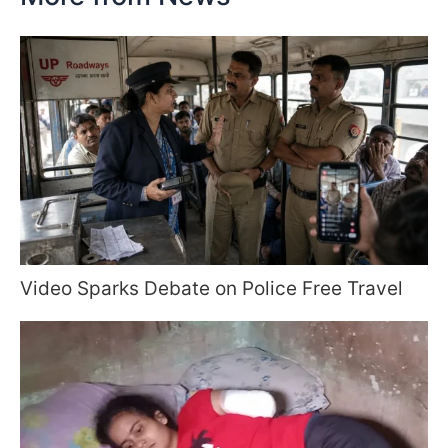
Video Sparks Debate on Police Free Travel