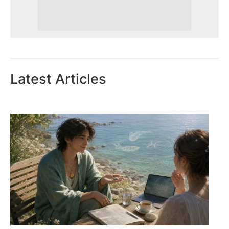
Latest Articles