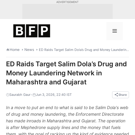
Skip
ADVERTISEMENT
to
content
Menu
Home
News
ED Raids Target Salim Dola’s Drug and Money Laundering Network in Maharashtra and Gujarat
ED Raids Target Salim Dola’s Drug and
Money Laundering Network in
Maharashtra and Gujarat
•
Saurabh Gaur
Jun 3, 2026, 22:40 IST
Share
In a move to put an end to what is said to be Salim Dola's web
of drug and money laundering, the Enforcement Directorate
has made inroads in Maharashtra and Gujarat. The operation
is after Mephedrone supply lines and the money that fuels
them, with the goal of racking up the kind of evidence needed