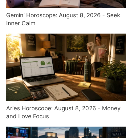
Gemini Horoscope: August 8, 2026 - Seek
Inner Calm
Aries Horoscope: August 8, 2026 - Money
and Love Focus