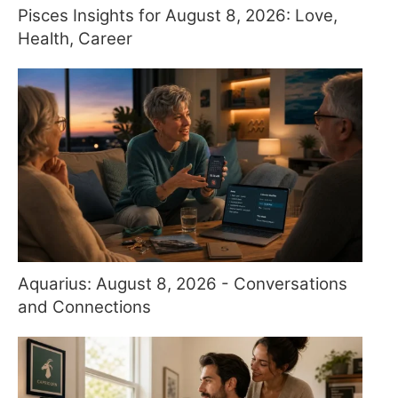
Pisces Insights for August 8, 2026: Love,
Health, Career
Aquarius: August 8, 2026 - Conversations
and Connections