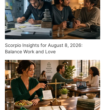
Scorpio Insights for August 8, 2026:
Balance Work and Love