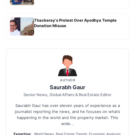
Thackeray's Protest Over Ayodhya Temple
Donation Misuse
AUTHOR
Saurabh Gaur
Senior News, Global Affairs & Real Estate Editor
Saurabh Gaur has over eleven years of experience as a
journalist reporting the news, and he focuses on what’s
happening in the world and the property market. This
wide...
Expertise:
World News, Real Estate Trends, Economic Analysis,