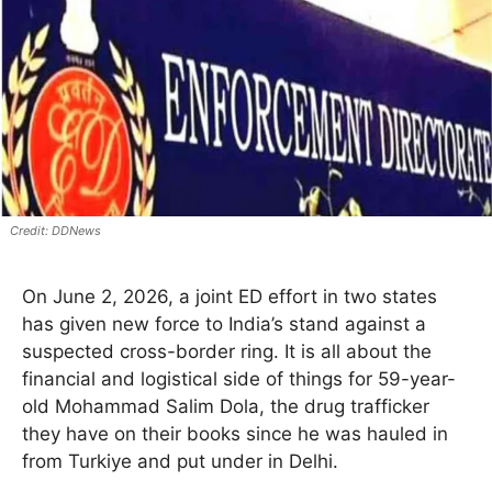
DDNews
On June 2, 2026, a joint ED effort in two states
has given new force to India’s stand against a
suspected cross-border ring. It is all about the
financial and logistical side of things for 59-year-
old Mohammad Salim Dola, the drug trafficker
they have on their books since he was hauled in
from Turkiye and put under in Delhi.