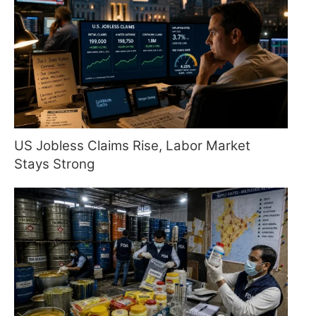
US Jobless Claims Rise, Labor Market
Stays Strong