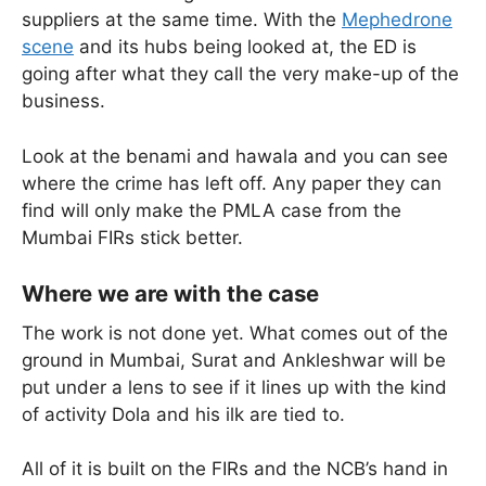
suppliers at the same time. With the
Mephedrone
scene
and its hubs being looked at, the ED is
going after what they call the very make-up of the
business.
Look at the benami and hawala and you can see
where the crime has left off. Any paper they can
find will only make the PMLA case from the
Mumbai FIRs stick better.
Where we are with the case
The work is not done yet. What comes out of the
ground in Mumbai, Surat and Ankleshwar will be
put under a lens to see if it lines up with the kind
of activity Dola and his ilk are tied to.
All of it is built on the FIRs and the NCB’s hand in