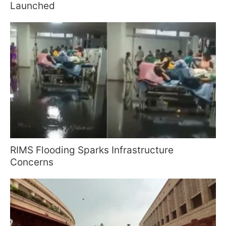
Launched
RIMS Flooding Sparks Infrastructure
Concerns