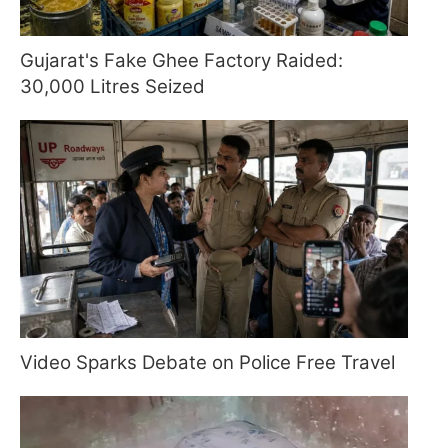
Gujarat's Fake Ghee Factory Raided:
30,000 Litres Seized
Video Sparks Debate on Police Free Travel