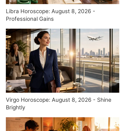
Libra Horoscope: August 8, 2026 -
Professional Gains
Virgo Horoscope: August 8, 2026 - Shine
Brightly