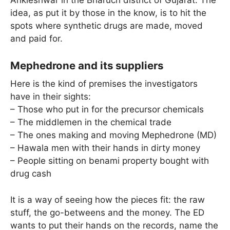
Ankleshwar in the Bharuch district of Gujarat. The
idea, as put it by those in the know, is to hit the
spots where synthetic drugs are made, moved
and paid for.
Mephedrone and its suppliers
Here is the kind of premises the investigators
have in their sights:
– Those who put in for the precursor chemicals
– The middlemen in the chemical trade
– The ones making and moving Mephedrone (MD)
– Hawala men with their hands in dirty money
– People sitting on benami property bought with
drug cash
It is a way of seeing how the pieces fit: the raw
stuff, the go-betweens and the money. The ED
wants to put their hands on the records, name the