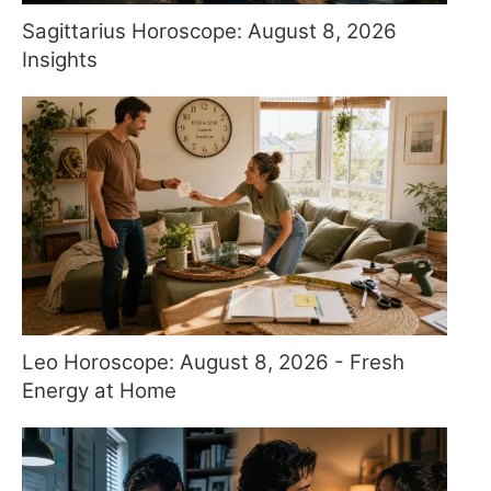
Sagittarius Horoscope: August 8, 2026
Insights
Leo Horoscope: August 8, 2026 - Fresh
Energy at Home