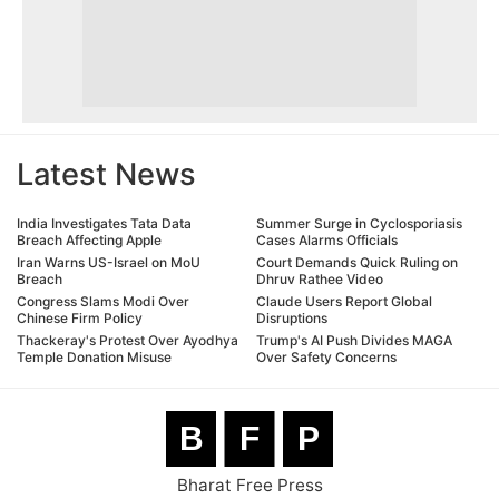
Latest News
India Investigates Tata Data
Summer Surge in Cyclosporiasis
Breach Affecting Apple
Cases Alarms Officials
Iran Warns US-Israel on MoU
Court Demands Quick Ruling on
Breach
Dhruv Rathee Video
Congress Slams Modi Over
Claude Users Report Global
Chinese Firm Policy
Disruptions
Thackeray's Protest Over Ayodhya
Trump's AI Push Divides MAGA
Temple Donation Misuse
Over Safety Concerns
B
F
P
Bharat Free Press