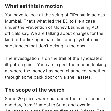
What set this in motion
You have to look at the string of FIRs put in across
Mumbai. That’s what led the ED to file a case
under the Prevention of Money Laundering Act,
officials say. We are talking about charges for the
kind of trafficking in narcotics and psychotropic
substances that don’t belong in the open.
The investigation is on the trail of the syndicate’s
ill-gotten gains. You can expect them to be looking
at where the money has been channeled, whether
through some back door or via shell assets.
The scope of the search
Some 20 places were put under the microscope in
one day, from Mumbai to Surat and over in