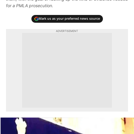
for a PMLA prosecution.
Mark us as your preferred news source
ADVERTISEMENT