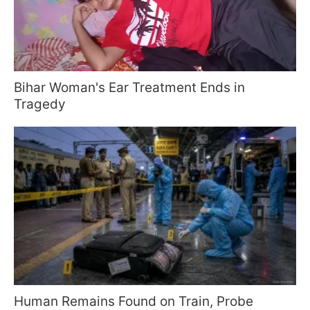
Bihar Woman's Ear Treatment Ends in
Tragedy
Human Remains Found on Train, Probe