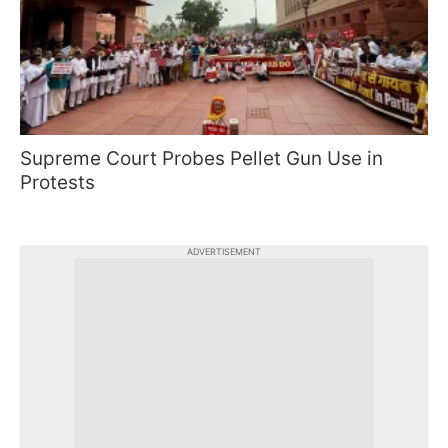
Supreme Court Probes Pellet Gun Use in
Protests
ADVERTISEMENT