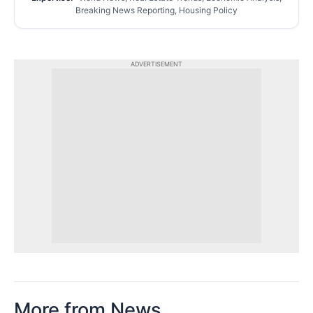
Breaking News Reporting, Housing Policy
ADVERTISEMENT
More from News