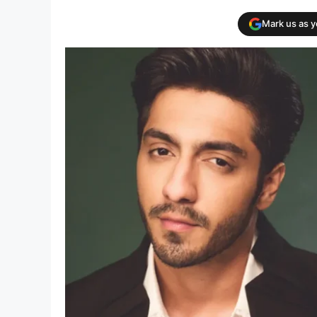
Mark us as 