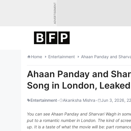
Skip
ADVERTISEMENT
to
content
Home
Entertainment
Ahaan Panday and Sharvar
Ahaan Panday and Shar
Song in London, Leaked
Entertainment
•
Akanksha Mishra
•
Jun 3, 2026, 22
You can see Ahaan Panday and Sharvari Wagh in some 
put to a romantic number in London. The kind of scree
up. It is a taste of what the movie will be: part roman