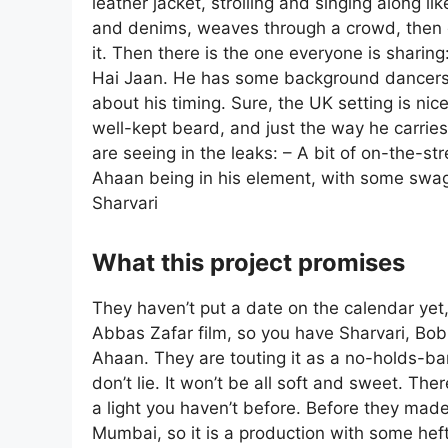
leather jacket, strolling and singing along li
and denims, weaves through a crowd, then g
it. Then there is the one everyone is sharin
Hai Jaan. He has some background dancers 
about his timing. Sure, the UK setting is nice
well-kept beard, and just the way he carries
are seeing in the leaks: – A bit of on-the-s
Ahaan being in his element, with some swagg
Sharvari
What this project promises
They haven’t put a date on the calendar yet, 
Abbas Zafar film, so you have Sharvari, Bo
Ahaan. They are touting it as a no-holds-bar
don’t lie. It won’t be all soft and sweet. Ther
a light you haven’t before. Before they made 
Mumbai, so it is a production with some heft 