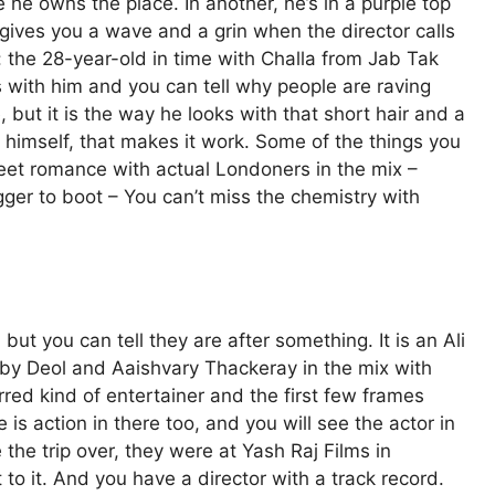
ke he owns the place. In another, he’s in a purple top
ives you a wave and a grin when the director calls
g: the 28-year-old in time with Challa from Jab Tak
with him and you can tell why people are raving
, but it is the way he looks with that short hair and a
 himself, that makes it work. Some of the things you
treet romance with actual Londoners in the mix –
er to boot – You can’t miss the chemistry with
but you can tell they are after something. It is an Ali
bby Deol and Aaishvary Thackeray in the mix with
red kind of entertainer and the first few frames
e is action in there too, and you will see the actor in
the trip over, they were at Yash Raj Films in
to it. And you have a director with a track record.