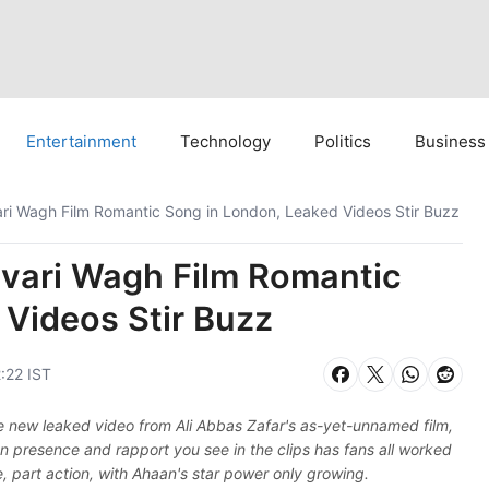
Entertainment
Technology
Politics
Business
i Wagh Film Romantic Song in London, Leaked Videos Stir Buzz
vari Wagh Film Romantic
 Videos Stir Buzz
:22 IST
new leaked video from Ali Abbas Zafar's as-yet-unnamed film,
n presence and rapport you see in the clips has fans all worked
ce, part action, with Ahaan's star power only growing.