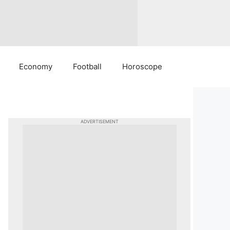
Economy
Football
Horoscope
ADVERTISEMENT