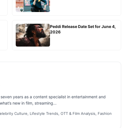
Peddi Release Date Set for June 4,
2026
even years as a content specialist in entertainment and
what’s new in film, streaming...
lebrity Culture, Lifestyle Trends, OTT & Film Analysis, Fashion