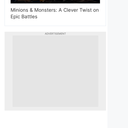
Minions & Monsters: A Clever Twist on
Epic Battles
ADVERTISEMENT