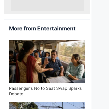
More from Entertainment
Passenger's No to Seat Swap Sparks
Debate