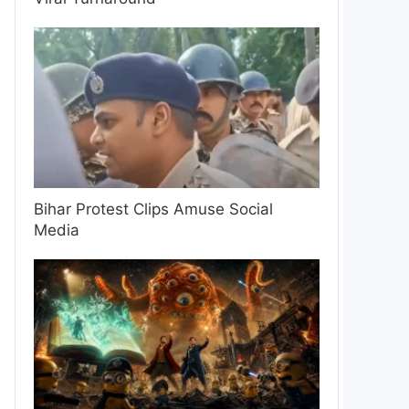
Bihar Protest Clips Amuse Social
Media