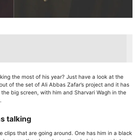
ng the most of his year? Just have a look at the
t of the set of Ali Abbas Zafar’s project and it has
 the big screen, with him and Sharvari Wagh in the
.
s talking
e clips that are going around. One has him in a black