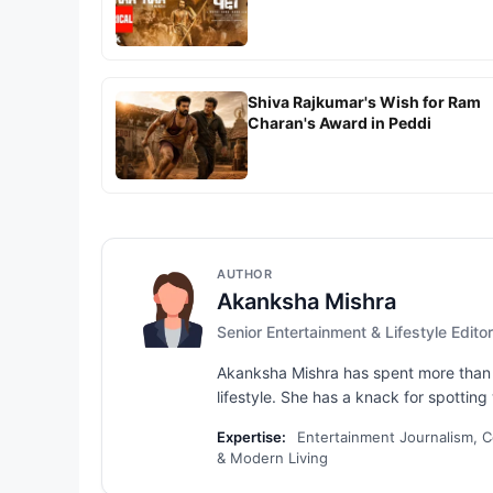
Shiva Rajkumar's Wish for Ram
Charan's Award in Peddi
AUTHOR
Akanksha Mishra
Senior Entertainment & Lifestyle Editor
Akanksha Mishra has spent more than s
lifestyle. She has a knack for spotting 
Expertise:
Entertainment Journalism, Ce
& Modern Living