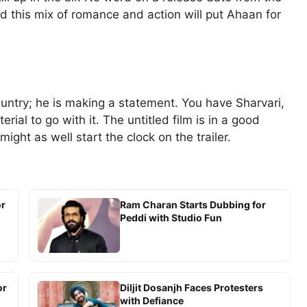
 this mix of romance and action will put Ahaan for
untry; he is making a statement. You have Sharvari,
ial to go with it. The untitled film is in a good
ight as well start the clock on the trailer.
or
Ram Charan Starts Dubbing for
Peddi with Studio Fun
or
Diljit Dosanjh Faces Protesters
with Defiance