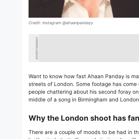
Instagram @ahaanpandayy
ADVERTISEMENT
Want to know how fast Ahaan Panday is maki
streets of London. Some footage has come ou
people chattering about his second foray on
middle of a song in Birmingham and London
Why the London shoot has fan
There are a couple of moods to be had in th