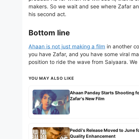
makers. So we wait and see where Zafar and
his second act.
Bottom line
Ahaan is not just making a film
in another co
you have Zafar, and you have some viral mater
position to ride the wave from Saiyaara. We m
YOU MAY ALSO LIKE
Ahaan Panday Starts Shooting f
Zafar's New Film
Peddi's Release Moved to June f
Quality Enhancement