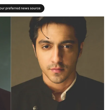
your preferred news source