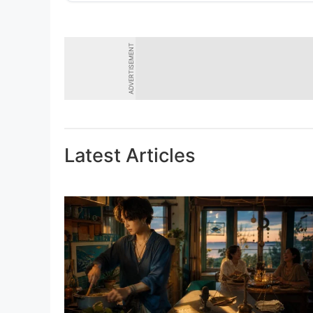
ADVERTISEMENT
Latest Articles