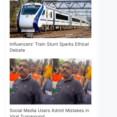
Influencers' Train Stunt Sparks Ethical
Debate
Social Media Users Admit Mistakes in
Viral Turnaround