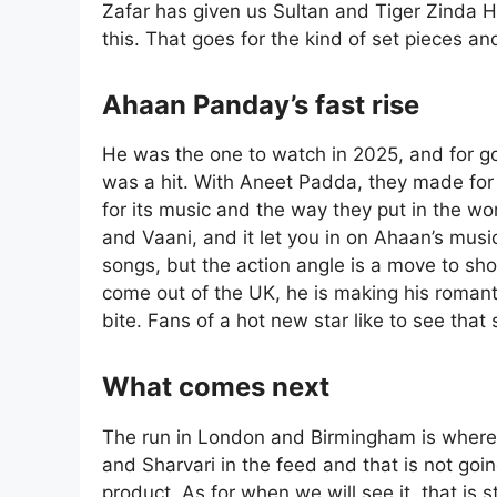
Zafar has given us Sultan and Tiger Zinda H
this. That goes for the kind of set pieces a
Ahaan Panday’s fast rise
He was the one to watch in 2025, and for goo
was a hit. With Aneet Padda, they made for
for its music and the way they put in the wor
and Vaani, and it let you in on Ahaan’s music
songs, but the action angle is a move to s
come out of the UK, he is making his romant
bite. Fans of a hot new star like to see that 
What comes next
The run in London and Birmingham is where
and Sharvari in the feed and that is not goi
product. As for when we will see it, that is s