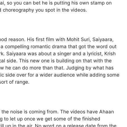
ai, so you can bet he is putting his own stamp on
nd choreography you spot in the videos.
d reason. His first film with Mohit Suri, Saiyaara,
 a compelling romantic drama that got the word out
k. Saiyaara was about a singer and a lyricist, Krish
al side. This new one is building on that with the
how he can do more than that. Judging by what has
ic side over for a wider audience while adding some
sort of range.
 the noise is coming from. The videos have Ahaan
ng to let up once we get some of the finished
till up in the air. No word on a release date from the