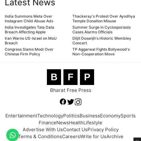
Latest News
India Summons Meta Over
Thackeray's Protest Over Ayodhya
Instagram Child Abuse Ads
Temple Donation Misuse
India Investigates Tata Data
Summer Surge in Cyclosporiasis
Breach Affecting Apple
Cases Alarms Officials
Iran Warns US-Israel on MoU
Diljit Dosanjh's Historic Wembley
Breach
Concert
Congress Slams Modi Over
TP Aggarwal Fights Bollywood's
Chinese Firm Policy
Non-Cooperation Move
B
F
P
Bharat Free Press
Entertainment
Technology
Politics
Business
Economy
Sports
Finance
News
Health
Lifestyle
Advertise With Us
Contact Us
Privacy Policy
Terms & Conditions
Careers
Write for Us
Archive