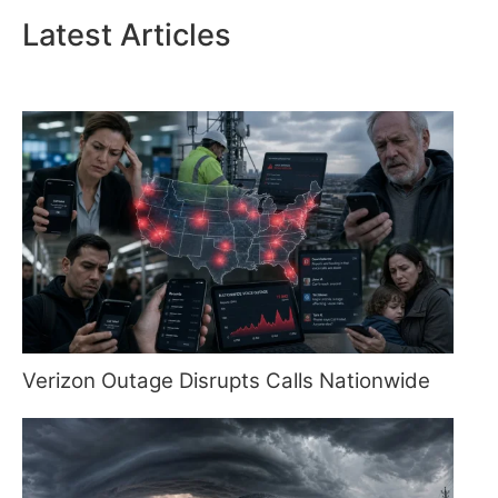
Latest Articles
Verizon Outage Disrupts Calls Nationwide