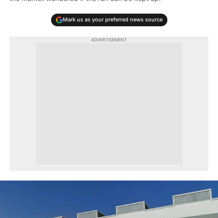
Mark us as your preferred news source
ADVERTISEMENT