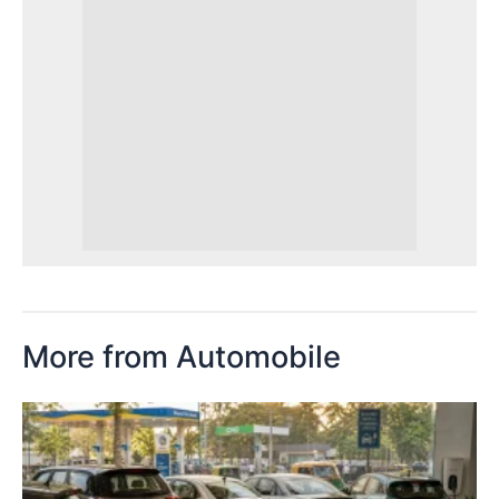
More from Automobile