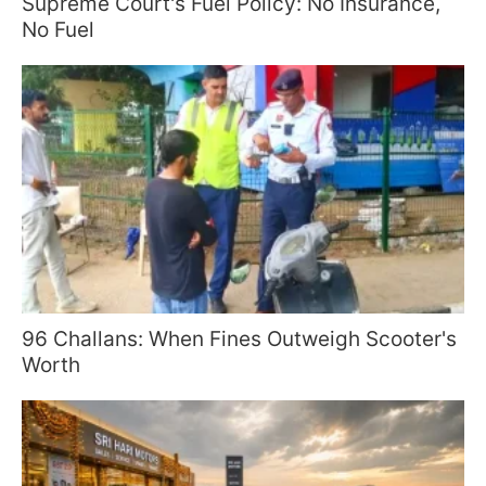
Supreme Court's Fuel Policy: No Insurance,
No Fuel
96 Challans: When Fines Outweigh Scooter's
Worth