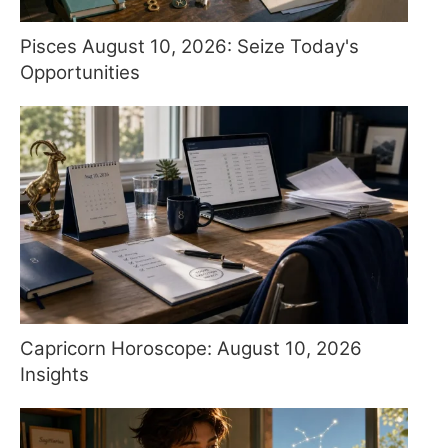
Pisces August 10, 2026: Seize Today's
Opportunities
Capricorn Horoscope: August 10, 2026
Insights