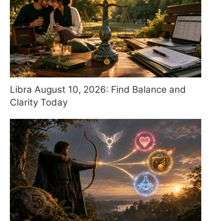
Libra August 10, 2026: Find Balance and
Clarity Today