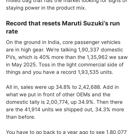
mixed bag that has the market looking for signs of
staying power in the product mix.
Record that resets Maruti Suzuki’s run
rate
On the ground in India, core passenger vehicles
are in high gear. We’re talking 1,90,337 domestic
PVs, which is 40% more than the 1,35,962 we saw
in May 2025. Toss in the light commercial side of
things and you have a record 1,93,535 units.
All in, sales were up 34.8% to 2,42,688. Add in
what we put in front of other OEMs and the
domestic tally is 2,00,774, up 34.9%. Then there
are the 41,914 units we shipped out, 34.3% more
than before.
You have to go back to a year ago to see 1,80,077