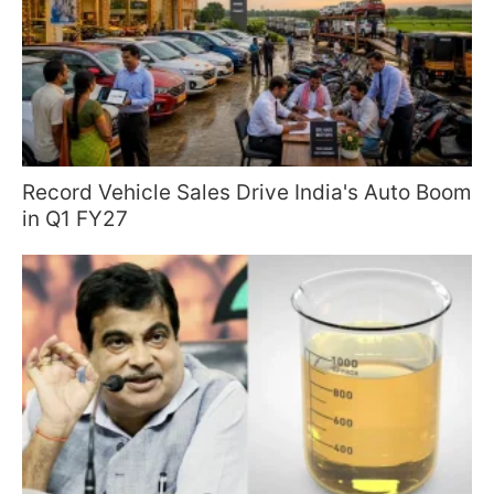
Record Vehicle Sales Drive India's Auto Boom
in Q1 FY27