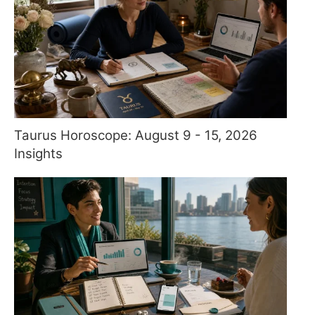
Taurus Horoscope: August 9 - 15, 2026
Insights