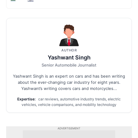
AUTHOR
Yashwant Singh
Senior Automobile Journalist
Yashwant Singh is an expert on cars and has been writing
about the ever-changing car industry for eight years.
Yashwant’s writing covers cars and motorcycles...
Expertise:
car reviews, automotive industry trends, electric
vehicles, vehicle comparisons, and mobility technology
ADVERTISEMENT