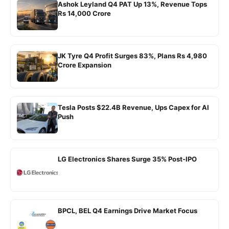
Ashok Leyland Q4 PAT Up 13%, Revenue Tops
Rs 14,000 Crore
JK Tyre Q4 Profit Surges 83%, Plans Rs 4,980
Crore Expansion
Tesla Posts $22.4B Revenue, Ups Capex for AI
Push
LG Electronics Shares Surge 35% Post-IPO
BPCL, BEL Q4 Earnings Drive Market Focus