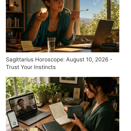
Sagittarius Horoscope: August 10, 2026 -
Trust Your Instincts