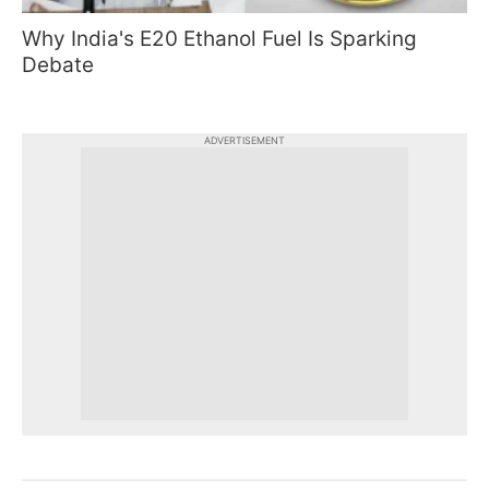
Why India's E20 Ethanol Fuel Is Sparking
Debate
ADVERTISEMENT