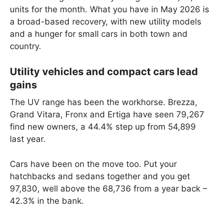
units for the month. What you have in May 2026 is
a broad-based recovery, with new utility models
and a hunger for small cars in both town and
country.
Utility vehicles and compact cars lead
gains
The UV range has been the workhorse. Brezza,
Grand Vitara, Fronx and Ertiga have seen 79,267
find new owners, a 44.4% step up from 54,899
last year.
Cars have been on the move too. Put your
hatchbacks and sedans together and you get
97,830, well above the 68,736 from a year back –
42.3% in the bank.