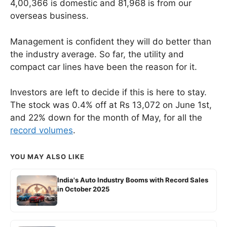
4,00,366 is domestic and 81,968 is from our
overseas business.
Management is confident they will do better than
the industry average. So far, the utility and
compact car lines have been the reason for it.
Investors are left to decide if this is here to stay.
The stock was 0.4% off at Rs 13,072 on June 1st,
and 22% down for the month of May, for all the
record volumes
.
YOU MAY ALSO LIKE
India's Auto Industry Booms with Record Sales
in October 2025