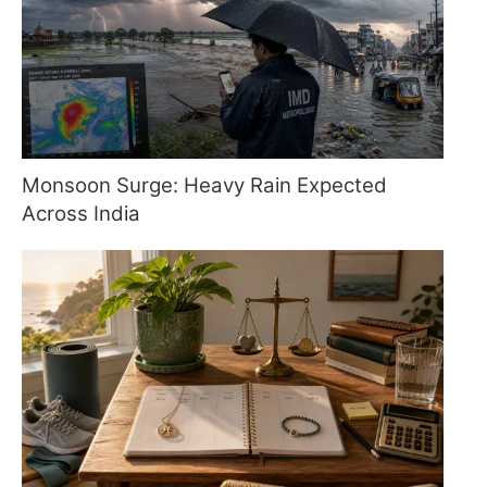
Monsoon Surge: Heavy Rain Expected
Across India