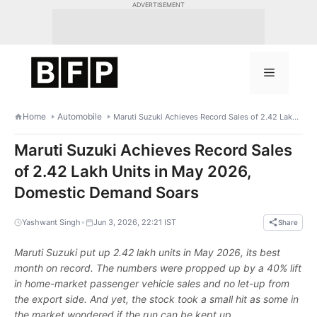
Skip
ADVERTISEMENT
to
content
Menu
Home
Automobile
Maruti Suzuki Achieves Record Sales of 2.42 Lakh Units in May 2026, Domestic Demand Soars
Maruti Suzuki Achieves Record Sales
of 2.42 Lakh Units in May 2026,
Domestic Demand Soars
•
Yashwant Singh
Jun 3, 2026, 22:21 IST
Share
Maruti Suzuki put up 2.42 lakh units in May 2026, its best
month on record. The numbers were propped up by a 40% lift
in home-market passenger vehicle sales and no let-up from
the export side. And yet, the stock took a small hit as some in
the market wondered if the run can be kept up.