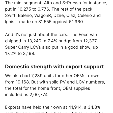
The mini segment, Alto and S-Presso for instance,
put in 16,275 to 6,776. The rest of the pack –
Swift, Baleno, WagonR, Dzire, Ciaz, Celerio and
Ignis – made up 81,555 against 61,960.
And it’s not just about the cars. The Eeco van
chipped in 13,240, a 7.4% nudge from 12,327.
Super Carry LCVs also put in a good show, up
17.2% to 3,198.
Domestic strength with export support
We also had 7,239 units for other OEMs, down
from 10,168. But with solid PV and LCV numbers,
the total for the home front, OEM supplies
included, is 2,00,774.
Exports have held their own at 41,914, a 34.3%