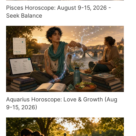
Pisces Horoscope: August 9-15, 2026 -
Seek Balance
Aquarius Horoscope: Love & Growth (Aug
9-15, 2026)