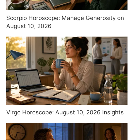
Scorpio Horoscope: Manage Generosity on
August 10, 2026
Virgo Horoscope: August 10, 2026 Insights