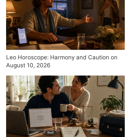
Leo Horoscope: Harmony and Caution on
August 10, 2026