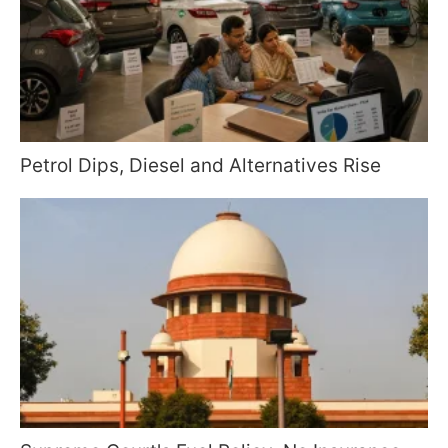
Petrol Dips, Diesel and Alternatives Rise