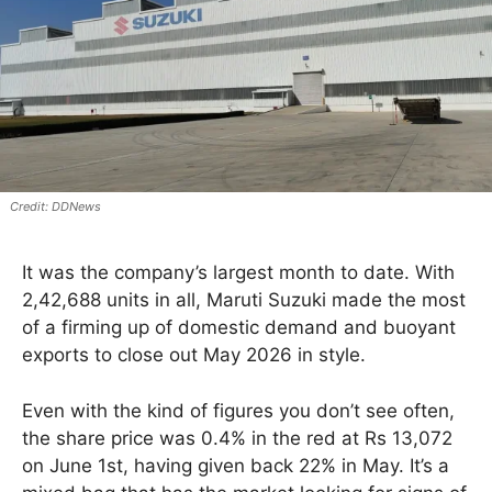
DDNews
It was the company’s largest month to date. With
2,42,688 units in all, Maruti Suzuki made the most
of a firming up of domestic demand and buoyant
exports to close out May 2026 in style.
Even with the kind of figures you don’t see often,
the share price was 0.4% in the red at Rs 13,072
on June 1st, having given back 22% in May. It’s a