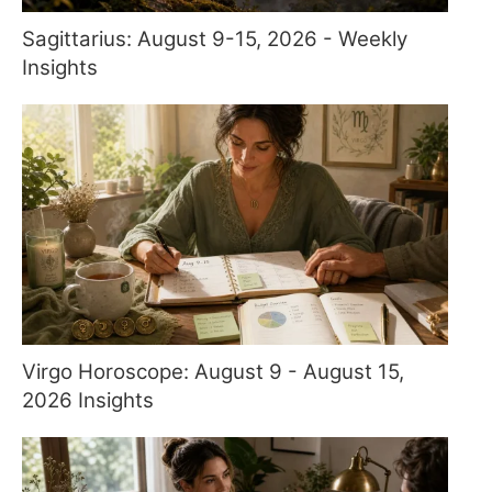
Sagittarius: August 9-15, 2026 - Weekly
Insights
Virgo Horoscope: August 9 - August 15,
2026 Insights