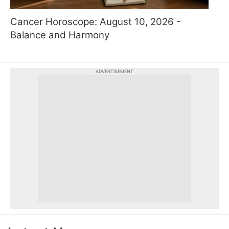
Cancer Horoscope: August 10, 2026 -
Balance and Harmony
ADVERTISEMENT