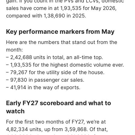
gain. If you count in the PVs and LCVs, domestic
sales have come in at 1,93,535 for May 2026,
compared with 1,38,690 in 2025.
Key performance markers from May
Here are the numbers that stand out from the
month:
– 2,42,688 units in total, an all-time top.
– 1,93,535 for the highest domestic volume ever.
– 79,267 for the utility side of the house.
– 97,830 in passenger car sales.
– 41,914 in the way of exports.
Early FY27 scoreboard and what to
watch
For the first two months of FY27, we’re at
4,82,334 units, up from 3,59,868. Of that,