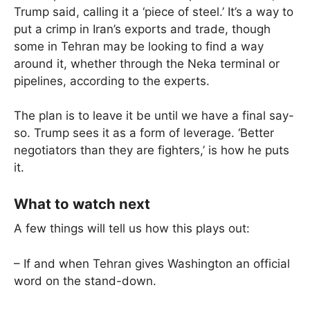
Trump said, calling it a ‘piece of steel.’ It’s a way to
put a crimp in Iran’s exports and trade, though
some in Tehran may be looking to find a way
around it, whether through the Neka terminal or
pipelines, according to the experts.
The plan is to leave it be until we have a final say-
so. Trump sees it as a form of leverage. ‘Better
negotiators than they are fighters,’ is how he puts
it.
What to watch next
A few things will tell us how this plays out:
– If and when Tehran gives Washington an official
word on the stand-down.