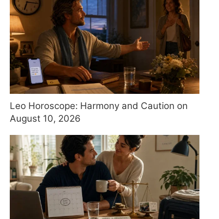
Leo Horoscope: Harmony and Caution on
August 10, 2026