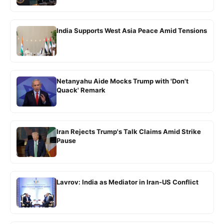
India Supports West Asia Peace Amid Tensions
Netanyahu Aide Mocks Trump with 'Don't
Quack' Remark
Iran Rejects Trump's Talk Claims Amid Strike
Pause
Lavrov: India as Mediator in Iran-US Conflict