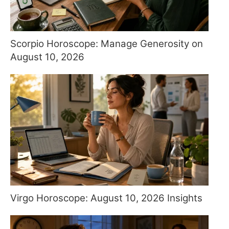
Scorpio Horoscope: Manage Generosity on
August 10, 2026
Virgo Horoscope: August 10, 2026 Insights