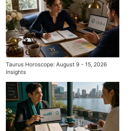
Taurus Horoscope: August 9 - 15, 2026
Insights