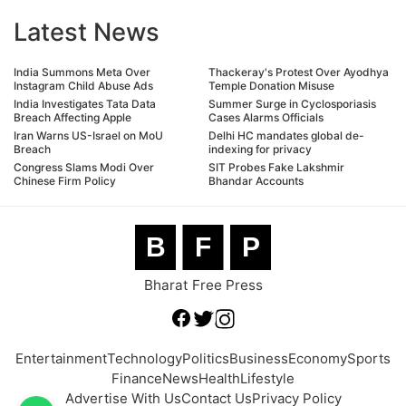
Latest News
India Summons Meta Over
Thackeray's Protest Over Ayodhya
Instagram Child Abuse Ads
Temple Donation Misuse
India Investigates Tata Data
Summer Surge in Cyclosporiasis
Breach Affecting Apple
Cases Alarms Officials
Iran Warns US-Israel on MoU
Delhi HC mandates global de-
Breach
indexing for privacy
Congress Slams Modi Over
SIT Probes Fake Lakshmir
Chinese Firm Policy
Bhandar Accounts
B
F
P
Bharat Free Press
Entertainment
Technology
Politics
Business
Economy
Sports
Finance
News
Health
Lifestyle
Advertise With Us
Contact Us
Privacy Policy