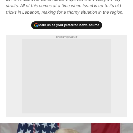
straits. All of this comes at a time when Israel is up to its old
tricks in Lebanon, making for a thorny situation in the region.
Mark us as your preferred news source
ADVERTISEMENT