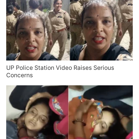
UP Police Station Video Raises Serious
Concerns