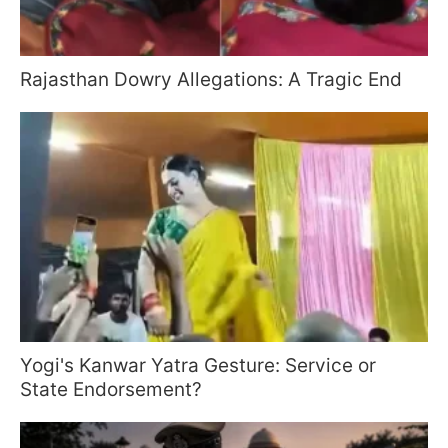
Rajasthan Dowry Allegations: A Tragic End
Yogi's Kanwar Yatra Gesture: Service or
State Endorsement?