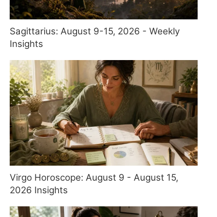
Sagittarius: August 9-15, 2026 - Weekly
Insights
Virgo Horoscope: August 9 - August 15,
2026 Insights