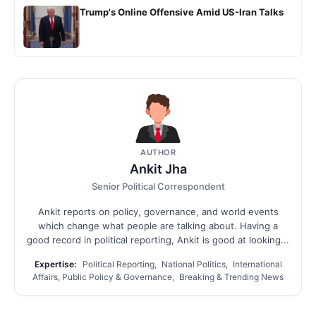
Trump's Online Offensive Amid US-Iran Talks
AUTHOR
Ankit Jha
Senior Political Correspondent
Ankit reports on policy, governance, and world events
which change what people are talking about. Having a
good record in political reporting, Ankit is good at looking...
Expertise:
Political Reporting, National Politics, International
Affairs, Public Policy & Governance, Breaking & Trending News