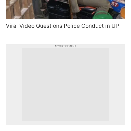
Viral Video Questions Police Conduct in UP
ADVERTISEMENT