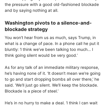
the pressure with a good old-fashioned blockade
and by saying nothing at all.
Washington pivots to a silence-and-
blockade strategy
You won’t hear from us as much, says Trump, in
what is a change of pace. In a phone call he put it
bluntly: ‘I think we’ve been talking too much… I
think going silent would be very good.’
As for any talk of an immediate military response,
he’s having none of it. ‘It doesn’t mean we’re going
to go and start dropping bombs all over there,’ he
said. ‘We’ll just go silent. We’ll keep the blockade.
Blockade is a piece of steel.’
He’s in no hurry to make a deal. ‘I think I can wait