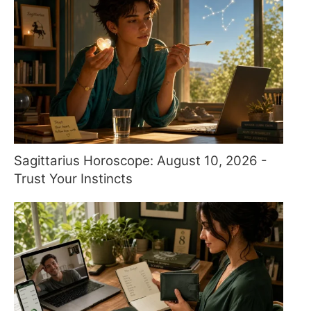
Sagittarius Horoscope: August 10, 2026 -
Trust Your Instincts