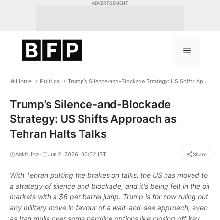
Skip
ADVERTISEMENT
to
content
Menu
Home
Politics
Trump’s Silence-and-Blockade Strategy: US Shifts Approach as Tehran Halts Talks
Trump’s Silence-and-Blockade
Strategy: US Shifts Approach as
Tehran Halts Talks
•
Ankit Jha
Jun 2, 2026, 00:02 IST
Share
With Tehran putting the brakes on talks, the US has moved to
a strategy of silence and blockade, and it's being felt in the oil
markets with a $6 per barrel jump. Trump is for now ruling out
any military move in favour of a wait-and-see approach, even
as Iran mulls over some hardline options like closing off key