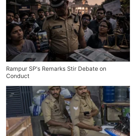
Rampur SP's Remarks Stir Debate on
Conduct