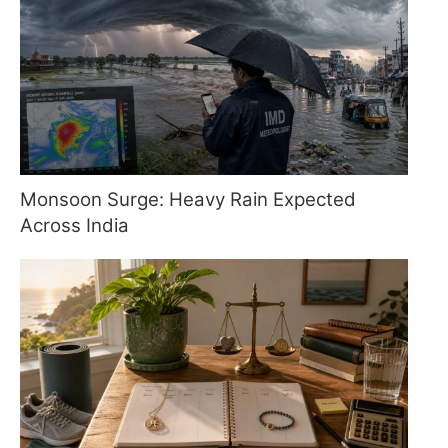
Monsoon Surge: Heavy Rain Expected
Across India