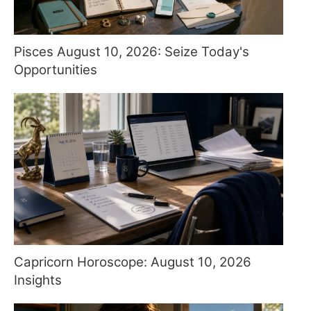
Pisces August 10, 2026: Seize Today's
Opportunities
Capricorn Horoscope: August 10, 2026
Insights