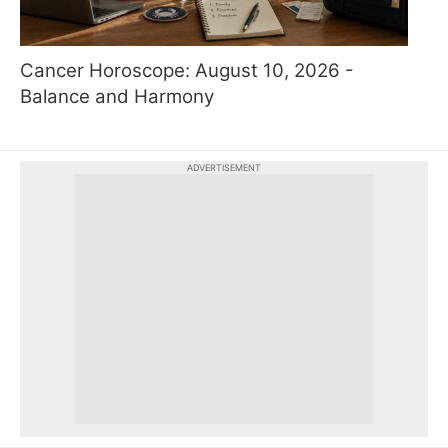
Cancer Horoscope: August 10, 2026 -
Balance and Harmony
ADVERTISEMENT