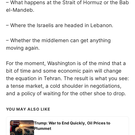
– What happens at the Strait of Hormuz or the Bab
el-Mandeb.
– Where the Israelis are headed in Lebanon.
– Whether the middlemen can get anything
moving again.
For the moment, Washington is of the mind that a
bit of time and some economic pain will change
the equation in Tehran. The result is what you see:
a tense market, a cold shoulder in negotiations,
and a policy of waiting for the other shoe to drop.
YOU MAY ALSO LIKE
Trump: War to End Quickly, Oil Prices to
Plummet