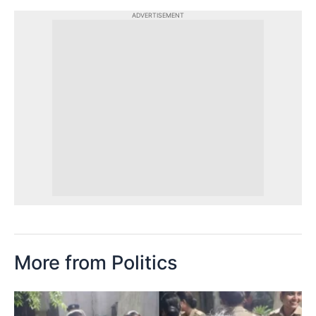
ADVERTISEMENT
More from Politics