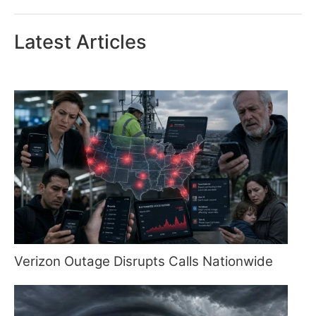
Latest Articles
Verizon Outage Disrupts Calls Nationwide