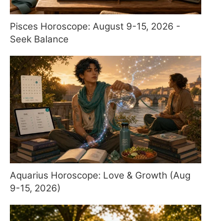
Pisces Horoscope: August 9-15, 2026 -
Seek Balance
Aquarius Horoscope: Love & Growth (Aug
9-15, 2026)