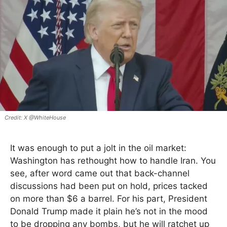
X @WhiteHouse
It was enough to put a jolt in the oil market:
Washington has rethought how to handle Iran. You
see, after word came out that back-channel
discussions had been put on hold, prices tacked
on more than $6 a barrel. For his part, President
Donald Trump made it plain he’s not in the mood
to be dropping any bombs, but he will ratchet up