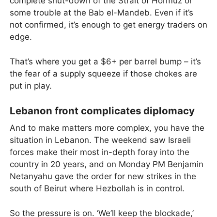
complete shut-down of the Strait of Hormuz or
some trouble at the Bab el-Mandeb. Even if it’s
not confirmed, it’s enough to get energy traders on
edge.
That’s where you get a $6+ per barrel bump – it’s
the fear of a supply squeeze if those chokes are
put in play.
Lebanon front complicates diplomacy
And to make matters more complex, you have the
situation in Lebanon. The weekend saw Israeli
forces make their most in-depth foray into the
country in 20 years, and on Monday PM Benjamin
Netanyahu gave the order for new strikes in the
south of Beirut where Hezbollah is in control.
So the pressure is on. ‘We’ll keep the blockade,’