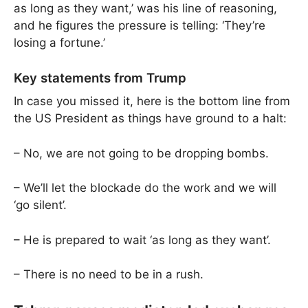
as long as they want,’ was his line of reasoning,
and he figures the pressure is telling: ‘They’re
losing a fortune.’
Key statements from Trump
In case you missed it, here is the bottom line from
the US President as things have ground to a halt:
– No, we are not going to be dropping bombs.
– We’ll let the blockade do the work and we will
‘go silent’.
– He is prepared to wait ‘as long as they want’.
– There is no need to be in a rush.