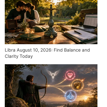
Libra August 10, 2026: Find Balance and
Clarity Today