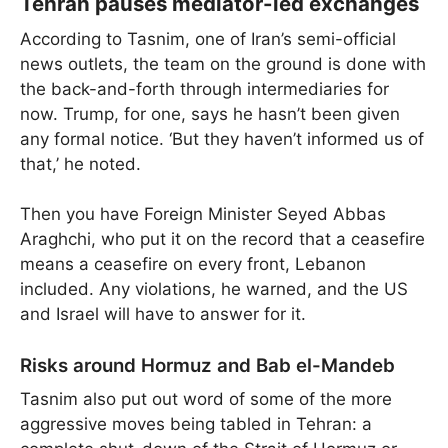
Tehran pauses mediator-led exchanges
According to Tasnim, one of Iran’s semi-official
news outlets, the team on the ground is done with
the back-and-forth through intermediaries for
now. Trump, for one, says he hasn’t been given
any formal notice. ‘But they haven’t informed us of
that,’ he noted.
Then you have Foreign Minister Seyed Abbas
Araghchi, who put it on the record that a ceasefire
means a ceasefire on every front, Lebanon
included. Any violations, he warned, and the US
and Israel will have to answer for it.
Risks around Hormuz and Bab el-Mandeb
Tasnim also put out word of some of the more
aggressive moves being tabled in Tehran: a