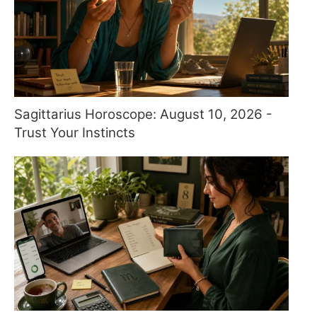
Sagittarius Horoscope: August 10, 2026 -
Trust Your Instincts