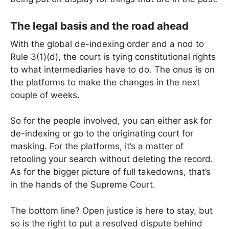
The legal basis and the road ahead
With the global de-indexing order and a nod to
Rule 3(1)(d), the court is tying constitutional rights
to what intermediaries have to do. The onus is on
the platforms to make the changes in the next
couple of weeks.
So for the people involved, you can either ask for
de-indexing or go to the originating court for
masking. For the platforms, it’s a matter of
retooling your search without deleting the record.
As for the bigger picture of full takedowns, that’s
in the hands of the Supreme Court.
The bottom line? Open justice is here to stay, but
so is the right to put a resolved dispute behind