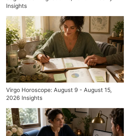
Insights
Virgo Horoscope: August 9 - August 15,
2026 Insights