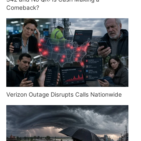
Comeback?
Verizon Outage Disrupts Calls Nationwide