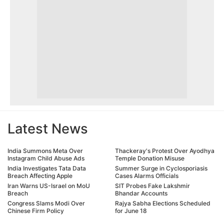
Latest News
India Summons Meta Over
Thackeray's Protest Over Ayodhya
Instagram Child Abuse Ads
Temple Donation Misuse
India Investigates Tata Data
Summer Surge in Cyclosporiasis
Breach Affecting Apple
Cases Alarms Officials
Iran Warns US-Israel on MoU
SIT Probes Fake Lakshmir
Breach
Bhandar Accounts
Congress Slams Modi Over
Rajya Sabha Elections Scheduled
Chinese Firm Policy
for June 18