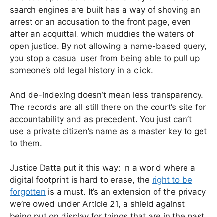
search engines are built has a way of shoving an
arrest or an accusation to the front page, even
after an acquittal, which muddies the waters of
open justice. By not allowing a name-based query,
you stop a casual user from being able to pull up
someone’s old legal history in a click.
And de-indexing doesn’t mean less transparency.
The records are all still there on the court’s site for
accountability and as precedent. You just can’t
use a private citizen’s name as a master key to get
to them.
Justice Datta put it this way: in a world where a
digital footprint is hard to erase, the
right to be
forgotten
is a must. It’s an extension of the privacy
we’re owed under Article 21, a shield against
being put on display for things that are in the past.