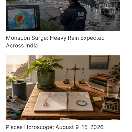
Monsoon Surge: Heavy Rain Expected
Across India
Pisces Horoscope: August 9-15, 2026 -