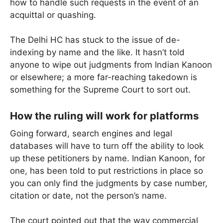
how to handle such requests in the event of an
acquittal or quashing.
The Delhi HC has stuck to the issue of de-
indexing by name and the like. It hasn’t told
anyone to wipe out judgments from Indian Kanoon
or elsewhere; a more far-reaching takedown is
something for the Supreme Court to sort out.
How the ruling will work for platforms
Going forward, search engines and legal
databases will have to turn off the ability to look
up these petitioners by name. Indian Kanoon, for
one, has been told to put restrictions in place so
you can only find the judgments by case number,
citation or date, not the person’s name.
The court pointed out that the way commercial