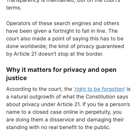
Transparency is maintained, but on the court’s
terms.
Operators of these search engines and others
have been given a fortnight to fall in line. The
court also made a point of saying this has to be
done worldwide; the kind of privacy guaranteed
by Article 21 doesn’t stop at the border.
Why it matters for privacy and open
justice
According to the court, the
'right to be forgotten
‘ is
a natural outgrowth of what the Constitution says
about privacy under Article 21. If you tie a person’s
name to a closed case online in perpetuity, you
are doing them a disservice and damaging their
standing with no real benefit to the public.