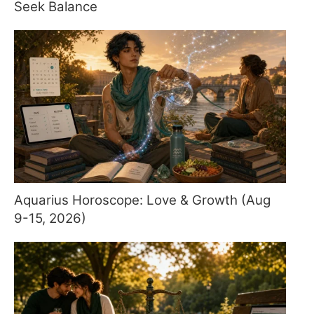
Seek Balance
Aquarius Horoscope: Love & Growth (Aug
9-15, 2026)