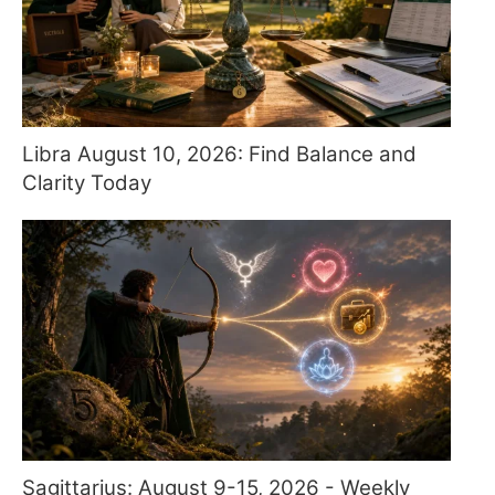
Libra August 10, 2026: Find Balance and
Clarity Today
Sagittarius: August 9-15, 2026 - Weekly