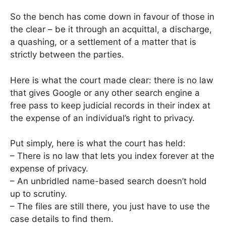
So the bench has come down in favour of those in
the clear – be it through an acquittal, a discharge,
a quashing, or a settlement of a matter that is
strictly between the parties.
Here is what the court made clear: there is no law
that gives Google or any other search engine a
free pass to keep judicial records in their index at
the expense of an individual’s right to privacy.
Put simply, here is what the court has held:
– There is no law that lets you index forever at the
expense of privacy.
– An unbridled name-based search doesn’t hold
up to scrutiny.
– The files are still there, you just have to use the
case details to find them.