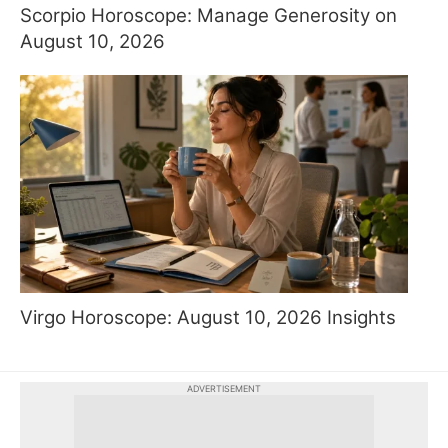
Scorpio Horoscope: Manage Generosity on
August 10, 2026
Virgo Horoscope: August 10, 2026 Insights
ADVERTISEMENT