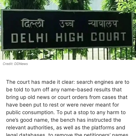
DDNews
The court has made it clear: search engines are to
be told to turn off any name-based results that
bring up old news or court orders from cases that
have been put to rest or were never meant for
public consumption. To put a stop to any harm to
one’s good name, the bench has instructed the
relevant authorities, as well as the platforms and
legal databases, to remove the petitioners’ names