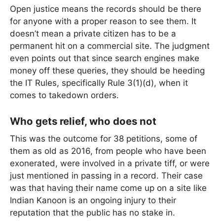
Open justice means the records should be there
for anyone with a proper reason to see them. It
doesn’t mean a private citizen has to be a
permanent hit on a commercial site. The judgment
even points out that since search engines make
money off these queries, they should be heeding
the IT Rules, specifically Rule 3(1)(d), when it
comes to takedown orders.
Who gets relief, who does not
This was the outcome for 38 petitions, some of
them as old as 2016, from people who have been
exonerated, were involved in a private tiff, or were
just mentioned in passing in a record. Their case
was that having their name come up on a site like
Indian Kanoon is an ongoing injury to their
reputation that the public has no stake in.