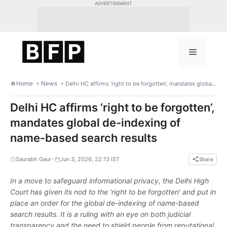
Skip
ADVERTISEMENT
to
content
Menu
Home
News
Delhi HC affirms ‘right to be forgotten’, mandates global de-indexing of name-based search results
Delhi HC affirms ‘right to be forgotten’,
mandates global de-indexing of
name-based search results
•
Saurabh Gaur
Jun 3, 2026, 22:13 IST
Share
In a move to safeguard informational privacy, the Delhi High
Court has given its nod to the 'right to be forgotten' and put in
place an order for the global de-indexing of name-based
search results. It is a ruling with an eye on both judicial
transparency and the need to shield people from reputational