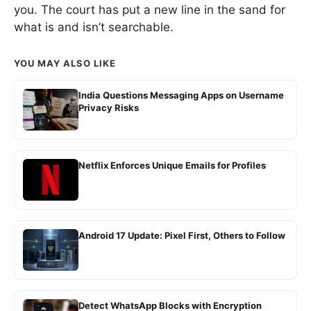
you. The court has put a new line in the sand for
what is and isn’t searchable.
YOU MAY ALSO LIKE
India Questions Messaging Apps on Username
Privacy Risks
Netflix Enforces Unique Emails for Profiles
Android 17 Update: Pixel First, Others to Follow
Detect WhatsApp Blocks with Encryption