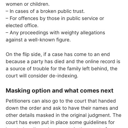
women or children.
– In cases of a broken public trust.
– For offences by those in public service or
elected office.
– Any proceedings with weighty allegations
against a well-known figure.
On the flip side, if a case has come to an end
because a party has died and the online record is
a source of trouble for the family left behind, the
court will consider de-indexing.
Masking option and what comes next
Petitioners can also go to the court that handed
down the order and ask to have their names and
other details masked in the original judgment. The
court has even put in place some guidelines for