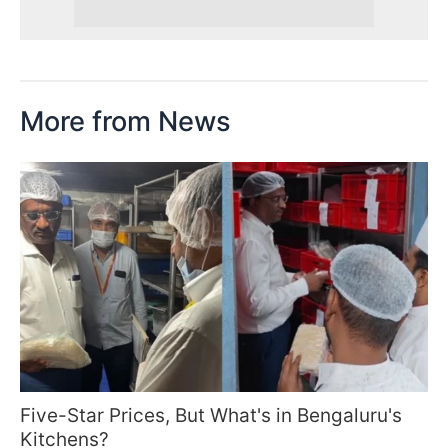
More from News
Five-Star Prices, But What's in Bengaluru's
Kitchens?