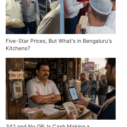
Five-Star Prices, But What's in Bengaluru's
Kitchens?
342 and No QR: Is Cash Making a