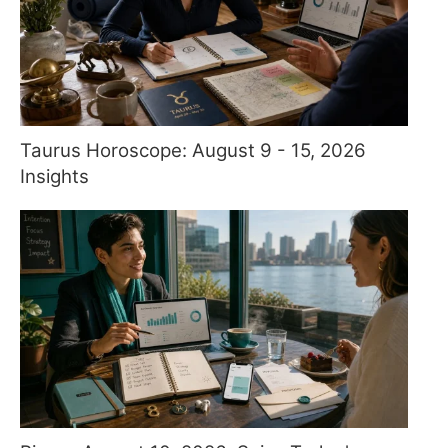
Taurus Horoscope: August 9 - 15, 2026
Insights