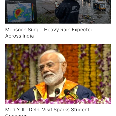
Monsoon Surge: Heavy Rain Expected
Across India
Modi's IIT Delhi Visit Sparks Student
Concerns