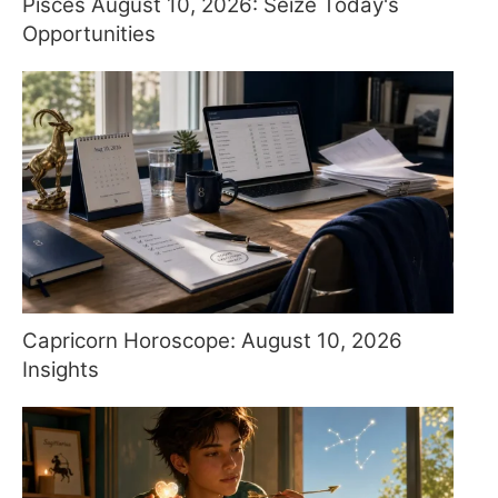
Pisces August 10, 2026: Seize Today's
Opportunities
Capricorn Horoscope: August 10, 2026
Insights