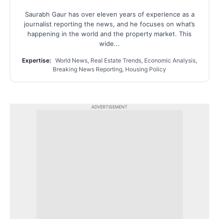
Saurabh Gaur has over eleven years of experience as a
journalist reporting the news, and he focuses on what’s
happening in the world and the property market. This
wide...
Expertise:
World News, Real Estate Trends, Economic Analysis,
Breaking News Reporting, Housing Policy
ADVERTISEMENT