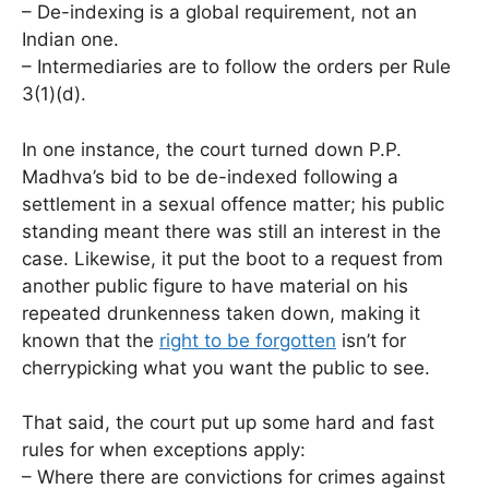
– De-indexing is a global requirement, not an
Indian one.
– Intermediaries are to follow the orders per Rule
3(1)(d).
In one instance, the court turned down P.P.
Madhva’s bid to be de-indexed following a
settlement in a sexual offence matter; his public
standing meant there was still an interest in the
case. Likewise, it put the boot to a request from
another public figure to have material on his
repeated drunkenness taken down, making it
known that the
right to be forgotten
isn’t for
cherrypicking what you want the public to see.
That said, the court put up some hard and fast
rules for when exceptions apply:
– Where there are convictions for crimes against