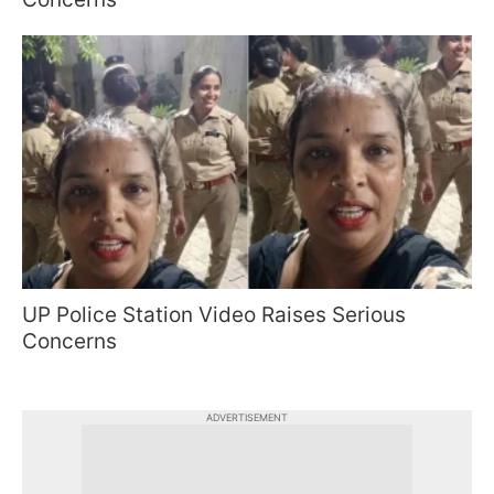
UP Police Station Video Raises Serious
Concerns
ADVERTISEMENT