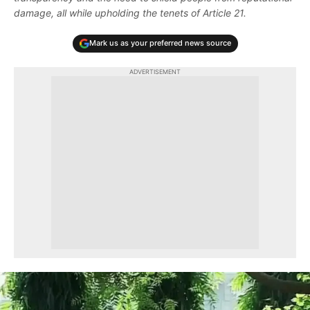
damage, all while upholding the tenets of Article 21.
Mark us as your preferred news source
ADVERTISEMENT