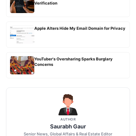
Verification
Apple Alters Hide My Email Domain for Privacy
YouTuber's Oversharing Sparks Burglary
Concerns
AUTHOR
Saurabh Gaur
Senior News, Global Affairs & Real Estate Editor