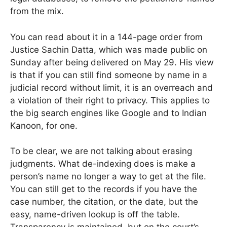
from the mix.
You can read about it in a 144-page order from
Justice Sachin Datta, which was made public on
Sunday after being delivered on May 29. His view
is that if you can still find someone by name in a
judicial record without limit, it is an overreach and
a violation of their right to privacy. This applies to
the big search engines like Google and to Indian
Kanoon, for one.
To be clear, we are not talking about erasing
judgments. What de-indexing does is make a
person’s name no longer a way to get at the file.
You can still get to the records if you have the
case number, the citation, or the date, but the
easy, name-driven lookup is off the table.