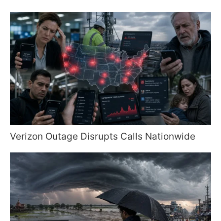
Verizon Outage Disrupts Calls Nationwide