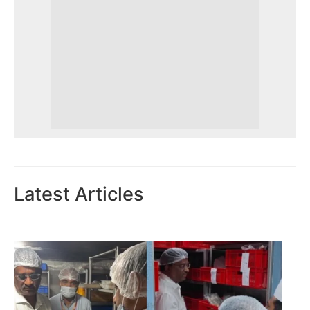
Latest Articles