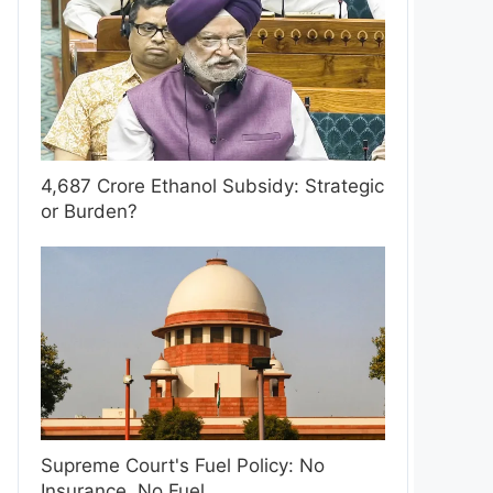
4,687 Crore Ethanol Subsidy: Strategic
or Burden?
Supreme Court's Fuel Policy: No
Insurance, No Fuel