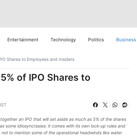
Entertainment
Technology
Politics
Business
IPO Shares to Employees and Insiders
 5% of IPO Shares to
 IST
g together an IPO that will set aside as much as 5% of the shares
as some idiosyncrasies: it comes with its own lock-up rules and
not to mention some of the operational headwinds like water