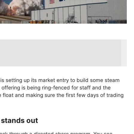
 setting up its market entry to build some steam
offering is being ring-fenced for staff and the
the float and making sure the first few days of trading
t stands out