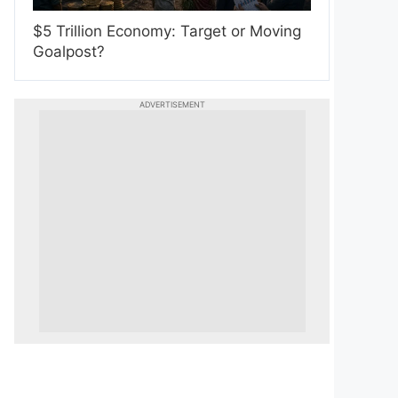
$5 Trillion Economy: Target or Moving
Goalpost?
ADVERTISEMENT