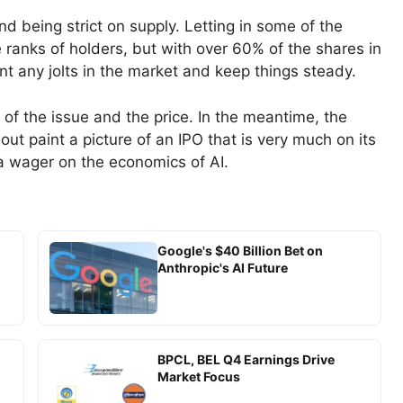
nd being strict on supply. Letting in some of the
 ranks of holders, but with over 60% of the shares in
ent any jolts in the market and keep things steady.
e of the issue and the price. In the meantime, the
ut paint a picture of an IPO that is very much on its
d a wager on the economics of AI.
Google's $40 Billion Bet on
Anthropic's AI Future
BPCL, BEL Q4 Earnings Drive
Market Focus