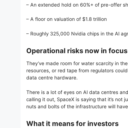
– An extended hold on 60%+ of pre-offer s
– A floor on valuation of $1.8 trillion
– Roughly 325,000 Nvidia chips in the AI a
Operational risks now in focus
They’ve made room for water scarcity in the
resources, or red tape from regulators could 
data centre hardware.
There is a lot of eyes on AI data centres an
calling it out, SpaceX is saying that it’s not
nuts and bolts of the infrastructure will have
What it means for investors