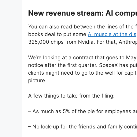
New revenue stream: AI compu
You can also read between the lines of the f
books deal to put some
AI muscle at the di
325,000 chips from Nvidia. For that, Anthropi
We’re looking at a contract that goes to Ma
notice after the first quarter. SpaceX has pu
clients might need to go to the well for cap
picture.
A few things to take from the filing:
– As much as 5% of the pie for employees an
– No lock-up for the friends and family cont