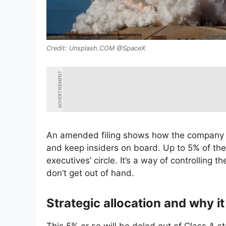
Unsplash.COM @SpaceX
ADVERTISEMENT
An amended filing shows how the company is
and keep insiders on board. Up to 5% of the 
executives’ circle. It’s a way of controlling 
don’t get out of hand.
Strategic allocation and why i