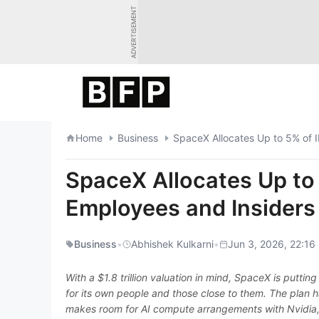
Skip
ADVERTISEMENT
to
content
Home
Business
SpaceX Allocates Up to 5% of 
SpaceX Allocates Up to
Employees and Insiders
Business
•
Abhishek Kulkarni
•
Jun 3, 2026, 22:16
With a $1.8 trillion valuation in mind, SpaceX is puttin
for its own people and those close to them. The plan h
makes room for AI compute arrangements with Nvidia, 