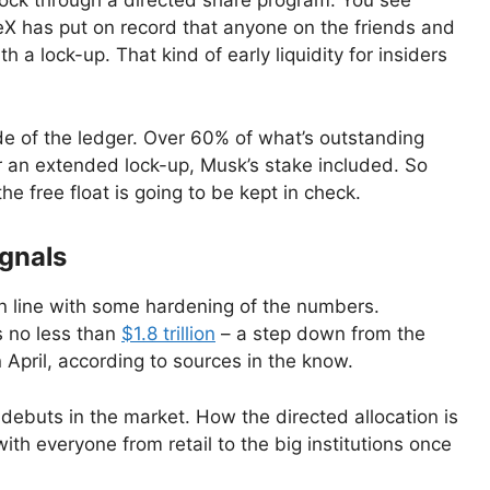
stock through a directed share program. You see
aceX has put on record that anyone on the friends and
th a lock-up. That kind of early liquidity for insiders
de of the ledger. Over 60% of what’s outstanding
er an extended lock-up, Musk’s stake included. So
the free float is going to be kept in check.
ignals
 line with some hardening of the numbers.
s no less than
$1.8 trillion
– a step down from the
n April, according to sources in the know.
debuts in the market. How the directed allocation is
h everyone from retail to the big institutions once