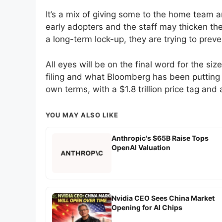
It’s a mix of giving some to the home team a
early adopters and the staff may thicken the
a long-term lock-up, they are trying to prev
All eyes will be on the final word for the siz
filing and what Bloomberg has been putting o
own terms, with a $1.8 trillion price tag an
YOU MAY ALSO LIKE
Anthropic's $65B Raise Tops
OpenAI Valuation
Nvidia CEO Sees China Market
Opening for AI Chips