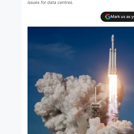
issues for data centres.
Mark us as 