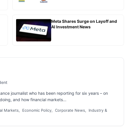
Meta Shares Surge on Layoff and
AI Investment News
dent
nance journalist who has been reporting for six years – on
oing, and how financial markets...
al Markets, Economic Policy, Corporate News, Industry &