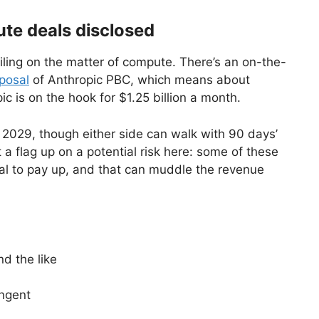
te deals disclosed
iling on the matter of compute. There’s an on-the-
sposal
of Anthropic PBC, which means about
c is on the hook for $1.25 billion a month.
y 2029, though either side can walk with 90 days’
t a flag up on a potential risk here: some of these
ital to pay up, and that can muddle the revenue
d the like
ingent