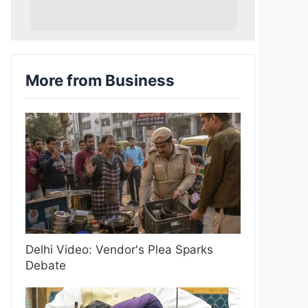
More from Business
Delhi Video: Vendor's Plea Sparks
Debate