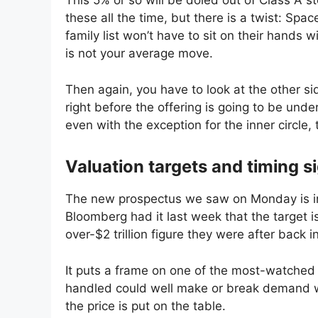
This 5% or so will be doled out of Class A 
these all the time, but there is a twist: Sp
family list won’t have to sit on their hands wi
is not your average move.
Then again, you have to look at the other si
right before the offering is going to be und
even with the exception for the inner circle, 
Valuation targets and timing s
The new prospectus we saw on Monday is in
Bloomberg had it last week that the target i
over-$2 trillion figure they were after back i
It puts a frame on one of the most-watched 
handled could well make or break demand wit
the price is put on the table.