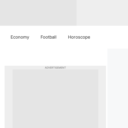
Economy
Football
Horoscope
ADVERTISEMENT