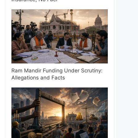
Ram Mandir Funding Under Scrutiny:
Allegations and Facts