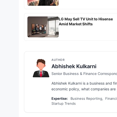
LG May Sell TV Unit to Hisense
Amid Market Shifts
AUTHOR
Abhishek Kulkarni
Senior Business & Finance Correspon
Abhishek Kulkarni is a business and fi
economic policy, what companies are d
Expertise:
Business Reporting, Financi
Startup Trends