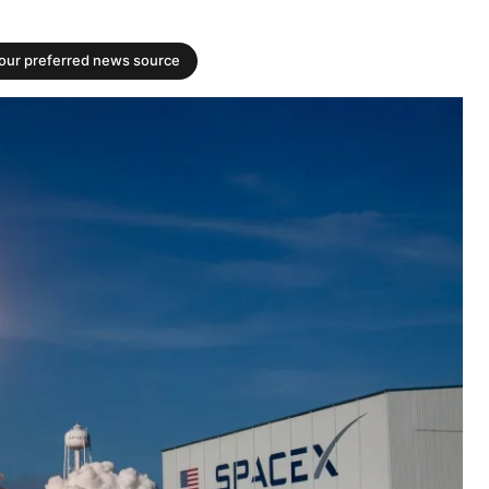
your preferred news source