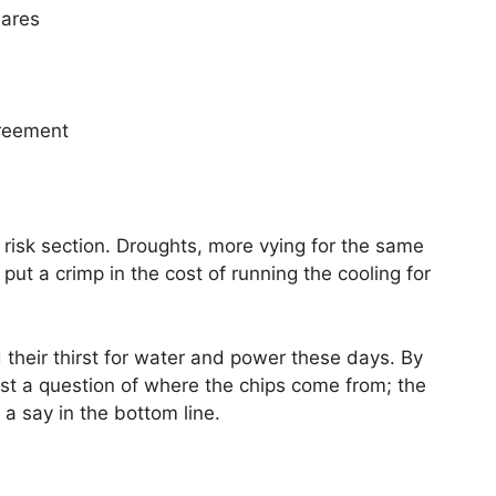
hares
greement
 risk section. Droughts, more vying for the same
put a crimp in the cost of running the cooling for
d their thirst for water and power these days. By
 just a question of where the chips come from; the
 a say in the bottom line.