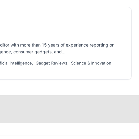
ditor with more than 15 years of experience reporting on
ligence, consumer gadgets, and...
ficial Intelligence, Gadget Reviews, Science & Innovation,