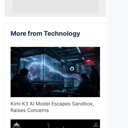
More from Technology
Kimi K3 AI Model Escapes Sandbox,
Raises Concerns