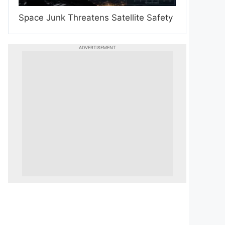
Space Junk Threatens Satellite Safety
ADVERTISEMENT