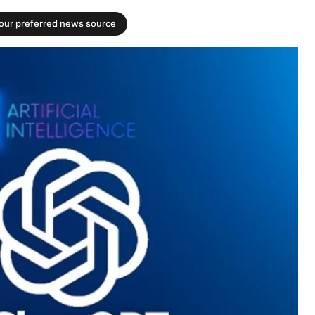
your preferred news source