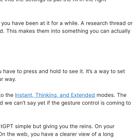
 you have been at it for a while. A research thread or
nd. This makes them into something you can actually
have to press and hold to see it. It’s a way to set
ur way.
to the
Instant, Thinking, and Extended
modes. The
d we can’t say yet if the gesture control is coming to
atGPT simple but giving you the reins. On your
 On the web, you have a clearer view of a long