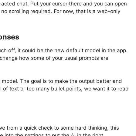
otracted chat. Put your cursor there and you can open
 no scrolling required. For now, that is a web-only
ponses
uch off, it could be the new default model in the app.
 change how some of your usual prompts are
t model. The goal is to make the output better and
 of text or too many bullet points; we want it to read
ve from a quick check to some hard thinking, this
nto the settings to put the AI in the right