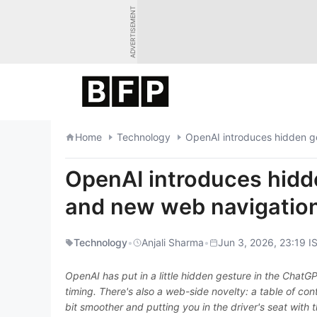
Skip
ADVERTISEMENT
to
content
Home
Technology
OpenAI introduces hidden g
OpenAI introduces hidd
and new web navigation
Technology
•
Anjali Sharma
•
Jun 3, 2026, 23:19 I
OpenAI has put in a little hidden gesture in the Chat
timing. There's also a web-side novelty: a table of con
bit smoother and putting you in the driver's seat with t