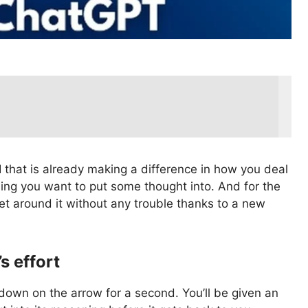
I that is already making a difference in how you deal
ing you want to put some thought into. And for the
et around it without any trouble thanks to a new
s effort
 down on the arrow for a second. You’ll be given an