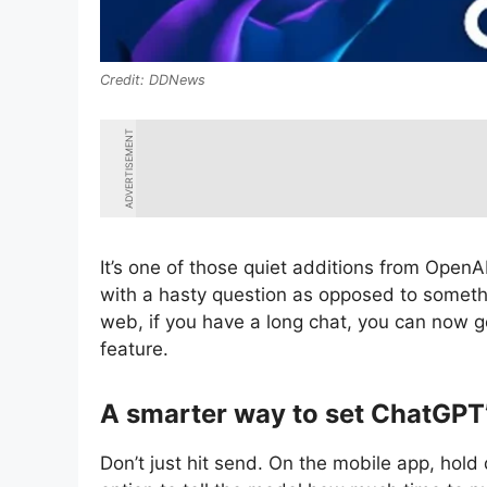
DDNews
ADVERTISEMENT
It’s one of those quiet additions from OpenA
with a hasty question as opposed to someth
web, if you have a long chat, you can now g
feature.
A smarter way to set ChatGPT’
Don’t just hit send. On the mobile app, hold