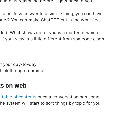
 into its reasoning before it gets back to you.
ed a no-fuss answer to a simple thing, you can have
 brief? You can make ChatGPT put in the work first.
nded. What shows up for you is a matter of which
if your view is a little different from someone else’s.
of your day-to-day
think through a prompt
ts on web
a
table of contents
once a conversation has some
he system will start to sort things by topic for you.