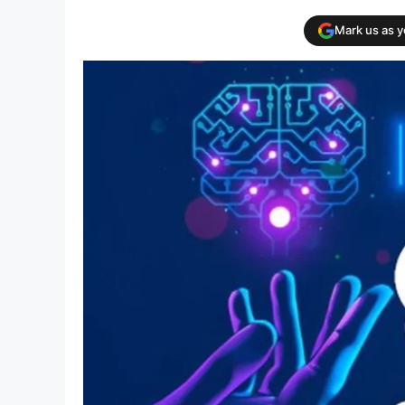
Mark us as 