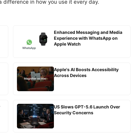
a difference in how you use it every day.
Enhanced Messaging and Media
Experience with WhatsApp on
Apple Watch
Apple's AI Boosts Accessibility
Across Devices
r
US Slows GPT-5.6 Launch Over
Security Concerns