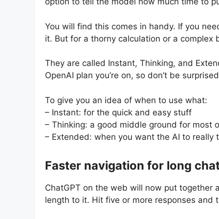
option to tell the model how much time to put
You will find this comes in handy. If you ne
it. But for a thorny calculation or a complex
They are called Instant, Thinking, and Exte
OpenAI plan you’re on, so don’t be surprised 
To give you an idea of when to use what:
– Instant: for the quick and easy stuff
– Thinking: a good middle ground for most 
– Extended: when you want the AI to really 
Faster navigation for long cha
ChatGPT on the web will now put together 
length to it. Hit five or more responses and t