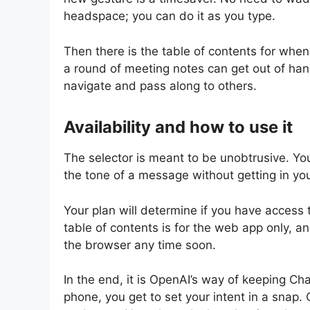
headspace; you can do it as you type.
Then there is the table of contents for when
a round of meeting notes can get out of ha
navigate and pass along to others.
Availability and how to use it
The selector is meant to be unobtrusive. You 
the tone of a message without getting in yo
Your plan will determine if you have access 
table of contents is for the web app only, an
the browser any time soon.
In the end, it is OpenAI’s way of keeping Ch
phone, you get to set your intent in a snap.