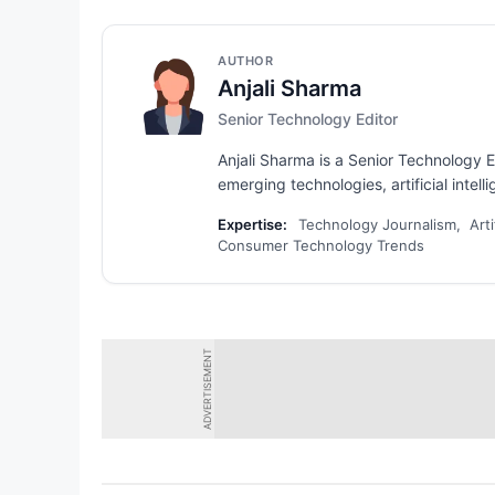
AUTHOR
Anjali Sharma
Senior Technology Editor
Anjali Sharma is a Senior Technology E
emerging technologies, artificial intel
Expertise:
Technology Journalism, Arti
Consumer Technology Trends
ADVERTISEMENT