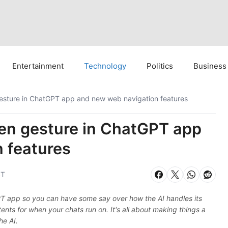
Entertainment
Technology
Politics
Business
esture in ChatGPT app and new web navigation features
en gesture in ChatGPT app
 features
ST
GPT app so you can have some say over how the AI handles its
tents for when your chats run on. It's all about making things a
he AI.