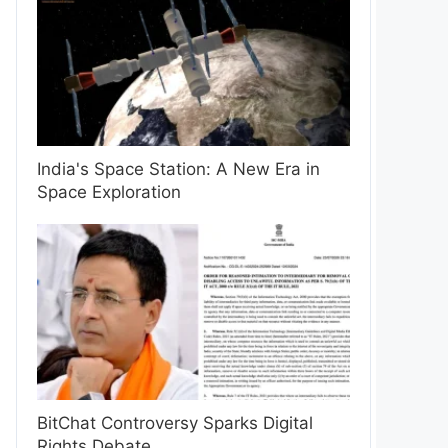
India's Space Station: A New Era in
Space Exploration
BitChat Controversy Sparks Digital
Rights Debate