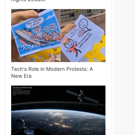
Tech's Role in Modern Protests: A
New Era