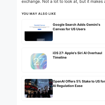
exchange. Not a lot to look at, but it makes 
YOU MAY ALSO LIKE
Google Search Adds Gemini's
Canvas for US Users
iOS 27: Apple's Siri AI Overhaul
Timeline
OpenAI Offers 5% Stake to US fo
AI Regulation Ease