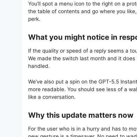
You’ll spot a menu icon to the right on a pr
the table of contents and go where you like,
perk.
What you might notice in res
If the quality or speed of a reply seems a to
We made the switch last month and it does
handled.
We’ve also put a spin on the GPT-5.5 Instan
more readable. You should see less of a wall
like a conversation.
Why this update matters now
For the user who is in a hurry and has to mo
new gesture is a timesaver. No need to wade i