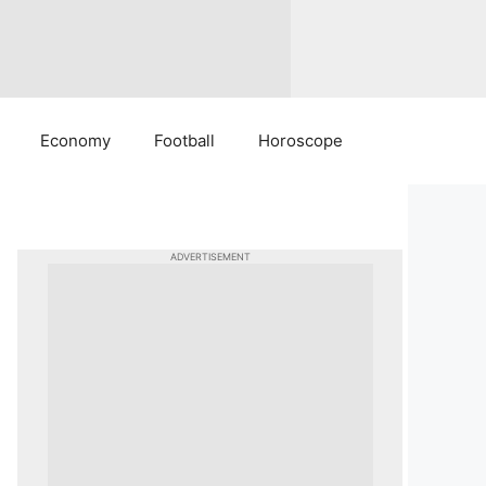
Economy
Football
Horoscope
ADVERTISEMENT