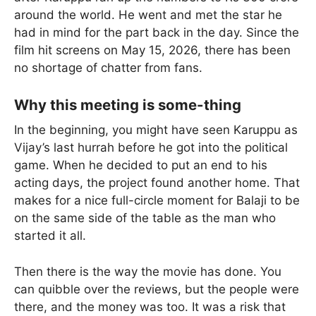
around the world. He went and met the star he
had in mind for the part back in the day. Since the
film hit screens on May 15, 2026, there has been
no shortage of chatter from fans.
Why this meeting is some-thing
In the beginning, you might have seen Karuppu as
Vijay’s last hurrah before he got into the political
game. When he decided to put an end to his
acting days, the project found another home. That
makes for a nice full-circle moment for Balaji to be
on the same side of the table as the man who
started it all.
Then there is the way the movie has done. You
can quibble over the reviews, but the people were
there, and the money was too. It was a risk that