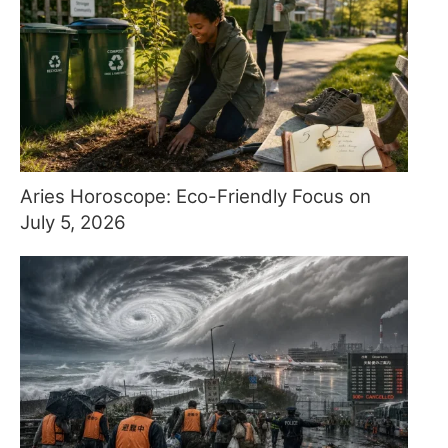
Aries Horoscope: Eco-Friendly Focus on
July 5, 2026