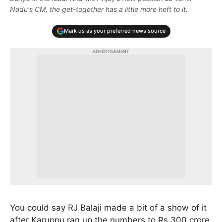
Nadu's CM, the get-together has a little more heft to it.
Mark us as your preferred news source
ADVERTISEMENT
You could say RJ Balaji made a bit of a show of it
after Karuppu ran up the numbers to Rs 300 crore