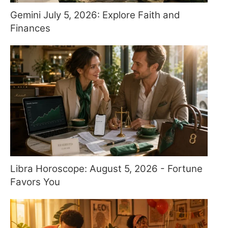
Gemini July 5, 2026: Explore Faith and
Finances
Libra Horoscope: August 5, 2026 - Fortune
Favors You