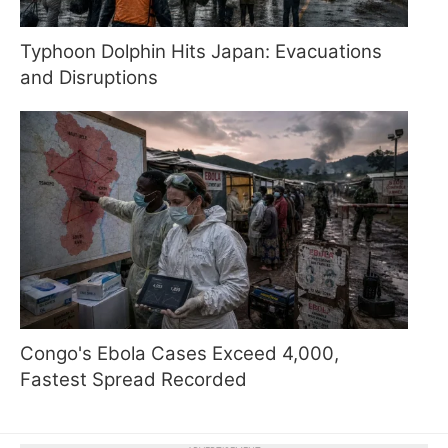
Typhoon Dolphin Hits Japan: Evacuations
and Disruptions
Congo's Ebola Cases Exceed 4,000,
Fastest Spread Recorded