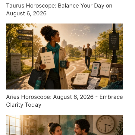
Taurus Horoscope: Balance Your Day on
August 6, 2026
Aries Horoscope: August 6, 2026 - Embrace
Clarity Today