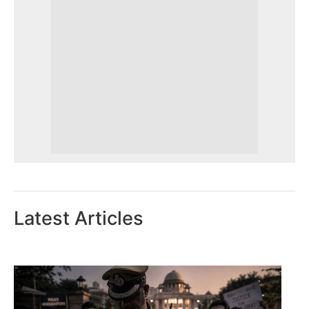
Latest Articles