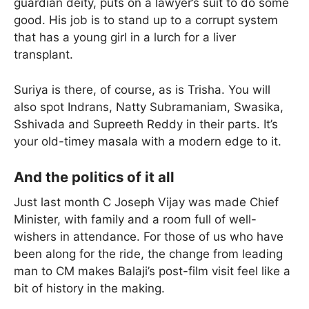
guardian deity, puts on a lawyer’s suit to do some
good. His job is to stand up to a corrupt system
that has a young girl in a lurch for a liver
transplant.
Suriya is there, of course, as is Trisha. You will
also spot Indrans, Natty Subramaniam, Swasika,
Sshivada and Supreeth Reddy in their parts. It’s
your old-timey masala with a modern edge to it.
And the politics of it all
Just last month C Joseph Vijay was made Chief
Minister, with family and a room full of well-
wishers in attendance. For those of us who have
been along for the ride, the change from leading
man to CM makes Balaji’s post-film visit feel like a
bit of history in the making.