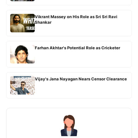
Vikrant Massey on His Role as Sri Sri Ravi
Shankar
Farhan Akhtar's Potential Role as Cricketer
Vijay's Jana Nayagan Nears Censor Clearance