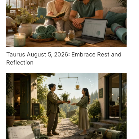
Taurus August 5, 2026: Embrace Rest and
Reflection