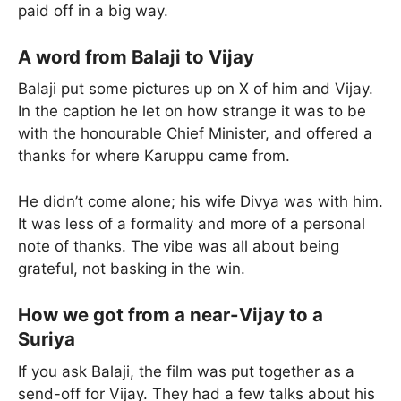
paid off in a big way.
A word from Balaji to Vijay
Balaji put some pictures up on X of him and Vijay.
In the caption he let on how strange it was to be
with the honourable Chief Minister, and offered a
thanks for where Karuppu came from.
He didn’t come alone; his wife Divya was with him.
It was less of a formality and more of a personal
note of thanks. The vibe was all about being
grateful, not basking in the win.
How we got from a near-Vijay to a
Suriya
If you ask Balaji, the film was put together as a
send-off for Vijay. They had a few talks about his