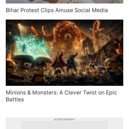
Bihar Protest Clips Amuse Social Media
Minions & Monsters: A Clever Twist on Epic
Battles
ADVERTISEMENT