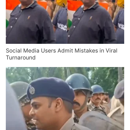
Social Media Users Admit Mistakes in Viral
Turnaround