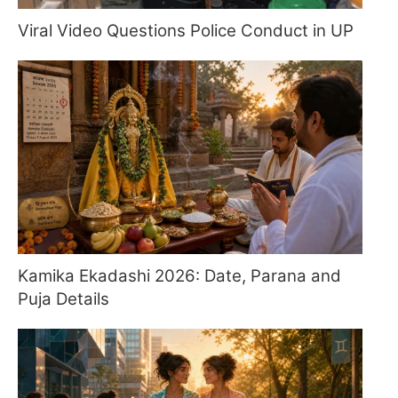
Viral Video Questions Police Conduct in UP
Kamika Ekadashi 2026: Date, Parana and
Puja Details