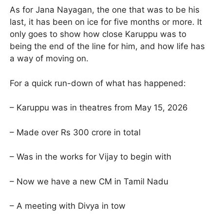
As for Jana Nayagan, the one that was to be his
last, it has been on ice for five months or more. It
only goes to show how close Karuppu was to
being the end of the line for him, and how life has
a way of moving on.
For a quick run-down of what has happened:
– Karuppu was in theatres from May 15, 2026
– Made over Rs 300 crore in total
– Was in the works for Vijay to begin with
– Now we have a new CM in Tamil Nadu
– A meeting with Divya in tow