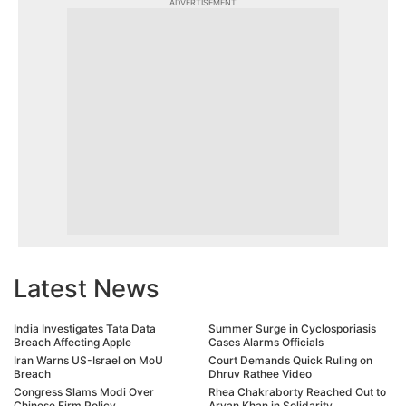
ADVERTISEMENT
Latest News
India Investigates Tata Data
Summer Surge in Cyclosporiasis
Breach Affecting Apple
Cases Alarms Officials
Iran Warns US-Israel on MoU
Court Demands Quick Ruling on
Breach
Dhruv Rathee Video
Congress Slams Modi Over
Rhea Chakraborty Reached Out to
Chinese Firm Policy
Aryan Khan in Solidarity