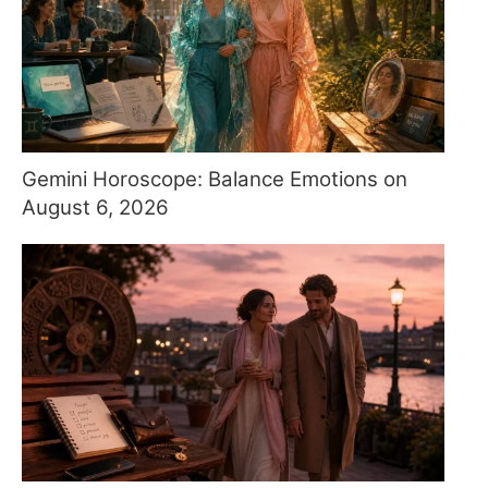
Gemini Horoscope: Balance Emotions on
August 6, 2026