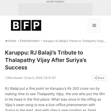
Skip
ADVERTISEMENT
to
content
Menu
Home
Entertainment
Karuppu: RJ Balaji’s Tribute to Thalapathy Vijay After Suriya’s Success
Karuppu: RJ Balaji’s Tribute to
Thalapathy Vijay After Suriya’s
Success
•
Nitu Kumari
Jun 3, 2026, 23:12 IST
Share
RJ Balaji put a fine point on Karuppu's Rs 300 crore run by
making time to see Thalapathy Vijay, the one who put the film
in his head in the first place. What was once in the offing as
Vijay's swan song is now a box-office phenomenon with
Suriya in the lead. And with Vijay's new position as Tamil