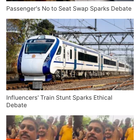
Passenger's No to Seat Swap Sparks Debate
Influencers' Train Stunt Sparks Ethical
Debate