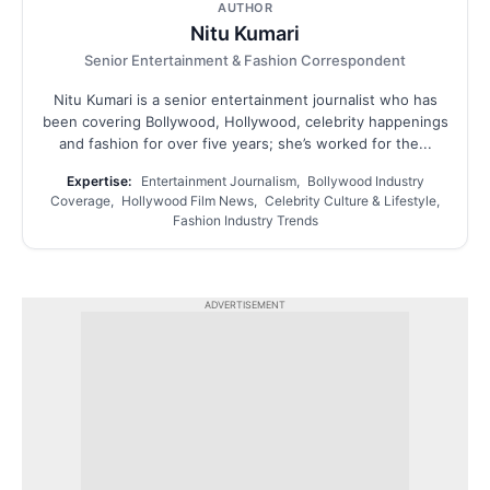
AUTHOR
Nitu Kumari
Senior Entertainment & Fashion Correspondent
Nitu Kumari is a senior entertainment journalist who has
been covering Bollywood, Hollywood, celebrity happenings
and fashion for over five years; she’s worked for the...
Expertise:
Entertainment Journalism, Bollywood Industry
Coverage, Hollywood Film News, Celebrity Culture & Lifestyle,
Fashion Industry Trends
ADVERTISEMENT