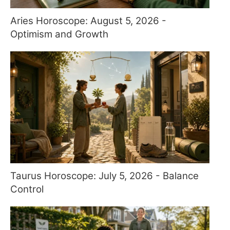
Aries Horoscope: August 5, 2026 -
Optimism and Growth
Taurus Horoscope: July 5, 2026 - Balance
Control