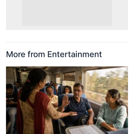
More from Entertainment