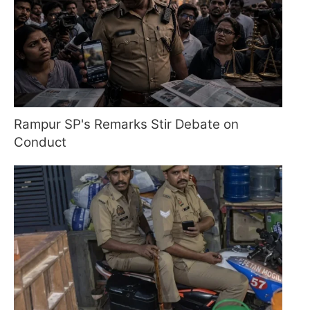
Rampur SP's Remarks Stir Debate on
Conduct