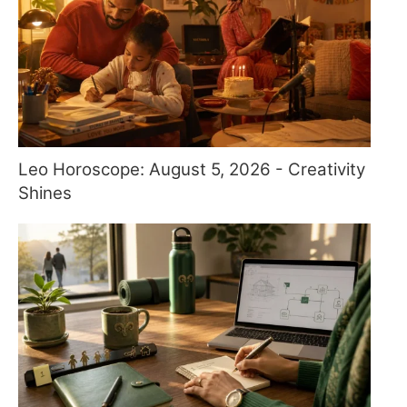
Leo Horoscope: August 5, 2026 - Creativity
Shines