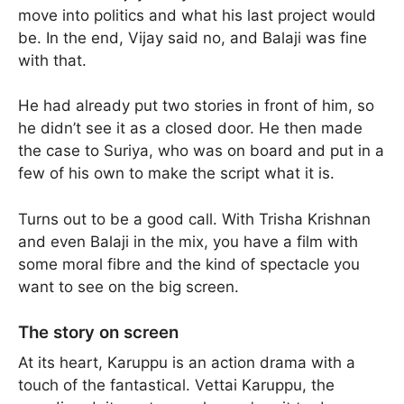
move into politics and what his last project would
be. In the end, Vijay said no, and Balaji was fine
with that.
He had already put two stories in front of him, so
he didn’t see it as a closed door. He then made
the case to Suriya, who was on board and put in a
few of his own to make the script what it is.
Turns out to be a good call. With Trisha Krishnan
and even Balaji in the mix, you have a film with
some moral fibre and the kind of spectacle you
want to see on the big screen.
The story on screen
At its heart, Karuppu is an action drama with a
touch of the fantastical. Vettai Karuppu, the