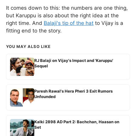
It comes down to this: the numbers are one thing,
but Karuppu is also about the right idea at the
right time. And
Balaji's tip of the hat
to Vijay is a
fitting end to the story.
YOU MAY ALSO LIKE
RJ Balaji on Vijay's Impact and 'Karuppu'
Sequel
Paresh Rawal's Hera Pheri 3 Exit Rumors
Unfounded
Kalki 2898 AD Part 2: Bachchan, Haasan on
Set