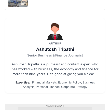
AUTHOR
Ashutosh Tripathi
Senior Business & Finance Journalist
Ashutosh Tripathi is a journalist and content expert who
has worked with business, the economy and finance for
more than nine years. He’s good at giving you a clear,...
Expertise:
Financial Markets, Economic Policy, Business
Analysis, Personal Finance, Corporate Strategy
ADVERTISEMENT