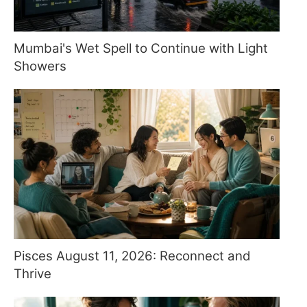
Mumbai's Wet Spell to Continue with Light
Showers
Pisces August 11, 2026: Reconnect and
Thrive