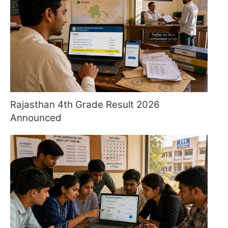
Rajasthan 4th Grade Result 2026
Announced