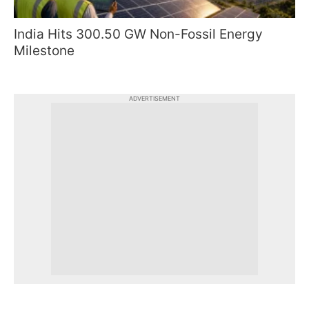
India Hits 300.50 GW Non-Fossil Energy
Milestone
ADVERTISEMENT