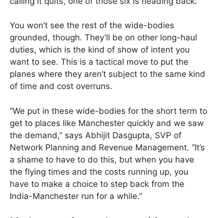
calling it quits, one of those six is heading back.
You won’t see the rest of the wide-bodies
grounded, though. They’ll be on other long-haul
duties, which is the kind of show of intent you
want to see. This is a tactical move to put the
planes where they aren’t subject to the same kind
of time and cost overruns.
“We put in these wide-bodies for the short term to
get to places like Manchester quickly and we saw
the demand,” says Abhijit Dasgupta, SVP of
Network Planning and Revenue Management. “It’s
a shame to have to do this, but when you have
the flying times and the costs running up, you
have to make a choice to step back from the
India-Manchester run for a while.”