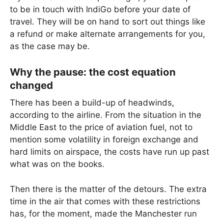
to be in touch with IndiGo before your date of
travel. They will be on hand to sort out things like
a refund or make alternate arrangements for you,
as the case may be.
Why the pause: the cost equation
changed
There has been a build-up of headwinds,
according to the airline. From the situation in the
Middle East to the price of aviation fuel, not to
mention some volatility in foreign exchange and
hard limits on airspace, the costs have run up past
what was on the books.
Then there is the matter of the detours. The extra
time in the air that comes with these restrictions
has, for the moment, made the Manchester run