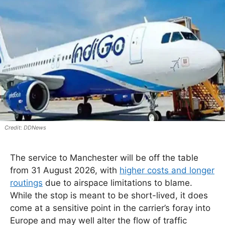
DDNews
The service to Manchester will be off the table
from 31 August 2026, with
higher costs and longer
routings
due to airspace limitations to blame.
While the stop is meant to be short-lived, it does
come at a sensitive point in the carrier’s foray into
Europe and may well alter the flow of traffic