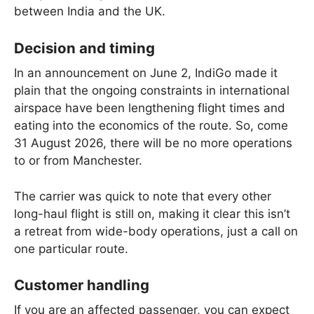
between India and the UK.
Decision and timing
In an announcement on June 2, IndiGo made it
plain that the ongoing constraints in international
airspace have been lengthening flight times and
eating into the economics of the route. So, come
31 August 2026, there will be no more operations
to or from Manchester.
The carrier was quick to note that every other
long-haul flight is still on, making it clear this isn’t
a retreat from wide-body operations, just a call on
one particular route.
Customer handling
If you are an affected passenger, you can expect