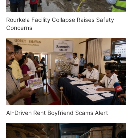
Rourkela Facility Collapse Raises Safety
Concerns
AI-Driven Rent Boyfriend Scams Alert