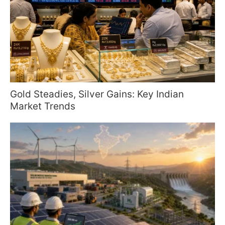
Gold Steadies, Silver Gains: Key Indian
Market Trends