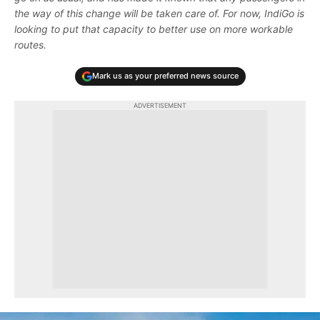
the way of this change will be taken care of. For now, IndiGo is
looking to put that capacity to better use on more workable
routes.
Mark us as your preferred news source
ADVERTISEMENT