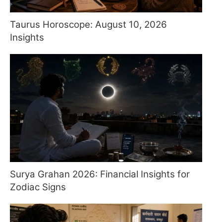
Taurus Horoscope: August 10, 2026
Insights
Surya Grahan 2026: Financial Insights for
Zodiac Signs