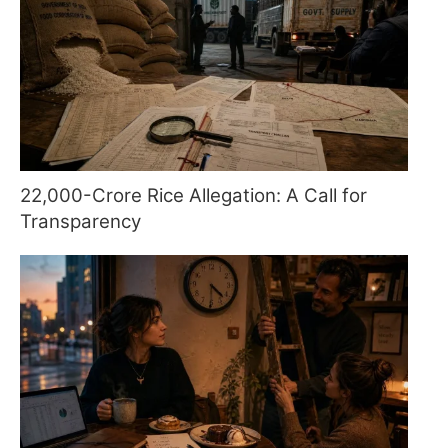
22,000-Crore Rice Allegation: A Call for
Transparency