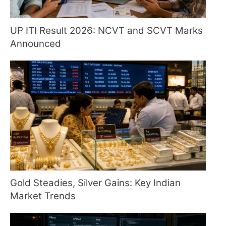
UP ITI Result 2026: NCVT and SCVT Marks
Announced
Gold Steadies, Silver Gains: Key Indian
Market Trends