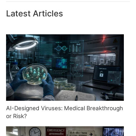
Latest Articles
AI-Designed Viruses: Medical Breakthrough
or Risk?