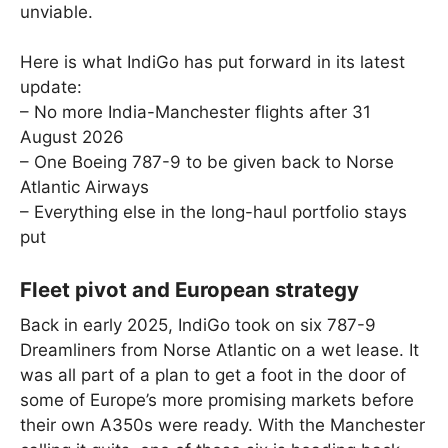
unviable.
Here is what IndiGo has put forward in its latest
update:
– No more India-Manchester flights after 31
August 2026
– One Boeing 787-9 to be given back to Norse
Atlantic Airways
– Everything else in the long-haul portfolio stays
put
Fleet pivot and European strategy
Back in early 2025, IndiGo took on six 787-9
Dreamliners from Norse Atlantic on a wet lease. It
was all part of a plan to get a foot in the door of
some of Europe’s more promising markets before
their own A350s were ready. With the Manchester