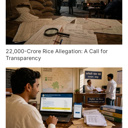
22,000-Crore Rice Allegation: A Call for
Transparency