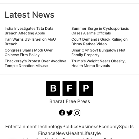
Latest News
India Investigates Tata Data
Summer Surge in Cyclosporiasis
Breach Affecting Apple
Cases Alarms Officials
Iran Warns US-Israel on MoU
Court Demands Quick Ruling on
Breach
Dhruv Rathee Video
Congress Slams Modi Over
Bihar CM: Govt Bungalows Not
Chinese Firm Policy
Family Property
Thackeray's Protest Over Ayodhya
Trump's Weight Nears Obesity,
Temple Donation Misuse
Health Memo Reveals
B
F
P
Bharat Free Press
Entertainment
Technology
Politics
Business
Economy
Sports
Finance
News
Health
Lifestyle