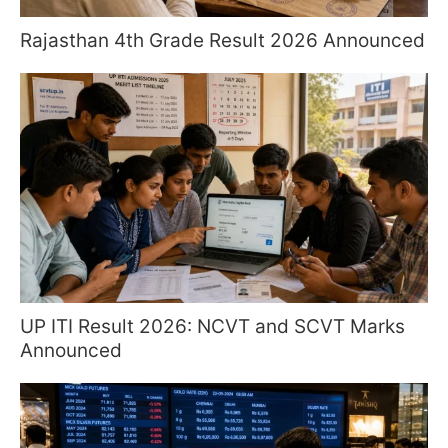
Rajasthan 4th Grade Result 2026 Announced
UP ITI Result 2026: NCVT and SCVT Marks
Announced