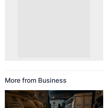
More from Business