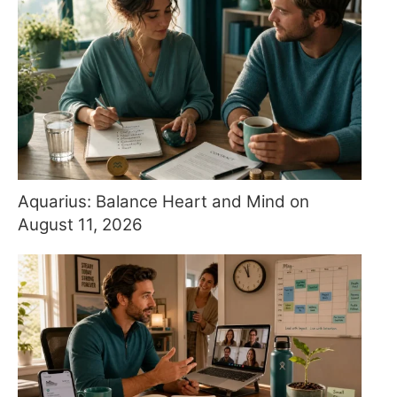
Aquarius: Balance Heart and Mind on
August 11, 2026