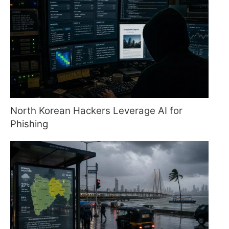
North Korean Hackers Leverage AI for
Phishing