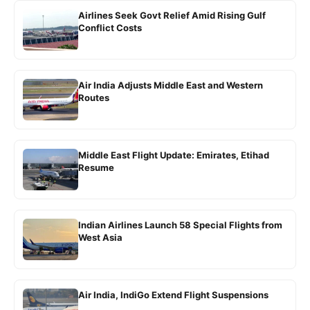
Airlines Seek Govt Relief Amid Rising Gulf
Conflict Costs
Air India Adjusts Middle East and Western
Routes
Middle East Flight Update: Emirates, Etihad
Resume
Indian Airlines Launch 58 Special Flights from
West Asia
Air India, IndiGo Extend Flight Suspensions