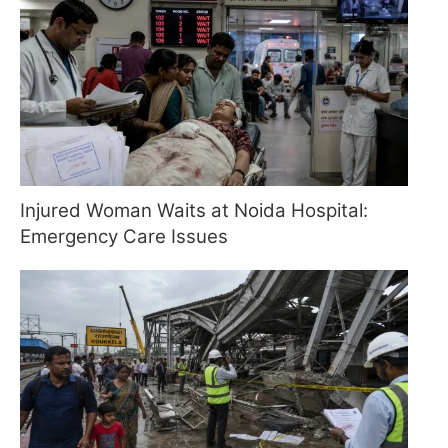
Injured Woman Waits at Noida Hospital:
Emergency Care Issues