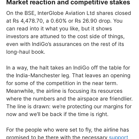
Market reaction and competitive stakes
On the BSE, InterGlobe Aviation Ltd shares closed
at Rs 4,478.70, a 0.60% or Rs 26.90 drop. You
can read into it what you like, but it shows
investors are attuned to the cost side of things,
even with IndiGo’s assurances on the rest of its
long-haul book.
In a way, the halt takes an IndiGo off the table for
the India-Manchester leg. That leaves an opening
for some of the competition in the near term.
Meanwhile, the airline is focusing its resources
where the numbers and the airspace are friendlier.
The line is drawn: we’re protecting our margins for
now and we’ll be back if the time is right.
For the people who were set to fly, the airline has
promised to be there with the necessary
support