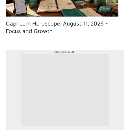
Capricorn Horoscope: August 11, 2026 -
Focus and Growth
ADVERTISEMENT