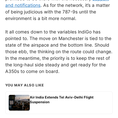
and notifications
. As for the network, it’s a matter
of being judicious with the 787-9s until the
environment is a bit more normal.
It all comes down to the variables IndiGo has
pointed to. The move on Manchester is tied to the
state of the airspace and the bottom line. Should
those ebb, the thinking on the route could change.
In the meantime, the priority is to keep the rest of
the long-haul side steady and get ready for the
A350s to come on board.
YOU MAY ALSO LIKE
Air India Extends Tel Aviv-Delhi Flight
Suspension