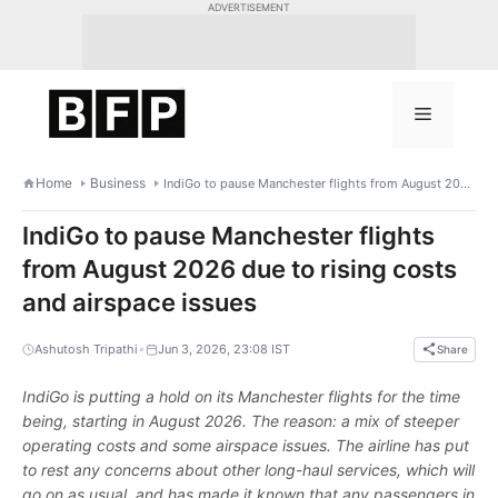
Skip
ADVERTISEMENT
to
content
Menu
Home
Business
IndiGo to pause Manchester flights from August 2026 due to rising costs and airspace issues
IndiGo to pause Manchester flights
from August 2026 due to rising costs
and airspace issues
•
Ashutosh Tripathi
Jun 3, 2026, 23:08 IST
Share
IndiGo is putting a hold on its Manchester flights for the time
being, starting in August 2026. The reason: a mix of steeper
operating costs and some airspace issues. The airline has put
to rest any concerns about other long-haul services, which will
go on as usual, and has made it known that any passengers in