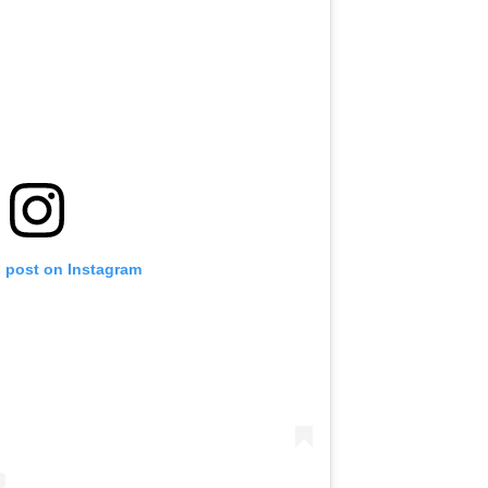
s post on Instagram