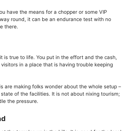
 you have the means for a chopper or some VIP
g way round, it can be an endurance test with no
e there.
 is true to life. You put in the effort and the cash,
isitors in a place that is having trouble keeping
this are making folks wonder about the whole setup –
ate of the facilities. It is not about nixing tourism;
dle the pressure.
nd