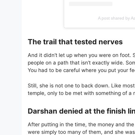
A post shared by A
The trail that tested nerves
And it didn’t let up when you were on foot.
people on a path that isn’t exactly wide. Som
You had to be careful where you put your fe
Still, she is not one to back down. Like mo
temple, only to be met with something of a
Darshan denied at the finish li
After putting in the time, the money and the
were simply too many of them, and she was t