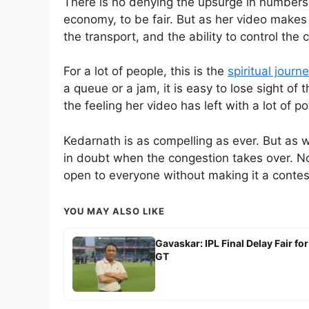
There is no denying the upsurge in numbers at
economy, to be fair. But as her video makes 
the transport, and the ability to control the
For a lot of people, this is the
spiritual journe
a queue or a jam, it is easy to lose sight of
the feeling her video has left with a lot of po
Kedarnath is as compelling as ever. But as
in doubt when the congestion takes over. N
open to everyone without making it a contes
YOU MAY ALSO LIKE
Gavaskar: IPL Final Delay Fair for
GT