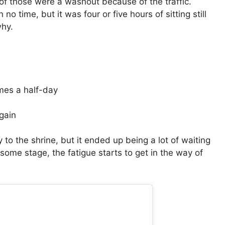
 of those were a washout because of the traffic.
no time, but it was four or five hours of sitting still
why.
mes a half-day
gain
to the shrine, but it ended up being a lot of waiting
some stage, the fatigue starts to get in the way of