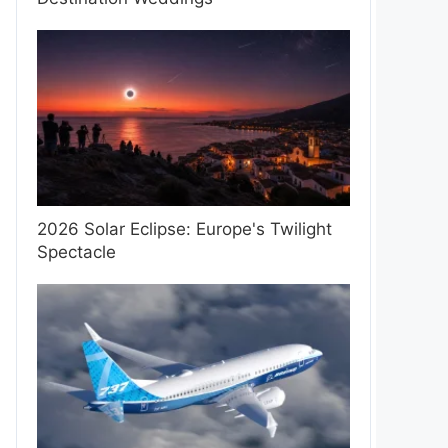
2026 Solar Eclipse: Europe's Twilight
Spectacle