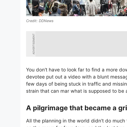
DDNews
ADVERTISEMENT
You don’t have to look far to find a more d
devotee put out a video with a blunt messag
few days of being stuck in traffic and missi
strain that can mar what is supposed to be 
A pilgrimage that became a gr
All the planning in the world didn’t do much