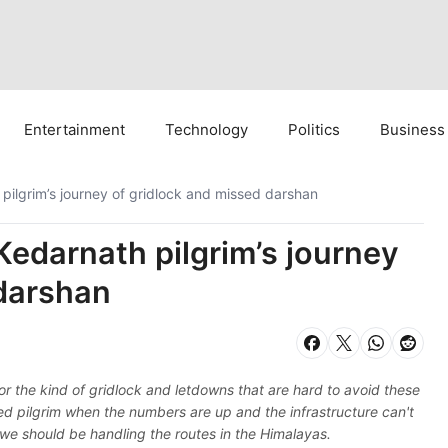
Entertainment
Technology
Politics
Business
 pilgrim’s journey of gridlock and missed darshan
Kedarnath pilgrim’s journey
 darshan
or the kind of gridlock and letdowns that are hard to avoid these
ioned pilgrim when the numbers are up and the infrastructure can't
we should be handling the routes in the Himalayas.