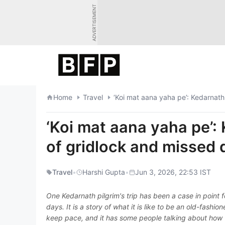
Skip
ADVERTISEMENT
to
content
Home
Travel
‘Koi mat aana yaha pe’: Kedarnath
‘Koi mat aana yaha pe’: 
of gridlock and missed
Travel
•
Harshi Gupta
•
Jun 3, 2026, 22:53 IST
One Kedarnath pilgrim's trip has been a case in point f
days. It is a story of what it is like to be an old-fash
keep pace, and it has some people talking about how 