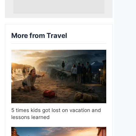
More from Travel
5 times kids got lost on vacation and
lessons learned