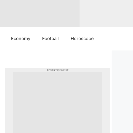
Economy
Football
Horoscope
ADVERTISEMENT