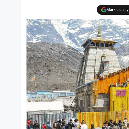
Mark us as 