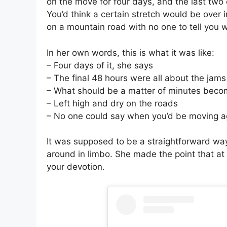
on the move for four days, and the last two
You’d think a certain stretch would be over in 
on a mountain road with no one to tell you 
In her own words, this is what it was like:
– Four days of it, she says
– The final 48 hours were all about the jams
– What should be a matter of minutes beco
– Left high and dry on the roads
– No one could say when you’d be moving a
It was supposed to be a straightforward way 
around in limbo. She made the point that at 
your devotion.