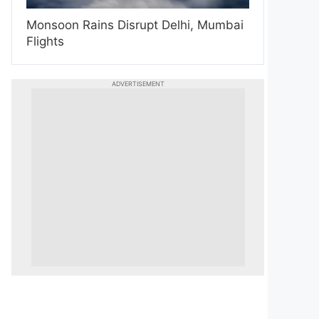
Monsoon Rains Disrupt Delhi, Mumbai
Flights
ADVERTISEMENT