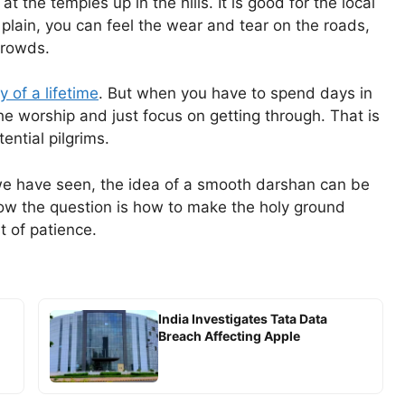
 the temples up in the hills. It is good for the local
plain, you can feel the wear and tear on the roads,
 crowds.
y of a lifetime
. But when you have to spend days in
 the worship and just focus on getting through. That is
tential pilgrims.
 we have seen, the idea of a smooth darshan can be
ow the question is how to make the holy ground
t of patience.
India Investigates Tata Data
Breach Affecting Apple