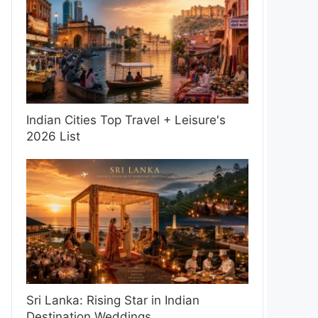
Indian Cities Top Travel + Leisure's
2026 List
Sri Lanka: Rising Star in Indian
Destination Weddings