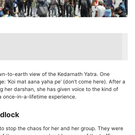
own-to-earth view of the Kedarnath Yatra. One
e: ‘Koi mat aana yaha pe’ (don’t come here). After a
ng her darshan, she has given voice to the kind of
a once-in-a-lifetime experience.
idlock
 to stop the chaos for her and her group. They were