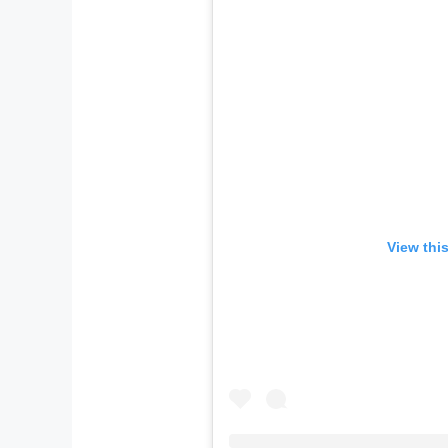
View thi