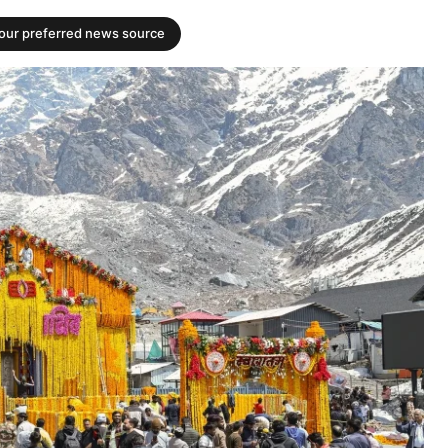
your preferred news source