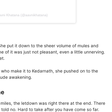
avni Khatana (@aavnikhatana)
 She put it down to the sheer volume of mules and
e of it was just not pleasant, even a little unnerving.
et.
st who make it to Kedarnath, she pushed on to the
 rude awakening.
ne
 miles, the letdown was right there at the end. There
old no. Hard to take after you have come so far.