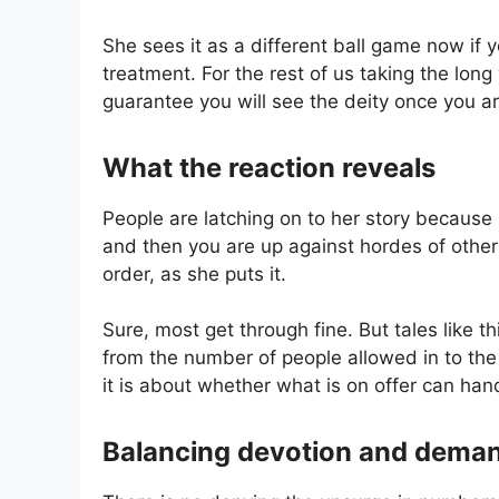
She sees it as a different ball game now if
treatment. For the rest of us taking the lon
guarantee you will see the deity once you ar
What the reaction reveals
People are latching on to her story because it
and then you are up against hordes of other v
order, as she puts it.
Sure, most get through fine. But tales like 
from the number of people allowed in to the st
it is about whether what is on offer can han
Balancing devotion and dema