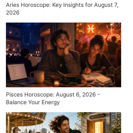
Aries Horoscope: Key Insights for August 7,
2026
Pisces Horoscope: August 6, 2026 -
Balance Your Energy