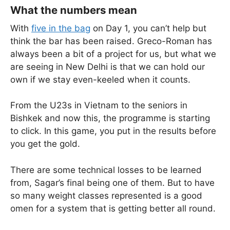
What the numbers mean
With
five in the bag
on Day 1, you can’t help but
think the bar has been raised. Greco-Roman has
always been a bit of a project for us, but what we
are seeing in New Delhi is that we can hold our
own if we stay even-keeled when it counts.
From the U23s in Vietnam to the seniors in
Bishkek and now this, the programme is starting
to click. In this game, you put in the results before
you get the gold.
There are some technical losses to be learned
from, Sagar’s final being one of them. But to have
so many weight classes represented is a good
omen for a system that is getting better all round.