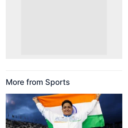
More from Sports