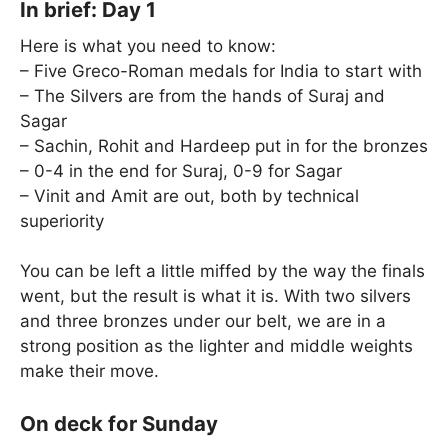
In brief: Day 1
Here is what you need to know:
– Five Greco-Roman medals for India to start with
– The Silvers are from the hands of Suraj and
Sagar
– Sachin, Rohit and Hardeep put in for the bronzes
– 0-4 in the end for Suraj, 0-9 for Sagar
– Vinit and Amit are out, both by technical
superiority
You can be left a little miffed by the way the finals
went, but the result is what it is. With two silvers
and three bronzes under our belt, we are in a
strong position as the lighter and middle weights
make their move.
On deck for Sunday