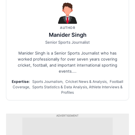
AUTHOR
Manider Singh
Senior Sports Journalist
Manider Singh is a Senior Sports Journalist who has
worked professionally for over seven years covering
cricket, football, and important international sporting
events....
Expertise:
Sports Journalism, Cricket News & Analysis, Football
Coverage, Sports Statistics & Data Analysis, Athlete Interviews &
Profiles
ADVERTISEMENT