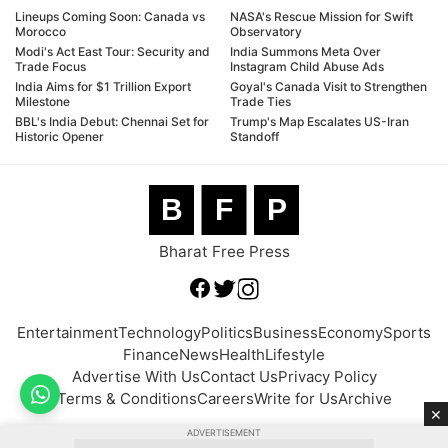
Lineups Coming Soon: Canada vs
NASA's Rescue Mission for Swift
Morocco
Observatory
Modi's Act East Tour: Security and
India Summons Meta Over
Trade Focus
Instagram Child Abuse Ads
India Aims for $1 Trillion Export
Goyal's Canada Visit to Strengthen
Milestone
Trade Ties
BBL's India Debut: Chennai Set for
Trump's Map Escalates US-Iran
Historic Opener
Standoff
B
F
P
Bharat Free Press
Entertainment
Technology
Politics
Business
Economy
Sports
Finance
News
Health
Lifestyle
Advertise With Us
Contact Us
Privacy Policy
Terms & Conditions
Careers
Write for Us
Archive
×
ADVERTISEMENT