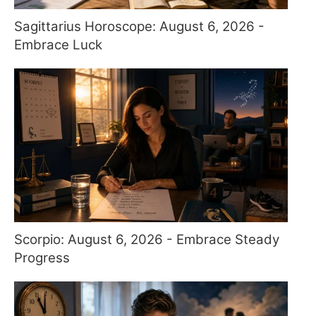
Sagittarius Horoscope: August 6, 2026 -
Embrace Luck
Scorpio: August 6, 2026 - Embrace Steady
Progress