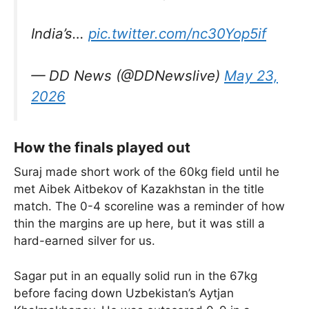
India’s…
pic.twitter.com/nc30Yop5if
— DD News (@DDNewslive)
May 23,
2026
How the finals played out
Suraj made short work of the 60kg field until he
met Aibek Aitbekov of Kazakhstan in the title
match. The 0-4 scoreline was a reminder of how
thin the margins are up here, but it was still a
hard-earned silver for us.
Sagar put in an equally solid run in the 67kg
before facing down Uzbekistan’s Aytjan