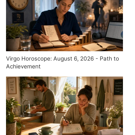
Virgo Horoscope: August 6, 2026 - Path to
Achievement