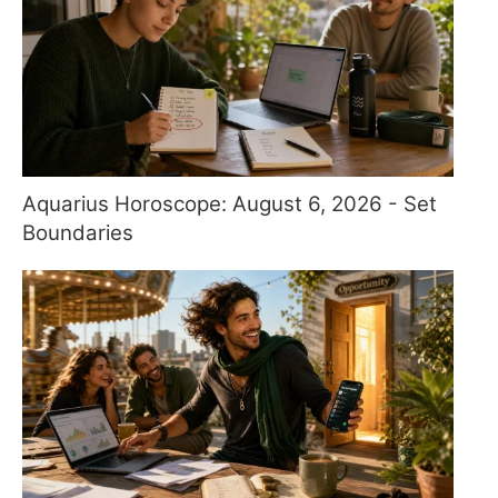
Aquarius Horoscope: August 6, 2026 - Set
Boundaries