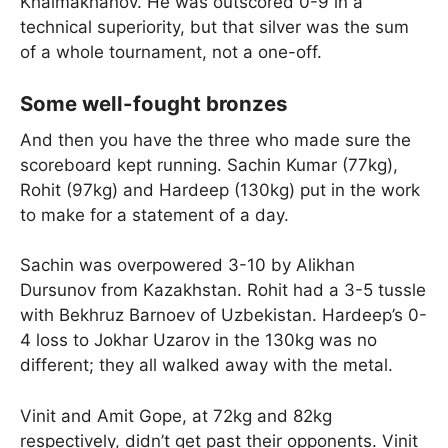
Khalmakhanov. He was outscored 0-9 in a
technical superiority, but that silver was the sum
of a whole tournament, not a one-off.
Some well-fought bronzes
And then you have the three who made sure the
scoreboard kept running. Sachin Kumar (77kg),
Rohit (97kg) and Hardeep (130kg) put in the work
to make for a statement of a day.
Sachin was overpowered 3-10 by Alikhan
Dursunov from Kazakhstan. Rohit had a 3-5 tussle
with Bekhruz Barnoev of Uzbekistan. Hardeep’s 0-
4 loss to Jokhar Uzarov in the 130kg was no
different; they all walked away with the metal.
Vinit and Amit Gope, at 72kg and 82kg
respectively, didn’t get past their opponents. Vinit