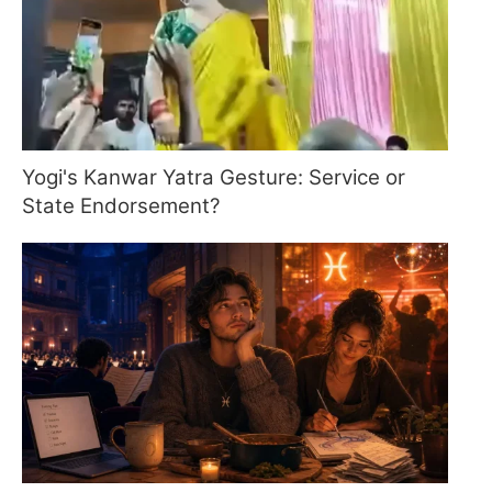
Yogi's Kanwar Yatra Gesture: Service or
State Endorsement?