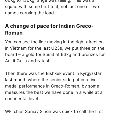
60kg to 130kg range was telling. This was a
squad with some heft to it, not just one or two
names carrying the load.
A change of pace for Indian Greco-
Roman
You can see the line moving in the right direction.
In Vietnam for the last U23s, we put three on the
board – a gold for Sumit at 63kg and bronzes for
Ankit Gulia and Nitesh.
Then there was the Bishkek event in Kyrgyzstan
last month where the senior side put in a five-
medal performance in Greco-Roman, by some
measures the best we have done in a while at a
continental level.
WFI chief Sanjay Singh was quick to call the first