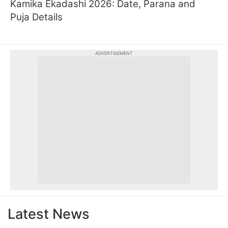
Kamika Ekadashi 2026: Date, Parana and
Puja Details
ADVERTISEMENT
Latest News