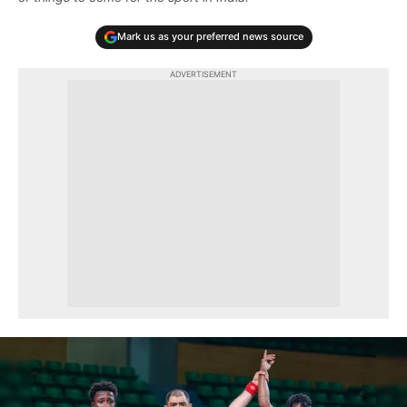
Mark us as your preferred news source
ADVERTISEMENT