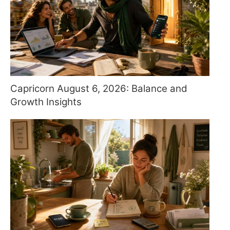
Capricorn August 6, 2026: Balance and
Growth Insights