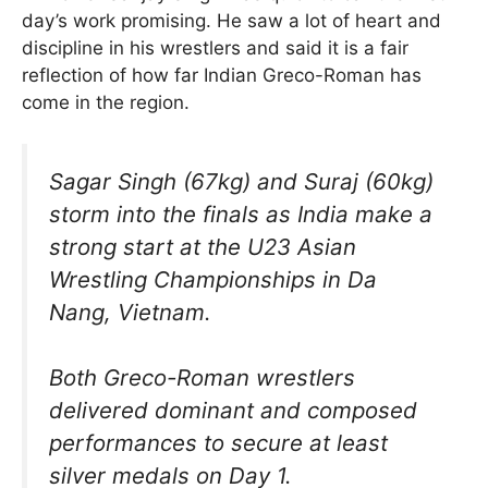
day’s work promising. He saw a lot of heart and
discipline in his wrestlers and said it is a fair
reflection of how far Indian Greco-Roman has
come in the region.
Sagar Singh (67kg) and Suraj (60kg)
storm into the finals as India make a
strong start at the U23 Asian
Wrestling Championships in Da
Nang, Vietnam.
Both Greco-Roman wrestlers
delivered dominant and composed
performances to secure at least
silver medals on Day 1.