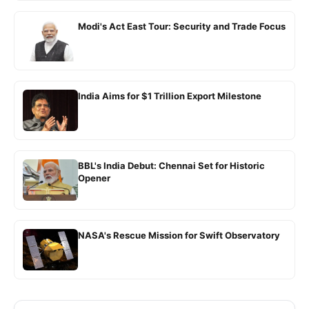
Modi's Act East Tour: Security and Trade Focus
India Aims for $1 Trillion Export Milestone
BBL's India Debut: Chennai Set for Historic
Opener
NASA's Rescue Mission for Swift Observatory