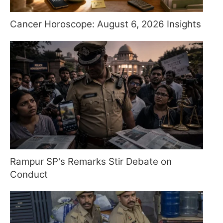
Cancer Horoscope: August 6, 2026 Insights
Rampur SP's Remarks Stir Debate on
Conduct