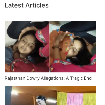
Latest Articles
Rajasthan Dowry Allegations: A Tragic End