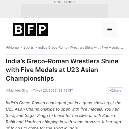
Skip
ADVERTISEMENT
to
content
Menu
Home
Sports
India’s Greco-Roman Wrestlers Shine with Five Medals at U23 Asian Championships
India’s Greco-Roman Wrestlers Shine
with Five Medals at U23 Asian
Championships
•
Manider Singh
May 23, 2026, 22:45 IST
Share
India's Greco-Roman contingent put in a good showing at the
U23 Asian Championships to open with five medals. You had
Suraj and Sagar Singh to thank for the silvers, with Sachin,
Rohit and Hardeep chipping in with some bronzes. It is a sign
of things to come for the sport in India.