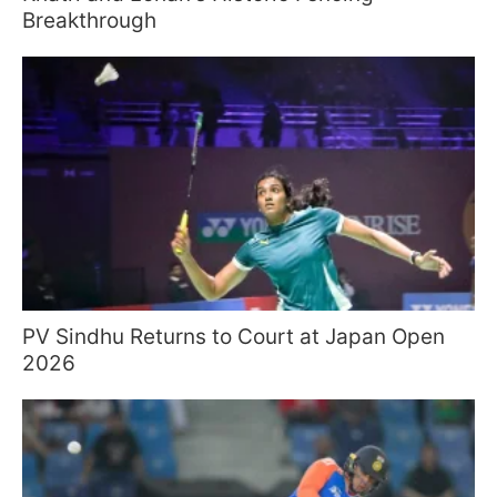
Breakthrough
PV Sindhu Returns to Court at Japan Open
2026