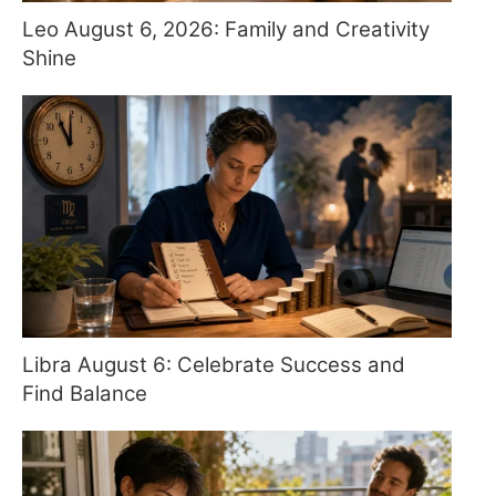
Leo August 6, 2026: Family and Creativity
Shine
Libra August 6: Celebrate Success and
Find Balance