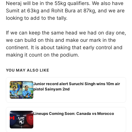
Neeraj will be in the 55kg qualifiers. We also have
Sumit at 63kg and Rohit Bura at 87kg, and we are
looking to add to the tally.
If we can keep the same head we had on day one,
we can build on this and make our mark in the
continent. It is about taking that early control and
making it count on the podium.
YOU MAY ALSO LIKE
Junior record alert Suruchi Singh wins 10m air
pistol Sainyam 2nd
Lineups Coming Soon: Canada vs Morocco