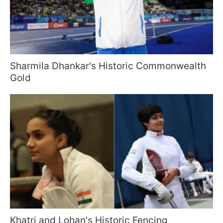
Sharmila Dhankar's Historic Commonwealth
Gold
Khatri and Lohan's Historic Fencing