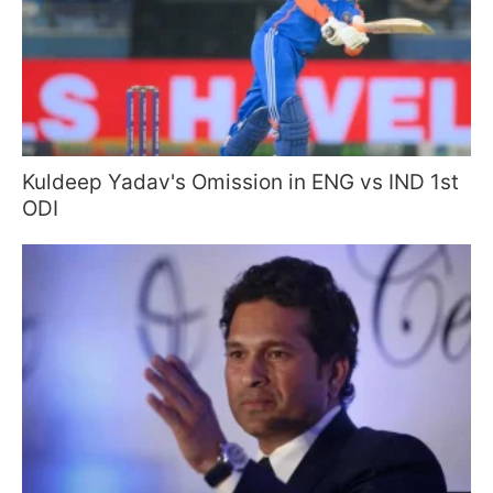
Kuldeep Yadav's Omission in ENG vs IND 1st
ODI