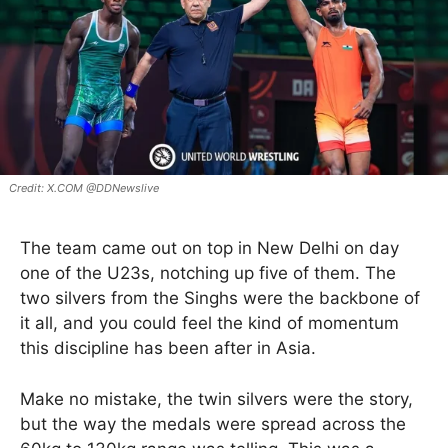
X.COM @DDNewslive
The team came out on top in New Delhi on day
one of the U23s, notching up five of them. The
two silvers from the Singhs were the backbone of
it all, and you could feel the kind of momentum
this discipline has been after in Asia.
Make no mistake, the twin silvers were the story,
but the way the medals were spread across the