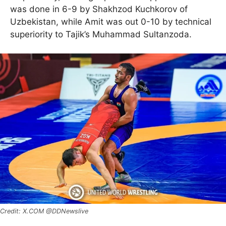
was done in 6-9 by Shakhzod Kuchkorov of
Uzbekistan, while Amit was out 0-10 by technical
superiority to Tajik’s Muhammad Sultanzoda.
X.COM @DDNewslive