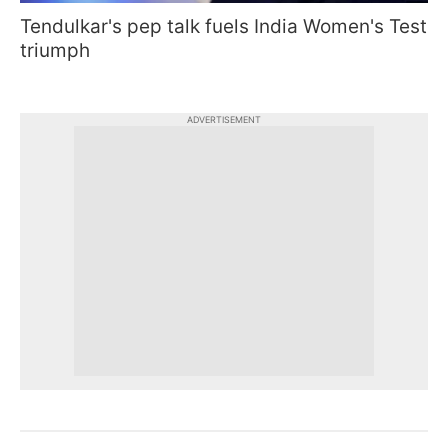
Tendulkar's pep talk fuels India Women's Test
triumph
ADVERTISEMENT