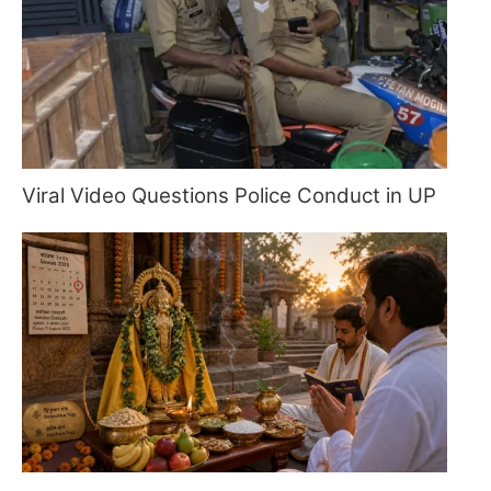
Viral Video Questions Police Conduct in UP