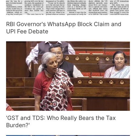
RBI Governor's WhatsApp Block Claim and
UPI Fee Debate
'GST and TDS: Who Really Bears the Tax
Burden?'