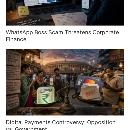
WhatsApp Boss Scam Threatens Corporate
Finance
Digital Payments Controversy: Opposition
vs. Government