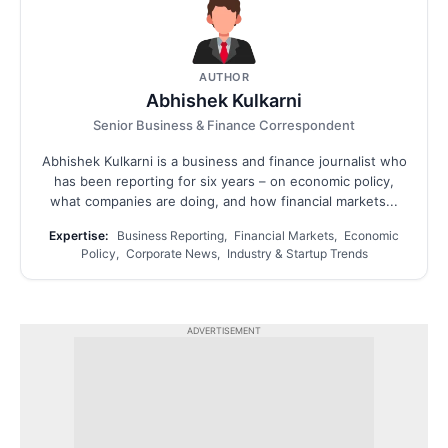
AUTHOR
Abhishek Kulkarni
Senior Business & Finance Correspondent
Abhishek Kulkarni is a business and finance journalist who
has been reporting for six years – on economic policy,
what companies are doing, and how financial markets...
Expertise:
Business Reporting, Financial Markets, Economic
Policy, Corporate News, Industry & Startup Trends
ADVERTISEMENT