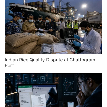
Indian Rice Quality Dispute at Chattogram
Port