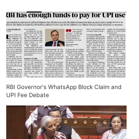
RBI Governor's WhatsApp Block Claim and
UPI Fee Debate