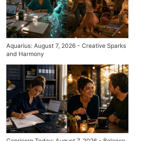
Aquarius: August 7, 2026 - Creative Sparks
and Harmony
Capricorn Today: August 7, 2026 - Balance