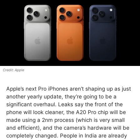
Apple
Apple’s next Pro iPhones aren’t shaping up as just
another yearly update, they’re going to be a
significant overhaul. Leaks say the front of the
phone will look cleaner, the A20 Pro chip will be
made using a 2nm process (which is very small
and efficient), and the camera’s hardware will be
completely changed. People in India are already