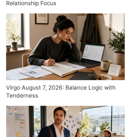
Relationship Focus
Virgo August 7, 2026: Balance Logic with
Tenderness