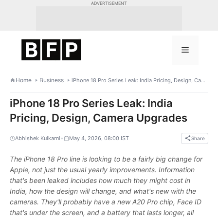
Skip
ADVERTISEMENT
to
content
Menu
Home
Business
iPhone 18 Pro Series Leak: India Pricing, Design, Camera Upgrades
iPhone 18 Pro Series Leak: India
Pricing, Design, Camera Upgrades
•
Abhishek Kulkarni
May 4, 2026, 08:00 IST
Share
The iPhone 18 Pro line is looking to be a fairly big change for
Apple, not just the usual yearly improvements. Information
that's been leaked includes how much they might cost in
India, how the design will change, and what's new with the
cameras. They'll probably have a new A20 Pro chip, Face ID
that's under the screen, and a battery that lasts longer, all