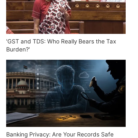
'GST and TDS: Who Really Bears the Tax
Burden?'
Banking Privacy: Are Your Records Safe