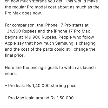
on how much storage you get. This would make
the regular Pro model cost about as much as the
Pro Max does now.
For comparison, the iPhone 17 Pro starts at
134,900 Rupees and the iPhone 17 Pro Max
begins at 149,900 Rupees. People who follow
Apple say that how much Samsung is charging
and the cost of the parts could still change the
final price.
Here are the pricing signals to watch as launch
nears:
– Pro leak: Rs 1,40,000 starting price
– Pro Max leak: around Rs 1,50,000