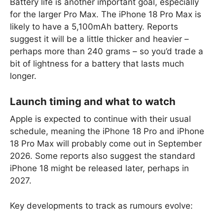
Battery life is another important goal, especially
for the larger Pro Max. The iPhone 18 Pro Max is
likely to have a 5,100mAh battery. Reports
suggest it will be a little thicker and heavier –
perhaps more than 240 grams – so you’d trade a
bit of lightness for a battery that lasts much
longer.
Launch timing and what to watch
Apple is expected to continue with their usual
schedule, meaning the iPhone 18 Pro and iPhone
18 Pro Max will probably come out in September
2026. Some reports also suggest the standard
iPhone 18 might be released later, perhaps in
2027.
Key developments to track as rumours evolve: