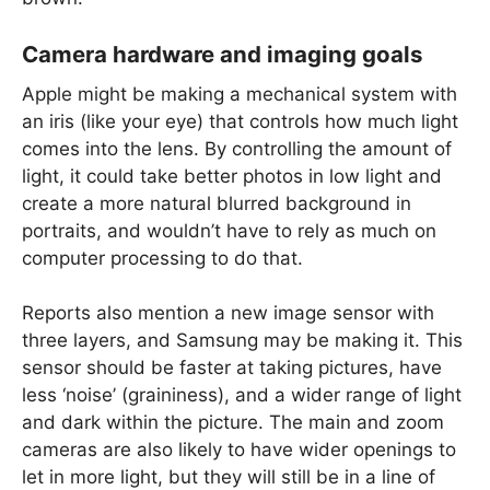
Camera hardware and imaging goals
Apple might be making a mechanical system with
an iris (like your eye) that controls how much light
comes into the lens. By controlling the amount of
light, it could take better photos in low light and
create a more natural blurred background in
portraits, and wouldn’t have to rely as much on
computer processing to do that.
Reports also mention a new image sensor with
three layers, and Samsung may be making it. This
sensor should be faster at taking pictures, have
less ‘noise’ (graininess), and a wider range of light
and dark within the picture. The main and zoom
cameras are also likely to have wider openings to
let in more light, but they will still be in a line of