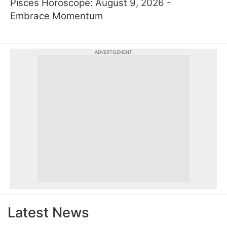
Pisces Horoscope: August 9, 2026 -
Embrace Momentum
ADVERTISEMENT
Latest News