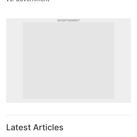
ADVERTISEMENT
Latest Articles