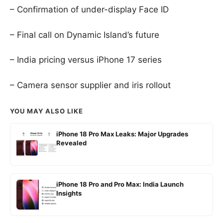
– Confirmation of under-display Face ID
– Final call on Dynamic Island’s future
– India pricing versus iPhone 17 series
– Camera sensor supplier and iris rollout
YOU MAY ALSO LIKE
iPhone 18 Pro Max Leaks: Major Upgrades
Revealed
iPhone 18 Pro and Pro Max: India Launch
Insights