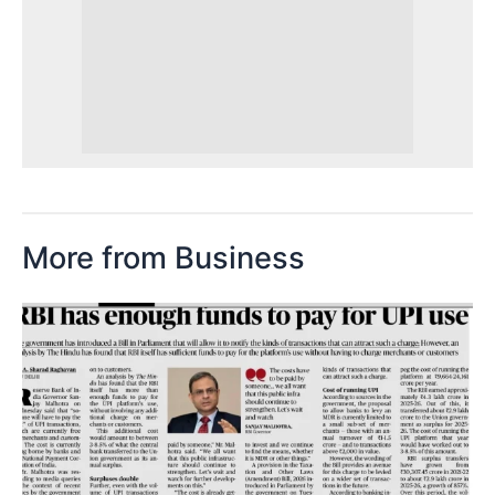
More from Business