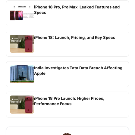
iPhone 18 Pro, Pro Max: Leaked Features and
Specs
iPhone 18: Launch, Pricing, and Key Specs
India Investigates Tata Data Breach Affecting
Apple
iPhone 18 Pro Launch: Higher Prices,
Performance Focus