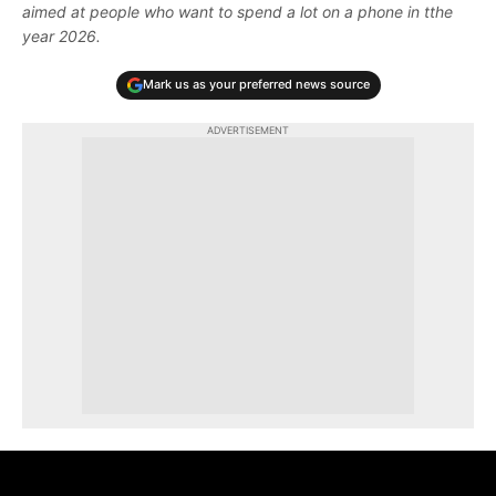
aimed at people who want to spend a lot on a phone in tthe
year 2026.
Mark us as your preferred news source
ADVERTISEMENT