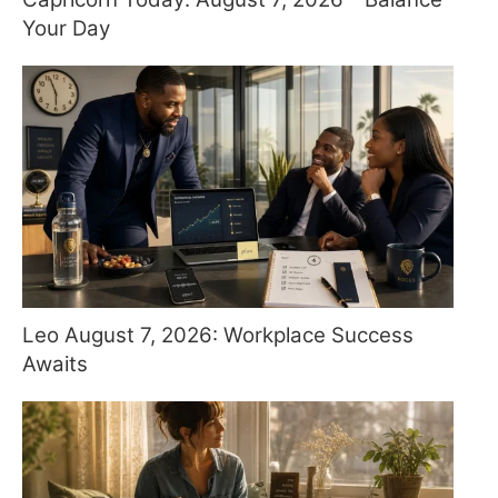
Your Day
Leo August 7, 2026: Workplace Success
Awaits