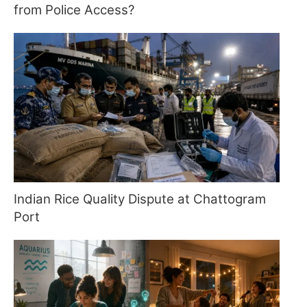
from Police Access?
Indian Rice Quality Dispute at Chattogram
Port