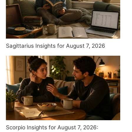
Sagittarius Insights for August 7, 2026
Scorpio Insights for August 7, 2026: