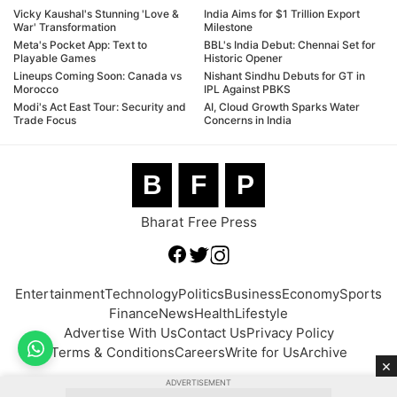
Vicky Kaushal's Stunning 'Love &
India Aims for $1 Trillion Export
War' Transformation
Milestone
Meta's Pocket App: Text to
BBL's India Debut: Chennai Set for
Playable Games
Historic Opener
Lineups Coming Soon: Canada vs
Nishant Sindhu Debuts for GT in
Morocco
IPL Against PBKS
Modi's Act East Tour: Security and
AI, Cloud Growth Sparks Water
Trade Focus
Concerns in India
B
F
P
Bharat Free Press
Entertainment
Technology
Politics
Business
Economy
Sports
Finance
News
Health
Lifestyle
Advertise With Us
Contact Us
Privacy Policy
Terms & Conditions
Careers
Write for Us
Archive
×
ADVERTISEMENT