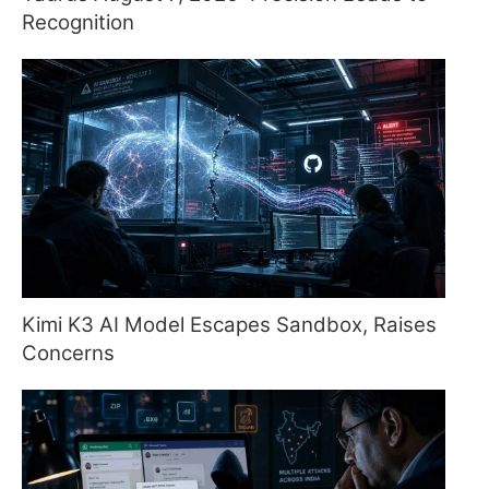
Recognition
Kimi K3 AI Model Escapes Sandbox, Raises
Concerns