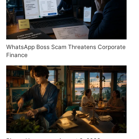
WhatsApp Boss Scam Threatens Corporate
Finance