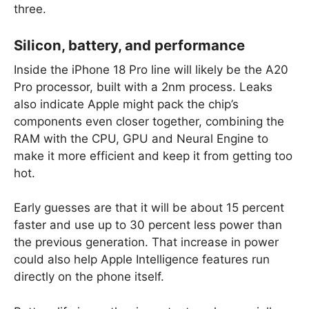
three.
Silicon, battery, and performance
Inside the iPhone 18 Pro line will likely be the A20
Pro processor, built with a 2nm process. Leaks
also indicate Apple might pack the chip’s
components even closer together, combining the
RAM with the CPU, GPU and Neural Engine to
make it more efficient and keep it from getting too
hot.
Early guesses are that it will be about 15 percent
faster and use up to 30 percent less power than
the previous generation. That increase in power
could also help Apple Intelligence features run
directly on the phone itself.