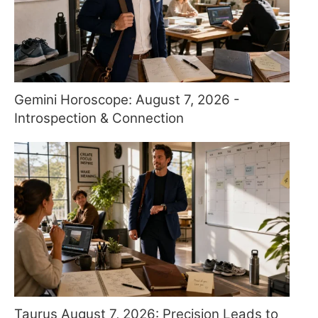
Gemini Horoscope: August 7, 2026 -
Introspection & Connection
Taurus August 7, 2026: Precision Leads to