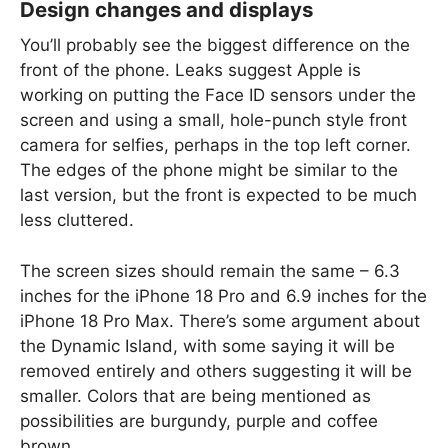
Design changes and displays
You’ll probably see the biggest difference on the
front of the phone. Leaks suggest Apple is
working on putting the Face ID sensors under the
screen and using a small, hole-punch style front
camera for selfies, perhaps in the top left corner.
The edges of the phone might be similar to the
last version, but the front is expected to be much
less cluttered.
The screen sizes should remain the same – 6.3
inches for the iPhone 18 Pro and 6.9 inches for the
iPhone 18 Pro Max. There’s some argument about
the Dynamic Island, with some saying it will be
removed entirely and others suggesting it will be
smaller. Colors that are being mentioned as
possibilities are burgundy, purple and coffee
brown.