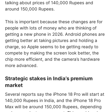
talking about prices of 140,000 Rupees and
around 150,000 Rupees.
This is important because these changes are for
people with lots of money who are thinking of
getting a new phone in 2026. Android phones are
getting better at taking pictures and holding a
charge, so Apple seems to be getting ready to
compete by making the screen look better, the
chip more efficient, and the camera’s hardware
more advanced.
Strategic stakes in India’s premium
market
Several reports say the iPhone 18 Pro will start at
140,000 Rupees in India, and the iPhone 18 Pro
Max will be around 150,000 Rupees, depending