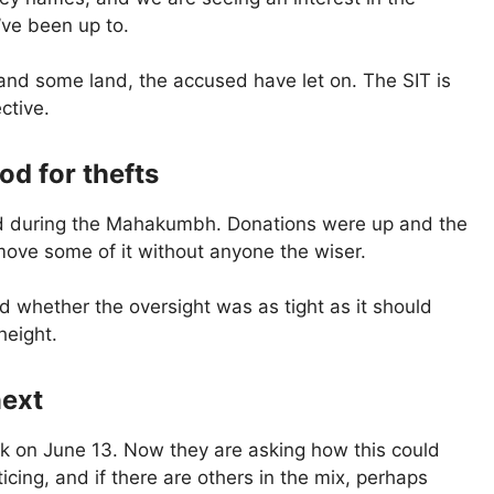
’ve been up to.
nd some land, the accused have let on. The SIT is
ective.
d for thefts
ned during the Mahakumbh. Donations were up and the
 move some of it without anyone the wiser.
nd whether the oversight was as tight as it should
height.
next
k on June 13. Now they are asking how this could
cing, and if there are others in the mix, perhaps