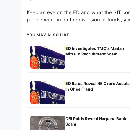
Keep an eye on the ED and what the SIT come
people were in on the diversion of funds, yo
YOU MAY ALSO LIKE
ED Investigates TMC's Madan
Mitra in Recruitment Scam
ED Raids Reveal 45 Crore Assets
in Ghee Fraud
CBI Raids Reveal Haryana Bank
Scam