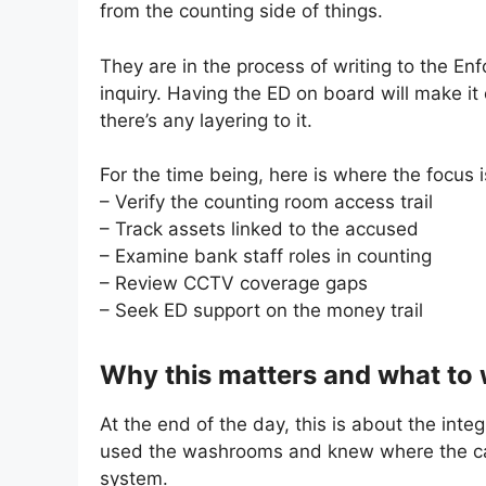
from the counting side of things.
They are in the process of writing to the En
inquiry. Having the ED on board will make it
there’s any layering to it.
For the time being, here is where the focus i
– Verify the counting room access trail
– Track assets linked to the accused
– Examine bank staff roles in counting
– Review CCTV coverage gaps
– Seek ED support on the money trail
Why this matters and what to
At the end of the day, this is about the integ
used the washrooms and knew where the cam
system.