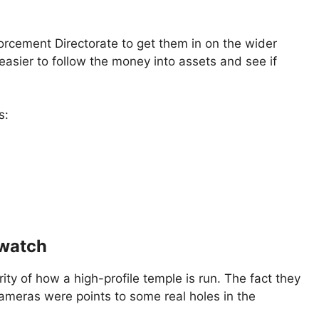
forcement Directorate to get them in on the wider
 easier to follow the money into assets and see if
s:
 watch
rity of how a high-profile temple is run. The fact they
eras were points to some real holes in the