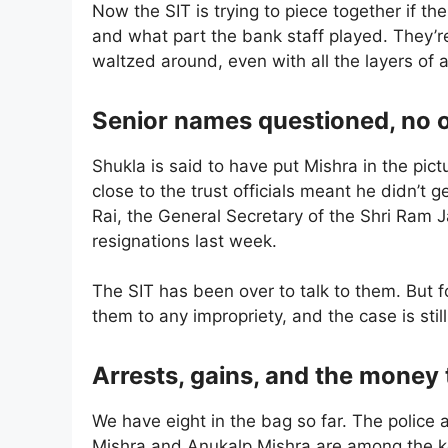
Now the SIT is trying to piece together if t
and what part the bank staff played. They’re
waltzed around, even with all the layers of
Senior names questioned, no off
Shukla is said to have put Mishra in the pic
close to the trust officials meant he didn’
Rai, the General Secretary of the Shri Ram 
resignations last week.
The SIT has been over to talk to them. But f
them to any impropriety, and the case is stil
Arrests, gains, and the money t
We have eight in the bag so far. The police a
Mishra and Anukalp Mishra are among the ke