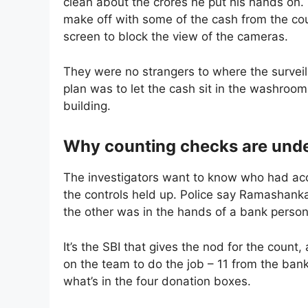
clean about the crores he put his hands on.
make off with some of the cash from the coun
screen to block the view of the cameras.
They were no strangers to where the surveil
plan was to let the cash sit in the washroom 
building.
Why counting checks are unde
The investigators want to know who had acc
the controls held up. Police say Ramashanka
the other was in the hands of a bank person
It’s the SBI that gives the nod for the count, 
on the team to do the job – 11 from the bank
what’s in the four donation boxes.