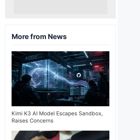
More from News
Kimi K3 AI Model Escapes Sandbox,
Raises Concerns