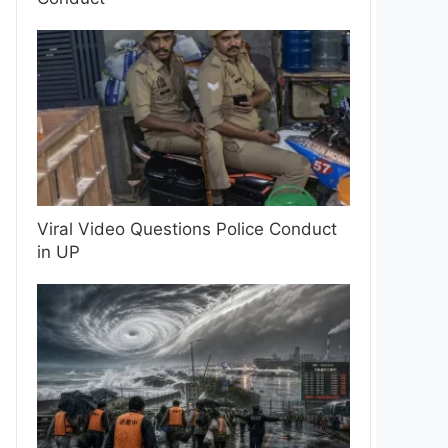
Viral Video Questions Police Conduct
in UP