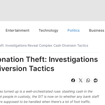
Entertainment
Technology
Politics
Business
t: Investigations Reveal Complex Cash Diversion Tactics
ation Theft: Investigations
version Tactics
turned up is a well-orchestrated ruse: stashing cash in the
ht people in custody, the SIT is now on to whether any bank staff
are supposed to be handled when there's a lot of foot traffic.