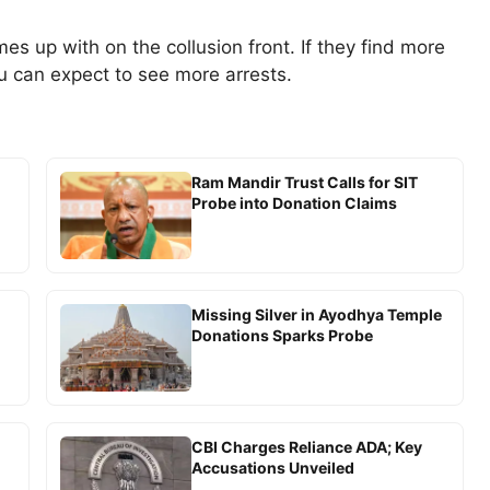
s up with on the collusion front. If they find more
u can expect to see more arrests.
Ram Mandir Trust Calls for SIT
Probe into Donation Claims
Missing Silver in Ayodhya Temple
Donations Sparks Probe
CBI Charges Reliance ADA; Key
Accusations Unveiled