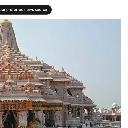
your preferred news source