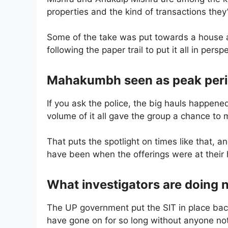
properties and the kind of transactions they
Some of the take was put towards a house a
following the paper trail to put it all in persp
Mahakumbh seen as peak perio
If you ask the police, the big hauls happe
volume of it all gave the group a chance to
That puts the spotlight on times like that, a
have been when the offerings were at their 
What investigators are doing 
The UP government put the SIT in place bac
have gone on for so long without anyone noti