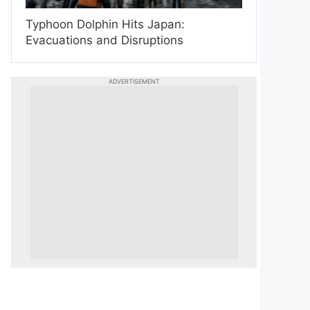
Typhoon Dolphin Hits Japan:
Evacuations and Disruptions
ADVERTISEMENT