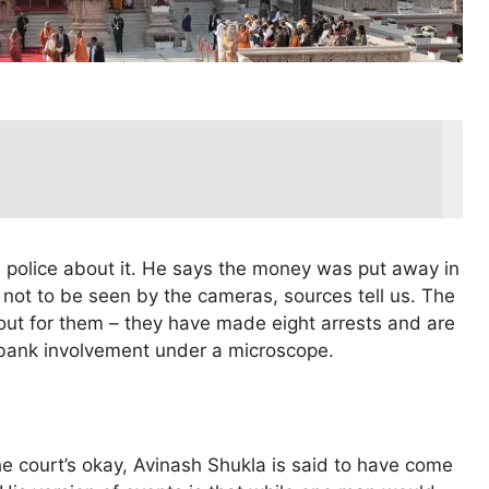
 police about it. He says the money was put away in
 not to be seen by the cameras, sources tell us. The
 out for them – they have made eight arrests and are
 bank involvement under a microscope.
he court’s okay, Avinash Shukla is said to have come