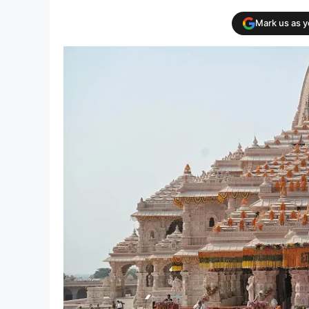
Mark us as 