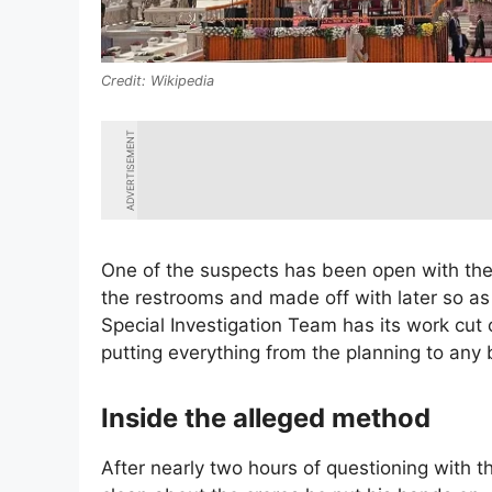
Wikipedia
ADVERTISEMENT
One of the suspects has been open with the
the restrooms and made off with later so as
Special Investigation Team has its work cut
putting everything from the planning to any
Inside the alleged method
After nearly two hours of questioning with t