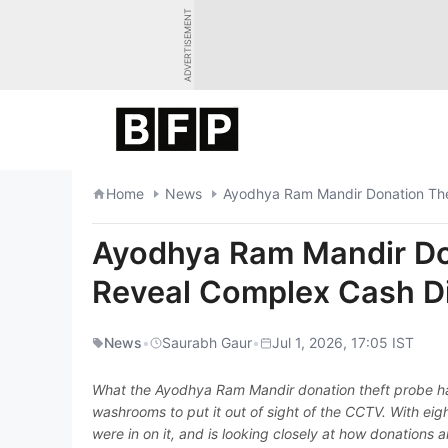
Skip
ADVERTISEMENT
to
content
Home
News
Ayodhya Ram Mandir Donation Thef
Ayodhya Ram Mandir Don
Reveal Complex Cash Di
News
•
Saurabh Gaur
•
Jul 1, 2026, 17:05 IST
What the Ayodhya Ram Mandir donation theft probe has 
washrooms to put it out of sight of the CCTV. With eig
were in on it, and is looking closely at how donations 