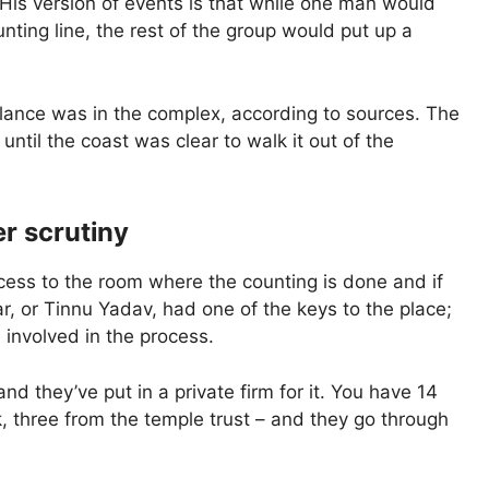
 His version of events is that while one man would
ting line, the rest of the group would put up a
lance was in the complex, according to sources. The
until the coast was clear to walk it out of the
r scrutiny
ess to the room where the counting is done and if
r, or Tinnu Yadav, had one of the keys to the place;
 involved in the process.
and they’ve put in a private firm for it. You have 14
, three from the temple trust – and they go through