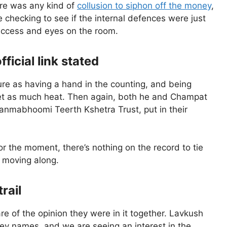
here was any kind of
collusion to siphon off the money
,
 checking to see if the internal defences were just
 access and eyes on the room.
icial link stated
ture as having a hand in the counting, and being
t get as much heat. Then again, both he and Champat
Janmabhoomi Teerth Kshetra Trust, put in their
or the moment, there’s nothing on the record to tie
l moving along.
rail
re of the opinion they were in it together. Lavkush
y names, and we are seeing an interest in the