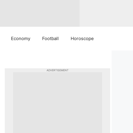
Economy
Football
Horoscope
ADVERTISEMENT