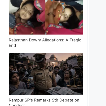
Rajasthan Dowry Allegations: A Tragic
End
Rampur SP's Remarks Stir Debate on
Conduct