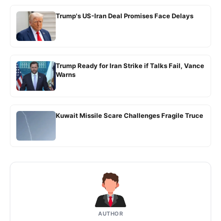
Trump's US-Iran Deal Promises Face Delays
Trump Ready for Iran Strike if Talks Fail, Vance
Warns
Kuwait Missile Scare Challenges Fragile Truce
AUTHOR