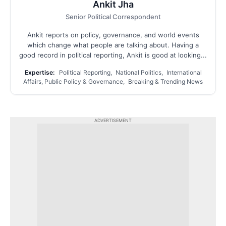
Ankit Jha
Senior Political Correspondent
Ankit reports on policy, governance, and world events
which change what people are talking about. Having a
good record in political reporting, Ankit is good at looking...
Expertise:
Political Reporting, National Politics, International
Affairs, Public Policy & Governance, Breaking & Trending News
ADVERTISEMENT