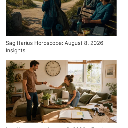
Sagittarius Horoscope: August 8, 2026
Insights