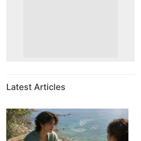
Latest Articles