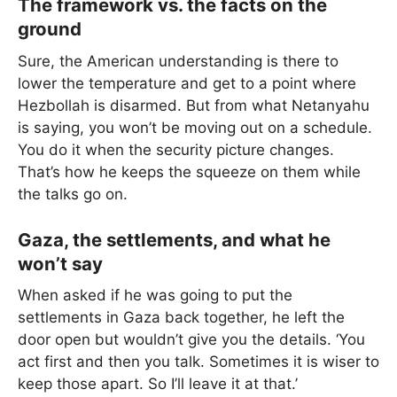
The framework vs. the facts on the
ground
Sure, the American understanding is there to
lower the temperature and get to a point where
Hezbollah is disarmed. But from what Netanyahu
is saying, you won’t be moving out on a schedule.
You do it when the security picture changes.
That’s how he keeps the squeeze on them while
the talks go on.
Gaza, the settlements, and what he
won’t say
When asked if he was going to put the
settlements in Gaza back together, he left the
door open but wouldn’t give you the details. ‘You
act first and then you talk. Sometimes it is wiser to
keep those apart. So I’ll leave it at that.’