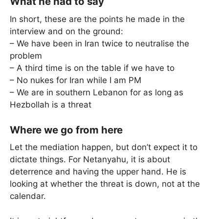
What he had to say
In short, these are the points he made in the
interview and on the ground:
– We have been in Iran twice to neutralise the
problem
– A third time is on the table if we have to
– No nukes for Iran while I am PM
– We are in southern Lebanon for as long as
Hezbollah is a threat
Where we go from here
Let the mediation happen, but don’t expect it to
dictate things. For Netanyahu, it is about
deterrence and having the upper hand. He is
looking at whether the threat is down, not at the
calendar.