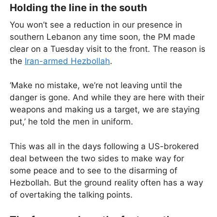
Holding the line in the south
You won’t see a reduction in our presence in
southern Lebanon any time soon, the PM made
clear on a Tuesday visit to the front. The reason is
the
Iran-armed Hezbollah
.
‘Make no mistake, we’re not leaving until the
danger is gone. And while they are here with their
weapons and making us a target, we are staying
put,’ he told the men in uniform.
This was all in the days following a US-brokered
deal between the two sides to make way for
some peace and to see to the disarming of
Hezbollah. But the ground reality often has a way
of overtaking the talking points.