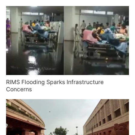
RIMS Flooding Sparks Infrastructure
Concerns