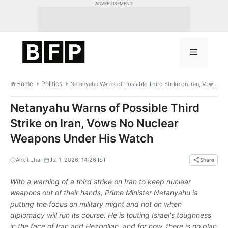
Skip
ADVERTISEMENT
to
content
Menu
Home
Politics
Netanyahu Warns of Possible Third Strike on Iran, Vows No Nuclear Weapons Under His Watch
Netanyahu Warns of Possible Third
Strike on Iran, Vows No Nuclear
Weapons Under His Watch
•
Ankit Jha
Jul 1, 2026, 14:26 IST
Share
With a warning of a third strike on Iran to keep nuclear
weapons out of their hands, Prime Minister Netanyahu is
putting the focus on military might and not on when
diplomacy will run its course. He is touting Israel's toughness
in the face of Iran and Hezbollah, and for now, there is no plan