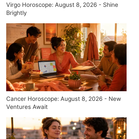
Virgo Horoscope: August 8, 2026 - Shine
Brightly
Cancer Horoscope: August 8, 2026 - New
Ventures Await