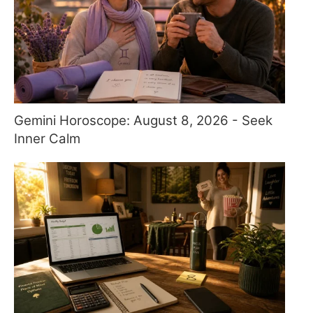
Gemini Horoscope: August 8, 2026 - Seek
Inner Calm