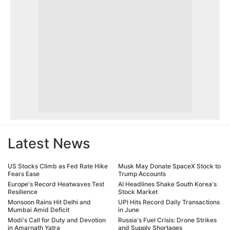
Latest News
US Stocks Climb as Fed Rate Hike
Musk May Donate SpaceX Stock to
Fears Ease
Trump Accounts
Europe's Record Heatwaves Test
AI Headlines Shake South Korea's
Resilience
Stock Market
Monsoon Rains Hit Delhi and
UPI Hits Record Daily Transactions
Mumbai Amid Deficit
in June
Modi's Call for Duty and Devotion
Russia's Fuel Crisis: Drone Strikes
in Amarnath Yatra
and Supply Shortages