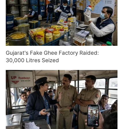
Gujarat's Fake Ghee Factory Raided:
30,000 Litres Seized