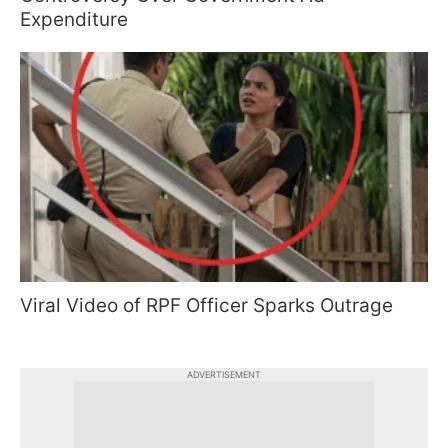
Expenditure
Viral Video of RPF Officer Sparks Outrage
ADVERTISEMENT