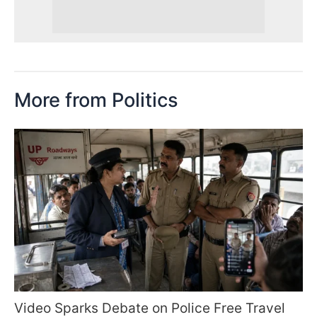
More from Politics
Video Sparks Debate on Police Free Travel