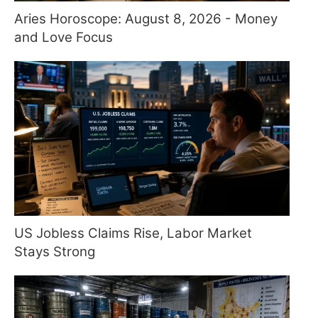
Aries Horoscope: August 8, 2026 - Money
and Love Focus
US Jobless Claims Rise, Labor Market
Stays Strong