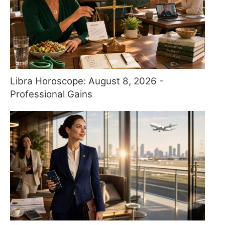
Libra Horoscope: August 8, 2026 -
Professional Gains