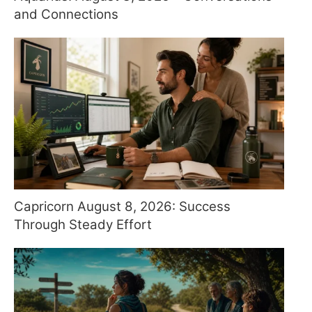
and Connections
Capricorn August 8, 2026: Success
Through Steady Effort