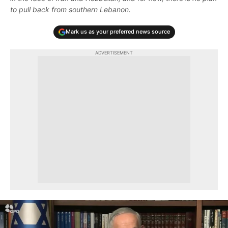
to pull back from southern Lebanon.
Mark us as your preferred news source
ADVERTISEMENT