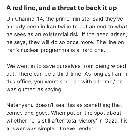
A red line, and a threat to back it up
On Channel 14, the prime minister said they’ve
already been in Iran twice to put an end to what
he sees as an existential risk. If the need arises,
he says, they will do so once more. The line on
Iran’s nuclear programme is a hard one.
‘We went in to save ourselves from being wiped
out. There can be a third time. As long as I am in
this office, you won’t see Iran with a bomb,’ he
was quoted as saying.
Netanyahu doesn’t see this as something that
comes and goes. When put on the spot about
whether he is still after ‘total victory’ in Gaza, his
answer was simple: ‘It never ends.’