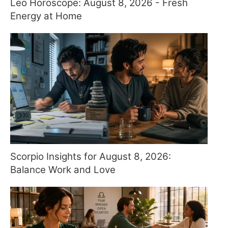
Leo Horoscope: August 8, 2026 - Fresh
Energy at Home
Scorpio Insights for August 8, 2026:
Balance Work and Love