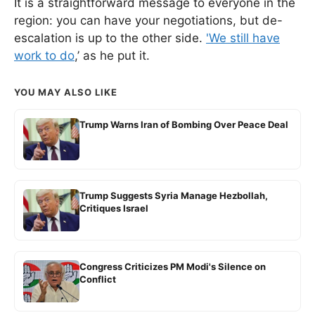
It is a straightforward message to everyone in the
region: you can have your negotiations, but de-
escalation is up to the other side.
'We still have
work to do
,’ as he put it.
YOU MAY ALSO LIKE
Trump Warns Iran of Bombing Over Peace Deal
Trump Suggests Syria Manage Hezbollah,
Critiques Israel
Congress Criticizes PM Modi's Silence on
Conflict