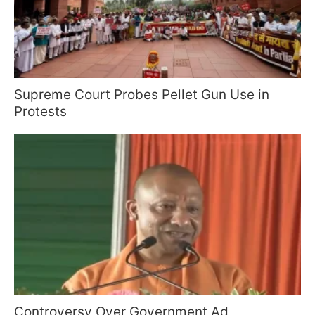
Supreme Court Probes Pellet Gun Use in
Protests
Controversy Over Government Ad