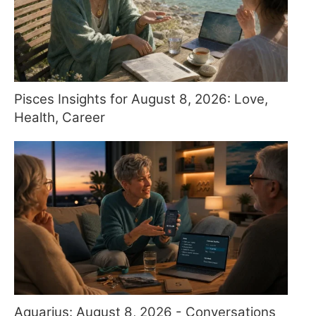
Pisces Insights for August 8, 2026: Love,
Health, Career
Aquarius: August 8, 2026 - Conversations