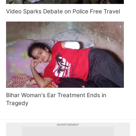
Video Sparks Debate on Police Free Travel
Bihar Woman's Ear Treatment Ends in
Tragedy
ADVERTISEMENT