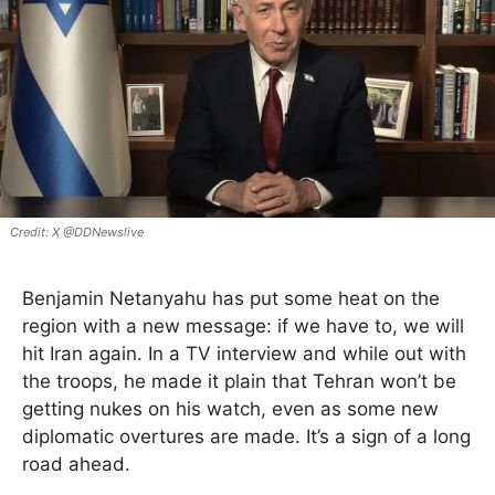
X @DDNewslive
Benjamin Netanyahu has put some heat on the
region with a new message: if we have to, we will
hit Iran again. In a TV interview and while out with
the troops, he made it plain that Tehran won’t be
getting nukes on his watch, even as some new
diplomatic overtures are made. It’s a sign of a long
road ahead.