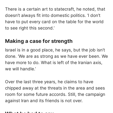
There is a certain art to statecraft, he noted, that
doesn’t always fit into domestic politics. ‘I don’t
have to put every card on the table for the world
to see right this second.’
Making a case for strength
Israel is in a good place, he says, but the job isn’t
done. ‘We are as strong as we have ever been. We
have more to do. What is left of the Iranian axis,
we will handle.’
Over the last three years, he claims to have
chipped away at the threats in the area and sees
room for some future accords. Still, the campaign
against Iran and its friends is not over.